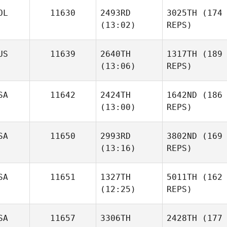
OL
11630
2493RD
3025TH
(174
(13:02)
REPS)
US
11639
2640TH
1317TH
(189
(13:06)
REPS)
SA
11642
2424TH
1642ND
(186
(13:00)
REPS)
SA
11650
2993RD
3802ND
(169
(13:16)
REPS)
SA
11651
1327TH
5011TH
(162
(12:25)
REPS)
SA
11657
3306TH
2428TH
(177