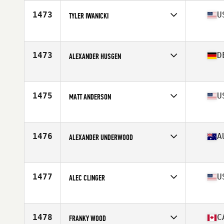
Age
32
Stats
74 in | 205 lb
1473
U
TYLER IWANICKI
Competes in
North East
Age
25
1473
D
ALEXANDER HUSGEN
Competes in
Europe
Age
22
Stats
185 cm | 205 lb
1475
U
MATT ANDERSON
Competes in
North West
Age
28
Stats
67 in | 180 lb
1476
A
ALEXANDER UNDERWOOD
Competes in
Australia
Age
25
Stats
184 cm | 100 kg
1477
U
ALEC CLINGER
Competes in
Central East
Age
24
Stats
67 in | 185 lb
1478
C
FRANKY WOOD