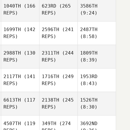
1040TH
(166
623RD
(265
3586TH
REPS)
REPS)
(9:24)
1699TH
(142
2596TH
(241
2487TH
REPS)
REPS)
(8:58)
2988TH
(130
2311TH
(244
1809TH
REPS)
REPS)
(8:39)
2117TH
(141
1716TH
(249
1953RD
REPS)
REPS)
(8:43)
6613TH
(117
2138TH
(245
1526TH
REPS)
REPS)
(8:30)
4507TH
(119
349TH
(274
3692ND