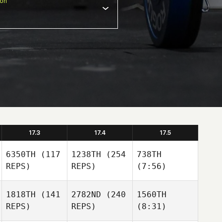
ion
17.3
17.4
17.5
6350TH
(117
1238TH
(254
738TH
REPS)
REPS)
(7:56)
1818TH
(141
2782ND
(240
1560TH
REPS)
REPS)
(8:31)