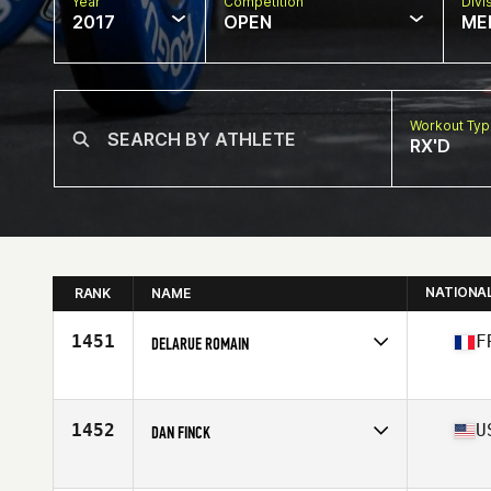
Year
Competition
Divi
2017
OPEN
ME
Workout Ty
RX'D
NATIONA
RANK
NAME
1451
F
DELARUE ROMAIN
Competes in
Europe
Age
25
Stats
170 cm | 76 kg
1452
U
DAN FINCK
Competes in
South West
Age
36