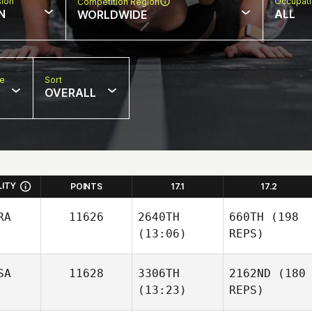
sion
Occupat
Competition Region
N
ALL
WORLDWIDE
pe
Sort
OVERALL
LITY
POINTS
17.1
17.2
RA
11626
2640TH
660TH
(198
(13:06)
REPS)
SA
11628
3306TH
2162ND
(180
(13:23)
REPS)