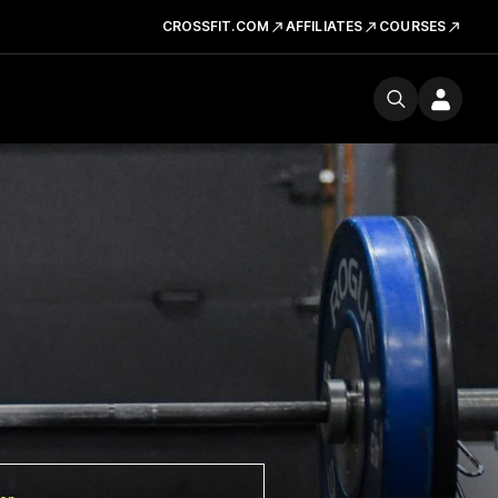
CROSSFIT.COM
AFFILIATES
COURSES