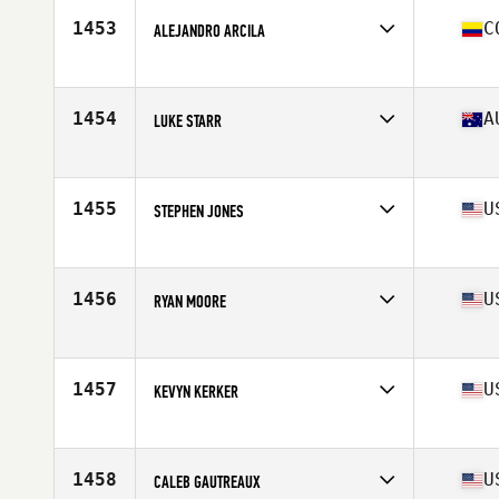
Stats
70 in | 195 lb
1453
C
ALEJANDRO ARCILA
Competes in
Latin America
Age
23
Stats
174 cm | 91 kg
1454
A
LUKE STARR
Competes in
Australia
Age
34
Stats
172 cm | 81 kg
1455
U
STEPHEN JONES
Competes in
North Central
Age
20
Stats
70 in | 196 lb
1456
U
RYAN MOORE
Competes in
South East
Age
26
Stats
69 in | 200 lb
1457
U
KEVYN KERKER
Competes in
North West
Age
23
Stats
168 cm | 175 lb
1458
U
CALEB GAUTREAUX