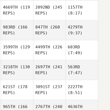
4669TH
(119
2092ND
(245
1157TH
REPS)
REPS)
(8:17)
983RD
(166
847TH
(260
4279TH
REPS)
REPS)
(9:37)
3599TH
(129
4499TH
(226
603RD
REPS)
REPS)
(7:49)
3218TH
(130
2697TH
(241
563RD
REPS)
REPS)
(7:47)
621ST
(178
3091ST
(237
2227TH
REPS)
REPS)
(8:51)
965TH
(166
2767TH
(240
4636TH