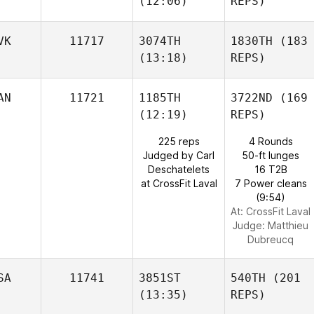
(12:06)
REPS)
VK
11717
3074TH
1830TH
(183
(13:18)
REPS)
AN
11721
1185TH
3722ND
(169
(12:19)
REPS)
225 reps
4 Rounds
Judged by Carl
50-ft lunges
Deschatelets
16 T2B
at CrossFit Laval
7 Power cleans
(9:54)
At: CrossFit Laval
Judge:
Matthieu
Dubreucq
SA
11741
3851ST
540TH
(201
(13:35)
REPS)