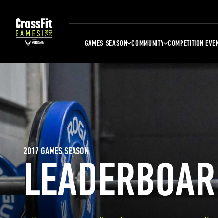
GAMES SEASON
COMMUNITY
COMPETITION EVE
2017 GAMES SEASON
LEADERBOAR