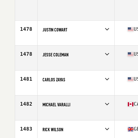
Competes in
Canada West
Age
29
Stats
167 cm | 170 lb
1478
U
JUSTIN COWART
Competes in
South Central
Age
27
Stats
70 in | 178 lb
1478
U
JESSE COLEMAN
Competes in
Mid Atlantic
Age
21
Stats
68 in | 185 lb
1481
U
CARLOS ZAYAS
Competes in
North Central
Age
30
Stats
68 in | 200 lb
1482
C
MICHAEL VARALLI
Competes in
Canada East
Age
30
Stats
165 lb
1483
G
RICK WILSON