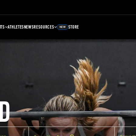
NTS
ATHLETES
NEWS
RESOURCES
STORE
NEW
D