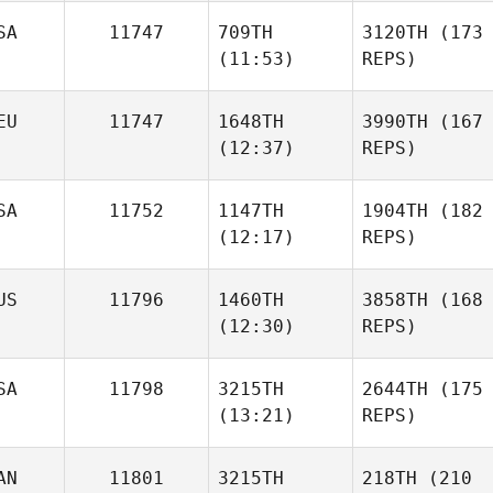
SA
11747
709TH
3120TH
(173
(11:53)
REPS)
EU
11747
1648TH
3990TH
(167
(12:37)
REPS)
SA
11752
1147TH
1904TH
(182
(12:17)
REPS)
US
11796
1460TH
3858TH
(168
(12:30)
REPS)
SA
11798
3215TH
2644TH
(175
(13:21)
REPS)
AN
11801
3215TH
218TH
(210