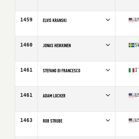
Competes in
South East
Age
23
Stats
65 in | 175 lb
1459
U
ELVIS KRANSKI
Competes in
North Central
Age
27
Stats
69 in | 215 lb
1460
S
JONAS HEIKKINEN
Competes in
Europe
Age
27
Stats
187 cm | 100 kg
1461
I
STEFANO DI FRANCESCO
Competes in
Europe
Age
23
Stats
172 cm | 79 kg
1461
U
ADAM LOCKER
Competes in
South East
Age
44
Stats
73 in | 206 lb
1463
U
ROB STRUBE
Competes in
North Central
Age
29