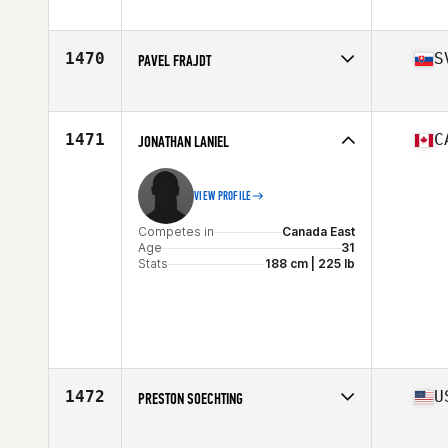
Competes in
Canada East
Age
35
Stats
69 in | 185 lb
1470
S
PAVEL FRAJDT
Competes in
Europe
Age
27
Stats
186 cm | 89 kg
1471
C
JONATHAN LANIEL
VIEW PROFILE
Competes in
Canada East
Age
31
Stats
188 cm | 225 lb
1472
U
PRESTON SOECHTING
Competes in
Central East