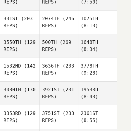
REPS)
REPS)
(7:50)
331ST
(203
2074TH
(246
1075TH
REPS)
REPS)
(8:13)
3550TH
(129
500TH
(269
1648TH
REPS)
REPS)
(8:34)
1532ND
(142
3636TH
(233
3778TH
REPS)
REPS)
(9:28)
3080TH
(130
3921ST
(231
1953RD
REPS)
REPS)
(8:43)
3353RD
(129
3751ST
(233
2361ST
REPS)
REPS)
(8:55)