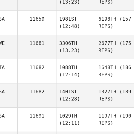
(13:23)
REPS)
SA
11659
1981ST
6198TH
(157
(12:48)
REPS)
WE
11681
3306TH
2677TH
(175
(13:23)
REPS)
TA
11682
1088TH
1648TH
(186
(12:14)
REPS)
SA
11682
1401ST
1327TH
(189
(12:28)
REPS)
SA
11691
1029TH
1197TH
(190
(12:11)
REPS)