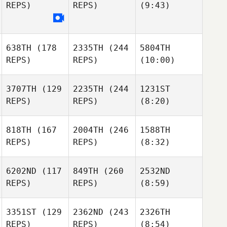
REPS)
REPS)
(9:43)
638TH
(178
2335TH
(244
5804TH
REPS)
REPS)
(10:00)
3707TH
(129
2235TH
(244
1231ST
REPS)
REPS)
(8:20)
818TH
(167
2004TH
(246
1588TH
REPS)
REPS)
(8:32)
6202ND
(117
849TH
(260
2532ND
REPS)
REPS)
(8:59)
3351ST
(129
2362ND
(243
2326TH
REPS)
REPS)
(8:54)