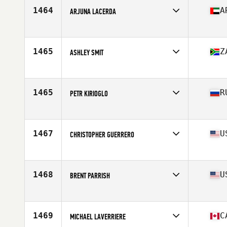
Stats
68 in | 180 lb
1464
A
ARJUNA LACERDA
Competes in
Africa
Age
30
Stats
185 cm | 102 kg
1465
Z
ASHLEY SMIT
Competes in
Africa
Age
29
Stats
177 cm | 78 kg
1465
R
PETR KIRIOGLO
Competes in
Europe
Age
25
Stats
200 lb
1467
U
CHRISTOPHER GUERRERO
Competes in
North East
Age
32
Stats
72 in | 194 lb
1468
U
BRENT PARRISH
Competes in
South East
Age
34
Stats
70 in | 184 lb
1469
C
MICHAEL LAVERRIERE