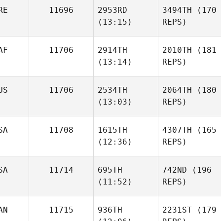
RE
11696
2953RD
3494TH
(170
(13:15)
REPS)
AF
11706
2914TH
2010TH
(181
(13:14)
REPS)
US
11706
2534TH
2064TH
(180
(13:03)
REPS)
SA
11708
1615TH
4307TH
(165
(12:36)
REPS)
SA
11714
695TH
742ND
(196
(11:52)
REPS)
AN
11715
936TH
2231ST
(179