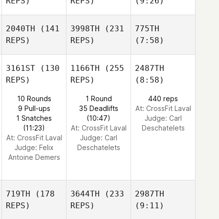
REPS)
REPS)
(9:26)
2040TH
(141
3998TH
(231
775TH
REPS)
REPS)
(7:58)
3161ST
(130
1166TH
(255
2487TH
REPS)
REPS)
(8:58)
10 Rounds
1 Round
440 reps
9 Pull-ups
35 Deadlifts
At: CrossFit Laval
1 Snatches
(10:47)
Judge:
Carl
(11:23)
At: CrossFit Laval
Deschatelets
At: CrossFit Laval
Judge:
Carl
Judge:
Felix
Deschatelets
Antoine Demers
719TH
(178
3644TH
(233
2987TH
REPS)
REPS)
(9:11)