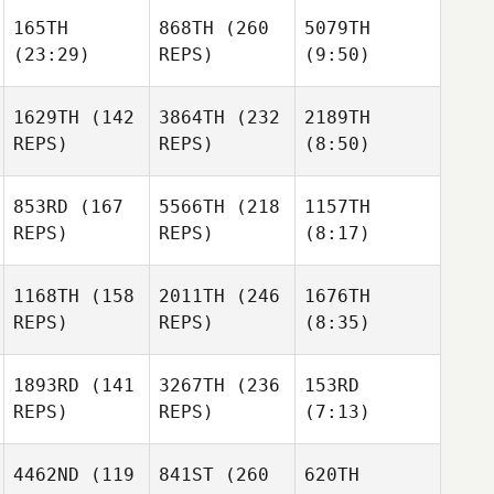
165TH
868TH
(260
5079TH
(23:29)
REPS)
(9:50)
1629TH
(142
3864TH
(232
2189TH
REPS)
REPS)
(8:50)
853RD
(167
5566TH
(218
1157TH
REPS)
REPS)
(8:17)
1168TH
(158
2011TH
(246
1676TH
REPS)
REPS)
(8:35)
1893RD
(141
3267TH
(236
153RD
REPS)
REPS)
(7:13)
4462ND
(119
841ST
(260
620TH