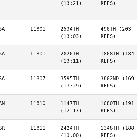
(13:21)
REPS)
SA
11801
2534TH
490TH
(203
(13:03)
REPS)
SA
11801
2820TH
1808TH
(184
(13:11)
REPS)
SA
11807
3595TH
3802ND
(169
(13:29)
REPS)
AN
11810
1147TH
1080TH
(191
(12:17)
REPS)
BR
11811
2424TH
1348TH
(188
(13:00)
REPS)