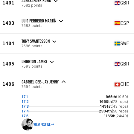
ALEKSANDER KOZIK
1401
GBR
7582 points
LUIS FERREIRO MARTÍN
1403
ESP
7583 points
TONY SVANTESSON
1404
SWE
7586 points
LEIGHTON JAMES
1405
GBR
7593 points
GABRIEL GEE-JAY JENNY
1406
CHE
7594 points
17.1
965th
(19:50)
17.2
1669th
(78 reps)
17.3
1491st
(43 reps)
17.4
2304th
(58 reps)
17.5
1165th
(24:49)
VIEW PROFILE