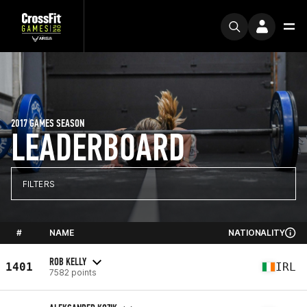
2017 GAMES SEASON
LEADERBOARD
FILTERS
#
NAME
NATIONALITY
ROB KELLY
1401
IRL
7582 points