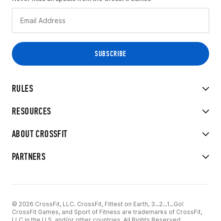
RULES
RESOURCES
ABOUT CROSSFIT
PARTNERS
© 2026 CrossFit, LLC. CrossFit, Fittest on Earth, 3...2...1...Go!
CrossFit Games, and Sport of Fitness are trademarks of CrossFit,
LLC in the U.S. and/or other countries. All Rights Reserved.