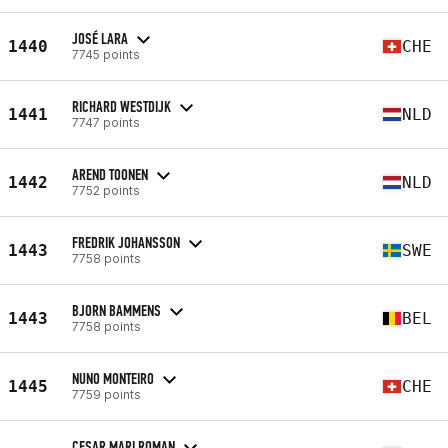
JOSÉ LARA
1440
CHE
7745 points
RICHARD WESTDIJK
1441
NLD
7747 points
AREND TOONEN
1442
NLD
7752 points
FREDRIK JOHANSSON
1443
SWE
7758 points
BJORN BAMMENS
1443
BEL
7758 points
NUNO MONTEIRO
1445
CHE
7759 points
CESAR MARI ROMAN