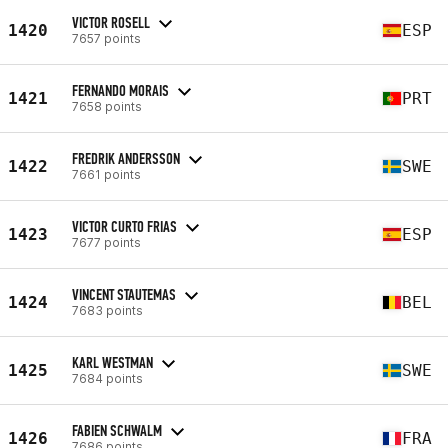
VICTOR ROSELL
1420
ESP
7657 points
FERNANDO MORAIS
1421
PRT
7658 points
FREDRIK ANDERSSON
1422
SWE
7661 points
VICTOR CURTO FRIAS
1423
ESP
7677 points
VINCENT STAUTEMAS
1424
BEL
7683 points
KARL WESTMAN
1425
SWE
7684 points
FABIEN SCHWALM
1426
FRA
7686 points