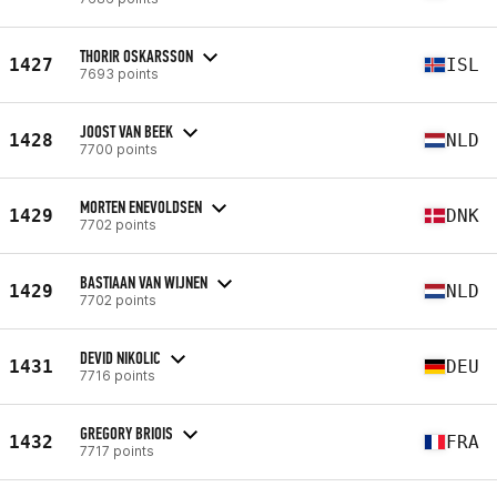
THORIR OSKARSSON
1427
ISL
7693 points
JOOST VAN BEEK
1428
NLD
7700 points
MORTEN ENEVOLDSEN
1429
DNK
7702 points
BASTIAAN VAN WIJNEN
1429
NLD
7702 points
DEVID NIKOLIC
1431
DEU
7716 points
GREGORY BRIOIS
1432
FRA
7717 points