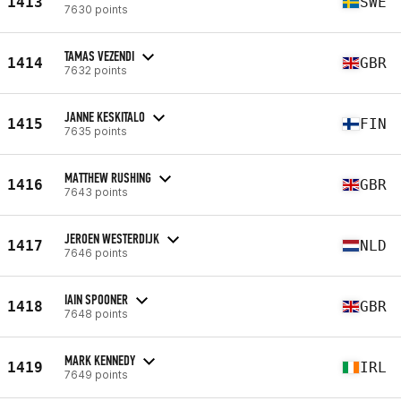
1413
SWE
7630 points
TAMAS VEZENDI
1414
GBR
7632 points
JANNE KESKITALO
1415
FIN
7635 points
MATTHEW RUSHING
1416
GBR
7643 points
JEROEN WESTERDIJK
1417
NLD
7646 points
IAIN SPOONER
1418
GBR
7648 points
MARK KENNEDY
1419
IRL
7649 points