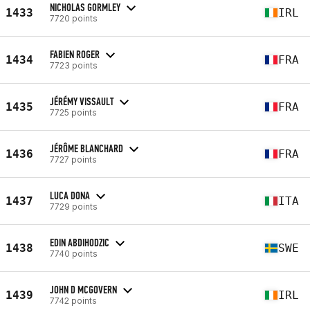
NICHOLAS GORMLEY
1433
IRL
7720 points
FABIEN ROGER
1434
FRA
7723 points
JÉRÉMY VISSAULT
1435
FRA
7725 points
JÉRÔME BLANCHARD
1436
FRA
7727 points
LUCA DONA
1437
ITA
7729 points
EDIN ABDIHODZIC
1438
SWE
7740 points
JOHN D MCGOVERN
1439
IRL
7742 points