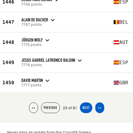
1446
ESP
7766 points
ALAIN DE BACKER
1447
BEL
7767 points
JÜRGEN WOLF
1448
AUT
7775 points
JESUS GABRIEL LATRONICO BALDINI
1449
ESP
7776 points
DAVID MARTIN
1450
GBR
7777 points
29 of 81
<<
PREVIOUS
NEXT
>>
Never miss an update from the CrossFit Games