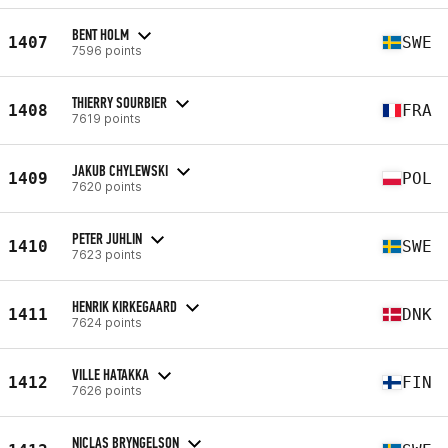
BENT HOLM
1407
SWE
7596 points
THIERRY SOURBIER
1408
FRA
7619 points
JAKUB CHYLEWSKI
1409
POL
7620 points
PETER JUHLIN
1410
SWE
7623 points
HENRIK KIRKEGAARD
1411
DNK
7624 points
VILLE HATAKKA
1412
FIN
7626 points
NICLAS BRYNGELSON