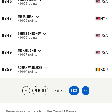
9346
USA
49653 points
MIRZA SHAH
9347
MYS
49655 points
DENNIS SHIROKOV
9348
USA
49656 points
MICHAEL CHIN
9349
USA
49657 points
ADRIAN VASILACHE
9350
ROU
49661 points
187 of 509
<<
PREVIOUS
NEXT
>>
Never miss an update from the CrossFit Games