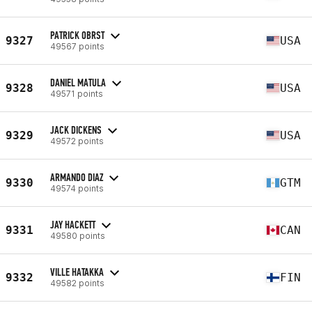
PATRICK OBRST
9327
USA
49567 points
DANIEL MATULA
9328
USA
49571 points
JACK DICKENS
9329
USA
49572 points
ARMANDO DIAZ
9330
GTM
49574 points
JAY HACKETT
9331
CAN
49580 points
VILLE HATAKKA
9332
FIN
49582 points