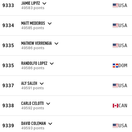
JAMIE LIPITZ
9333
USA
49583 points
MATT MEDEIROS
9334
USA
49585 points
MATHEW VERRENGIA
9335
USA
49586 points
RANDOLFO LOPEZ
9335
DOM
49586 points
ALY SALEH
9337
USA
49591 points
CARLO CELOTTI
9338
CAN
49592 points
DAVID COLEMAN
9339
USA
49593 points