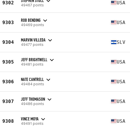
STEPHEN STULL
9302
USA
49467 points
ROB BENDING
9303
USA
49469 points
MARVIN VILLEDA
9304
SLV
49477 points
JEFF BRIGHTWELL
9305
USA
49481 points
NATE CANTRELL
9306
USA
49484 points
JEFF THOMASON
9307
USA
49486 points
VINCE MOYA
9308
USA
49491 points