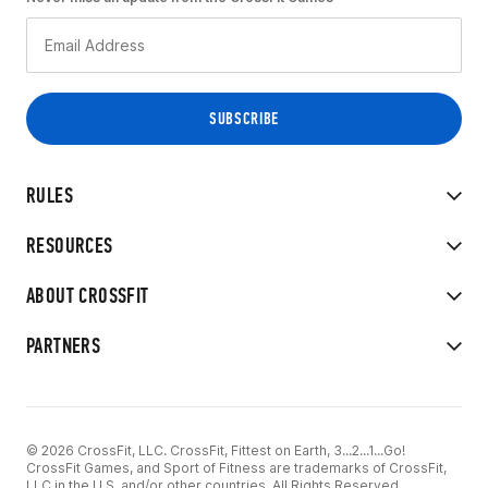
RULES
RESOURCES
ABOUT CROSSFIT
PARTNERS
© 2026 CrossFit, LLC. CrossFit, Fittest on Earth, 3...2...1...Go!
CrossFit Games, and Sport of Fitness are trademarks of CrossFit,
LLC in the U.S. and/or other countries. All Rights Reserved.