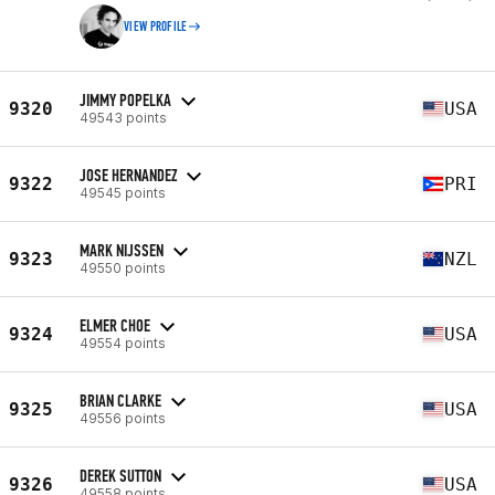
VIEW PROFILE
JIMMY POPELKA
9320
USA
49543 points
JOSE HERNANDEZ
9322
PRI
49545 points
MARK NIJSSEN
9323
NZL
49550 points
ELMER CHOE
9324
USA
49554 points
BRIAN CLARKE
9325
USA
49556 points
DEREK SUTTON
9326
USA
49558 points