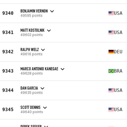
BENJAMIN VERNON
9340
USA
49595 points
MATT KOSTOLNIK
9341
USA
49602 points
RALPH WELZ
9342
DEU
49616 points
MARCO ANTONIO KANEGAE
9343
BRA
49628 points
DAN GARCIA
9344
USA
49635 points
SCOTT DENNIS
9345
USA
49640 points
DEREK SEEGER