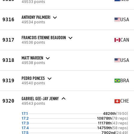
49533 points
ANTHONY PALMIERI
9316
USA
49534 points
FRANCOIS ETIENNE BEAUDOIN
9317
CAN
49536 points
MATT WARDEN
9318
USA
49538 points
PEDRO PONCES
9319
BRA
49540 points
GABRIEL GEE-JAY JENNY
9320
CHE
49543 points
17.1
4826th
(19:50)
17.2
10878th
(78 reps)
17.3
11178th
(43 reps)
17.4
14759th
(58 reps)
17.5
7902nd
(24:49)