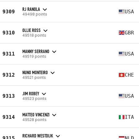
RJ RANOLA
9309
USA
49498 points
OLLIE ROSS
9310
GBR
49518 points
MANNY SERRANO
9311
USA
49519 points
NUNO MONTEIRO
9312
CHE
49521 points
JIM ROBEY
9313
USA
49523 points
MATTEO VINCENZI
9314
ITA
49528 points
RICHARD WESTDIJK
9315
NLD