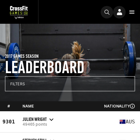
2017 GAMES SEASON
LEADERBOARD
FILTERS
#
NAME
NATIONALITY
JULIEN WRIGHT
9301
AUS
49465 points