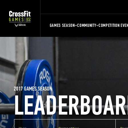
GAMES SEASON
COMMUNITY
COMPETITION EVE
2017 GAMES SEASON
LEADERBOAR