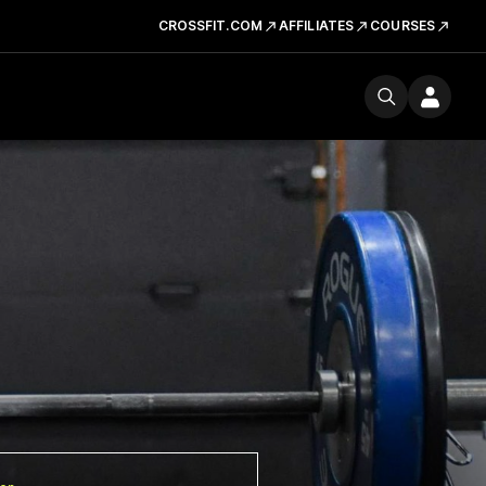
CROSSFIT.COM
AFFILIATES
COURSES