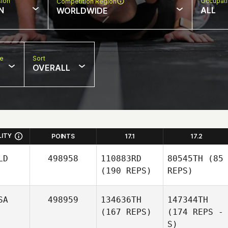
sion
Occupat
Competition Region
N
ALL
WORLDWIDE
pe
Sort
OVERALL
LITY
POINTS
17.1
17.2
LD
498958
110883RD
80545TH
(85
(190 REPS)
REPS)
SA
498959
134636TH
147344TH
(167 REPS)
(174 REPS -
S)