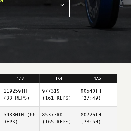
ion
17.3
17.4
17.5
119259TH
97731ST
90540TH
(33 REPS)
(161 REPS)
(27:49)
50880TH
(66
85373RD
80726TH
REPS)
(165 REPS)
(23:50)