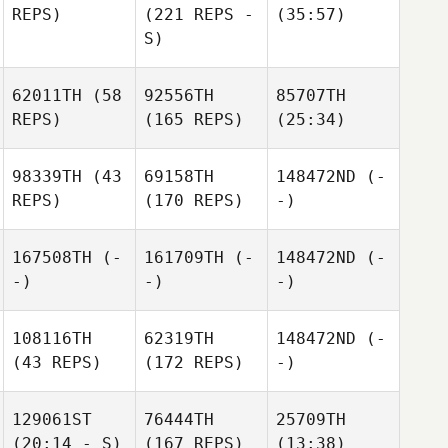
REPS)
(221 REPS -
(35:57)
S)
62011TH
(58
92556TH
85707TH
REPS)
(165 REPS)
(25:34)
98339TH
(43
69158TH
148472ND
(-
REPS)
(170 REPS)
-)
167508TH
(-
161709TH
(-
148472ND
(-
-)
-)
-)
108116TH
62319TH
148472ND
(-
(43 REPS)
(172 REPS)
-)
129061ST
76444TH
25709TH
(20:14 - S)
(167 REPS)
(13:38)