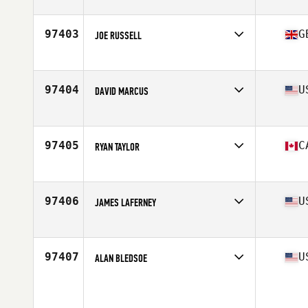
Stats
76 in | 235 lb
97403
G
JOE RUSSELL
Competes in
Europe
Age
29
Stats
183 cm | 114 kg
97404
U
DAVID MARCUS
Competes in
North West
Age
47
Stats
240 lb
97405
C
RYAN TAYLOR
Competes in
Canada West
Age
28
Stats
71 in | 185 lb
97406
U
JAMES LAFERNEY
Competes in
South Central
Age
34
Stats
69 in | 145 lb
97407
U
ALAN BLEDSOE
Competes in
Central East
Age
40
Stats
70 in | 178 lb