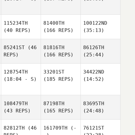
115234TH
81400TH
100122ND
(40 REPS)
(166 REPS)
(35:13)
85241ST
(46
81816TH
86126TH
REPS)
(166 REPS)
(25:44)
128754TH
33201ST
34422ND
(18:04 - S)
(185 REPS)
(14:52)
108479TH
87198TH
83695TH
(43 REPS)
(165 REPS)
(24:48)
82812TH
(46
161709TH
(-
76121ST