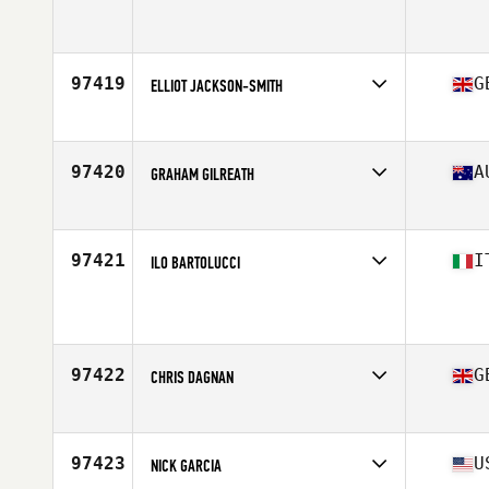
Competes in
North East
Age
30
Stats
71 in | 201 lb
97419
G
ELLIOT JACKSON-SMITH
Competes in
Europe
Age
21
Stats
172 cm | 82 kg
97420
A
GRAHAM GILREATH
Competes in
Australia
Age
24
Stats
75 in | 205 lb
97421
I
ILO BARTOLUCCI
Competes in
Europe
Age
46
Stats
180 cm | 88 kg
97422
G
CHRIS DAGNAN
Competes in
Europe
Age
45
Stats
178 cm | 83 kg
97423
U
NICK GARCIA