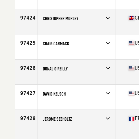
Competes in
Southern California
Age
37
97424
G
CHRISTOPHER MORLEY
Competes in
Europe
Age
46
Stats
73 in | 105 kg
97425
U
CRAIG CARMACK
Competes in
Central East
Age
49
Stats
68 in | 167 lb
97426
U
DONAL O'REILLY
Competes in
Mid Atlantic
Age
44
Stats
68 in | 175 lb
97427
U
DAVID KELSCH
Competes in
North East
Age
52
Stats
73 in | 194 lb
97428
F
JEROME SEEHOLTZ
Competes in
Europe
Age
30