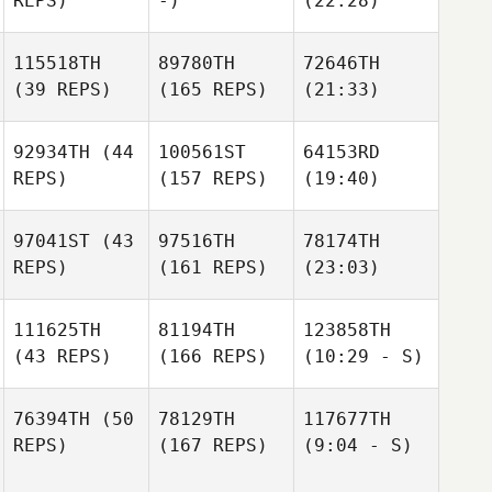
REPS)
-)
(22:28)
115518TH
89780TH
72646TH
(39 REPS)
(165 REPS)
(21:33)
92934TH
(44
100561ST
64153RD
REPS)
(157 REPS)
(19:40)
97041ST
(43
97516TH
78174TH
REPS)
(161 REPS)
(23:03)
111625TH
81194TH
123858TH
(43 REPS)
(166 REPS)
(10:29 - S)
76394TH
(50
78129TH
117677TH
REPS)
(167 REPS)
(9:04 - S)