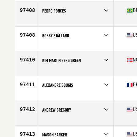
97408
B
PEDRO PONCES
Competes in
Latin America
Age
40
Stats
170 cm | 73 kg
97408
U
BOBBY STALLARD
Competes in
Mid Atlantic
Age
47
Stats
70 in | 204 lb
97410
N
KIM MARTIN BERG GREEN
Competes in
Europe
Age
34
Stats
180 cm | 79 kg
97411
F
ALEXANDRE BOUGIS
Competes in
Europe
Age
26
Stats
179 cm | 75 kg
97412
U
ANDREW GREGORY
Competes in
Northern California
Age
34
Stats
74 in | 195 lb
97413
U
MASON BARKER