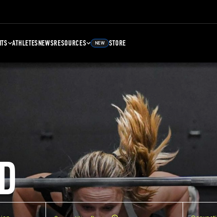
NTS
ATHLETES
NEWS
RESOURCES
STORE
NEW
D