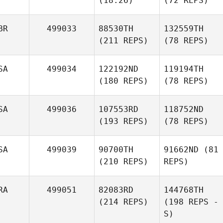
(18:26)
(72 REPS)
BR
499033
88530TH
132559TH
(211 REPS)
(78 REPS)
SA
499034
122192ND
119194TH
(180 REPS)
(78 REPS)
SA
499036
107553RD
118752ND
(193 REPS)
(78 REPS)
SA
499039
90700TH
91662ND
(81
(210 REPS)
REPS)
RA
499051
82083RD
144768TH
(214 REPS)
(198 REPS -
S)