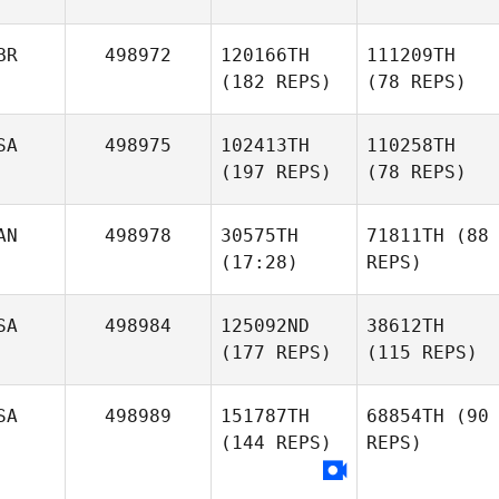
BR
498972
120166TH
111209TH
(182 REPS)
(78 REPS)
SA
498975
102413TH
110258TH
(197 REPS)
(78 REPS)
AN
498978
30575TH
71811TH
(88
(17:28)
REPS)
SA
498984
125092ND
38612TH
(177 REPS)
(115 REPS)
SA
498989
151787TH
68854TH
(90
(144 REPS)
REPS)