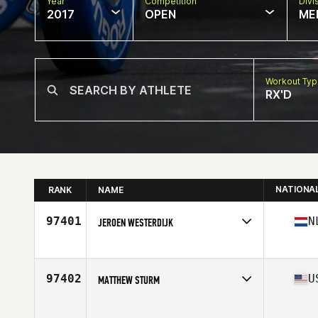
Year
Competition
Divi
2017
OPEN
ME
Workout Ty
RX'D
NATIONA
RANK
NAME
97401
N
JEROEN WESTERDIJK
Competes in
Europe
Age
41
Stats
180 cm | 83 kg
97402
U
MATTHEW STURM
Competes in
South East
Age
42