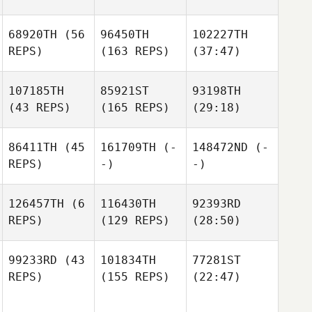
68920TH
(56
96450TH
102227TH
REPS)
(163 REPS)
(37:47)
107185TH
85921ST
93198TH
(43 REPS)
(165 REPS)
(29:18)
86411TH
(45
161709TH
(-
148472ND
(-
REPS)
-)
-)
126457TH
(6
116430TH
92393RD
REPS)
(129 REPS)
(28:50)
99233RD
(43
101834TH
77281ST
REPS)
(155 REPS)
(22:47)