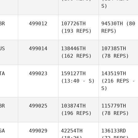
S)
BR
499012
107726TH
94530TH
(80
(193 REPS)
REPS)
US
499014
138446TH
107385TH
(162 REPS)
(78 REPS)
TA
499023
159127TH
143519TH
(13:40 - S)
(216 REPS -
S)
BR
499025
103874TH
115779TH
(196 REPS)
(78 REPS)
SA
499029
42254TH
136133RD