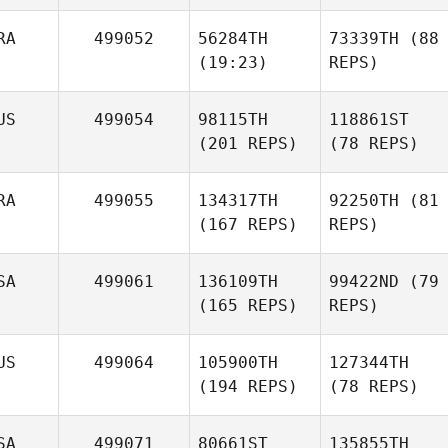
RA
499052
56284TH
73339TH
(88
(19:23)
REPS)
US
499054
98115TH
118861ST
(201 REPS)
(78 REPS)
RA
499055
134317TH
92250TH
(81
(167 REPS)
REPS)
SA
499061
136109TH
99422ND
(79
(165 REPS)
REPS)
US
499064
105900TH
127344TH
(194 REPS)
(78 REPS)
SA
499071
80661ST
135855TH