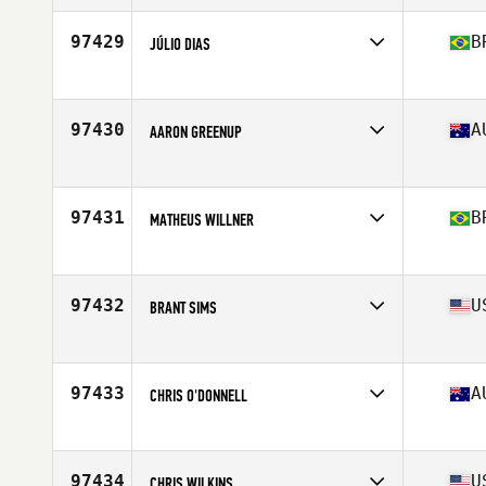
Stats
181 cm | 79 kg
97429
B
JÚLIO DIAS
Competes in
Latin America
Age
27
Stats
180 cm | 179 lb
97430
A
AARON GREENUP
Competes in
Australia
Age
40
Stats
1 cm | 1 kg
97431
B
MATHEUS WILLNER
Competes in
Latin America
Age
23
Stats
183 cm | 86 kg
97432
U
BRANT SIMS
Competes in
South Central
Age
23
Stats
71 in | 210 lb
97433
A
CHRIS O'DONNELL
Competes in
Australia
Age
29
Stats
180 cm | 103 kg
97434
U
CHRIS WILKINS