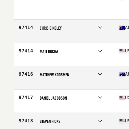
Competes in
North East
Age
29
Stats
73 in | 210 lb
97414
A
CHRIS BINDLEY
Competes in
Australia
Age
39
Stats
182 cm | 230 lb
97414
U
MATT ROCHA
Competes in
South Central
Age
27
Stats
71 in | 210 lb
97416
A
MATTHEW KOOSMEN
Competes in
Australia
Age
30
Stats
181 cm | 77 kg
97417
U
DANIEL JACOBSON
Competes in
North West
Age
25
Stats
70 in | 175 lb
97418
U
STEVEN HICKS