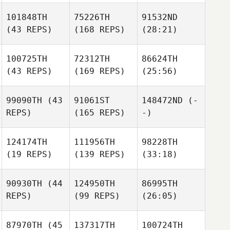
101848TH
75226TH
91532ND
(43 REPS)
(168 REPS)
(28:21)
100725TH
72312TH
86624TH
(43 REPS)
(169 REPS)
(25:56)
99090TH
(43
91061ST
148472ND
(-
REPS)
(165 REPS)
-)
124174TH
111956TH
98228TH
(19 REPS)
(139 REPS)
(33:18)
90930TH
(44
124950TH
86995TH
REPS)
(99 REPS)
(26:05)
87970TH
(45
137317TH
100724TH