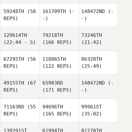
59248TH
(58
161709TH
(-
148472ND
(-
REPS)
-)
-)
129614TH
79218TH
73246TH
(22:44 - S)
(166 REPS)
(21:42)
67295TH
(56
118865TH
86328TH
REPS)
(122 REPS)
(25:49)
49155TH
(67
65903RD
148472ND
(-
REPS)
(171 REPS)
-)
71163RD
(55
94696TH
99961ST
REPS)
(165 REPS)
(35:02)
139291ST
61994TH
81270TH