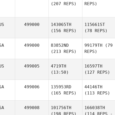
(207 REPS)
REPS)
US
499000
143065TH
115661ST
(156 REPS)
(78 REPS)
SA
499000
83852ND
99179TH
(79
(213 REPS)
REPS)
US
499005
4719TH
16597TH
(13:50)
(127 REPS)
SA
499006
135953RD
44146TH
(165 REPS)
(113 REPS)
SA
499008
101756TH
166038TH
(198 REPS)
(114 REPS -