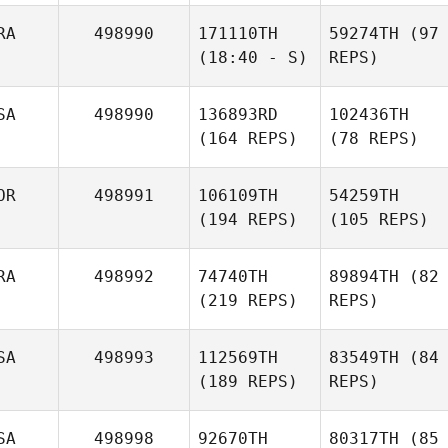
RA
498990
171110TH
59274TH
(97
(18:40 - S)
REPS)
SA
498990
136893RD
102436TH
(164 REPS)
(78 REPS)
OR
498991
106109TH
54259TH
(194 REPS)
(105 REPS)
RA
498992
74740TH
89894TH
(82
(219 REPS)
REPS)
SA
498993
112569TH
83549TH
(84
(189 REPS)
REPS)
SA
498998
92670TH
80317TH
(85