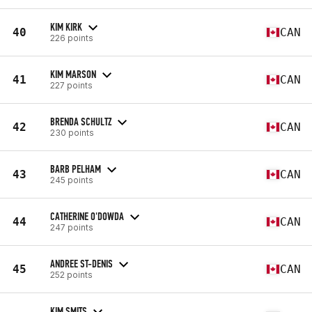
KIM KIRK
40
CAN
226 points
KIM MARSON
41
CAN
227 points
BRENDA SCHULTZ
42
CAN
230 points
BARB PELHAM
43
CAN
245 points
CATHERINE O'DOWDA
44
CAN
247 points
ANDREE ST-DENIS
45
CAN
252 points
KIM SMITS