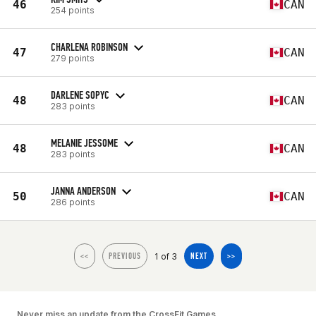
46
CAN
254 points
CHARLENA ROBINSON
47
CAN
279 points
DARLENE SOPYC
48
CAN
283 points
MELANIE JESSOME
48
CAN
283 points
JANNA ANDERSON
50
CAN
286 points
1 of 3
<<
PREVIOUS
NEXT
>>
Never miss an update from the CrossFit Games