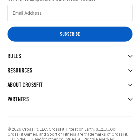
RULES
RESOURCES
ABOUT CROSSFIT
PARTNERS
© 2026 CrossFit, LLC. CrossFit, Fittest on Earth, 3...2...1...Go!
CrossFit Games, and Sport of Fitness are trademarks of CrossFit,
LLC in the U.S. and/or other countries. All Rights Reserved.