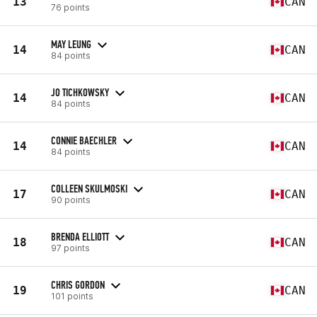
13
CAN
76 points
MAY LEUNG
14
CAN
84 points
JO TICHKOWSKY
14
CAN
84 points
CONNIE BAECHLER
14
CAN
84 points
COLLEEN SKULMOSKI
17
CAN
90 points
BRENDA ELLIOTT
18
CAN
97 points
CHRIS GORDON
19
CAN
101 points