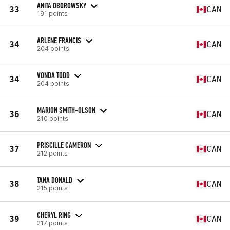
ANITA OBOROWSKY
33
CAN
191 points
ARLENE FRANCIS
34
CAN
204 points
VONDA TODD
34
CAN
204 points
MARION SMITH-OLSON
36
CAN
210 points
PRISCILLE CAMERON
37
CAN
212 points
TANA DONALD
38
CAN
215 points
CHERYL RING
39
CAN
217 points