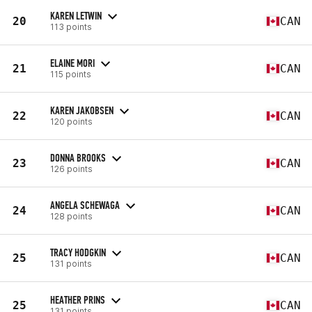
KAREN LETWIN
20
CAN
113 points
ELAINE MORI
21
CAN
115 points
KAREN JAKOBSEN
22
CAN
120 points
DONNA BROOKS
23
CAN
126 points
ANGELA SCHEWAGA
24
CAN
128 points
TRACY HODGKIN
25
CAN
131 points
HEATHER PRINS
25
CAN
131 points