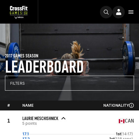
2017 GAMES SEASON
LEADERBOARD
FILTERS
#
NAME
NATIONALITY
LAURIE MESCHISHNICK
1
CAN
5 points
17.1
1st
(14:17)
17.2
1st
(118 reps)