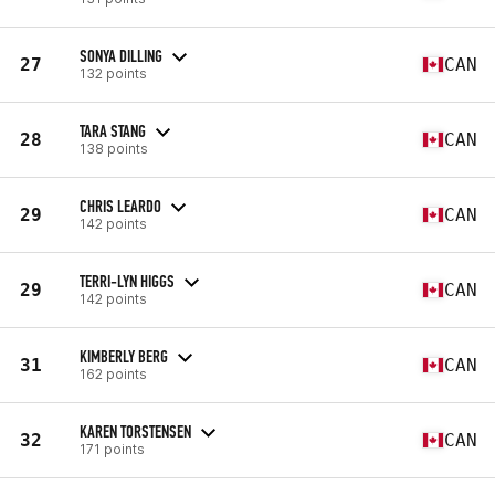
SONYA DILLING
27
CAN
132 points
TARA STANG
28
CAN
138 points
CHRIS LEARDO
29
CAN
142 points
TERRI-LYN HIGGS
29
CAN
142 points
KIMBERLY BERG
31
CAN
162 points
KAREN TORSTENSEN
32
CAN
171 points