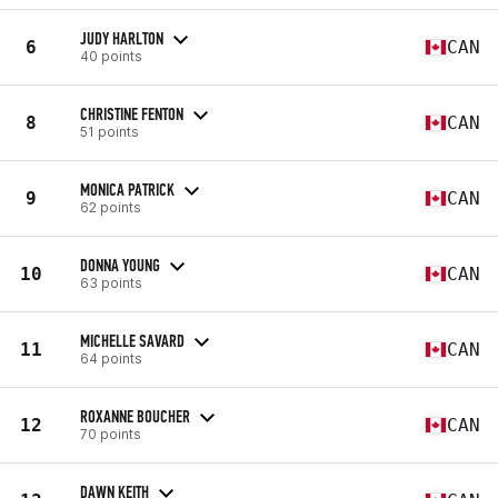
JUDY HARLTON
6
CAN
40 points
CHRISTINE FENTON
8
CAN
51 points
MONICA PATRICK
9
CAN
62 points
DONNA YOUNG
10
CAN
63 points
MICHELLE SAVARD
11
CAN
64 points
ROXANNE BOUCHER
12
CAN
70 points
DAWN KEITH