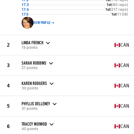
17.3
1st
(80 reps)
17.4
1st
(217 reps)
17.5
1st
(11:08)
VIEW PROFILE
LINDA FRENCH
2
CAN
19 points
SARAH ROBBINS
3
CAN
27 points
KAREN RODGERS
4
CAN
30 points
PHYLLIS DELLENEY
5
CAN
31 points
TRACEY WOIWOD
6
CAN
40 points