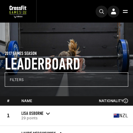
2017 GAMES SEASON
LEADERBOARD
FILTERS
#
NAME
NATIONALITY
LISA OSBORNE
1
NZL
29 points