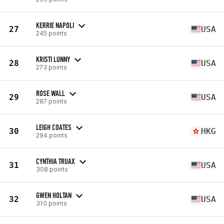
KERRIE NAPOLI
27
USA
245 points
KRISTI LUNNY
28
USA
273 points
ROSE WALL
29
USA
287 points
LEIGH COATES
30
HKG
294 points
CYNTHIA TRUAX
31
USA
308 points
GWEN HOLTAN
32
USA
310 points