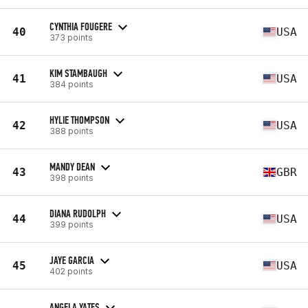
CYNTHIA FOUGERE
40
USA
373 points
KIM STAMBAUGH
41
USA
384 points
HYLIE THOMPSON
42
USA
388 points
MANDY DEAN
43
GBR
398 points
DIANA RUDOLPH
44
USA
399 points
JAYE GARCIA
45
USA
402 points
ANGELA YATES