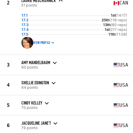
LAURIE MESCHISHNICK
2
CAN
51 points
17.1
1st
(14:17)
17.2
25th
(118 reps)
17.3
13th
(80 reps)
17.4
1st
(217 reps)
17.5
11th
(11:08)
VIEW PROFILE
AMY MANDELBAUM
3
USA
60 points
SHELLIE EDINGTON
4
USA
64 points
CINDY KELLEY
5
USA
70 points
JACQUELINE JANE'T
6
USA
79 points