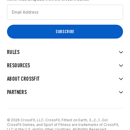
RULES
RESOURCES
ABOUT CROSSFIT
PARTNERS
© 2026 CrossFit, LLC. CrossFit, Fittest on Earth, 3...2...1...Go!
CrossFit Games, and Sport of Fitness are trademarks of CrossFit,
LLC in the U.S. and/or other countries. All Rights Reserved.