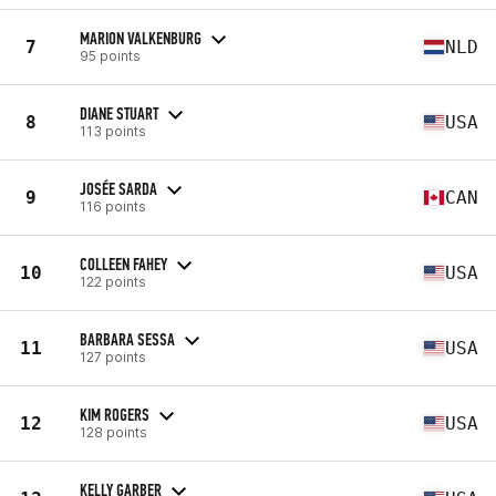
MARION VALKENBURG
7
NLD
95 points
DIANE STUART
8
USA
113 points
JOSÉE SARDA
9
CAN
116 points
COLLEEN FAHEY
10
USA
122 points
BARBARA SESSA
11
USA
127 points
KIM ROGERS
12
USA
128 points
KELLY GARBER