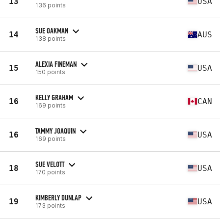
13
USA
136 points
SUE OAKMAN
14
AUS
138 points
ALEXIA FINEMAN
15
USA
150 points
KELLY GRAHAM
16
CAN
169 points
TAMMY JOAQUIN
16
USA
169 points
SUE VELOTT
18
USA
170 points
KIMBERLY DUNLAP
19
USA
173 points