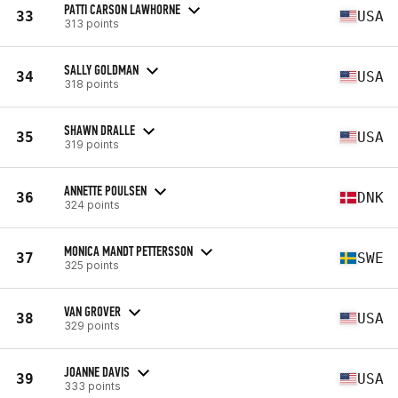
PATTI CARSON LAWHORNE
33
USA
313 points
SALLY GOLDMAN
34
USA
318 points
SHAWN DRALLE
35
USA
319 points
ANNETTE POULSEN
36
DNK
324 points
MONICA MANDT PETTERSSON
37
SWE
325 points
VAN GROVER
38
USA
329 points
JOANNE DAVIS
39
USA
333 points