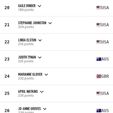
GAILE BINDER
20
USA
189 points
STEPHANIE JOHNSTON
21
USA
209 points
LINDA ELSTUN
22
USA
216 points
JUDITH TYNAN
23
AUS
225 points
MARIANNE GLOVER
24
GBR
232 points
APRIL WATKINS
25
USA
235 points
JO-ANNE GROVES
26
AUS
239 points