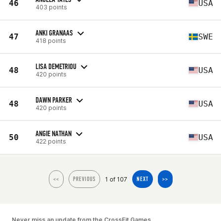
46
USA
403 points
ANKI GRANAAS
47
SWE
418 points
LISA DEMETRIOU
48
USA
420 points
DAWN PARKER
48
USA
420 points
ANGIE NATHAN
50
USA
422 points
1 of 107
<<
PREVIOUS
NEXT
>>
Never miss an update from the CrossFit Games