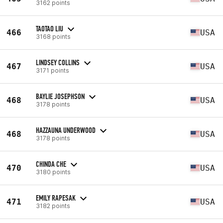
3162 points
TAOTAO LIU
466
USA
3168 points
LINDSEY COLLINS
467
USA
3171 points
BAYLIE JOSEPHSON
468
USA
3178 points
HAZZAUNA UNDERWOOD
468
USA
3178 points
CHINDA CHE
470
USA
3180 points
EMILY RAPESAK
471
USA
3182 points