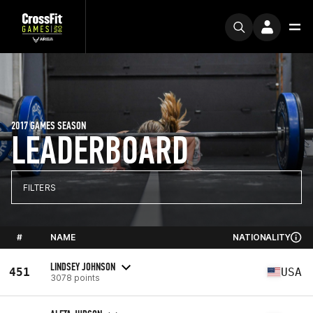
2017 GAMES SEASON
LEADERBOARD
FILTERS
#
NAME
NATIONALITY
LINDSEY JOHNSON
451
USA
3078 points