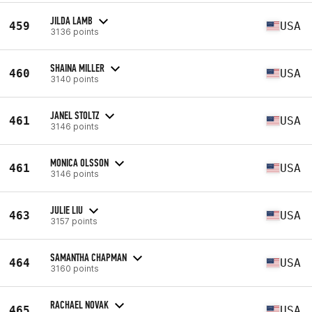
JILDA LAMB
459
USA
3136 points
SHAINA MILLER
460
USA
3140 points
JANEL STOLTZ
461
USA
3146 points
MONICA OLSSON
461
USA
3146 points
JULIE LIU
463
USA
3157 points
SAMANTHA CHAPMAN
464
USA
3160 points
RACHAEL NOVAK
465
USA