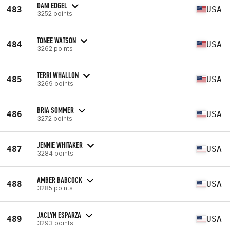
DANI EDGEL
483
USA
3252 points
TONEE WATSON
484
USA
3262 points
TERRI WHALLON
485
USA
3269 points
BRIA SOMMER
486
USA
3272 points
JENNIE WHITAKER
487
USA
3284 points
AMBER BABCOCK
488
USA
3285 points
JACLYN ESPARZA
489
USA
3293 points