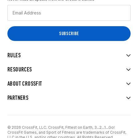
RULES
RESOURCES
ABOUT CROSSFIT
PARTNERS
© 2026 CrossFit, LLC. CrossFit, Fittest on Earth, 3...2...1...Go!
CrossFit Games, and Sport of Fitness are trademarks of CrossFit,
LLC in the U.S. and/or other countries. All Rights Reserved.