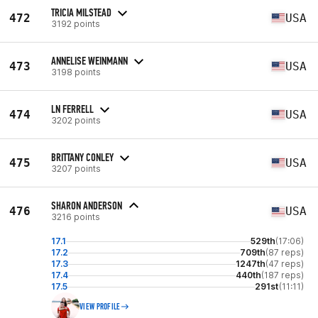
TRICIA MILSTEAD
472
USA
3192 points
ANNELISE WEINMANN
473
USA
3198 points
LN FERRELL
474
USA
3202 points
BRITTANY CONLEY
475
USA
3207 points
SHARON ANDERSON
476
USA
3216 points
17.1
529th
(17:06)
17.2
709th
(87 reps)
17.3
1247th
(47 reps)
17.4
440th
(187 reps)
17.5
291st
(11:11)
VIEW PROFILE