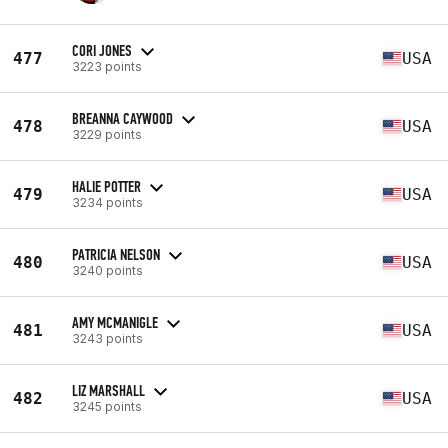
CORI JONES
477
USA
3223 points
BREANNA CAYWOOD
478
USA
3229 points
HALIE POTTER
479
USA
3234 points
PATRICIA NELSON
480
USA
3240 points
AMY MCMANIGLE
481
USA
3243 points
LIZ MARSHALL
482
USA
3245 points