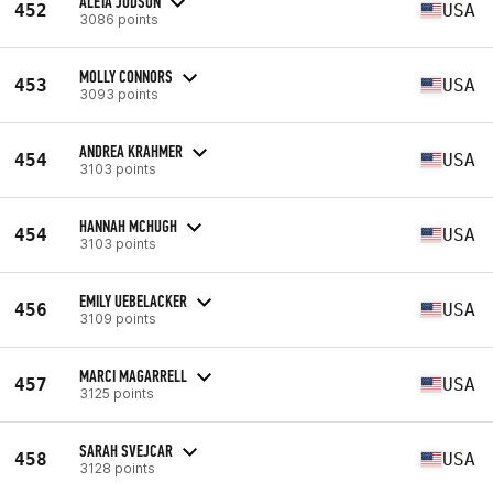
ALETA JUDSON
452
USA
3086 points
MOLLY CONNORS
453
USA
3093 points
ANDREA KRAHMER
454
USA
3103 points
HANNAH MCHUGH
454
USA
3103 points
EMILY UEBELACKER
456
USA
3109 points
MARCI MAGARRELL
457
USA
3125 points
SARAH SVEJCAR
458
USA
3128 points