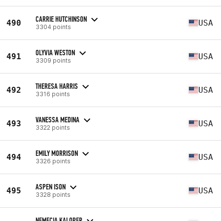
CARRIE HUTCHINSON
490
USA
3304 points
OLYVIA WESTON
491
USA
3309 points
THERESA HARRIS
492
USA
3316 points
VANESSA MEDINA
493
USA
3322 points
EMILY MORRISON
494
USA
3326 points
ASPEN ISON
495
USA
3328 points
NEMECIA KALOPER