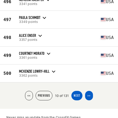
496
USA
3341 points
PAULA SCHMIDT
497
USA
3349 points
ALICE ENSER
498
USA
3357 points
COURTNEY MORATO
499
USA
3361 points
MCKENZIE LOWRY-HILL
500
USA
3362 points
10 of 131
<<
PREVIOUS
NEXT
>>
Never miss an update from the CrossFit Games