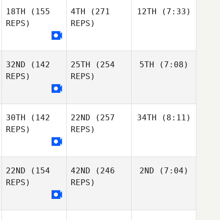
18TH
(155
4TH
(271
12TH
(7:33)
REPS)
REPS)
32ND
(142
25TH
(254
5TH
(7:08)
REPS)
REPS)
30TH
(142
22ND
(257
34TH
(8:11)
REPS)
REPS)
22ND
(154
42ND
(246
2ND
(7:04)
REPS)
REPS)