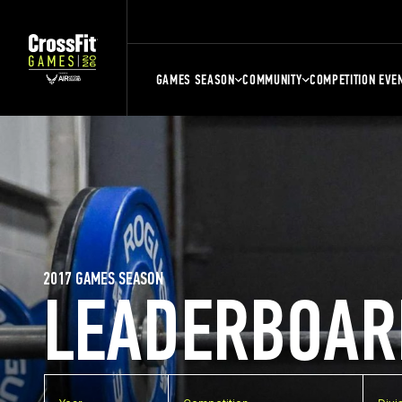
GAMES SEASON
COMMUNITY
COMPETITION EVE
2017 GAMES SEASON
LEADERBOAR