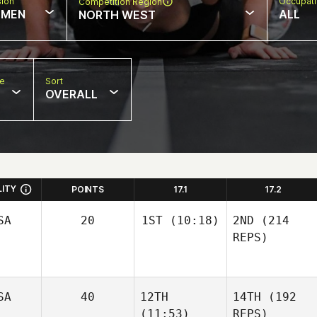
sion
Occupat
Competition Region
MEN
ALL
NORTH WEST
pe
Sort
OVERALL
LITY
POINTS
17.1
17.2
SA
20
1ST
(10:18)
2ND
(214
REPS)
SA
40
12TH
14TH
(192
(11:53)
REPS)