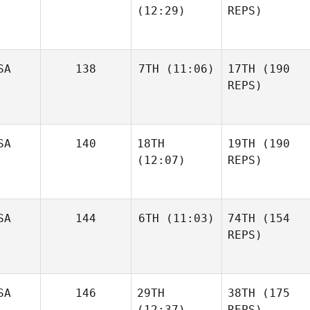
(12:29)
REPS)
SA
138
7TH
(11:06)
17TH
(190
REPS)
SA
140
18TH
19TH
(190
(12:07)
REPS)
SA
144
6TH
(11:03)
74TH
(154
REPS)
SA
146
29TH
38TH
(175
(12:37)
REPS)