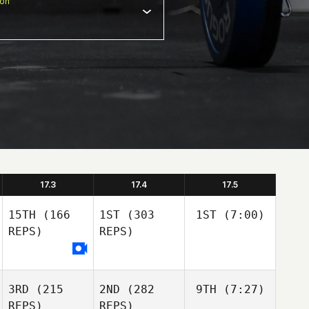
ion
17.3
17.4
17.5
15TH
(166
1ST
(303
1ST
(7:00)
REPS)
REPS)
3RD
(215
2ND
(282
9TH
(7:27)
REPS)
REPS)