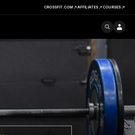
CROSSFIT.COM
AFFILIATES
COURSES