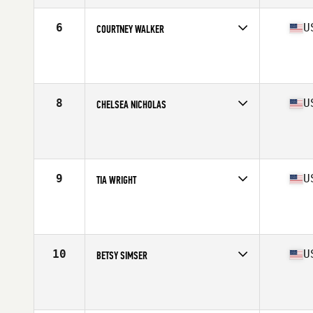
Age
25
Stats
63 in | 135 lb
6
U
COURTNEY WALKER
Competes in
North West
Age
32
Stats
62 in | 128 lb
8
U
CHELSEA NICHOLAS
Competes in
North West
Age
29
Stats
66 in | 150 lb
9
U
TIA WRIGHT
Competes in
North West
Age
25
Stats
64 in | 138 lb
10
U
BETSY SIMSER
Competes in
North West
Age
28
Stats
67 in | 135 lb