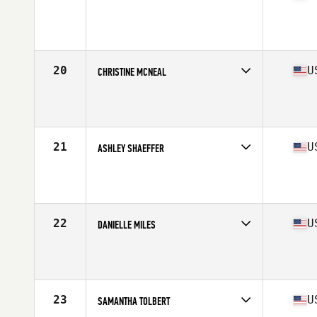
Competes in
North West
Age
36
Stats
60 in | 123 lb
20
U
CHRISTINE MCNEAL
Competes in
North West
Age
34
Stats
65 in | 150 lb
21
U
ASHLEY SHAEFFER
Competes in
North West
Age
32
Stats
64 in | 135 lb
22
U
DANIELLE MILES
Competes in
North West
Age
33
Stats
68 in | 165 lb
23
U
SAMANTHA TOLBERT