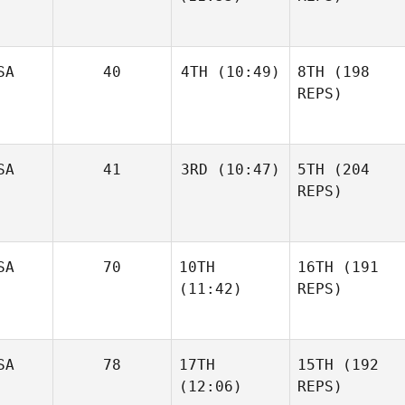
SA
40
4TH
(10:49)
8TH
(198
REPS)
SA
41
3RD
(10:47)
5TH
(204
REPS)
SA
70
10TH
16TH
(191
(11:42)
REPS)
SA
78
17TH
15TH
(192
(12:06)
REPS)