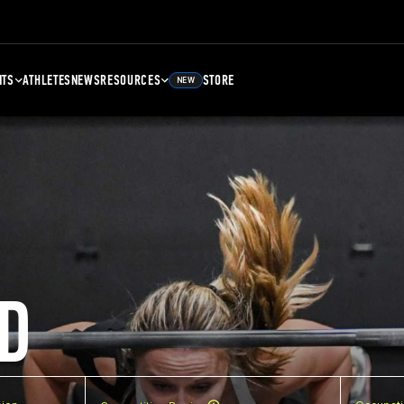
NTS
ATHLETES
NEWS
RESOURCES
STORE
NEW
D