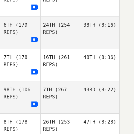
6TH
(179
24TH
(254
38TH
(8:16)
REPS)
REPS)
7TH
(178
16TH
(261
48TH
(8:36)
REPS)
REPS)
98TH
(106
7TH
(267
43RD
(8:22)
REPS)
REPS)
8TH
(178
26TH
(253
47TH
(8:28)
REPS)
REPS)