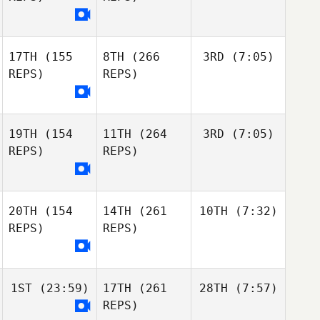
17TH
(155
8TH
(266
3RD
(7:05)
REPS)
REPS)
19TH
(154
11TH
(264
3RD
(7:05)
REPS)
REPS)
20TH
(154
14TH
(261
10TH
(7:32)
REPS)
REPS)
1ST
(23:59)
17TH
(261
28TH
(7:57)
REPS)