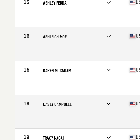
15
U
ASHLEY FERDA
Competes in
North West
Age
27
Stats
66 in | 155 lb
16
U
ASHLEIGH MOE
Competes in
North West
Age
33
Stats
62 in | 130 lb
16
U
KAREN MCCADAM
Competes in
North West
Age
42
Stats
66 in | 147 lb
18
U
CASEY CAMPBELL
Competes in
North West
Age
31
Stats
64 in | 145 lb
19
U
TRACY NAGAI