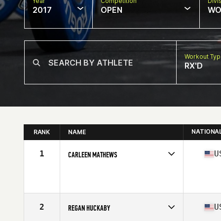
Year
Competition
Divi
2017
OPEN
WO
Workout Ty
RX'D
NATIONA
RANK
NAME
1
U
CARLEEN MATHEWS
Competes in
North West
Age
33
Stats
62 in | 140 lb
2
U
REGAN HUCKABY