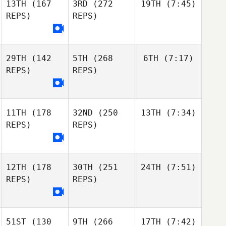
13TH
(167
3RD
(272
19TH
(7:45)
REPS)
REPS)
29TH
(142
5TH
(268
6TH
(7:17)
REPS)
REPS)
11TH
(178
32ND
(250
13TH
(7:34)
REPS)
REPS)
12TH
(178
30TH
(251
24TH
(7:51)
REPS)
REPS)
51ST
(130
9TH
(266
17TH
(7:42)