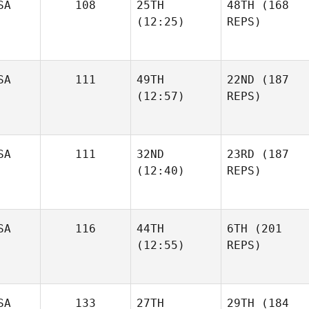
SA
108
25TH
48TH
(168
(12:25)
REPS)
SA
111
49TH
22ND
(187
(12:57)
REPS)
SA
111
32ND
23RD
(187
(12:40)
REPS)
SA
116
44TH
6TH
(201
(12:55)
REPS)
SA
133
27TH
29TH
(184