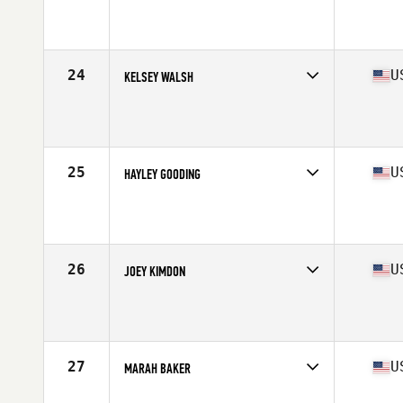
Competes in
North West
Age
30
Stats
64 in | 145 lb
24
U
KELSEY WALSH
Competes in
North West
Age
28
Stats
63 in | 145 lb
25
U
HAYLEY GOODING
Competes in
North West
Age
22
Stats
65 in | 150 lb
26
U
JOEY KIMDON
Competes in
North West
Age
39
Stats
61 in | 125 lb
27
U
MARAH BAKER
Competes in
North West