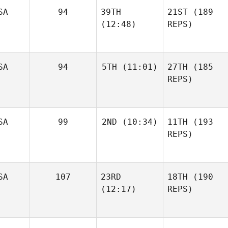
SA
94
39TH
21ST
(189
(12:48)
REPS)
SA
94
5TH
(11:01)
27TH
(185
REPS)
SA
99
2ND
(10:34)
11TH
(193
REPS)
SA
107
23RD
18TH
(190
(12:17)
REPS)