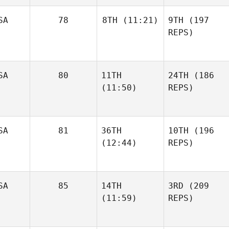
SA
78
8TH
(11:21)
9TH
(197
REPS)
SA
80
11TH
24TH
(186
(11:50)
REPS)
SA
81
36TH
10TH
(196
(12:44)
REPS)
SA
85
14TH
3RD
(209
(11:59)
REPS)