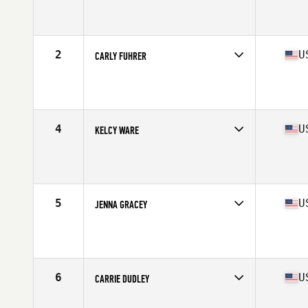
Competes in
North West
Age
30
Stats
65 in | 147 lb
2
U
CARLY FUHRER
Competes in
North West
Age
26
Stats
63 in | 135 lb
4
U
KELCY WARE
Competes in
North West
Age
28
Stats
64 in | 145 lb
5
U
JENNA GRACEY
Competes in
North West
Age
29
Stats
64 in | 142 lb
6
U
CARRIE DUDLEY
Competes in
North West