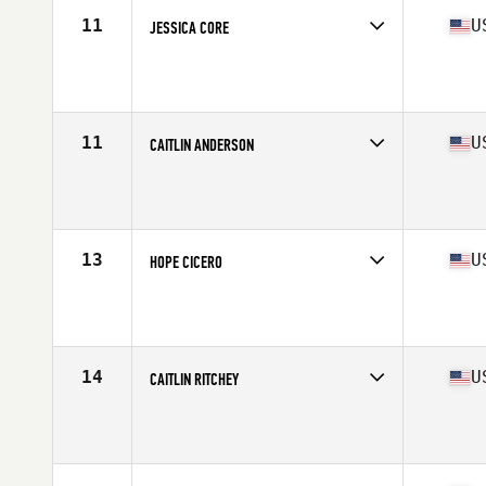
11
U
JESSICA CORE
Competes in
North West
Age
32
Stats
62 in | 136 lb
11
U
CAITLIN ANDERSON
Competes in
North West
Age
29
Stats
69 in | 162 lb
13
U
HOPE CICERO
Competes in
North West
Age
34
Stats
61 in | 135 lb
14
U
CAITLIN RITCHEY
Competes in
North West
Age
29
Stats
67 in | 145 lb