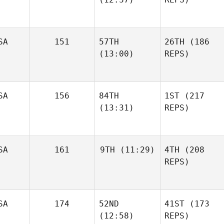
SA
151
57TH
26TH
(186
(13:00)
REPS)
SA
156
84TH
1ST
(217
(13:31)
REPS)
SA
161
9TH
(11:29)
4TH
(208
REPS)
SA
174
52ND
41ST
(173
(12:58)
REPS)