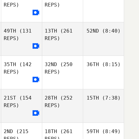
REPS)
REPS)
49TH
(131
13TH
(261
52ND
(8:40)
REPS)
REPS)
35TH
(142
32ND
(250
36TH
(8:15)
REPS)
REPS)
21ST
(154
28TH
(252
15TH
(7:38)
REPS)
REPS)
2ND
(215
18TH
(261
59TH
(8:49)
REPS)
REPS)