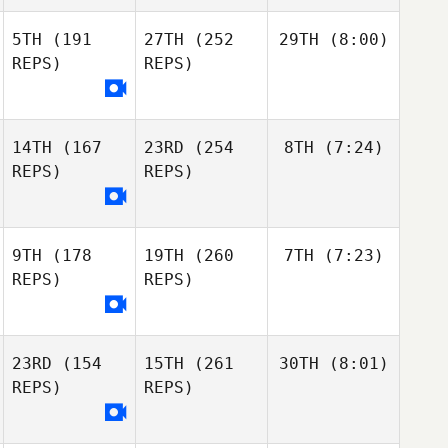
5TH
(191
27TH
(252
29TH
(8:00)
REPS)
REPS)
14TH
(167
23RD
(254
8TH
(7:24)
REPS)
REPS)
9TH
(178
19TH
(260
7TH
(7:23)
REPS)
REPS)
23RD
(154
15TH
(261
30TH
(8:01)
REPS)
REPS)