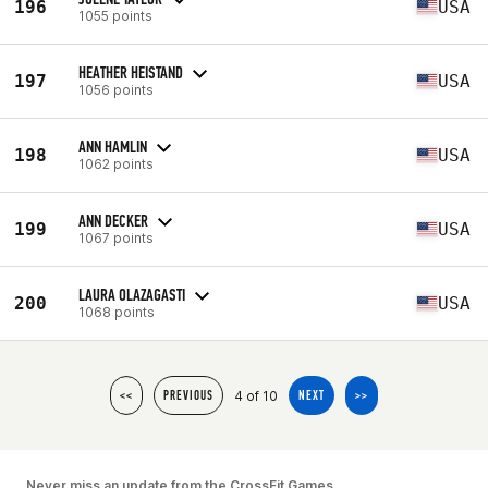
196
USA
1055 points
HEATHER HEISTAND
197
USA
1056 points
ANN HAMLIN
198
USA
1062 points
ANN DECKER
199
USA
1067 points
LAURA OLAZAGASTI
200
USA
1068 points
4 of 10
<<
PREVIOUS
NEXT
>>
Never miss an update from the CrossFit Games