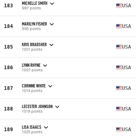
MICHELLE SMITH
183
USA
987 points
MARILYN FISHER
184
USA
995 points
KRIS BRADSHER
185
USA
1001 points
LYNN RHYNE
186
USA
1007 points
CORINNE WHITE
187
USA
1014 points
LECESTER JOHNSON
188
USA
1019 points
LISA ISAACS
189
USA
1025 points