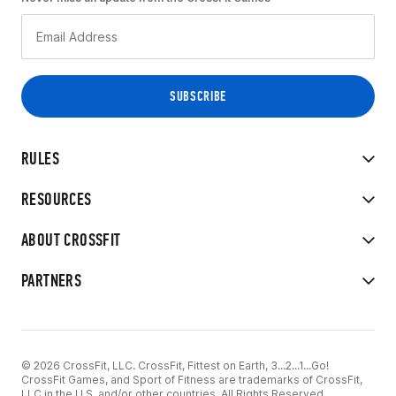
RULES
RESOURCES
ABOUT CROSSFIT
PARTNERS
© 2026 CrossFit, LLC. CrossFit, Fittest on Earth, 3...2...1...Go!
CrossFit Games, and Sport of Fitness are trademarks of CrossFit,
LLC in the U.S. and/or other countries. All Rights Reserved.