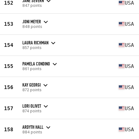
JANE SEVERN
152
USA
847 points
JONI MEYER
153
USA
848 points
LAURA RICHMAN
154
USA
857 points
PAMELA CONDINO
155
USA
861 points
KAY GEORGI
156
USA
872 points
LORI OLIVET
157
USA
874 points
ARDYTH HALL
158
USA
884 points