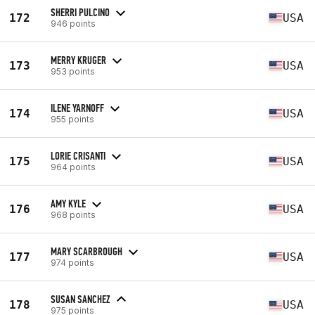
SHERRI PULCINO
172
USA
946 points
MERRY KRUGER
173
USA
953 points
ILENE YARNOFF
174
USA
955 points
LORIE CRISANTI
175
USA
964 points
AMY KYLE
176
USA
968 points
MARY SCARBROUGH
177
USA
974 points
SUSAN SANCHEZ
178
USA
975 points