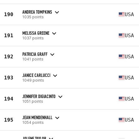
ANDREA TOMPKINS
190
USA
1035 points
MELISSA GREENE
191
USA
1037 points
PATRICIA GRAFF
192
USA
1041 points
JANICE CARLUCCI
193
USA
1049 points
JENNIFER DIGIACINTO
194
USA
1051 points
JEAN MENDENHALL
195
USA
1054 points
JOLENE TAYLOR