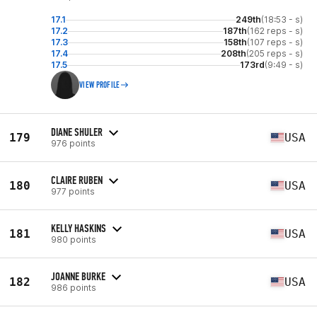
17.1
249th
(18:53 - s)
17.2
187th
(162 reps - s)
17.3
158th
(107 reps - s)
17.4
208th
(205 reps - s)
17.5
173rd
(9:49 - s)
VIEW PROFILE
DIANE SHULER
179
USA
976 points
CLAIRE RUBEN
180
USA
977 points
KELLY HASKINS
181
USA
980 points
JOANNE BURKE
182
USA
986 points