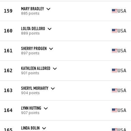
MARY BRADLEY
159
USA
885 points
LOLITA DELLORO
160
USA
889 points
SHERRY PRIDGEN
161
USA
897 points
KATHLEEN ALLDRED
162
USA
901 points
SHERYL MORIARTY
163
USA
904 points
LYNN HUTTING
164
USA
907 points
LINDA BOLIN
165
USA