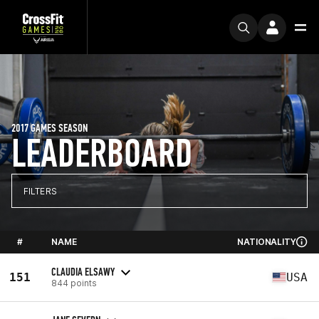
2017 GAMES SEASON
LEADERBOARD
FILTERS
#
NAME
NATIONALITY
CLAUDIA ELSAWY
151
USA
844 points