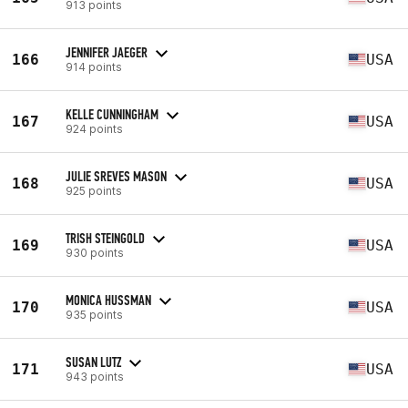
913 points
JENNIFER JAEGER
166
USA
914 points
KELLE CUNNINGHAM
167
USA
924 points
JULIE SREVES MASON
168
USA
925 points
TRISH STEINGOLD
169
USA
930 points
MONICA HUSSMAN
170
USA
935 points
SUSAN LUTZ
171
USA
943 points