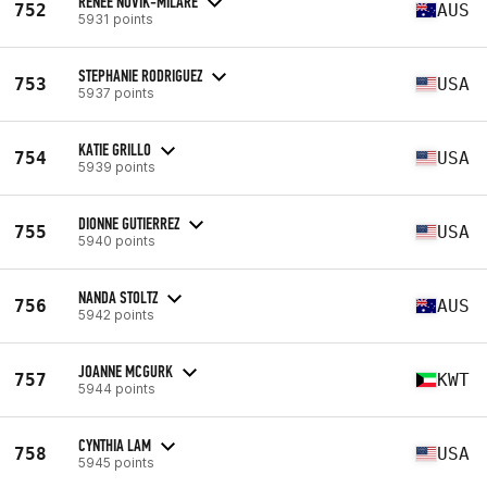
RENEE NOVIK-MILARE
752
AUS
5931 points
STEPHANIE RODRIGUEZ
753
USA
5937 points
KATIE GRILLO
754
USA
5939 points
DIONNE GUTIERREZ
755
USA
5940 points
NANDA STOLTZ
756
AUS
5942 points
JOANNE MCGURK
757
KWT
5944 points
CYNTHIA LAM
758
USA
5945 points