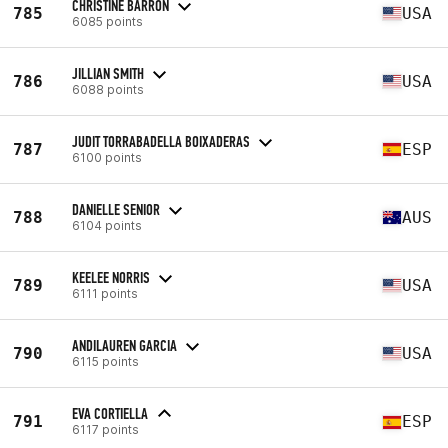
CHRISTINE BARRON
785
USA
6085 points
JILLIAN SMITH
786
USA
6088 points
JUDIT TORRABADELLA BOIXADERAS
787
ESP
6100 points
DANIELLE SENIOR
788
AUS
6104 points
KEELEE NORRIS
789
USA
6111 points
ANDILAUREN GARCIA
790
USA
6115 points
EVA CORTIELLA
791
ESP
6117 points