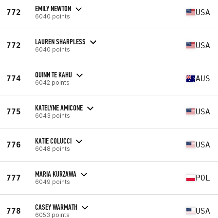
EMILY NEWTON
772
USA
6040 points
LAUREN SHARPLESS
772
USA
6040 points
QUINN TE KAHU
774
AUS
6042 points
KATELYNE AMICONE
775
USA
6043 points
KATIE COLUCCI
776
USA
6048 points
MARIA KURZAWA
777
POL
6049 points
CASEY WARMATH
778
USA
6053 points