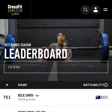
2017 GAMES SEASON
LEADERBOARD
FILTERS
#
NAME
NATIONALITY
BECK SMITH
751
AUS
5928 points