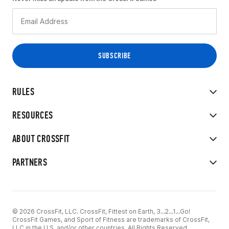
RULES
RESOURCES
ABOUT CROSSFIT
PARTNERS
© 2026 CrossFit, LLC. CrossFit, Fittest on Earth, 3...2...1...Go!
CrossFit Games, and Sport of Fitness are trademarks of CrossFit,
LLC in the U.S. and/or other countries. All Rights Reserved.