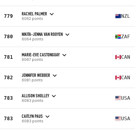
RACHEL PALMER
779
NZL
6062 points
NIKITA-JENNA VAN ROOYEN
780
ZAF
6064 points
MARIE-EVE CASTONGUAY
781
CAN
6067 points
JENNIFER WEBBER
782
CAN
6081 points
ALLISON SHOLLEY
783
USA
6083 points
CAITLYN PAUS
783
USA
6083 points