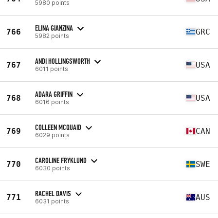
5980 points
ELINA GIANZINA
766
GRC
5982 points
ANDI HOLLINGSWORTH
767
USA
6011 points
ADARA GRIFFIN
768
USA
6016 points
COLLEEN MCQUAID
769
CAN
6029 points
CAROLINE FRYKLUND
770
SWE
6030 points
RACHEL DAVIS
771
AUS
6031 points