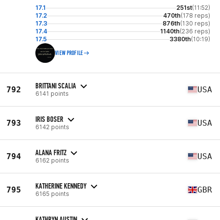
17.1
251st
(11:52)
17.2
470th
(178 reps)
17.3
876th
(130 reps)
17.4
1140th
(236 reps)
17.5
3380th
(10:19)
VIEW PROFILE
BRITTANI SCALIA
792
USA
6141 points
IRIS BOSER
793
USA
6142 points
ALANA FRITZ
794
USA
6162 points
KATHERINE KENNEDY
795
GBR
6165 points
KATHRYN AUSTIN