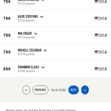
796
USA
6172 points
KATIE STEFFENS
796
USA
6172 points
MIA EDGAR
798
USA
6173 points
MICKELL ESCOBAR
799
USA
6179 points
SHANNON CLASS
800
USA
6180 points
16 of 3192
<<
PREVIOUS
NEXT
>>
Never miss an update from the CrossFit Games