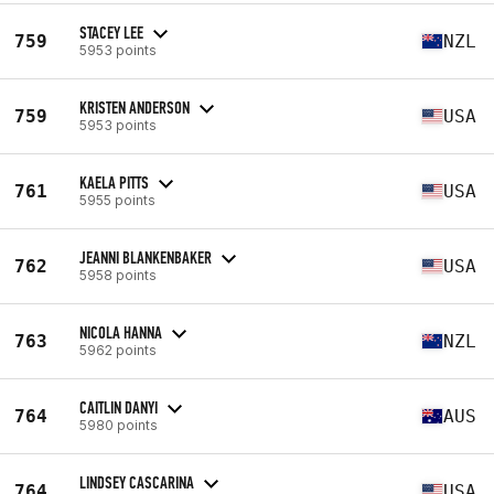
STACEY LEE
759
NZL
5953 points
KRISTEN ANDERSON
759
USA
5953 points
KAELA PITTS
761
USA
5955 points
JEANNI BLANKENBAKER
762
USA
5958 points
NICOLA HANNA
763
NZL
5962 points
CAITLIN DANYI
764
AUS
5980 points
LINDSEY CASCARINA
764
USA