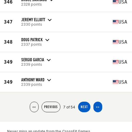
346
USA
2328 points
JEREMY ELLIOTT
347
USA
2330 points
DOUG PATRICK
348
USA
2337 points
SERGIO GARCIA
349
USA
2339 points
ANTHONY WARD
349
USA
2339 points
7 of 54
<<
PREVIOUS
NEXT
>>
Never miss an update from the CrossFit Games