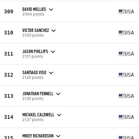
DAVID MELLIES
309
USA
2094 points
VICTOR SANCHEZ
310
USA
2100 points
JASON PHILLIPS
311
USA
2101 points
SANTIAGO VISO
312
USA
2126 points
JONATHAN FENNELL
313
USA
2135 points
MICHAEL CALDWELL
314
USA
2137 points
MIKEY RICHARDSON
315
USA