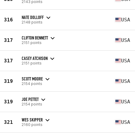
2143 points
NATE DOLLOFF
316
USA
2148 points
CLIFTON BENNETT
317
USA
2151 points
CASEY ATCHISON
317
USA
2151 points
SCOTT MOORE
319
USA
2154 points
JOE PETTET
319
USA
2154 points
WES SKIPPER
321
USA
2160 points