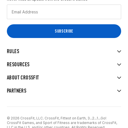
RULES
RESOURCES
ABOUT CROSSFIT
PARTNERS
© 2026 CrossFit, LLC. CrossFit, Fittest on Earth, 3...2...1...Go!
CrossFit Games, and Sport of Fitness are trademarks of CrossFit,
LLC in the U.S. and/or other countries. All Rights Reserved.