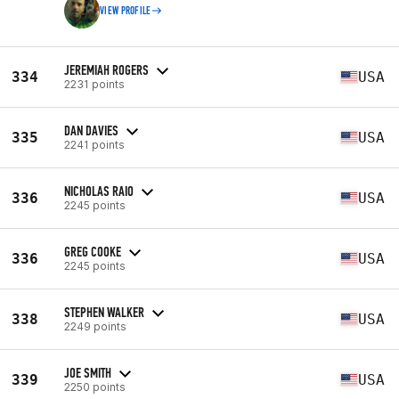
VIEW PROFILE
JEREMIAH ROGERS
334
USA
2231 points
DAN DAVIES
335
USA
2241 points
NICHOLAS RAIO
336
USA
2245 points
GREG COOKE
336
USA
2245 points
STEPHEN WALKER
338
USA
2249 points
JOE SMITH
339
USA
2250 points