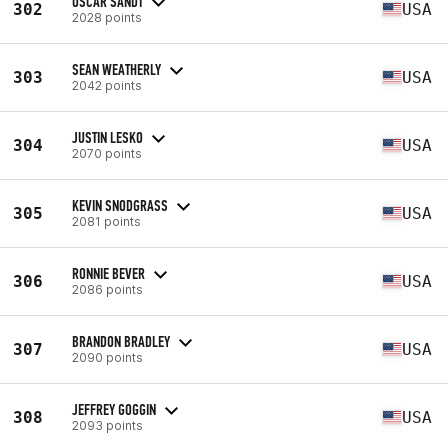
OSCAR SANDT
302
USA
2028 points
SEAN WEATHERLY
303
USA
2042 points
JUSTIN LESKO
304
USA
2070 points
KEVIN SNODGRASS
305
USA
2081 points
RONNIE BEVER
306
USA
2086 points
BRANDON BRADLEY
307
USA
2090 points
JEFFREY GOGGIN
308
USA
2093 points