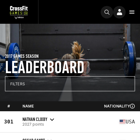
2017 GAMES SEASON
LEADERBOARD
FILTERS
#
NAME
NATIONALITY
NATHAN CLIXBY
301
USA
2027 points