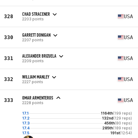
CHAD STRACENER
328
USA
2203 points
GARRETT DONIGAN
330
USA
2207 points
ALEXANDER BRIZUELA
331
USA
2209 points
WILLIAM MANLEY
332
USA
2227 points
OMAR ARMENTEROS
333
USA
2228 points
17.1
1164th
(199 reps)
17.2
132nd
(129 reps)
17.3
456th
(80 reps)
17.4
285th
(189 reps)
17.5
191st
(12:54)