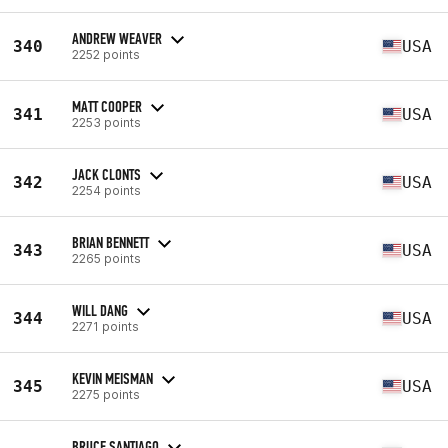
ANDREW WEAVER
340
USA
2252 points
MATT COOPER
341
USA
2253 points
JACK CLONTS
342
USA
2254 points
BRIAN BENNETT
343
USA
2265 points
WILL DANG
344
USA
2271 points
KEVIN MEISMAN
345
USA
2275 points
BRUCE SANTIAGO