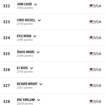
JOHN CAVER
322
USA
2164 points
CHRIS RUSSELL
323
USA
2178 points
KYLE BRYAN
324
USA
2185 points
TRAVIS MOORE
325
USA
2186 points
BJ DAVIS
326
USA
2192 points
RICHARD WRIGHT
327
USA
2201 points
ERIC KIRKLAND
328
USA
2203 points