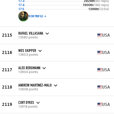
17.3
2826th
(80 reps)
17.4
1900th
(189 reps)
17.5
1396th
(12:54)
VIEW PROFILE
RAFAEL VILLASANA
2115
USA
13580 points
WES SKIPPER
2116
USA
13603 points
ALEX BERGMANN
2117
USA
13604 points
ANDREW MARTINEZ-MALO
2118
USA
13608 points
CURT DYKES
2119
USA
13618 points