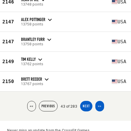
2146
USA
13748 points
ALEX POTTINGER
2147
USA
13758 points
BRANTLEY FURR
2147
USA
13758 points
TIM KELLY
2149
USA
13762 points
BRETT REEDER
2150
USA
13767 points
43 of 283
<<
PREVIOUS
NEXT
>>
Never miss an update from the CrossFit Games