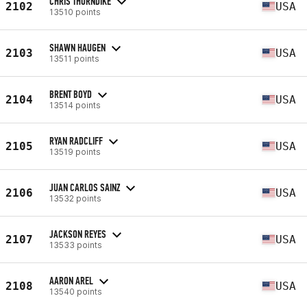
CHRIS THORNDIKE
2102
USA
13510 points
SHAWN HAUGEN
2103
USA
13511 points
BRENT BOYD
2104
USA
13514 points
RYAN RADCLIFF
2105
USA
13519 points
JUAN CARLOS SAINZ
2106
USA
13532 points
JACKSON REYES
2107
USA
13533 points
AARON AREL
2108
USA
13540 points