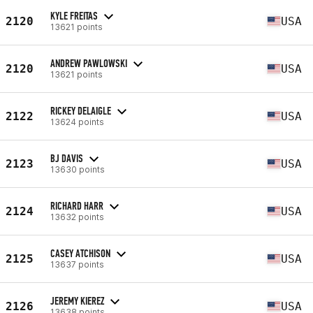
KYLE FREITAS
2120
USA
13621 points
ANDREW PAWLOWSKI
2120
USA
13621 points
RICKEY DELAIGLE
2122
USA
13624 points
BJ DAVIS
2123
USA
13630 points
RICHARD HARR
2124
USA
13632 points
CASEY ATCHISON
2125
USA
13637 points
JEREMY KIEREZ
2126
USA
13638 points