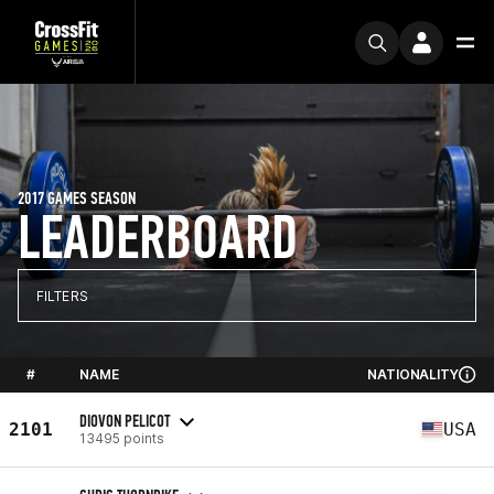
2017 GAMES SEASON
LEADERBOARD
FILTERS
#
NAME
NATIONALITY
DIOVON PELICOT
2101
USA
13495 points