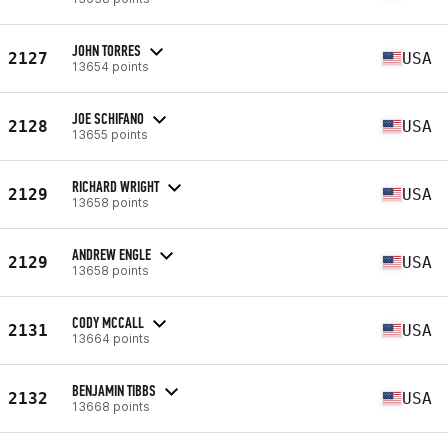
JOHN TORRES
2127
USA
13654 points
JOE SCHIFANO
2128
USA
13655 points
RICHARD WRIGHT
2129
USA
13658 points
ANDREW ENGLE
2129
USA
13658 points
CODY MCCALL
2131
USA
13664 points
BENJAMIN TIBBS
2132
USA
13668 points