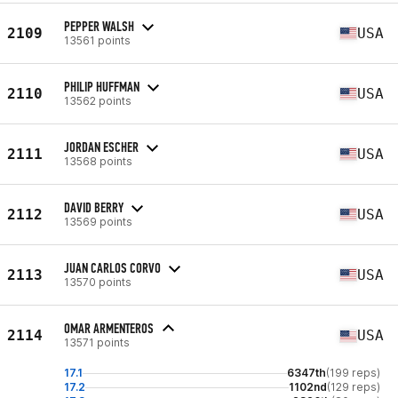
PEPPER WALSH
2109
USA
13561 points
PHILIP HUFFMAN
2110
USA
13562 points
JORDAN ESCHER
2111
USA
13568 points
DAVID BERRY
2112
USA
13569 points
JUAN CARLOS CORVO
2113
USA
13570 points
OMAR ARMENTEROS
2114
USA
13571 points
17.1
6347th
(199 reps)
17.2
1102nd
(129 reps)