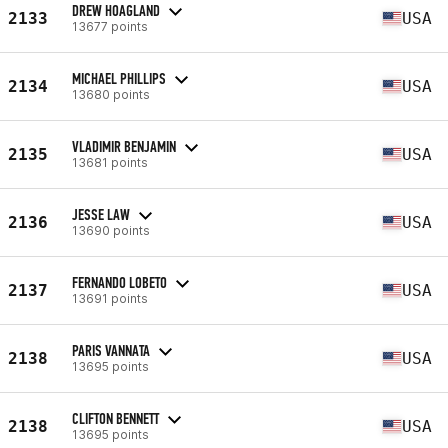
DREW HOAGLAND
2133
USA
13677 points
MICHAEL PHILLIPS
2134
USA
13680 points
VLADIMIR BENJAMIN
2135
USA
13681 points
JESSE LAW
2136
USA
13690 points
FERNANDO LOBETO
2137
USA
13691 points
PARIS VANNATA
2138
USA
13695 points
CLIFTON BENNETT
2138
USA
13695 points