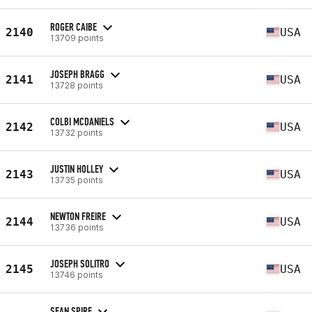
ROGER CAIBE
2140
USA
13709 points
JOSEPH BRAGG
2141
USA
13728 points
COLBI MCDANIELS
2142
USA
13732 points
JUSTIN HOLLEY
2143
USA
13735 points
NEWTON FREIRE
2144
USA
13736 points
JOSEPH SOLITRO
2145
USA
13746 points
SEAN SPIRE