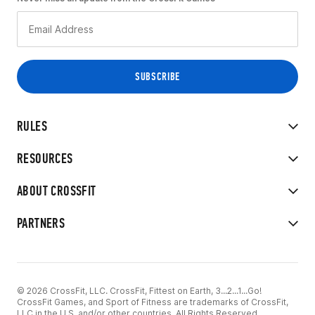
RULES
RESOURCES
ABOUT CROSSFIT
PARTNERS
© 2026 CrossFit, LLC. CrossFit, Fittest on Earth, 3...2...1...Go!
CrossFit Games, and Sport of Fitness are trademarks of CrossFit,
LLC in the U.S. and/or other countries. All Rights Reserved.