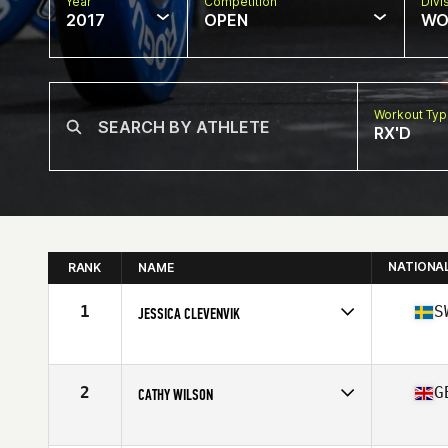
Year
Competition
Divi
2017
OPEN
WO
Workout Ty
RX'D
NATIONA
RANK
NAME
1
S
JESSICA CLEVENVIK
Competes in
Europe
Age
48
Stats
171 cm | 64 kg
2
G
CATHY WILSON
Competes in
Europe
Age
45