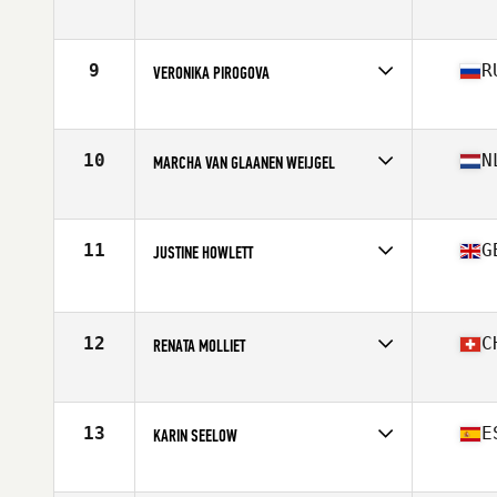
Competes in
Europe
Age
45
Stats
170 cm | 68 kg
9
R
VERONIKA PIROGOVA
Competes in
Europe
Age
46
Stats
162 cm | 60 kg
10
N
MARCHA VAN GLAANEN WEIJGEL
Competes in
Europe
Age
49
Stats
165 cm | 63 kg
11
G
JUSTINE HOWLETT
Competes in
Europe
Age
48
Stats
173 cm | 140 lb
12
C
RENATA MOLLIET
Competes in
Europe
Age
47
Stats
169 cm | 64 kg
13
E
KARIN SEELOW
Competes in
Europe
Age
45