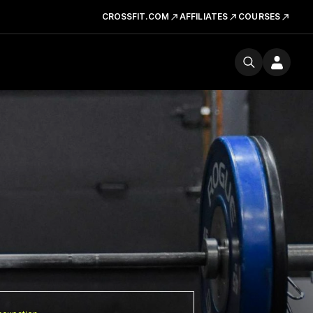
CROSSFIT.COM
AFFILIATES
COURSES