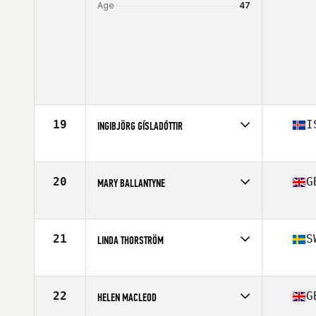
Age
47
19
I
INGIBJÖRG GÍSLADÓTTIR
Competes in
Europe
Age
46
Stats
165 cm | 64 kg
20
G
MARY BALLANTYNE
Competes in
Europe
Age
47
Stats
60 in | 127 lb
21
S
LINDA THORSTRÖM
Competes in
Europe
Age
45
Stats
168 cm | 130 lb
22
G
HELEN MACLEOD