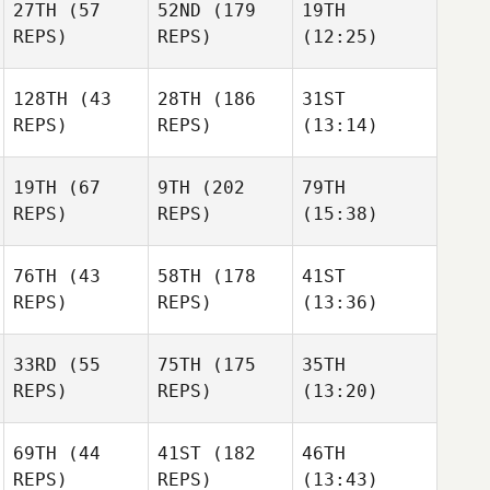
27TH
(57
52ND
(179
19TH
REPS)
REPS)
(12:25)
128TH
(43
28TH
(186
31ST
REPS)
REPS)
(13:14)
19TH
(67
9TH
(202
79TH
REPS)
REPS)
(15:38)
76TH
(43
58TH
(178
41ST
REPS)
REPS)
(13:36)
33RD
(55
75TH
(175
35TH
REPS)
REPS)
(13:20)
69TH
(44
41ST
(182
46TH
REPS)
REPS)
(13:43)