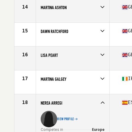
14
G
MARTINA ASHTON
Competes in
Europe
Age
45
Stats
127 lb
15
G
DAWN RATCHFORD
Competes in
Europe
Age
49
Stats
59 in | 53 kg
16
G
LISA PEART
Competes in
Europe
Age
45
Stats
178 cm | 138 lb
17
I
MARTINA GALGEY
Competes in
Europe
Age
47
Stats
157 cm | 65 kg
18
E
NEREA ARREGI
VIEW PROFILE
Competes in
Europe