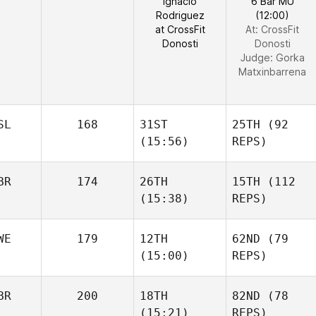
Ignacio
6 Bar MU
Rodriguez
(12:00)
at CrossFit
At: CrossFit
Donosti
Donosti
Judge:
Gorka
Matxinbarrena
SL
168
31ST
25TH
(92
(15:56)
REPS)
BR
174
26TH
15TH
(112
(15:38)
REPS)
WE
179
12TH
62ND
(79
(15:00)
REPS)
BR
200
18TH
82ND
(78
(15:21)
REPS)