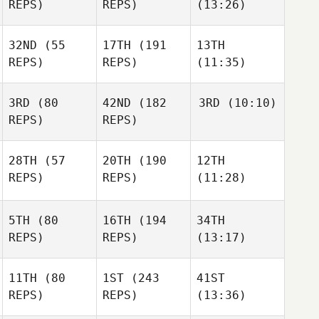
REPS)
REPS)
(13:26)
32ND
(55
17TH
(191
13TH
REPS)
REPS)
(11:35)
3RD
(80
42ND
(182
3RD
(10:10)
REPS)
REPS)
28TH
(57
20TH
(190
12TH
REPS)
REPS)
(11:28)
5TH
(80
16TH
(194
34TH
REPS)
REPS)
(13:17)
11TH
(80
1ST
(243
41ST
REPS)
REPS)
(13:36)