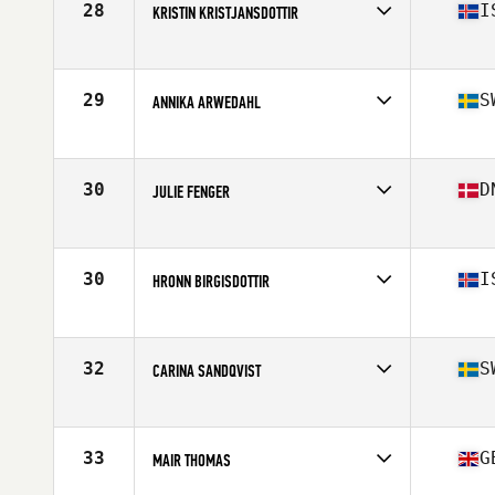
28
I
KRISTIN KRISTJANSDOTTIR
Competes in
Europe
Age
45
Stats
161 cm | 58 kg
29
S
ANNIKA ARWEDAHL
Competes in
Europe
Age
47
30
D
JULIE FENGER
Competes in
Europe
Age
46
Stats
162 cm | 58 kg
30
I
HRONN BIRGISDOTTIR
Competes in
Europe
Age
45
Stats
160 cm | 62 kg
32
S
CARINA SANDQVIST
Competes in
Europe
Age
49
33
G
MAIR THOMAS