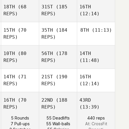
18TH
(68
31ST
(185
16TH
REPS)
REPS)
(12:14)
15TH
(70
35TH
(184
8TH
(11:13)
REPS)
REPS)
10TH
(80
56TH
(178
14TH
REPS)
REPS)
(11:48)
14TH
(71
21ST
(190
16TH
REPS)
REPS)
(12:14)
16TH
(70
22ND
(188
43RD
REPS)
REPS)
(13:39)
5 Rounds
55 Deadlifts
440 reps
7 Pull-ups
55 Wall-balls
At: CrossFit