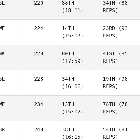
SL
220
88TH
34TH
(88
(18:11)
REPS)
WE
224
14TH
23RD
(93
(15:07)
REPS)
NK
228
80TH
41ST
(85
(17:59)
REPS)
SL
228
34TH
19TH
(98
(16:06)
REPS)
WE
234
13TH
78TH
(78
(15:02)
REPS)
BR
248
38TH
54TH
(81
(16:15)
REPS)