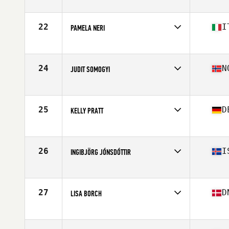
Competes in
Europe
Age
45
Stats
64 in | 60 kg
22
I
PAMELA NERI
Competes in
Europe
Age
46
Stats
169 cm | 69 kg
24
N
JUDIT SOMOGYI
Competes in
Europe
Age
46
Stats
168 cm | 63 kg
25
D
KELLY PRATT
Competes in
Europe
Age
49
Stats
66 in | 130 lb
26
I
INGIBJÖRG JÓNSDÓTTIR
Competes in
Europe
Age
47
Stats
170 cm | 63 kg
27
D
LISA BORCH
Competes in
Europe
Age
45
Stats
167 cm | 60 kg