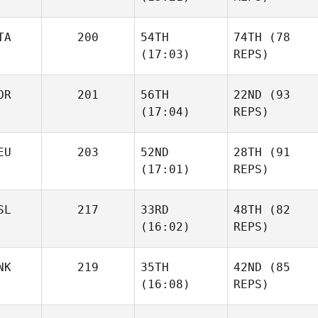
TA
200
54TH
74TH
(78
(17:03)
REPS)
OR
201
56TH
22ND
(93
(17:04)
REPS)
EU
203
52ND
28TH
(91
(17:01)
REPS)
SL
217
33RD
48TH
(82
(16:02)
REPS)
NK
219
35TH
42ND
(85
(16:08)
REPS)