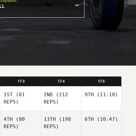
cupation
LL
17.3
17.4
17.5
1ST
(81
2ND
(212
9TH
(11:18)
REPS)
REPS)
4TH
(80
13TH
(198
6TH
(10:47)
REPS)
REPS)