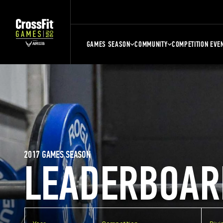
GAMES SEASON
COMMUNITY
COMPETITION EVE
2017 GAMES SEASON
LEADERBOAR