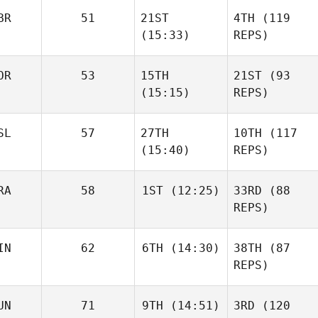
BR
51
21ST
4TH
(119
(15:33)
REPS)
OR
53
15TH
21ST
(93
(15:15)
REPS)
SL
57
27TH
10TH
(117
(15:40)
REPS)
RA
58
1ST
(12:25)
33RD
(88
REPS)
IN
62
6TH
(14:30)
38TH
(87
REPS)
UN
71
9TH
(14:51)
3RD
(120