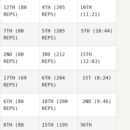
12TH
(80
4TH
(205
10TH
REPS)
REPS)
(11:21)
7TH
(80
5TH
(205
5TH
(10:44)
REPS)
REPS)
2ND
(80
3RD
(212
15TH
REPS)
REPS)
(12:03)
17TH
(69
6TH
(204
1ST
(8:24)
REPS)
REPS)
6TH
(80
10TH
(200
2ND
(9:46)
REPS)
REPS)
8TH
(80
15TH
(195
36TH