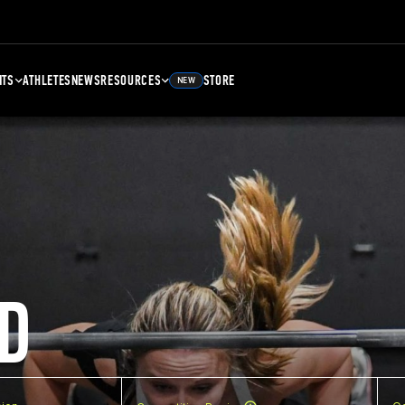
NTS
ATHLETES
NEWS
RESOURCES
STORE
NEW
D