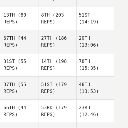
13TH
(80
8TH
(203
51ST
REPS)
REPS)
(14:19)
67TH
(44
27TH
(186
29TH
REPS)
REPS)
(13:06)
31ST
(55
14TH
(198
78TH
REPS)
REPS)
(15:35)
37TH
(55
51ST
(179
48TH
REPS)
REPS)
(13:53)
66TH
(44
53RD
(179
23RD
REPS)
REPS)
(12:46)