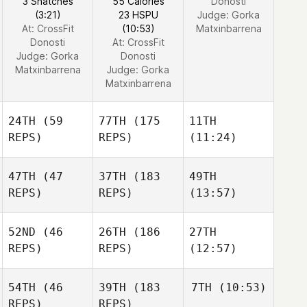
3 Snatches
55 Calories
Donosti
(3:21)
23 HSPU
Judge:
Gorka
At: CrossFit
(10:53)
Matxinbarrena
Donosti
At: CrossFit
Judge:
Gorka
Donosti
Matxinbarrena
Judge:
Gorka
Matxinbarrena
24TH
(59
77TH
(175
11TH
REPS)
REPS)
(11:24)
47TH
(47
37TH
(183
49TH
REPS)
REPS)
(13:57)
52ND
(46
26TH
(186
27TH
REPS)
REPS)
(12:57)
54TH
(46
39TH
(183
7TH
(10:53)
REPS)
REPS)