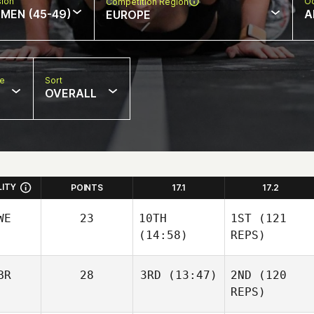
sion
Oc
Competition Region
MEN (45-49)
A
EUROPE
pe
Sort
OVERALL
LITY
POINTS
17.1
17.2
WE
23
10TH
1ST
(121
(14:58)
REPS)
BR
28
3RD
(13:47)
2ND
(120
REPS)