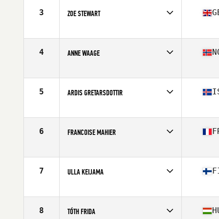
Stats
160 cm | 61 kg
3
G
ZOE STEWART
Competes in
Europe
Age
47
Stats
59 kg
4
N
ANNE WAAGE
Competes in
Europe
Age
45
Stats
168 cm | 67 kg
5
I
ARDIS GRETARSDOTTIR
Competes in
Europe
Age
45
Stats
168 cm | 142 lb
6
F
FRANCOISE MAHIER
Competes in
Europe
Age
48
Stats
162 cm | 57 kg
7
F
ULLA KEIJAMA
Competes in
Europe
Age
46
Stats
173 cm | 65 kg
8
H
TÓTH FRIDA