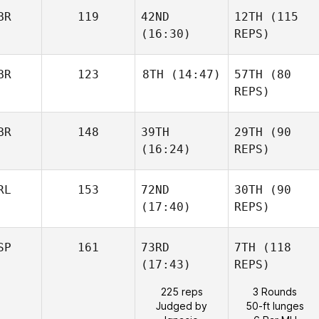
BR
119
42ND
12TH
(115
(16:30)
REPS)
BR
123
8TH
(14:47)
57TH
(80
REPS)
BR
148
39TH
29TH
(90
(16:24)
REPS)
RL
153
72ND
30TH
(90
(17:40)
REPS)
SP
161
73RD
7TH
(118
(17:43)
REPS)
225 reps
3 Rounds
Judged by
50-ft lunges