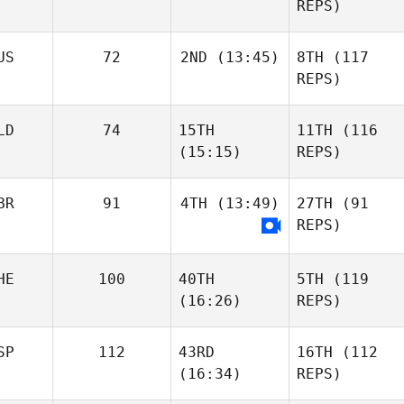
REPS)
US
72
2ND
(13:45)
8TH
(117
REPS)
LD
74
15TH
11TH
(116
(15:15)
REPS)
BR
91
4TH
(13:49)
27TH
(91
REPS)
HE
100
40TH
5TH
(119
(16:26)
REPS)
SP
112
43RD
16TH
(112
(16:34)
REPS)