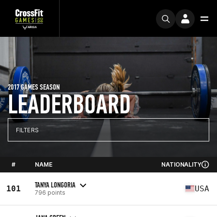
2017 GAMES SEASON
LEADERBOARD
FILTERS
#
NAME
NATIONALITY
TANYA LONGORIA
101
USA
796 points