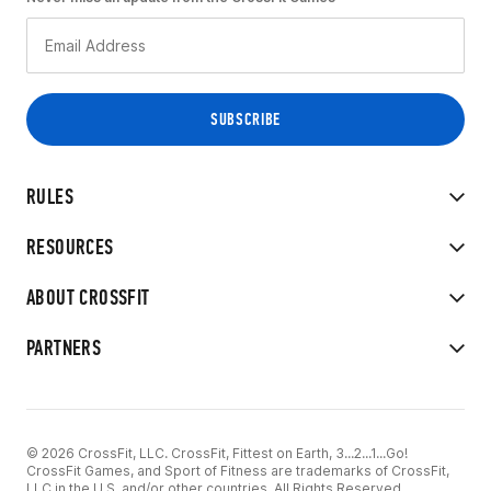
RULES
RESOURCES
ABOUT CROSSFIT
PARTNERS
© 2026 CrossFit, LLC. CrossFit, Fittest on Earth, 3...2...1...Go!
CrossFit Games, and Sport of Fitness are trademarks of CrossFit,
LLC in the U.S. and/or other countries. All Rights Reserved.