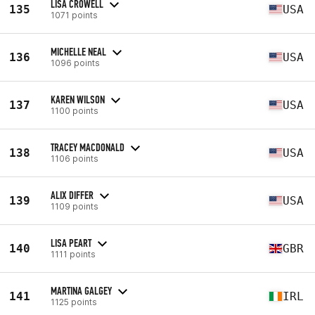
LISA CROWELL
135
USA
1071 points
MICHELLE NEAL
136
USA
1096 points
KAREN WILSON
137
USA
1100 points
TRACEY MACDONALD
138
USA
1106 points
ALIX DIFFER
139
USA
1109 points
LISA PEART
140
GBR
1111 points
MARTINA GALGEY
141
IRL
1125 points