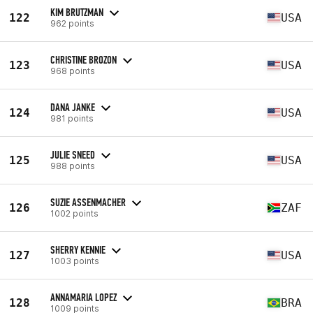
KIM BRUTZMAN
122
USA
962 points
CHRISTINE BROZON
123
USA
968 points
DANA JANKE
124
USA
981 points
JULIE SNEED
125
USA
988 points
SUZIE ASSENMACHER
126
ZAF
1002 points
SHERRY KENNIE
127
USA
1003 points
ANNAMARIA LOPEZ
128
BRA
1009 points