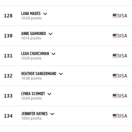
LANA MADES
128
USA
1009 points
ANNE GIAMUNDO
130
USA
1014 points
LEAH CHURCHMAN
131
USA
1029 points
HEATHER SANGERMANO
132
USA
1036 points
LYNDA SCHMIDT
133
USA
1049 points
JENNIFER HAYNES
134
USA
1050 points