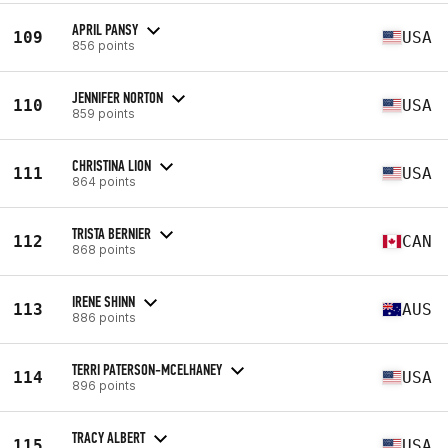
APRIL PANSY
109
USA
856 points
JENNIFER NORTON
110
USA
859 points
CHRISTINA LION
111
USA
864 points
TRISTA BERNIER
112
CAN
868 points
IRENE SHINN
113
AUS
886 points
TERRI PATERSON-MCELHANEY
114
USA
896 points
TRACY ALBERT
115
USA