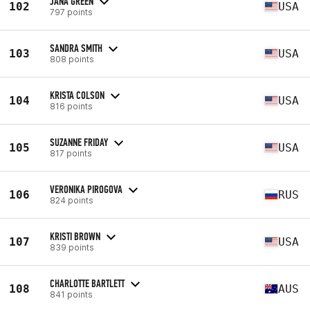
JANA GREEN
102
USA
797 points
SANDRA SMITH
103
USA
808 points
KRISTA COLSON
104
USA
816 points
SUZANNE FRIDAY
105
USA
817 points
VERONIKA PIROGOVA
106
RUS
824 points
KRISTI BROWN
107
USA
839 points
CHARLOTTE BARTLETT
108
AUS
841 points