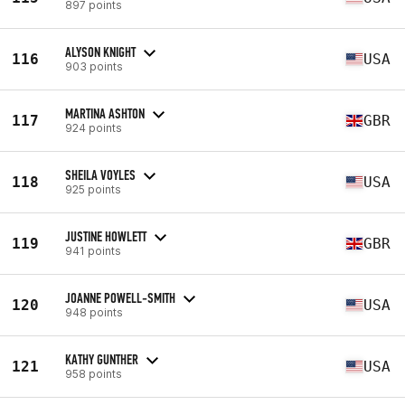
897 points
ALYSON KNIGHT
116
USA
903 points
MARTINA ASHTON
117
GBR
924 points
SHEILA VOYLES
118
USA
925 points
JUSTINE HOWLETT
119
GBR
941 points
JOANNE POWELL-SMITH
120
USA
948 points
KATHY GUNTHER
121
USA
958 points