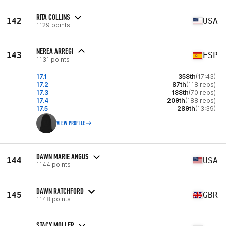
RITA COLLINS
142
USA
1129 points
NEREA ARREGI
143
ESP
1131 points
17.1
358th
(17:43)
17.2
87th
(118 reps)
17.3
188th
(70 reps)
17.4
209th
(188 reps)
17.5
289th
(13:39)
VIEW PROFILE
DAWN MARIE ANGUS
144
USA
1144 points
DAWN RATCHFORD
145
GBR
1148 points
STACY MOLLER