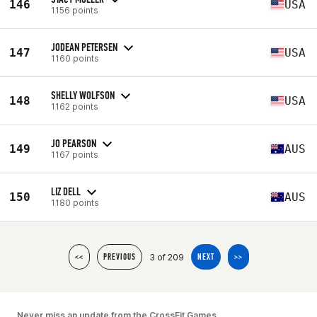
146
USA
1156 points
JODEAN PETERSEN
147
USA
1160 points
SHELLY WOLFSON
148
USA
1162 points
JO PEARSON
149
AUS
1167 points
LIZ DELL
150
AUS
1180 points
3 of 209
<<
PREVIOUS
NEXT
>>
Never miss an update from the CrossFit Games