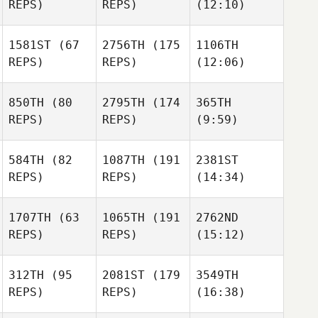
REPS)
REPS)
(12:10)
1581ST
(67
2756TH
(175
1106TH
REPS)
REPS)
(12:06)
850TH
(80
2795TH
(174
365TH
REPS)
REPS)
(9:59)
584TH
(82
1087TH
(191
2381ST
REPS)
REPS)
(14:34)
1707TH
(63
1065TH
(191
2762ND
REPS)
REPS)
(15:12)
312TH
(95
2081ST
(179
3549TH
REPS)
REPS)
(16:38)