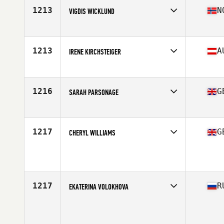
Stats
178 cm | 73 kg
1213
N
VIGDIS WICKLUND
Competes in
Europe
Age
34
Stats
167 cm | 65 kg
1213
A
IRENE KIRCHSTEIGER
Competes in
Europe
Age
31
1216
G
SARAH PARSONAGE
Competes in
Europe
Age
37
Stats
56 kg
1217
G
CHERYL WILLIAMS
Competes in
Europe
Age
34
Stats
165 cm | 60 kg
1217
R
EKATERINA VOLOKHOVA
Competes in
Europe
Age
27
Stats
167 cm | 65 kg