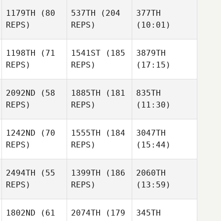
1179TH
(80
537TH
(204
377TH
REPS)
REPS)
(10:01)
1198TH
(71
1541ST
(185
3879TH
REPS)
REPS)
(17:15)
2092ND
(58
1885TH
(181
835TH
REPS)
REPS)
(11:30)
1242ND
(70
1555TH
(184
3047TH
REPS)
REPS)
(15:44)
2494TH
(55
1399TH
(186
2060TH
REPS)
REPS)
(13:59)
1802ND
(61
2074TH
(179
345TH