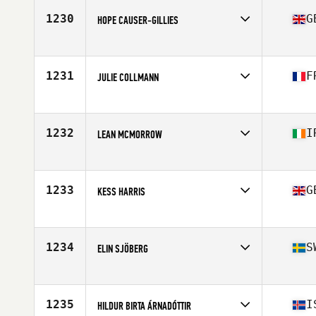
1230
G
HOPE CAUSER-GILLIES
Competes in
Europe
Age
25
Stats
172 cm
1231
F
JULIE COLLMANN
Competes in
Europe
Age
27
Stats
163 cm | 53 kg
1232
I
LEAN MCMORROW
Competes in
Europe
Age
24
1233
G
KESS HARRIS
Competes in
Europe
Age
33
Stats
136 lb
1234
S
ELIN SJÖBERG
Competes in
Europe
Age
23
1235
I
HILDUR BIRTA ÁRNADÓTTIR