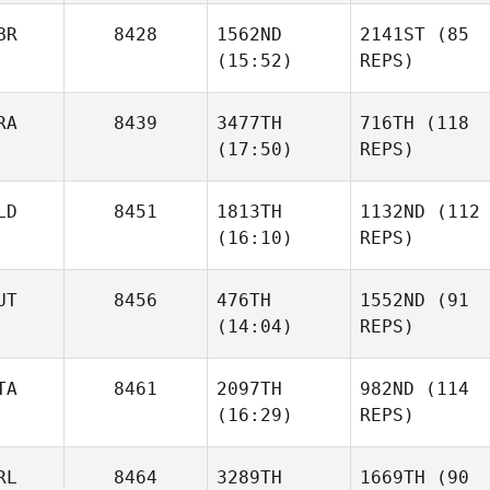
BR
8428
1562ND
2141ST
(85
(15:52)
REPS)
RA
8439
3477TH
716TH
(118
(17:50)
REPS)
LD
8451
1813TH
1132ND
(112
(16:10)
REPS)
UT
8456
476TH
1552ND
(91
(14:04)
REPS)
TA
8461
2097TH
982ND
(114
(16:29)
REPS)
RL
8464
3289TH
1669TH
(90