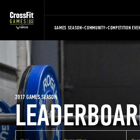
GAMES SEASON
COMMUNITY
COMPETITION EVE
2017 GAMES SEASON
LEADERBOAR