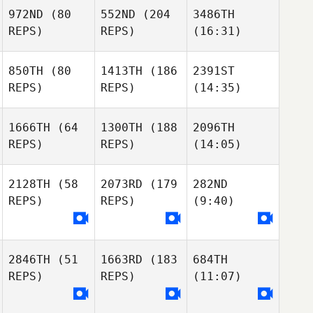
972ND
(80
552ND
(204
3486TH
REPS)
REPS)
(16:31)
850TH
(80
1413TH
(186
2391ST
REPS)
REPS)
(14:35)
1666TH
(64
1300TH
(188
2096TH
REPS)
REPS)
(14:05)
2128TH
(58
2073RD
(179
282ND
REPS)
REPS)
(9:40)
2846TH
(51
1663RD
(183
684TH
REPS)
REPS)
(11:07)