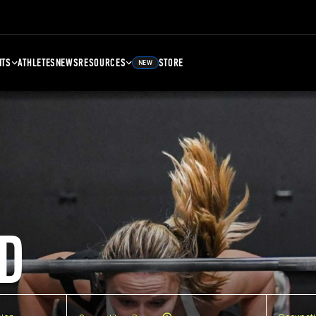
NTS
ATHLETES
NEWS
RESOURCES
STORE
NEW
D