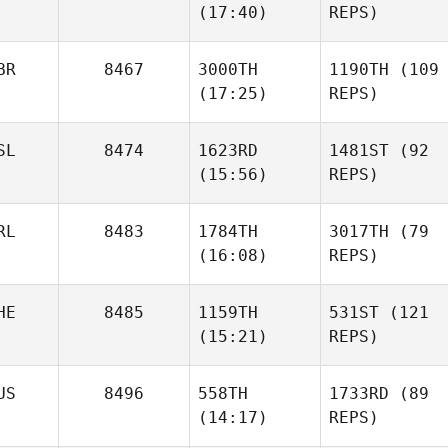
(17:40)
REPS)
BR
8467
3000TH
1190TH
(109
(17:25)
REPS)
SL
8474
1623RD
1481ST
(92
(15:56)
REPS)
RL
8483
1784TH
3017TH
(79
(16:08)
REPS)
HE
8485
1159TH
531ST
(121
(15:21)
REPS)
US
8496
558TH
1733RD
(89
(14:17)
REPS)