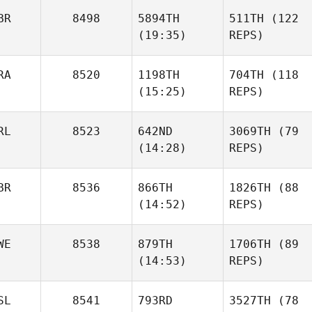
BR
8498
5894TH
511TH
(122
(19:35)
REPS)
RA
8520
1198TH
704TH
(118
(15:25)
REPS)
RL
8523
642ND
3069TH
(79
(14:28)
REPS)
BR
8536
866TH
1826TH
(88
(14:52)
REPS)
WE
8538
879TH
1706TH
(89
(14:53)
REPS)
SL
8541
793RD
3527TH
(78