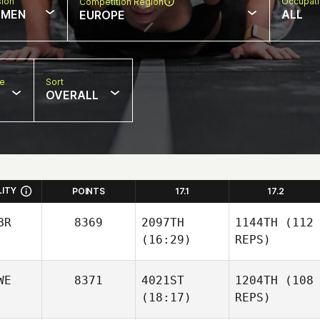
sion
Occupat
Competition Region
MEN
ALL
EUROPE
pe
Sort
OVERALL
LITY
POINTS
17.1
17.2
BR
8369
2097TH
1144TH
(112
(16:29)
REPS)
WE
8371
4021ST
1204TH
(108
(18:17)
REPS)