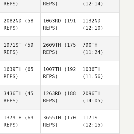
REPS)
REPS)
(12:14)
2082ND
(58
1063RD
(191
1132ND
REPS)
REPS)
(12:10)
1971ST
(59
2609TH
(175
790TH
REPS)
REPS)
(11:24)
1639TH
(65
1007TH
(192
1036TH
REPS)
REPS)
(11:56)
3436TH
(45
1263RD
(188
2096TH
REPS)
REPS)
(14:05)
1379TH
(69
3655TH
(170
1171ST
REPS)
REPS)
(12:15)