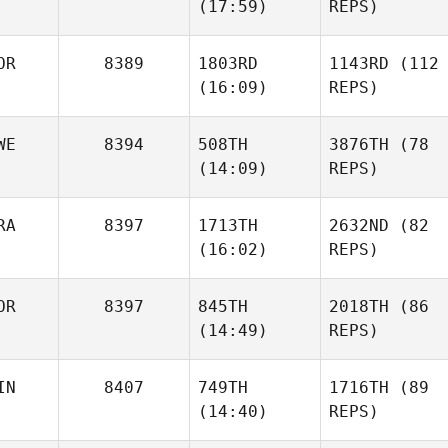
(17:59)
REPS)
OR
8389
1803RD
1143RD
(112
(16:09)
REPS)
WE
8394
508TH
3876TH
(78
(14:09)
REPS)
RA
8397
1713TH
2632ND
(82
(16:02)
REPS)
OR
8397
845TH
2018TH
(86
(14:49)
REPS)
IN
8407
749TH
1716TH
(89
(14:40)
REPS)