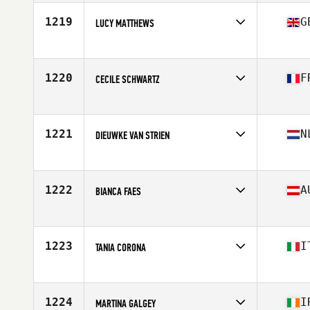
1219
G
LUCY MATTHEWS
Competes in
Europe
Age
25
Stats
158 cm | 59 kg
1220
F
CECILE SCHWARTZ
Competes in
Europe
Age
37
1221
N
DIEUWKE VAN STRIEN
Competes in
Europe
Age
30
Stats
165 cm | 63 kg
1222
A
BIANCA FAES
Competes in
Europe
Age
33
Stats
160 cm | 54 kg
1223
I
TANIA CORONA
Competes in
Europe
Age
39
Stats
150 cm | 53 kg
1224
I
MARTINA GALGEY