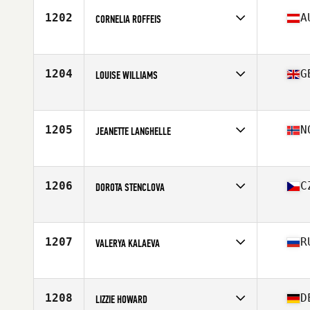
1202
A
CORNELIA ROFFEIS
Competes in
Europe
Age
33
Stats
168 cm | 68 kg
1204
G
LOUISE WILLIAMS
Competes in
Europe
Age
37
Stats
166 cm | 132 lb
1205
N
JEANETTE LANGHELLE
Competes in
Europe
Age
36
Stats
165 cm
1206
C
DOROTA STENCLOVA
Competes in
Europe
Age
24
Stats
140 lb
1207
R
VALERYA KALAEVA
Competes in
Europe
Age
26
Stats
170 cm | 75 kg
1208
D
LIZZIE HOWARD