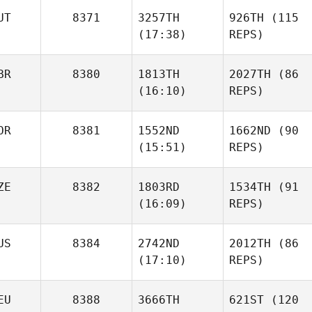
UT
8371
3257TH
926TH
(115
(17:38)
REPS)
BR
8380
1813TH
2027TH
(86
(16:10)
REPS)
OR
8381
1552ND
1662ND
(90
(15:51)
REPS)
ZE
8382
1803RD
1534TH
(91
(16:09)
REPS)
US
8384
2742ND
2012TH
(86
(17:10)
REPS)
EU
8388
3666TH
621ST
(120