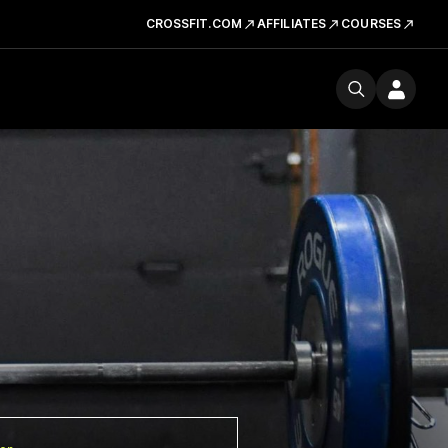
CROSSFIT.COM
AFFILIATES
COURSES