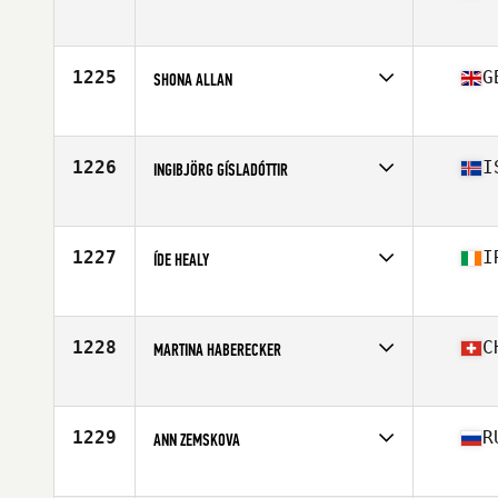
Competes in
Europe
Age
47
Stats
157 cm | 65 kg
1225
G
SHONA ALLAN
Competes in
Europe
Age
42
Stats
156 cm | 61 kg
1226
I
INGIBJÖRG GÍSLADÓTTIR
Competes in
Europe
Age
46
Stats
165 cm | 64 kg
1227
I
ÍDE HEALY
Competes in
Europe
Age
29
Stats
160 cm
1228
C
MARTINA HABERECKER
Competes in
Europe
Age
28
Stats
160 cm | 58 kg
1229
R
ANN ZEMSKOVA
Competes in
Europe
Age
26