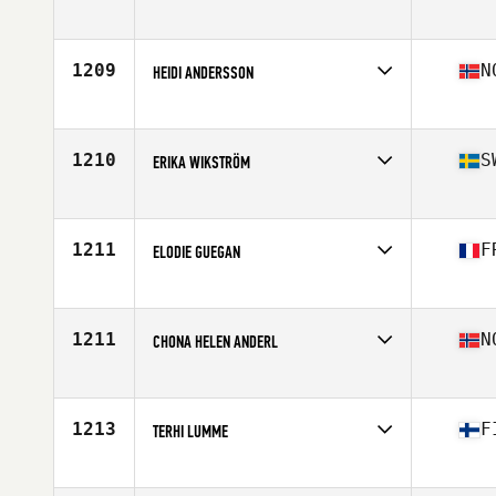
Competes in
Europe
Age
29
Stats
63 in | 115 lb
1209
N
HEIDI ANDERSSON
Competes in
Europe
Age
38
Stats
168 cm | 57 kg
1210
S
ERIKA WIKSTRÖM
Competes in
Europe
Age
36
Stats
165 cm | 70 kg
1211
F
ELODIE GUEGAN
Competes in
Europe
Age
28
Stats
155 cm | 62 kg
1211
N
CHONA HELEN ANDERL
Competes in
Europe
Age
39
Stats
157 cm | 58 kg
1213
F
TERHI LUMME
Competes in
Europe
Age
31