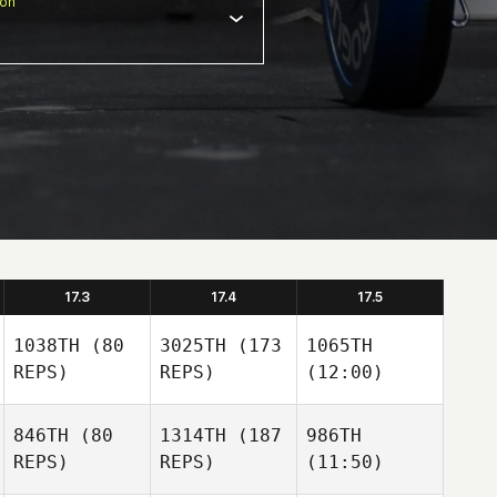
ion
17.3
17.4
17.5
1038TH
(80
3025TH
(173
1065TH
REPS)
REPS)
(12:00)
846TH
(80
1314TH
(187
986TH
REPS)
REPS)
(11:50)