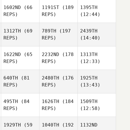
1602ND
(66
1191ST
(189
1395TH
REPS)
REPS)
(12:44)
1312TH
(69
789TH
(197
2439TH
REPS)
REPS)
(14:40)
1622ND
(65
2232ND
(178
1313TH
REPS)
REPS)
(12:33)
640TH
(81
2480TH
(176
1925TH
REPS)
REPS)
(13:43)
495TH
(84
1626TH
(184
1509TH
REPS)
REPS)
(12:58)
1929TH
(59
1040TH
(192
1132ND