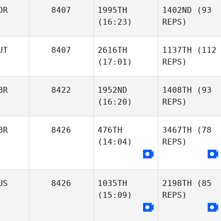
OR
8407
1995TH
1402ND
(93
(16:23)
REPS)
UT
8407
2616TH
1137TH
(112
(17:01)
REPS)
BR
8422
1952ND
1408TH
(93
(16:20)
REPS)
BR
8426
476TH
3467TH
(78
(14:04)
REPS)
US
8426
1035TH
2198TH
(85
(15:09)
REPS)