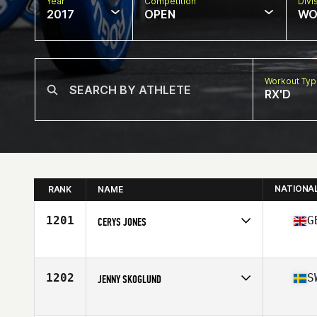
Year
Competition
Divi
2017
OPEN
WO
Workout Ty
RX'D
NATIONA
RANK
NAME
1201
G
CERYS JONES
Competes in
Europe
Age
17
1202
S
JENNY SKOGLUND
Competes in
Europe
Age
34