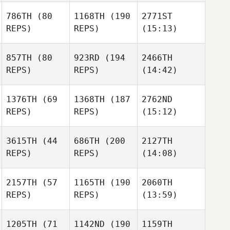
786TH
(80
1168TH
(190
2771ST
REPS)
REPS)
(15:13)
857TH
(80
923RD
(194
2466TH
REPS)
REPS)
(14:42)
1376TH
(69
1368TH
(187
2762ND
REPS)
REPS)
(15:12)
3615TH
(44
686TH
(200
2127TH
REPS)
REPS)
(14:08)
2157TH
(57
1165TH
(190
2060TH
REPS)
REPS)
(13:59)
1205TH
(71
1142ND
(190
1159TH