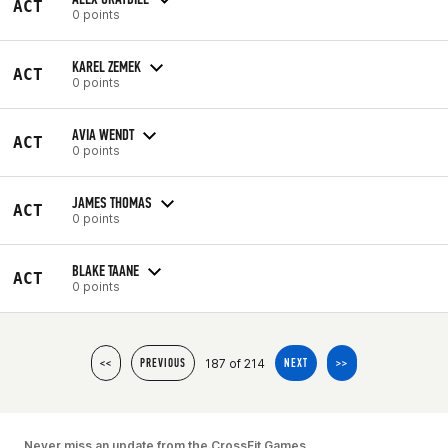
ACT
0 points
KAREL ZEMEK
ACT
0 points
AVIA WENDT
ACT
0 points
JAMES THOMAS
ACT
0 points
BLAKE TAANE
ACT
0 points
187 of 214
<<
PREVIOUS
NEXT
>>
Never miss an update from the CrossFit Games