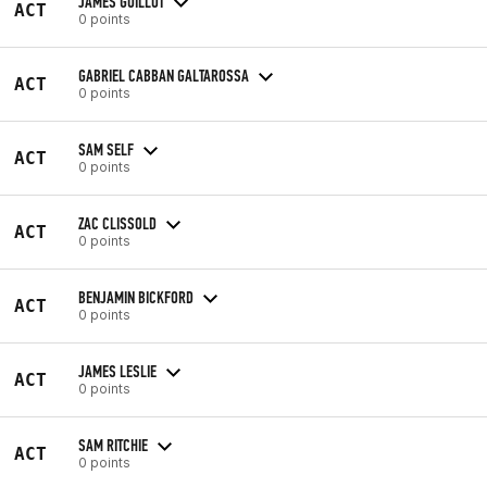
JAMES GUILLOT
ACT
0 points
GABRIEL CABBAN GALTAROSSA
ACT
0 points
SAM SELF
ACT
0 points
ZAC CLISSOLD
ACT
0 points
BENJAMIN BICKFORD
ACT
0 points
JAMES LESLIE
ACT
0 points
SAM RITCHIE
ACT
0 points