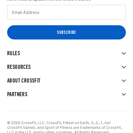
RULES
RESOURCES
ABOUT CROSSFIT
PARTNERS
© 2026 CrossFit, LLC. CrossFit, Fittest on Earth, 3...2...1...Go!
CrossFit Games, and Sport of Fitness are trademarks of CrossFit,
LLC in the U.S. and/or other countries. All Rights Reserved.