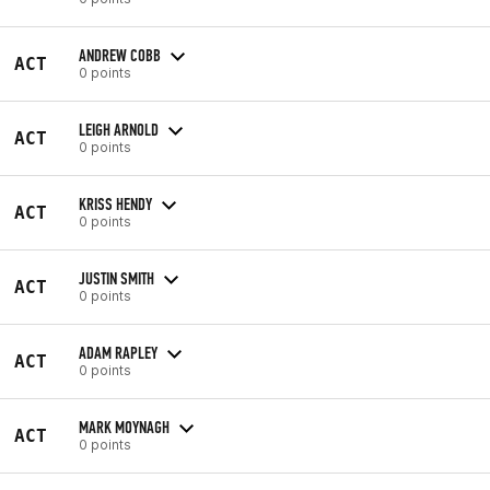
ANDREW COBB
ACT
0 points
LEIGH ARNOLD
ACT
0 points
KRISS HENDY
ACT
0 points
JUSTIN SMITH
ACT
0 points
ADAM RAPLEY
ACT
0 points
MARK MOYNAGH
ACT
0 points