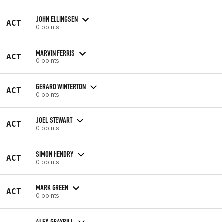
JOHN ELLINGSEN
ACT
0 points
MARVIN FERRIS
ACT
0 points
GERARD WINTERTON
ACT
0 points
JOEL STEWART
ACT
0 points
SIMON HENDRY
ACT
0 points
MARK GREEN
ACT
0 points
ALEX GRAYBILL