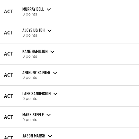
MURRAY DELL
ACT
0 points
ALOYSIUS TOH
ACT
0 points
KANE HAMILTON
ACT
0 points
ANTHONY PAINTER
ACT
0 points
LANE SANDERSON
ACT
0 points
MARK STEELE
ACT
0 points
JASON MARSH
ACT