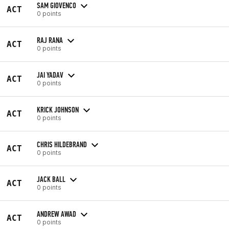
SAM GIOVENCO
ACT
0 points
RAJ RANA
ACT
0 points
JAI YADAV
ACT
0 points
KRICK JOHNSON
ACT
0 points
CHRIS HILDEBRAND
ACT
0 points
JACK BALL
ACT
0 points
ANDREW AWAD
ACT
0 points