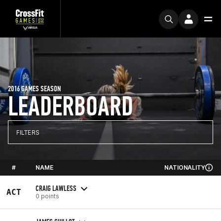
2016 GAMES SEASON
LEADERBOARD
FILTERS
#
NAME
NATIONALITY
CRAIG LAWLESS
ACT
0 points