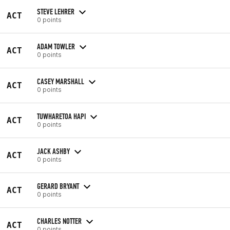
STEVE LEHRER
ACT
0 points
ADAM TOWLER
ACT
0 points
CASEY MARSHALL
ACT
0 points
TUWHARETOA HAPI
ACT
0 points
JACK ASHBY
ACT
0 points
GERARD BRYANT
ACT
0 points
CHARLES NOTTER
ACT
0 points