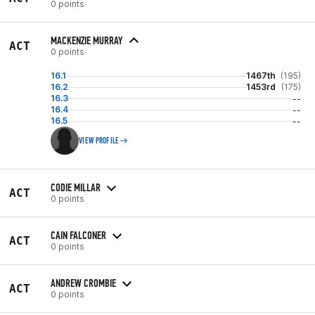
0 points
MACKENZIE MURRAY
ACT
0 points
16.1
1467th
(195)
16.2
1453rd
(175)
16.3
--
16.4
--
16.5
--
VIEW PROFILE
CODIE MILLAR
ACT
0 points
CAIN FALCONER
ACT
0 points
ANDREW CROMBIE
ACT
0 points