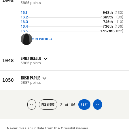
1048
5885 points
16.1
948th
(130)
16.2
1689th
(80)
16.3
745th
(10)
16.4
736th
(166)
16.5
1767th
(21:22)
VIEW PROFILE
EMILY OKELLO
1048
5885 points
TRISH PAPILE
1050
5887 points
21 of 166
<<
PREVIOUS
NEXT
>>
Never miss an update from the CrossFit Games