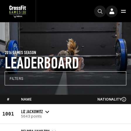
2016 GAMES SEASON
LEADERBOARD
FILTERS
#
NAME
NATIONALITY
LIZ JACKOWITZ
1001
5643 points