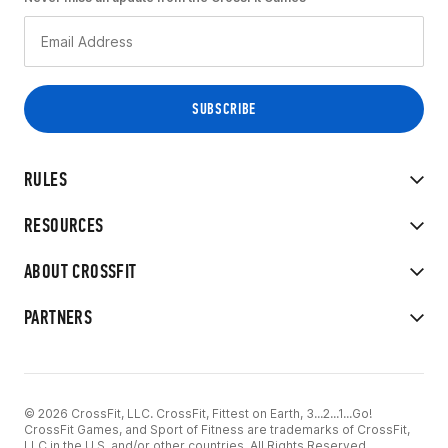
RULES
RESOURCES
ABOUT CROSSFIT
PARTNERS
© 2026 CrossFit, LLC. CrossFit, Fittest on Earth, 3...2...1...Go!
CrossFit Games, and Sport of Fitness are trademarks of CrossFit,
LLC in the U.S. and/or other countries. All Rights Reserved.