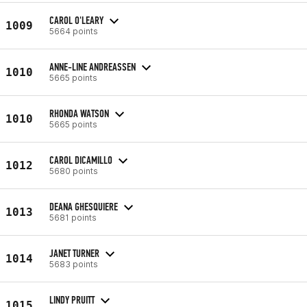
CAROL O'LEARY
1009
5664 points
ANNE-LINE ANDREASSEN
1010
5665 points
RHONDA WATSON
1010
5665 points
CAROL DICAMILLO
1012
5680 points
DEANA GHESQUIERE
1013
5681 points
JANET TURNER
1014
5683 points
LINDY PRUITT
1015