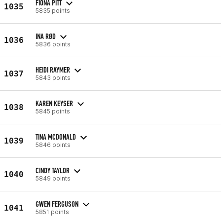
FIONA PITT
1035
5835 points
INA RØD
1036
5836 points
HEIDI RAYMER
1037
5843 points
KAREN KEYSER
1038
5845 points
TINA MCDONALD
1039
5846 points
CINDY TAYLOR
1040
5849 points
GWEN FERGUSON
1041
5851 points