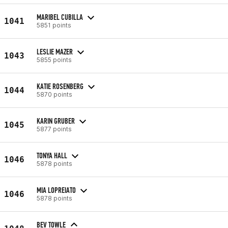
MARIBEL CUBILLA
1041
5851 points
LESLIE MAZER
1043
5855 points
KATIE ROSENBERG
1044
5870 points
KARIN GRUBER
1045
5877 points
TONYA HALL
1046
5878 points
MIA LOPREIATO
1046
5878 points
BEV TOWLE