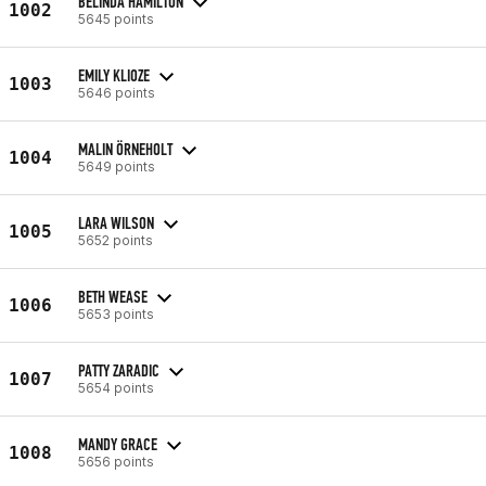
BELINDA HAMILTON
1002
5645 points
EMILY KLIOZE
1003
5646 points
MALIN ÖRNEHOLT
1004
5649 points
LARA WILSON
1005
5652 points
BETH WEASE
1006
5653 points
PATTY ZARADIC
1007
5654 points
MANDY GRACE
1008
5656 points