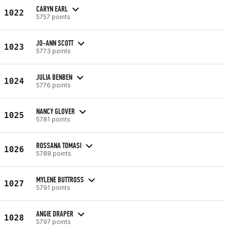
CARYN EARL
1022
5757 points
JO-ANN SCOTT
1023
5773 points
JULIA BENBEN
1024
5776 points
NANCY GLOVER
1025
5781 points
ROSSANA TOMASI
1026
5788 points
MYLENE BUTTROSS
1027
5791 points
ANGIE DRAPER
1028
5797 points