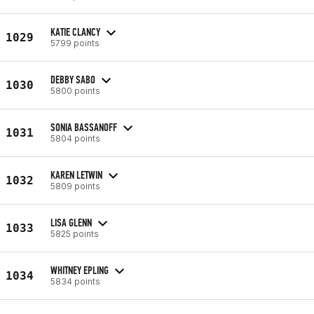
KATIE CLANCY
1029
5799 points
DEBBY SABO
1030
5800 points
SONIA BASSANOFF
1031
5804 points
KAREN LETWIN
1032
5809 points
LISA GLENN
1033
5825 points
WHITNEY EPLING
1034
5834 points