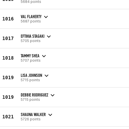
5684 points
VAL FLAHERTY
1016
5687 points
EFTIHIA STAGAKI
1017
5705 points
TAMMY SHEA
1018
5707 points
LISA JOHNSON
1019
5715 points
DEBBIE RODRIGUEZ
1019
5715 points
SHAUNA WALKER
1021
5726 points