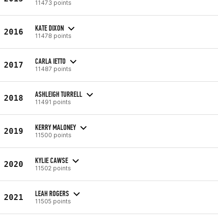
11473 points
KATE DIXON
2016
11478 points
CARLA IETTO
2017
11487 points
ASHLEIGH TURRELL
2018
11491 points
KERRY MALONEY
2019
11500 points
KYLIE CAWSE
2020
11502 points
LEAH ROGERS
2021
11505 points