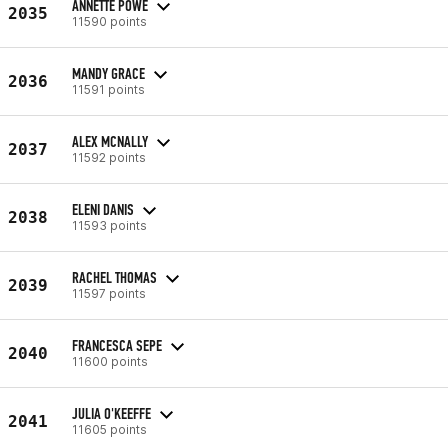
ANNETTE POWE
2035
11590 points
MANDY GRACE
2036
11591 points
ALEX MCNALLY
2037
11592 points
ELENI DANIS
2038
11593 points
RACHEL THOMAS
2039
11597 points
FRANCESCA SEPE
2040
11600 points
JULIA O'KEEFFE
2041
11605 points