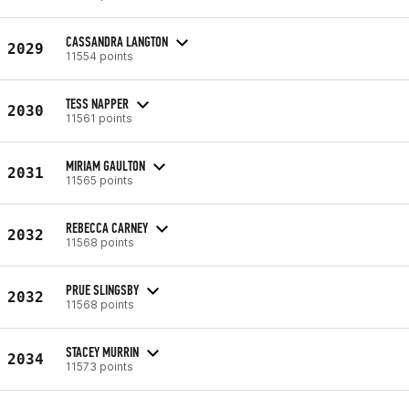
CASSANDRA LANGTON
2029
11554 points
TESS NAPPER
2030
11561 points
MIRIAM GAULTON
2031
11565 points
REBECCA CARNEY
2032
11568 points
PRUE SLINGSBY
2032
11568 points
STACEY MURRIN
2034
11573 points