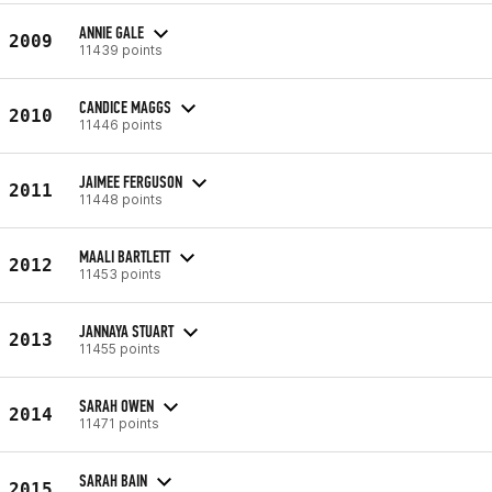
ANNIE GALE
2009
11439 points
CANDICE MAGGS
2010
11446 points
JAIMEE FERGUSON
2011
11448 points
MAALI BARTLETT
2012
11453 points
JANNAYA STUART
2013
11455 points
SARAH OWEN
2014
11471 points
SARAH BAIN
2015