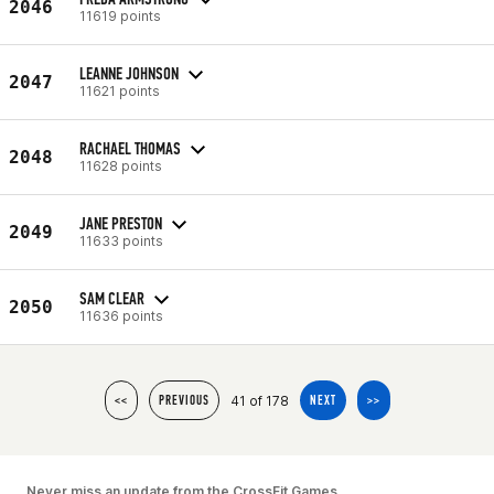
2046
11619 points
LEANNE JOHNSON
2047
11621 points
RACHAEL THOMAS
2048
11628 points
JANE PRESTON
2049
11633 points
SAM CLEAR
2050
11636 points
41 of 178
<<
PREVIOUS
NEXT
>>
Never miss an update from the CrossFit Games