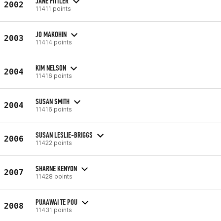
JANE FITTLER
2002
11411 points
JO MAKOHIN
2003
11414 points
KIM NELSON
2004
11416 points
SUSAN SMITH
2004
11416 points
SUSAN LESLIE-BRIGGS
2006
11422 points
SHARNE KENYON
2007
11428 points
PUAAWAI TE POU
2008
11431 points