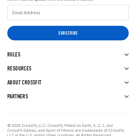
RULES
RESOURCES
ABOUT CROSSFIT
PARTNERS
© 2026 CrossFit, LLC. CrossFit, Fittest on Earth, 3...2...1...Go!
CrossFit Games, and Sport of Fitness are trademarks of CrossFit,
LLC in the U.S. and/or other countries. All Rights Reserved.