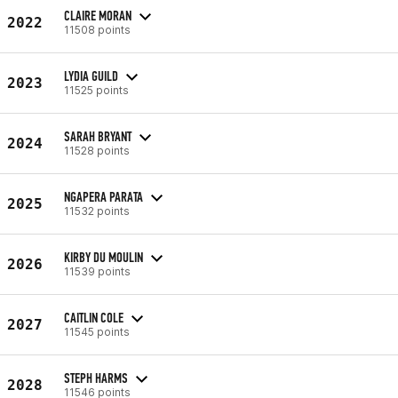
CLAIRE MORAN
2022
11508 points
LYDIA GUILD
2023
11525 points
SARAH BRYANT
2024
11528 points
NGAPERA PARATA
2025
11532 points
KIRBY DU MOULIN
2026
11539 points
CAITLIN COLE
2027
11545 points
STEPH HARMS
2028
11546 points