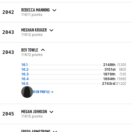
REBECCA MANNING
2042
11611 points
MEGHAN KRUGER
2043
11612 points
BEV TOWLE
2043
11612 points
16.1
2148th
(130)
16.2
3151st
(80)
16.3
1876th
(10)
16.4
1694th
(166)
16.5
2743rd
(21:22)
VIEW PROFILE
MEGAN JOHNSON
2045
11615 points
FREDA ARMSTRONG