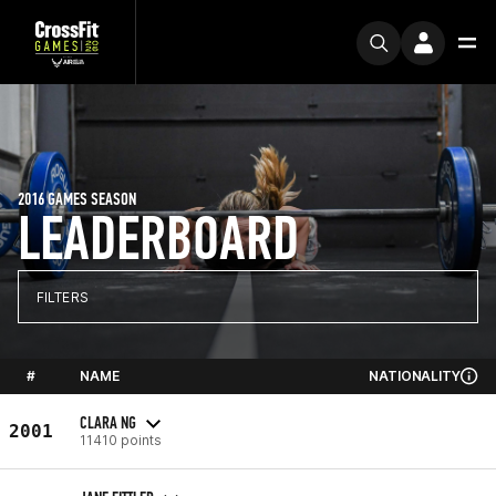
2016 GAMES SEASON
LEADERBOARD
FILTERS
#
NAME
NATIONALITY
CLARA NG
2001
11410 points