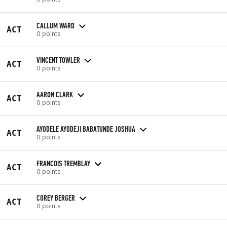
CALLUM WARD
ACT
0 points
VINCENT TOWLER
ACT
0 points
AARON CLARK
ACT
0 points
AYODELE AYODEJI BABATUNDE JOSHUA
ACT
0 points
FRANCOIS TREMBLAY
ACT
0 points
COREY BERGER
ACT
0 points