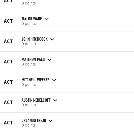
ACT
0 points
TAYLOR WADE
ACT
0 points
JOHN HITCHCOCK
ACT
0 points
MATTHEW PALS
ACT
0 points
MITCHELL WEEKES
ACT
0 points
AUSTIN NEDELCOFF
ACT
0 points
ORLANDO TREJO
ACT
0 points