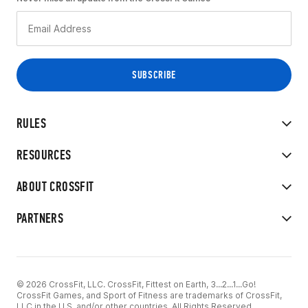
RULES
RESOURCES
ABOUT CROSSFIT
PARTNERS
© 2026 CrossFit, LLC. CrossFit, Fittest on Earth, 3...2...1...Go!
CrossFit Games, and Sport of Fitness are trademarks of CrossFit,
LLC in the U.S. and/or other countries. All Rights Reserved.