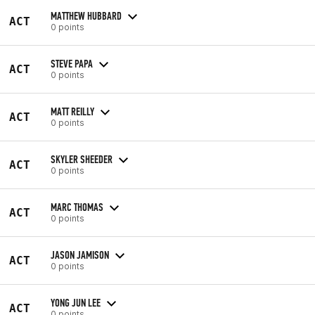
MATTHEW HUBBARD
ACT
0 points
STEVE PAPA
ACT
0 points
MATT REILLY
ACT
0 points
SKYLER SHEEDER
ACT
0 points
MARC THOMAS
ACT
0 points
JASON JAMISON
ACT
0 points
YONG JUN LEE
ACT
0 points