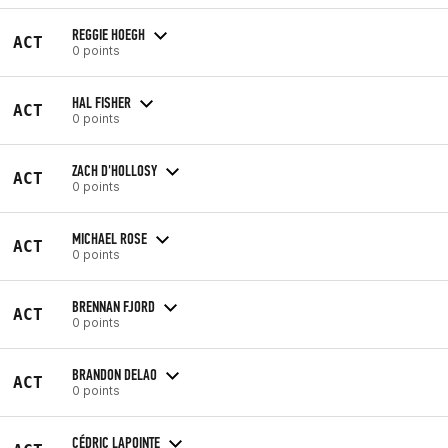
REGGIE HOEGH
ACT
0 points
HAL FISHER
ACT
0 points
ZACH D'HOLLOSY
ACT
0 points
MICHAEL ROSE
ACT
0 points
BRENNAN FJORD
ACT
0 points
BRANDON DELAO
ACT
0 points
CÉDRIC LAPOINTE