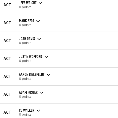
JEFF WRIGHT
ACT
0 points
MARK SZOT
ACT
0 points
JOSH DAVIS
ACT
0 points
JUSTIN WOFFORD
ACT
0 points
AARON BIELEFELDT
ACT
0 points
ADAM FOSTER
ACT
0 points
CJ WALKER
ACT
0 points