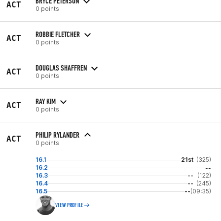
BRYCE PETERSON
ACT
0 points
ROBBIE FLETCHER
ACT
0 points
DOUGLAS SHAFFREN
ACT
0 points
RAY KIM
ACT
0 points
PHILIP RYLANDER
ACT
0 points
16.1
21st
(325)
16.2
--
16.3
--
(122)
16.4
--
(245)
16.5
--
(09:35)
VIEW PROFILE