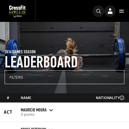
2016 GAMES SEASON
LEADERBOARD
FILTERS
#
NAME
NATIONALITY
MAURICIO MOURA
ACT
0 points