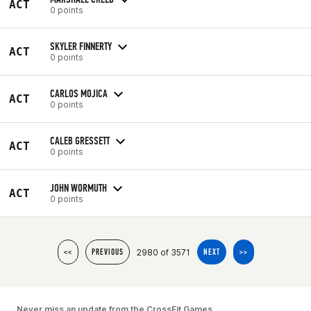
ACT
0 points
SKYLER FINNERTY
ACT
0 points
CARLOS MOJICA
ACT
0 points
CALEB GRESSETT
ACT
0 points
JOHN WORMUTH
ACT
0 points
2980 of 3571
<<
PREVIOUS
NEXT
>>
Never miss an update from the CrossFit Games