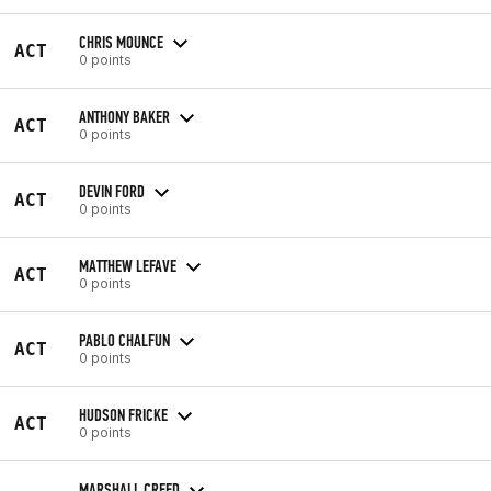
CHRIS MOUNCE
ACT
0 points
ANTHONY BAKER
ACT
0 points
DEVIN FORD
ACT
0 points
MATTHEW LEFAVE
ACT
0 points
PABLO CHALFUN
ACT
0 points
HUDSON FRICKE
ACT
0 points
MARSHALL CREED