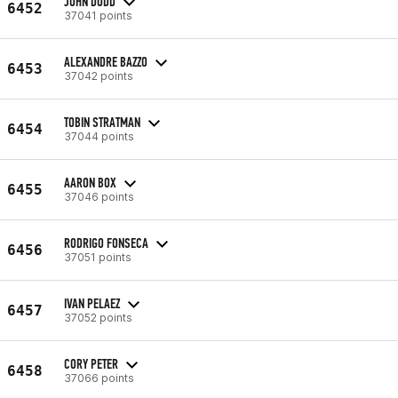
JOHN DODD
6452
37041 points
ALEXANDRE BAZZO
6453
37042 points
TOBIN STRATMAN
6454
37044 points
AARON BOX
6455
37046 points
RODRIGO FONSECA
6456
37051 points
IVAN PELAEZ
6457
37052 points
CORY PETER
6458
37066 points