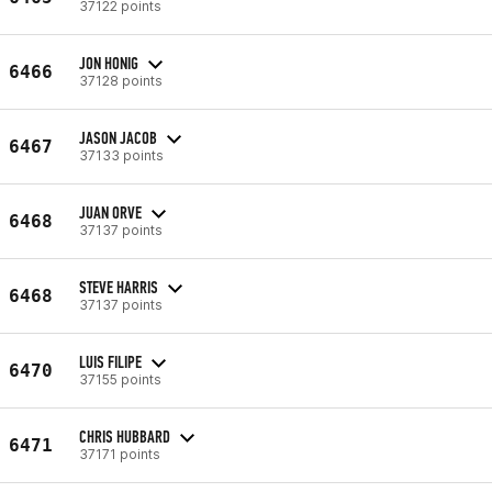
37122 points
JON HONIG
6466
37128 points
JASON JACOB
6467
37133 points
JUAN ORVE
6468
37137 points
STEVE HARRIS
6468
37137 points
LUIS FILIPE
6470
37155 points
CHRIS HUBBARD
6471
37171 points