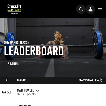
2016 GAMES SEASON
LEADERBOARD
FILTERS
#
NAME
NATIONALITY
MATT HOWELL
6451
37040 points