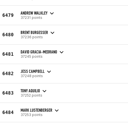
ANDREW WALKLEY
6479
37231 points
BRENT BURGESSER
6480
37236 points
DAVID GRACIA-MEDRANO
6481
37245 points
JESS CAMPBELL
6482
37248 points
TONY AQUILIO
6483
37252 points
MARK LUSTENBERGER
6484
37253 points