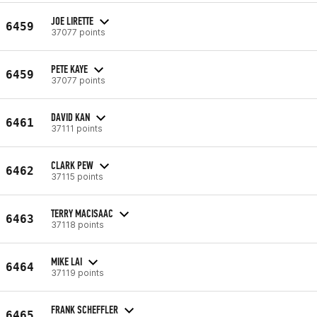
JOE LIRETTE
6459
37077 points
PETE KAYE
6459
37077 points
DAVID KAN
6461
37111 points
CLARK PEW
6462
37115 points
TERRY MACISAAC
6463
37118 points
MIKE LAI
6464
37119 points
FRANK SCHEFFLER
6465