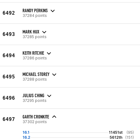
RANDY PERKINS
6492
37284 points
MARK HUX
6493
37285 points
KEITH RITCHIE
6494
37286 points
MICHAEL STOREY
6495
37288 points
JULIUS CHING
6496
37295 points
GARTH CRONKITE
6497
37302 points
16.1
11451st
(95)
16.2
5612th
(151)