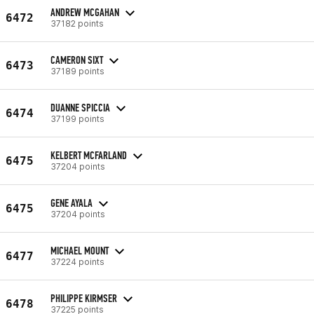
ANDREW MCGAHAN
6472
37182 points
CAMERON SIXT
6473
37189 points
DUANNE SPICCIA
6474
37199 points
KELBERT MCFARLAND
6475
37204 points
GENE AYALA
6475
37204 points
MICHAEL MOUNT
6477
37224 points
PHILIPPE KIRMSER
6478
37225 points