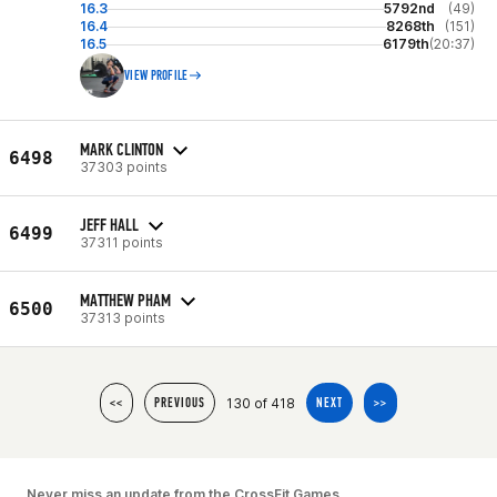
16.3
5792nd
(49)
16.4
8268th
(151)
16.5
6179th
(20:37)
VIEW PROFILE
MARK CLINTON
6498
37303 points
JEFF HALL
6499
37311 points
MATTHEW PHAM
6500
37313 points
130 of 418
<<
PREVIOUS
NEXT
>>
Never miss an update from the CrossFit Games