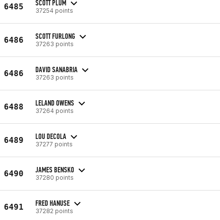
SCOTT PLUM
6485
37254 points
SCOTT FURLONG
6486
37263 points
DAVID SANABRIA
6486
37263 points
LELAND OWENS
6488
37264 points
LOU DECOLA
6489
37277 points
JAMES BENSKO
6490
37280 points
FRED HANUSE
6491
37282 points