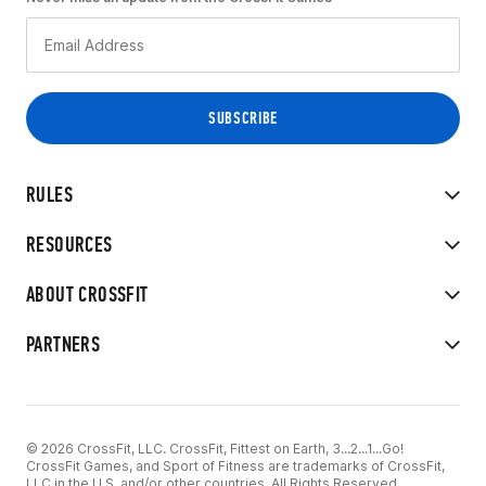
RULES
RESOURCES
ABOUT CROSSFIT
PARTNERS
© 2026 CrossFit, LLC. CrossFit, Fittest on Earth, 3...2...1...Go!
CrossFit Games, and Sport of Fitness are trademarks of CrossFit,
LLC in the U.S. and/or other countries. All Rights Reserved.