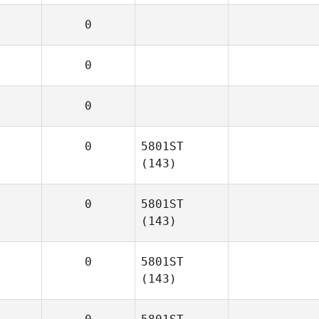
0
0
0
0
5801ST
(143)
0
5801ST
(143)
0
5801ST
(143)