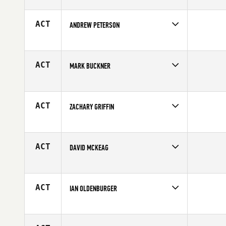
Competes in
North Central
Affiliate
CrossFit Kinesis
Age
18
ACT
ANDREW PETERSON
Competes in
North Central
Age
25
ACT
MARK BUCKNER
Competes in
North Central
Age
48
ACT
ZACHARY GRIFFIN
Competes in
North Central
Affiliate
Koda CrossFit Norman
Age
23
ACT
DAVID MCKEAG
Competes in
North Central
Affiliate
CrossFit Lakeville
Age
52
ACT
IAN OLDENBURGER
Competes in
North Central
Affiliate
Overland Park CrossFit
Age
39