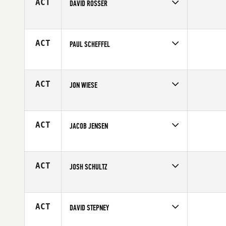
ACT
DAVID ROSSER
Competes in
North Central
Age
46
ACT
PAUL SCHEFFEL
Competes in
North Central
Affiliate
CrossFit 920
Age
27
ACT
JON WIESE
Competes in
North Central
Affiliate
Dog House CrossFit
Age
27
ACT
JACOB JENSEN
Competes in
North Central
Affiliate
CrossFit Lincoln
Age
33
ACT
JOSH SCHULTZ
Competes in
North Central
Affiliate
CrossFit 1936
Age
44
ACT
DAVID STEPNEY
Competes in
North Central