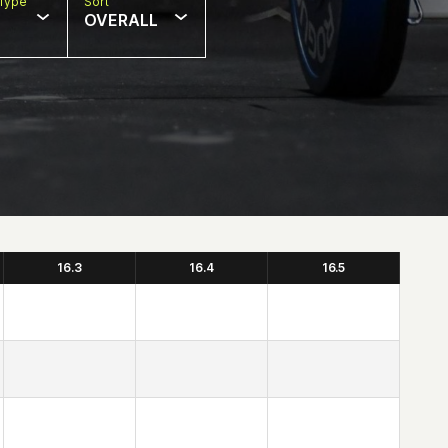
Type
Sort
OVERALL
16.3
16.4
16.5