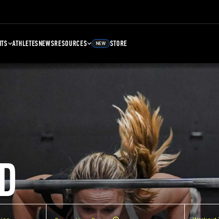
NTS
ATHLETES
NEWS
RESOURCES
STORE
NEW
D