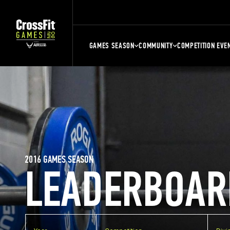
GAMES SEASON
COMMUNITY
COMPETITION EVE
2016 GAMES SEASON
LEADERBOAR