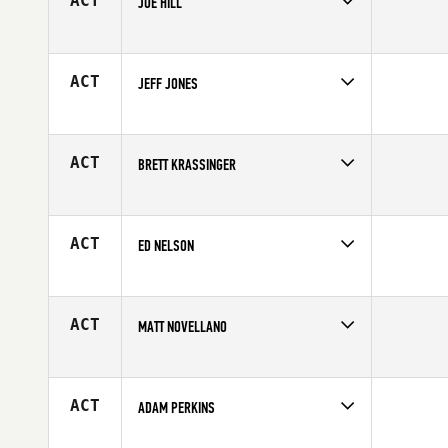
ACT
JOE HILL
Competes in
North Central
Affiliate
CrossFit Restoration
Age
35
ACT
JEFF JONES
Competes in
North Central
Affiliate
Hardware CrossFit
Age
35
ACT
BRETT KRASSINGER
Competes in
North Central
Age
28
ACT
ED NELSON
Competes in
North Central
Affiliate
Carriage House CrossFit
Age
49
ACT
MATT NOVELLANO
Competes in
North Central
Affiliate
CrossFit Branson
Age
29
ACT
ADAM PERKINS
Competes in
North Central