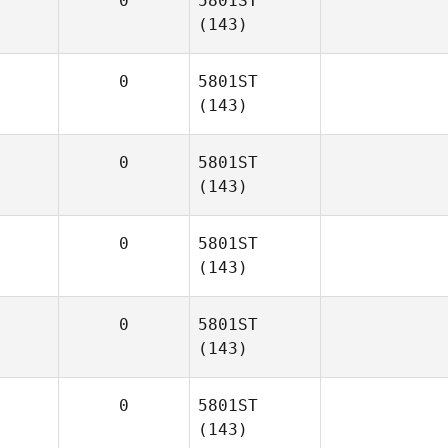
0
5801ST
(143)
0
5801ST
(143)
0
5801ST
(143)
0
5801ST
(143)
0
5801ST
(143)
0
5801ST
(143)