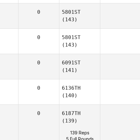
0
5801ST
(143)
0
5801ST
(143)
0
6091ST
(141)
0
6136TH
(140)
0
6187TH
(139)
139 Reps
5 Full Rounds