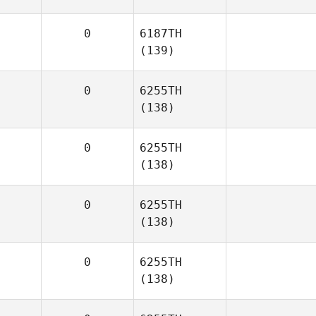
0
6187TH
(139)
0
6255TH
(138)
0
6255TH
(138)
0
6255TH
(138)
0
6255TH
(138)