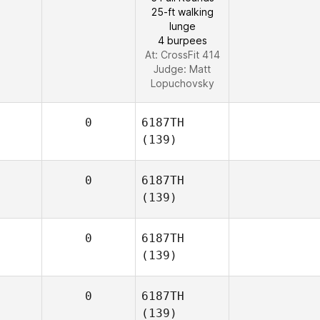
25-ft walking
lunge
4 burpees
At: CrossFit 414
Judge:
Matt
Lopuchovsky
0
6187TH
(139)
0
6187TH
(139)
0
6187TH
(139)
0
6187TH
(139)