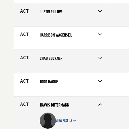
Affiliate
Overland Park CrossFit
Age
27
ACT
JUSTIN PILLOW
Competes in
North Central
Age
34
ACT
HARRISON WAGENSEIL
Competes in
North Central
Affiliate
CrossFit St Paul
Age
32
ACT
CHAD BUCKNER
Competes in
North Central
Age
27
ACT
TODD HAGUE
Competes in
North Central
Age
40
ACT
TRAVIS BITTERMANN
VIEW PROFILE