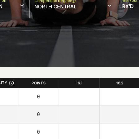
sion
Workout 
Competition Region
N
RX'D
NORTH CENTRAL
LITY
POINTS
16.1
16.2
0
0
0