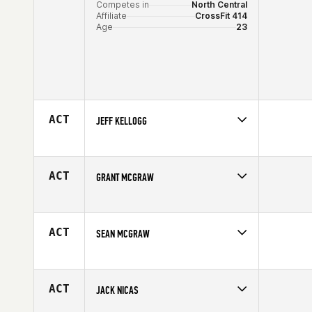
Competes in
North Central
Affiliate
CrossFit 414
Age
23
ACT
JEFF KELLOGG
Competes in
North Central
Affiliate
CrossFit North Peoria
Age
33
ACT
GRANT MCGRAW
Competes in
North Central
Affiliate
CrossFit 65 69
Age
38
ACT
SEAN MCGRAW
Competes in
North Central
Age
30
ACT
JACK NICAS