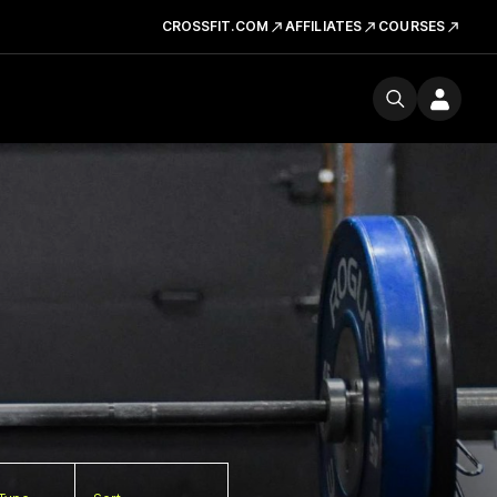
CROSSFIT.COM
AFFILIATES
COURSES