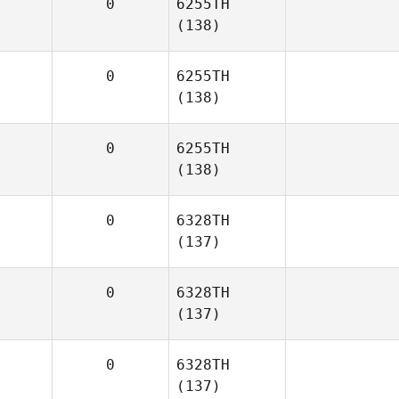
0
6255TH
(138)
0
6255TH
(138)
0
6255TH
(138)
0
6328TH
(137)
0
6328TH
(137)
0
6328TH
(137)