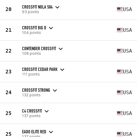
CROSSFIT NOLA 504
20
USA
93 points
CROSSFIT BIG D
21
USA
104 points
CONTENDER CROSSFIT
22
USA
108 points
CROSSFIT CEDAR PARK
23
USA
111 points
CROSSFIT STRONG
24
USA
132 points
C4 CROSSFIT
25
USA
137 points
EADO ELITE RED
25
USA
137 points