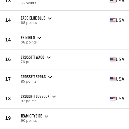
13
USA
55 points
EADO ELITE BLUE
14
USA
68 points
EX NIHILO
14
68 points
CROSSFIT WACO
16
USA
76 points
CROSSFIT SPRAG
17
USA
85 points
CROSSFIT LUBBOCK
18
USA
87 points
TEAM CITYSIDE
19
90 points