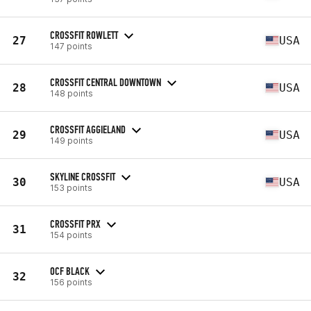
CROSSFIT ROWLETT
27
USA
147 points
CROSSFIT CENTRAL DOWNTOWN
28
USA
148 points
CROSSFIT AGGIELAND
29
USA
149 points
SKYLINE CROSSFIT
30
USA
153 points
CROSSFIT PRX
31
154 points
OCF BLACK
32
156 points