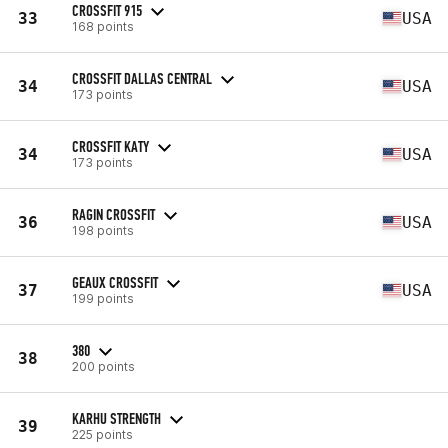
CROSSFIT 915
33
USA
168 points
CROSSFIT DALLAS CENTRAL
34
USA
173 points
CROSSFIT KATY
34
USA
173 points
RAGIN CROSSFIT
36
USA
198 points
GEAUX CROSSFIT
37
USA
199 points
380
38
200 points
KARHU STRENGTH
39
225 points