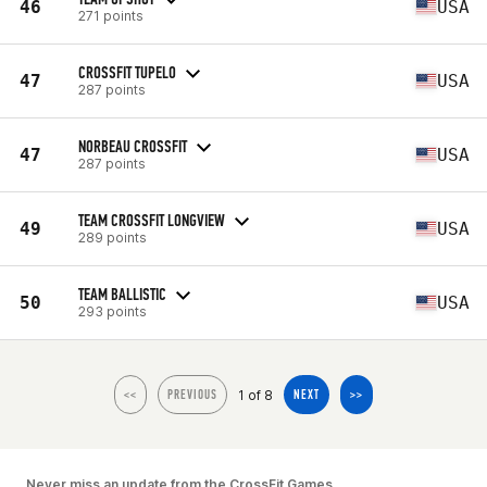
46
USA
271 points
CROSSFIT TUPELO
47
USA
287 points
NORBEAU CROSSFIT
47
USA
287 points
TEAM CROSSFIT LONGVIEW
49
USA
289 points
TEAM BALLISTIC
50
USA
293 points
1 of 8
<<
PREVIOUS
NEXT
>>
Never miss an update from the CrossFit Games