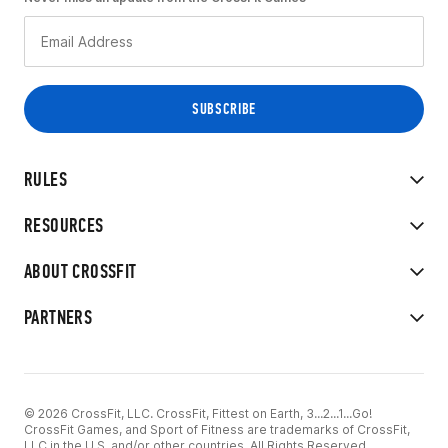
RULES
RESOURCES
ABOUT CROSSFIT
PARTNERS
© 2026 CrossFit, LLC. CrossFit, Fittest on Earth, 3...2...1...Go!
CrossFit Games, and Sport of Fitness are trademarks of CrossFit,
LLC in the U.S. and/or other countries. All Rights Reserved.