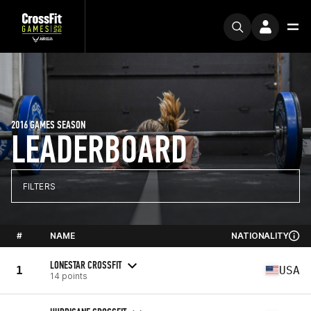
2016 GAMES SEASON
LEADERBOARD
FILTERS
#
NAME
NATIONALITY
LONESTAR CROSSFIT
1
USA
14 points