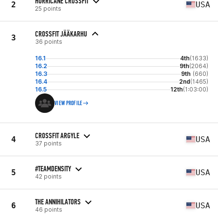
HURRICANE CROSSFIT
2
USA
25 points
CROSSFIT JÄÄKARHU
3
36 points
16.1
4th
(1633)
16.2
9th
(2064)
16.3
9th
(660)
16.4
2nd
(1465)
16.5
12th
(1:03:00)
VIEW PROFILE
CROSSFIT ARGYLE
4
USA
37 points
#TEAMDENSITY
5
USA
42 points
THE ANNIHILATORS
6
USA
46 points