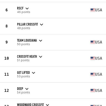
RSCF
6
USA
46 points
PILLAR CROSSFIT
8
48 points
TEAM LOUISIANA
9
USA
50 points
CROSSFIT HEATH
10
USA
51 points
GET LIFTED
11
USA
53 points
DEEP
12
USA
54 points
WOODWARD CROSSFIT