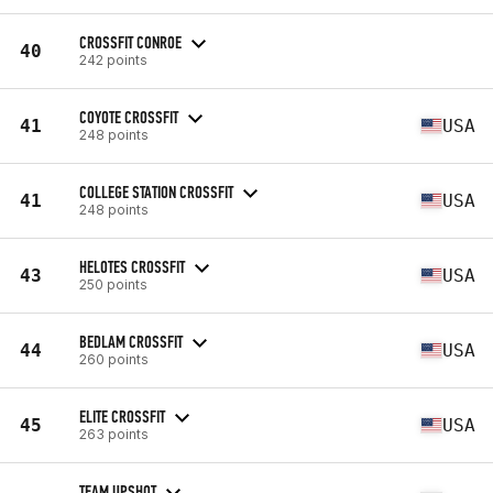
CROSSFIT CONROE
40
242 points
COYOTE CROSSFIT
41
USA
248 points
COLLEGE STATION CROSSFIT
41
USA
248 points
HELOTES CROSSFIT
43
USA
250 points
BEDLAM CROSSFIT
44
USA
260 points
ELITE CROSSFIT
45
USA
263 points
TEAM UPSHOT