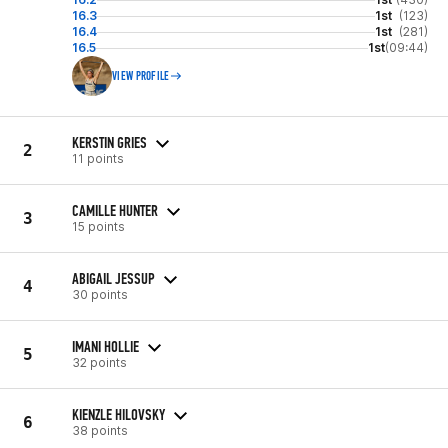
16.3
1st
(123)
16.4
1st
(281)
16.5
1st
(09:44)
VIEW PROFILE
KERSTIN GRIES
2
11 points
CAMILLE HUNTER
3
15 points
ABIGAIL JESSUP
4
30 points
IMANI HOLLIE
5
32 points
KIENZLE HILOVSKY
6
38 points