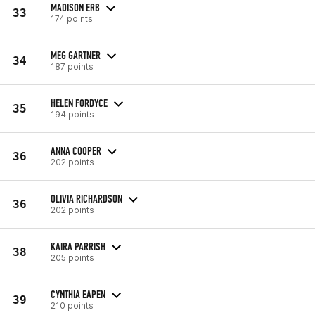
MADISON ERB
33
174 points
MEG GARTNER
34
187 points
HELEN FORDYCE
35
194 points
ANNA COOPER
36
202 points
OLIVIA RICHARDSON
36
202 points
KAIRA PARRISH
38
205 points
CYNTHIA EAPEN
39
210 points