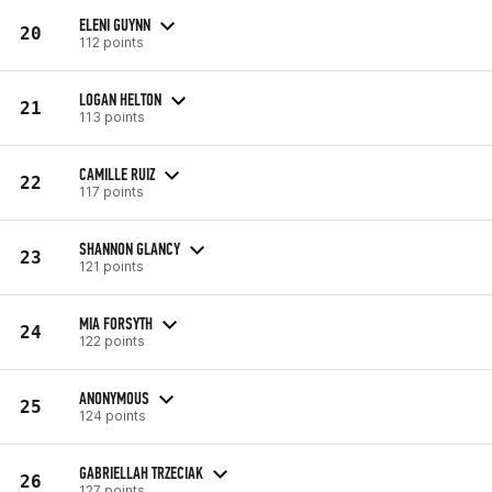
ELENI GUYNN
20
112 points
LOGAN HELTON
21
113 points
CAMILLE RUIZ
22
117 points
SHANNON GLANCY
23
121 points
MIA FORSYTH
24
122 points
ANONYMOUS
25
124 points
GABRIELLAH TRZECIAK
26
127 points