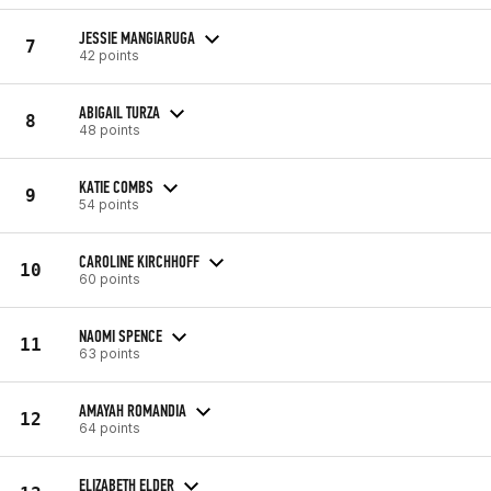
JESSIE MANGIARUGA
7
42 points
ABIGAIL TURZA
8
48 points
KATIE COMBS
9
54 points
CAROLINE KIRCHHOFF
10
60 points
NAOMI SPENCE
11
63 points
AMAYAH ROMANDIA
12
64 points
ELIZABETH ELDER