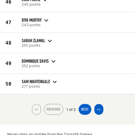
46
240 points
DIYA MURTHY
47
243 points
SARAH ZLAMAL
48
250 points
DOMINIQUE DAVIS
49
252 points
SAM NIGHTENGALE
50
277 points
1 of 2
<<
PREVIOUS
NEXT
>>
Never miss an update from the CrossFit Games