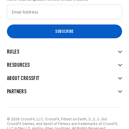
RULES
RESOURCES
ABOUT CROSSFIT
PARTNERS
© 2026 CrossFit, LLC. CrossFit, Fittest on Earth, 3...2...1...Go!
CrossFit Games, and Sport of Fitness are trademarks of CrossFit,
LLC in the U.S. and/or other countries. All Rights Reserved.