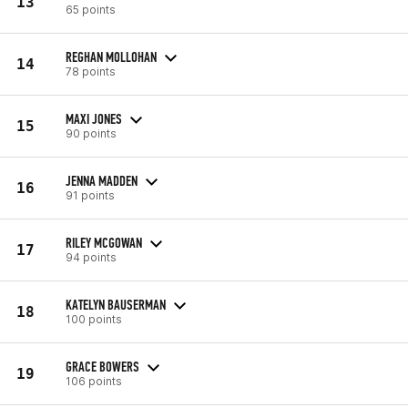
13
65 points
REGHAN MOLLOHAN
14
78 points
MAXI JONES
15
90 points
JENNA MADDEN
16
91 points
RILEY MCGOWAN
17
94 points
KATELYN BAUSERMAN
18
100 points
GRACE BOWERS
19
106 points