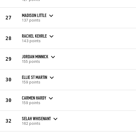
MADISON LITTLE
27
137 points
RACHEL KEHRLE
28
143 points
JORDAN MINNICK
29
155 points
ELLIE ST MARTIN
30
159 points
CARMEN HARDY
30
159 points
SELAH WHISENANT
32
162 points