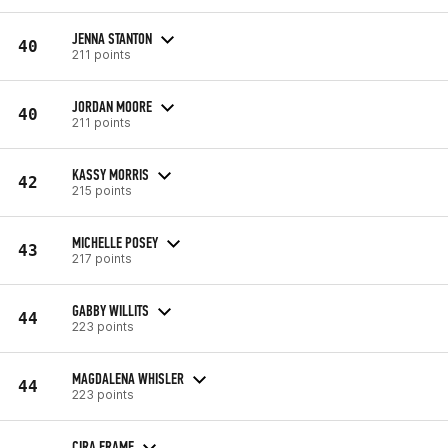
JENNA STANTON
40
211 points
JORDAN MOORE
40
211 points
KASSY MORRIS
42
215 points
MICHELLE POSEY
43
217 points
GABBY WILLITS
44
223 points
MAGDALENA WHISLER
44
223 points
CIRA FRAME