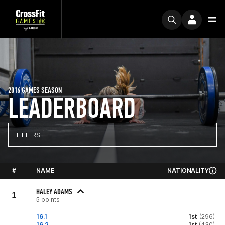
2016 GAMES SEASON
LEADERBOARD
FILTERS
#
NAME
NATIONALITY
HALEY ADAMS
1
5 points
16.1
1st
(296)
16.2
1st
(430)