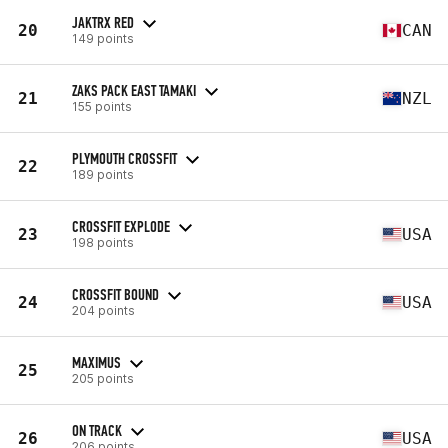
JAKTRX RED
20
CAN
149 points
ZAKS PACK EAST TAMAKI
21
NZL
155 points
PLYMOUTH CROSSFIT
22
189 points
CROSSFIT EXPLODE
23
USA
198 points
CROSSFIT BOUND
24
USA
204 points
MAXIMUS
25
205 points
ON TRACK
26
USA
206 points