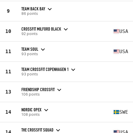
TEAM BACK BAY
9
86 points
CROSSFIT MILFORD BLACK
10
USA
92 points
TEAM SOUL
11
USA
93 points
TEAM CROSSFIT COPENHAGEN 1
11
93 points
FRIENDSHIP CROSSFIT
13
106 points
NORDIC OPEX
14
SWE
108 points
THE CROSSFIT SQUAD
14
USA