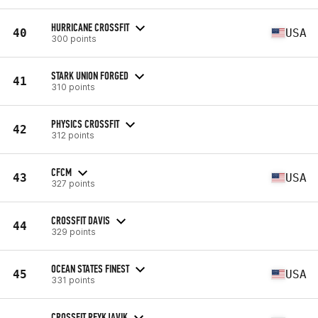
HURRICANE CROSSFIT
40
USA
300 points
STARK UNION FORGED
41
310 points
PHYSICS CROSSFIT
42
312 points
CFCM
43
USA
327 points
CROSSFIT DAVIS
44
329 points
OCEAN STATES FINEST
45
USA
331 points
CROSSFIT REYKJAVIK