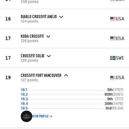
108 points
DIABLO CROSSFIT ANEJO
16
USA
124 points
KODA CROSSFIT
17
USA
126 points
CROSSFIT SOLID
17
SWE
126 points
CROSSFIT FORT VANCOUVER
19
USA
127 points
16.1
5th
(1757)
16.2
80th
(2061)
16.3
9th
(717)
16.4
30th
(1476)
16.5
3rd
(55:34)
VIEW PROFILE