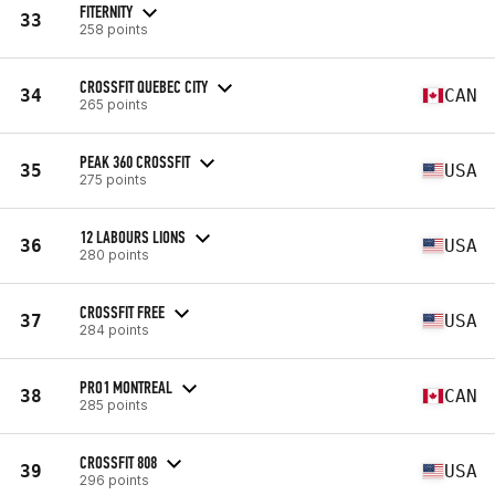
FITERNITY
33
258 points
CROSSFIT QUEBEC CITY
34
CAN
265 points
PEAK 360 CROSSFIT
35
USA
275 points
12 LABOURS LIONS
36
USA
280 points
CROSSFIT FREE
37
USA
284 points
PRO1 MONTREAL
38
CAN
285 points
CROSSFIT 808
39
USA
296 points