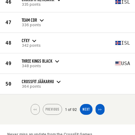
46
ISL
335 points
TEAM CDR
47
336 points
CFXY
48
ISL
342 points
THREE KINGS BLACK
49
USA
348 points
CROSSFIT JÄÄKARHU
50
364 points
1 of 92
<<
PREVIOUS
NEXT
>>
Never miss an update from the CrossFit Games