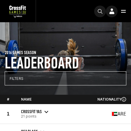
2016 GAMES SEASON
LEADERBOARD
FILTERS
#
NAME
NATIONALITY
CROSSFIT YAS
1
ARE
21 points