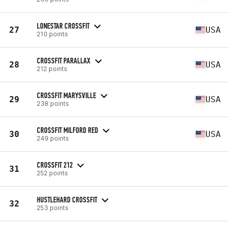
LONESTAR CROSSFIT
27
USA
210 points
CROSSFIT PARALLAX
28
USA
212 points
CROSSFIT MARYSVILLE
29
USA
238 points
CROSSFIT MILFORD RED
30
USA
249 points
CROSSFIT 212
31
252 points
HUSTLEHARD CROSSFIT
32
253 points