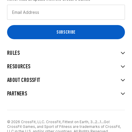
RULES
RESOURCES
ABOUT CROSSFIT
PARTNERS
© 2026 CrossFit, LLC. CrossFit, Fittest on Earth, 3...2...1...Go!
CrossFit Games, and Sport of Fitness are trademarks of CrossFit,
LLC in the U.S. and/or other countries. All Rights Reserved.