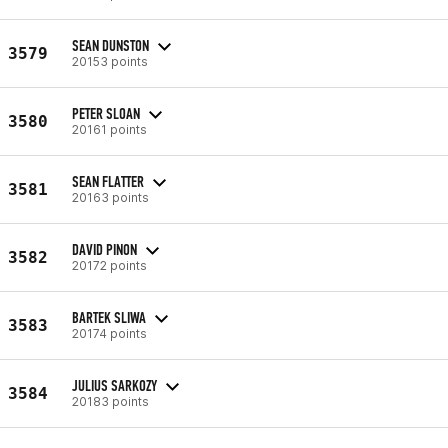
SEAN DUNSTON
3579
20153 points
PETER SLOAN
3580
20161 points
SEAN FLATTER
3581
20163 points
DAVID PINON
3582
20172 points
BARTEK SLIWA
3583
20174 points
JULIUS SARKOZY
3584
20183 points