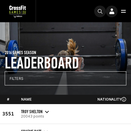
2016 GAMES SEASON
LEADERBOARD
FILTERS
#
NAME
NATIONALITY
TROY SHELTON
3551
20043 points