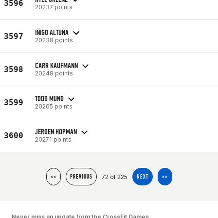
3596
20237 points
IÑIGO ALTUNA
3597
20238 points
CARR KAUFMANN
3598
20248 points
TODD MUND
3599
20265 points
JEROEN HOPMAN
3600
20271 points
72 of 225
<<
PREVIOUS
NEXT
>>
Never miss an update from the CrossFit Games