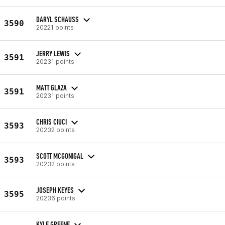
DARYL SCHAUSS
3590
20221 points
JERRY LEWIS
3591
20231 points
MATT GLAZA
3591
20231 points
CHRIS CIUCI
3593
20232 points
SCOTT MCGONIGAL
3593
20232 points
JOSEPH KEYES
3595
20236 points
KYLE GREENE