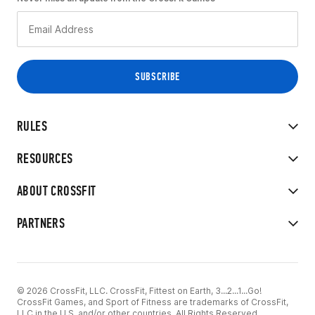
RULES
RESOURCES
ABOUT CROSSFIT
PARTNERS
© 2026 CrossFit, LLC. CrossFit, Fittest on Earth, 3...2...1...Go!
CrossFit Games, and Sport of Fitness are trademarks of CrossFit,
LLC in the U.S. and/or other countries. All Rights Reserved.