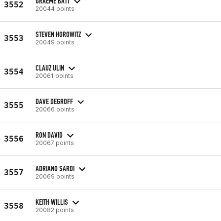
GRAEME BATT
3552
20044 points
STEVEN HOROWITZ
3553
20049 points
CLAUZ ULIN
3554
20061 points
DAVE DEGROFF
3555
20066 points
RON DAVID
3556
20067 points
ADRIANO SARDI
3557
20069 points
KEITH WILLIS
3558
20082 points