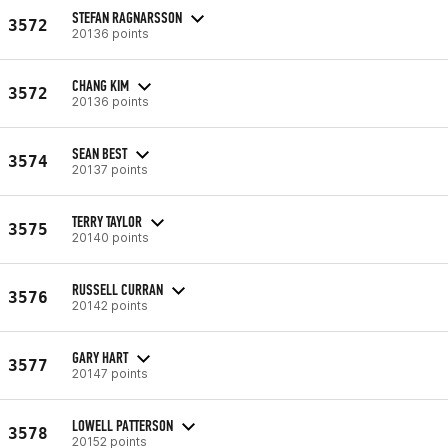
STEFAN RAGNARSSON
3572
20136 points
CHANG KIM
3572
20136 points
SEAN BEST
3574
20137 points
TERRY TAYLOR
3575
20140 points
RUSSELL CURRAN
3576
20142 points
GARY HART
3577
20147 points
LOWELL PATTERSON
3578
20152 points