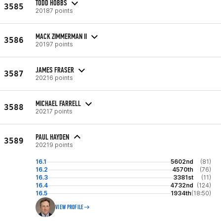
TODD HOBBS
3585
20187 points
MACK ZIMMERMAN II
3586
20197 points
JAMES FRASER
3587
20216 points
MICHAEL FARRELL
3588
20217 points
PAUL HAYDEN
3589
20219 points
16.1
5602nd
(81)
16.2
4570th
(76)
16.3
3381st
(11)
16.4
4732nd
(124)
16.5
1934th
(18:50)
VIEW PROFILE