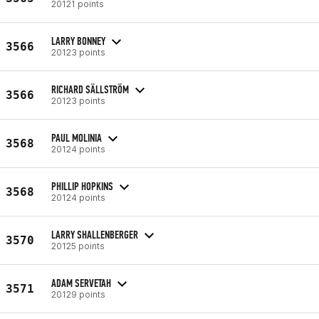
20121 points
LARRY BONNEY
3566
20123 points
RICHARD SÄLLSTRÖM
3566
20123 points
PAUL MOLINIA
3568
20124 points
PHILLIP HOPKINS
3568
20124 points
LARRY SHALLENBERGER
3570
20125 points
ADAM SERVETAH
3571
20129 points