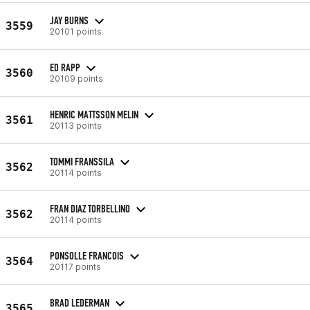
JAY BURNS
3559
20101 points
ED RAPP
3560
20109 points
HENRIC MATTSSON MELIN
3561
20113 points
TOMMI FRANSSILA
3562
20114 points
FRAN DIAZ TORBELLINO
3562
20114 points
PONSOLLE FRANCOIS
3564
20117 points
BRAD LEDERMAN
3565