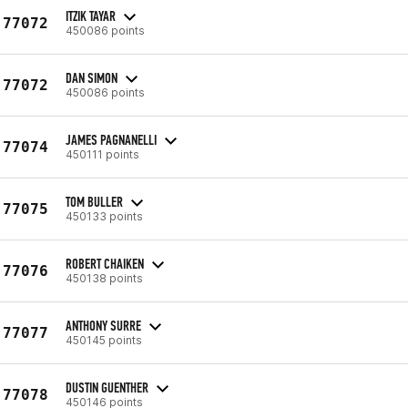
ITZIK TAYAR
77072
450086 points
DAN SIMON
77072
450086 points
JAMES PAGNANELLI
77074
450111 points
TOM BULLER
77075
450133 points
ROBERT CHAIKEN
77076
450138 points
ANTHONY SURRE
77077
450145 points
DUSTIN GUENTHER
77078
450146 points