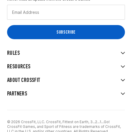
RULES
RESOURCES
ABOUT CROSSFIT
PARTNERS
© 2026 CrossFit, LLC. CrossFit, Fittest on Earth, 3...2...1...Go!
CrossFit Games, and Sport of Fitness are trademarks of CrossFit,
LLC in the U.S. and/or other countries. All Rights Reserved.