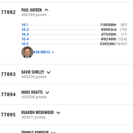
PAUL HAYDEN
77092
450199 points
16.1
119568th
(81)
16.2
99953rd
(76)
16.3
87506th
(11)
16.4
89246th
(124)
16.5
53926th
(18:50)
VIEW PROFILE
DAVID SHIRLEY
77093
450205 points
IVARS KRAFTS
77094
450206 points
RUARIDH WEDGWOOD
77095
450211 points
THOMAS FONDEUR