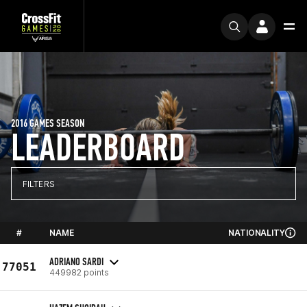
2016 GAMES SEASON
LEADERBOARD
FILTERS
#
NAME
NATIONALITY
ADRIANO SARDI
77051
449982 points