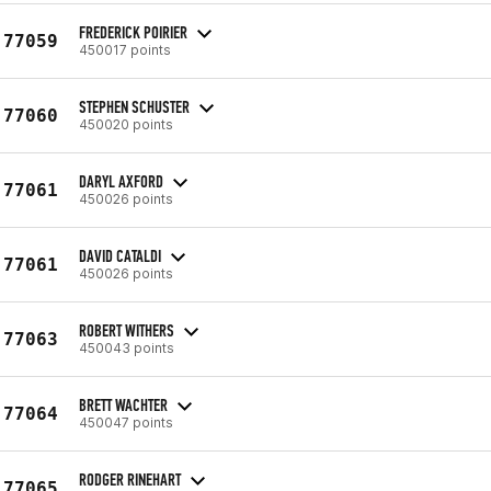
FREDERICK POIRIER
77059
450017 points
STEPHEN SCHUSTER
77060
450020 points
DARYL AXFORD
77061
450026 points
DAVID CATALDI
77061
450026 points
ROBERT WITHERS
77063
450043 points
BRETT WACHTER
77064
450047 points
RODGER RINEHART
77065