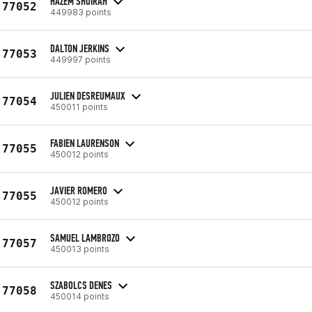
HAZEM SHOIRAH
77052
449983 points
DALTON JERKINS
77053
449997 points
JULIEN DESREUMAUX
77054
450011 points
FABIEN LAURENSON
77055
450012 points
JAVIER ROMERO
77055
450012 points
SAMUEL LAMBROZO
77057
450013 points
SZABOLCS DENES
77058
450014 points