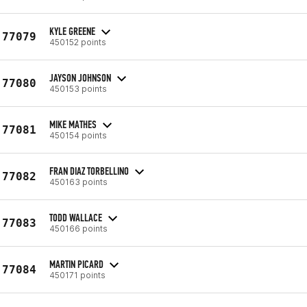
KYLE GREENE
77079
450152 points
JAYSON JOHNSON
77080
450153 points
MIKE MATHES
77081
450154 points
FRAN DIAZ TORBELLINO
77082
450163 points
TODD WALLACE
77083
450166 points
MARTIN PICARD
77084
450171 points