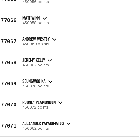
450056 points
MATT WINN
77066
450058 points
ANDREW WESTBY
77067
450060 points
JEREMY KELLY
77068
450067 points
SEUNGWOO NA
77069
450070 points
RODNEY PLAMONDON
77070
450072 points
ALEXANDER PAPADIMATOS
77071
450082 points