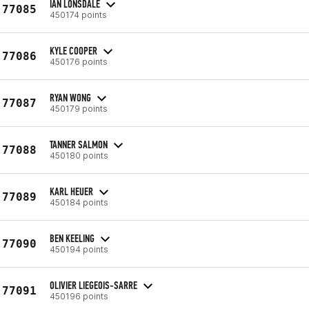
IAN LONSDALE
77085
450174 points
KYLE COOPER
77086
450176 points
RYAN WONG
77087
450179 points
TANNER SALMON
77088
450180 points
KARL HEUER
77089
450184 points
BEN KEELING
77090
450194 points
OLIVIER LIEGEOIS-SARRE
77091
450196 points