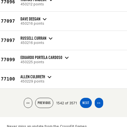
77096
450212 points
DAVE DEEGAN
77097
450216 points
RUSSELL CURRAN
77097
450216 points
EDUARDO PORTELA CARDOSO
77099
450225 points
ALLEN CULBRETH
77100
450229 points
1542 of 3571
<<
PREVIOUS
NEXT
>>
Never miss an update from the CrossFit Games