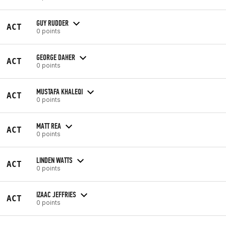
GUY RUDDER
ACT
0 points
GEORGE DAHER
ACT
0 points
MUSTAFA KHALEQI
ACT
0 points
MATT REA
ACT
0 points
LINDEN WATTS
ACT
0 points
IZAAC JEFFRIES
ACT
0 points