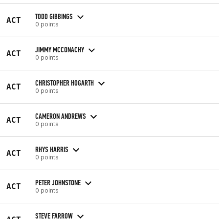
TODD GIBBINGS
ACT
0 points
JIMMY MCCONACHY
ACT
0 points
CHRISTOPHER HOGARTH
ACT
0 points
CAMERON ANDREWS
ACT
0 points
RHYS HARRIS
ACT
0 points
PETER JOHNSTONE
ACT
0 points
STEVE FARROW