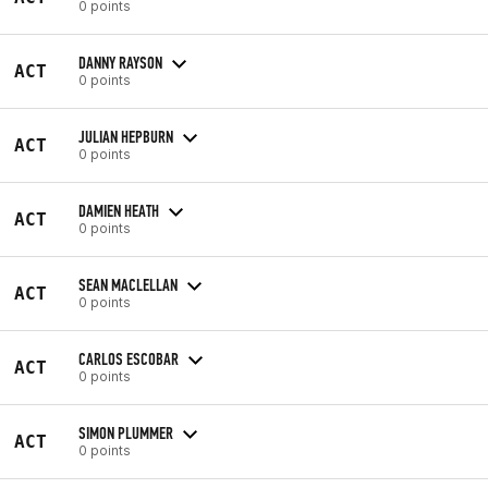
0 points
DANNY RAYSON
ACT
0 points
JULIAN HEPBURN
ACT
0 points
DAMIEN HEATH
ACT
0 points
SEAN MACLELLAN
ACT
0 points
CARLOS ESCOBAR
ACT
0 points
SIMON PLUMMER
ACT
0 points