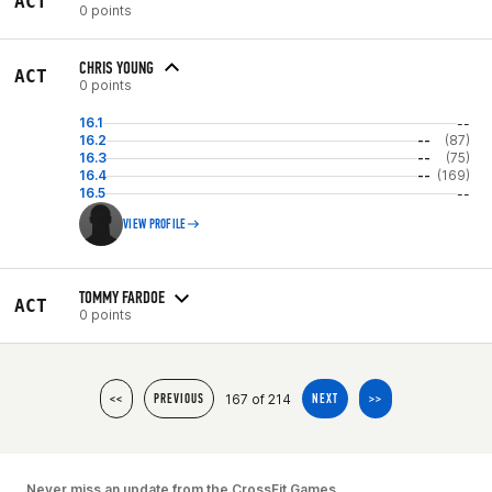
ACT
0 points
CHRIS YOUNG
ACT
0 points
16.1
--
16.2
--
(87)
16.3
--
(75)
16.4
--
(169)
16.5
--
VIEW PROFILE
TOMMY FARDOE
ACT
0 points
167 of 214
<<
PREVIOUS
NEXT
>>
Never miss an update from the CrossFit Games