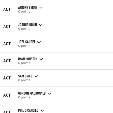
ANTONY BYRNE
ACT
0 points
JOSHUA BOLIN
ACT
0 points
JOEL GAUDET
ACT
0 points
RYAN HOUSTON
ACT
0 points
SAM GRICE
ACT
0 points
GORDON MACDONALD
ACT
0 points
PHIL DICANDILO
ACT