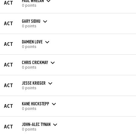
PAUL WHELAN
ACT
0 points
GARY SIDHU
ACT
0 points
DAMIEN LOVE
ACT
0 points
CHRIS CRICKMAY
ACT
0 points
JESSE KRIEGER
ACT
0 points
KANE HUCKSTEPP
ACT
0 points
JOHN-ALEC TYNAN
ACT
0 points