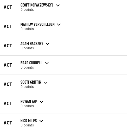
GEOFF KOPACZEWSKYJ
ACT
0 points
MATHEW VERSCHELDEN
ACT
0 points
ADAM HACKNEY
ACT
0 points
BRAD CURRELL
ACT
0 points
SCOTT GRIFFIN
ACT
0 points
ROWAN YAP
ACT
0 points
NICK MILES
ACT
0 points