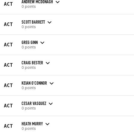
ANDREW MCDONAGH
ACT
0 points
SCOTT BARRETT
ACT
0 points
GREG GINN
ACT
0 points
CRAIG BESTER
ACT
0 points
KEIAN O'CONNOR
ACT
0 points
CESAR VASQUEZ
ACT
0 points
HEATH MURRY
ACT
0 points