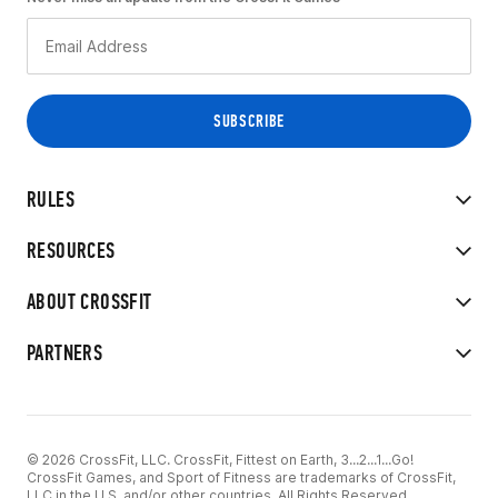
RULES
RESOURCES
ABOUT CROSSFIT
PARTNERS
© 2026 CrossFit, LLC. CrossFit, Fittest on Earth, 3...2...1...Go!
CrossFit Games, and Sport of Fitness are trademarks of CrossFit,
LLC in the U.S. and/or other countries. All Rights Reserved.