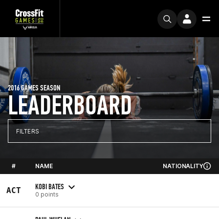
2016 GAMES SEASON
LEADERBOARD
FILTERS
#
NAME
NATIONALITY
KOBI BATES
ACT
0 points