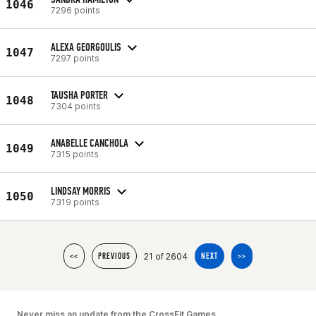
1046
7296 points
ALEXA GEORGOULIS
1047
7297 points
TAUSHA PORTER
1048
7304 points
ANABELLE CANCHOLA
1049
7315 points
LINDSAY MORRIS
1050
7319 points
21 of 2604
<<
PREVIOUS
NEXT
>>
Never miss an update from the CrossFit Games