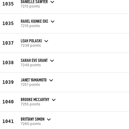
DANIELLE SAWYER
1035
7215 points
RAHEL KIUNKE EKE
1035
7215 points
LEAH POLASKI
1037
7239 points
SARAH EVE GRANT
1038
7249 points
JANET YAMAMOTO
1039
7251 points
BROOKE MCCARTHY
1040
7255 points
BRITTANY SIMON
1041
7260 points