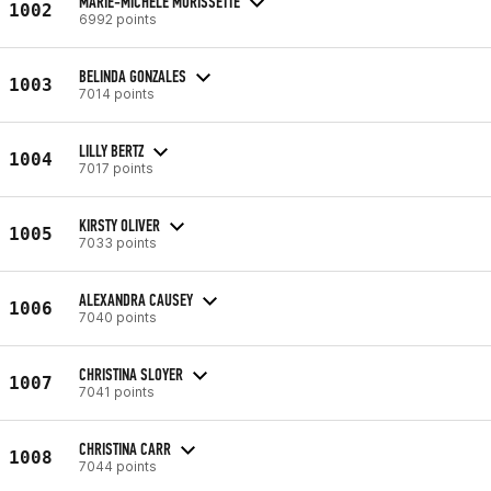
MARIE-MICHELE MORISSETTE
1002
6992 points
BELINDA GONZALES
1003
7014 points
LILLY BERTZ
1004
7017 points
KIRSTY OLIVER
1005
7033 points
ALEXANDRA CAUSEY
1006
7040 points
CHRISTINA SLOYER
1007
7041 points
CHRISTINA CARR
1008
7044 points