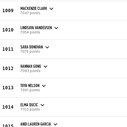
MACKENZIE CLARK
1009
7047 points
LINDSAYA VANDEUSEN
1010
7054 points
SARA DONOVAN
1011
7075 points
HANNAH GONG
1012
7083 points
TOYA NELSON
1013
7091 points
ELMA DUCIC
1014
7103 points
ANDI LAUREN GARCIA
1015