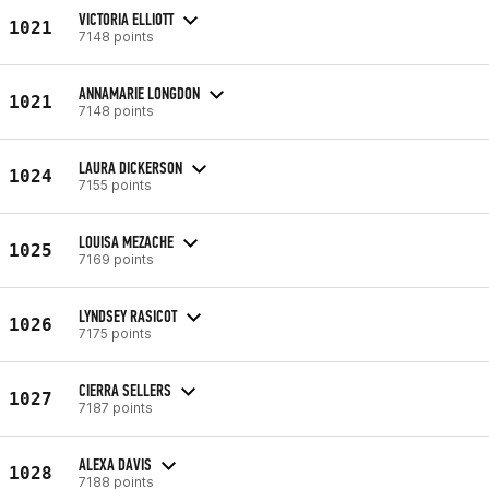
VICTORIA ELLIOTT
1021
7148 points
ANNAMARIE LONGDON
1021
7148 points
LAURA DICKERSON
1024
7155 points
LOUISA MEZACHE
1025
7169 points
LYNDSEY RASICOT
1026
7175 points
CIERRA SELLERS
1027
7187 points
ALEXA DAVIS
1028
7188 points