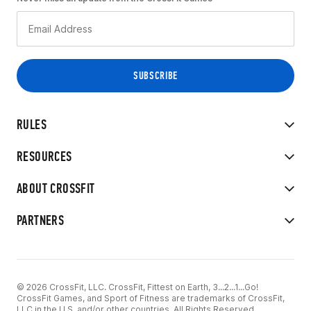
RULES
RESOURCES
ABOUT CROSSFIT
PARTNERS
© 2026 CrossFit, LLC. CrossFit, Fittest on Earth, 3...2...1...Go!
CrossFit Games, and Sport of Fitness are trademarks of CrossFit,
LLC in the U.S. and/or other countries. All Rights Reserved.