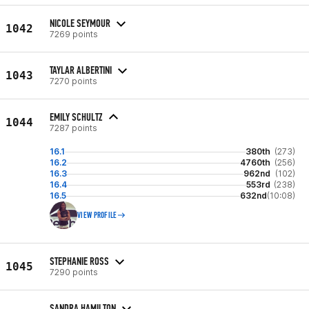
NICOLE SEYMOUR
1042
7269 points
TAYLAR ALBERTINI
1043
7270 points
EMILY SCHULTZ
1044
7287 points
16.1
380th
(273)
16.2
4760th
(256)
16.3
962nd
(102)
16.4
553rd
(238)
16.5
632nd
(10:08)
VIEW PROFILE
STEPHANIE ROSS
1045
7290 points
SANDRA HAMILTON