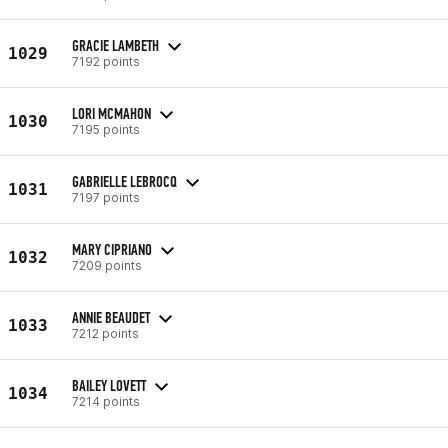
GRACIE LAMBETH
1029
7192 points
LORI MCMAHON
1030
7195 points
GABRIELLE LEBROCQ
1031
7197 points
MARY CIPRIANO
1032
7209 points
ANNIE BEAUDET
1033
7212 points
BAILEY LOVETT
1034
7214 points