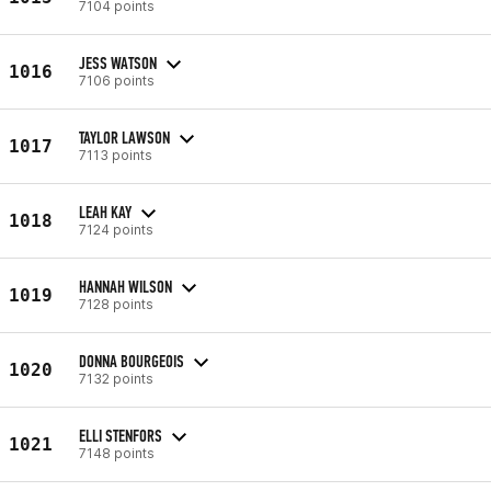
7104 points
JESS WATSON
1016
7106 points
TAYLOR LAWSON
1017
7113 points
LEAH KAY
1018
7124 points
HANNAH WILSON
1019
7128 points
DONNA BOURGEOIS
1020
7132 points
ELLI STENFORS
1021
7148 points