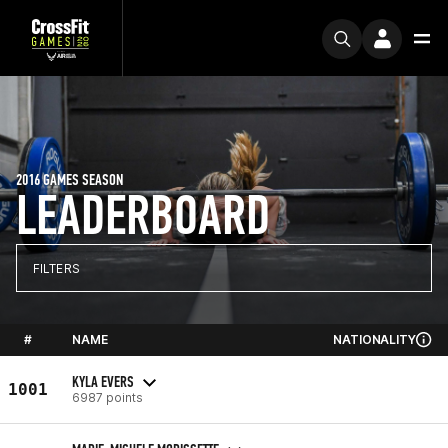
2016 GAMES SEASON
LEADERBOARD
FILTERS
#
NAME
NATIONALITY
KYLA EVERS
1001
6987 points