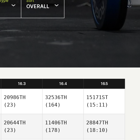
Type
Sort
OVERALL
16.3
16.4
16.5
20986TH
32536TH
15171ST
(23)
(164)
(15:11)
20644TH
11406TH
28847TH
(23)
(178)
(18:10)