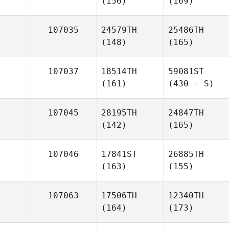
(156)
(169)
107035
24579TH
25486TH
(148)
(165)
107037
18514TH
59081ST
(161)
(430 - S)
107045
28195TH
24847TH
(142)
(165)
107046
17841ST
26885TH
(163)
(155)
107063
17506TH
12340TH
(164)
(173)