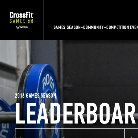
GAMES SEASON
COMMUNITY
COMPETITION EVE
2016 GAMES SEASON
LEADERBOAR