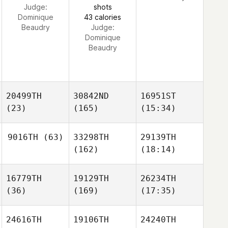
Judge:
shots
Dominique
43 calories
Beaudry
Judge:
Dominique
Beaudry
20499TH
30842ND
16951ST
(23)
(165)
(15:34)
9016TH
(63)
33298TH
29139TH
(162)
(18:14)
16779TH
19129TH
26234TH
(36)
(169)
(17:35)
24616TH
19106TH
24240TH