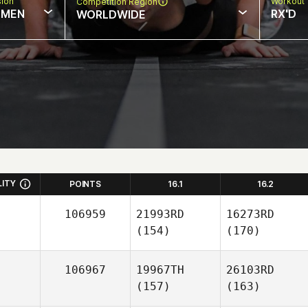
sion
Workout 
Competition Region
MEN
RX'D
WORLDWIDE
LITY
POINTS
16.1
16.2
106959
21993RD
16273RD
(154)
(170)
106967
19967TH
26103RD
(157)
(163)