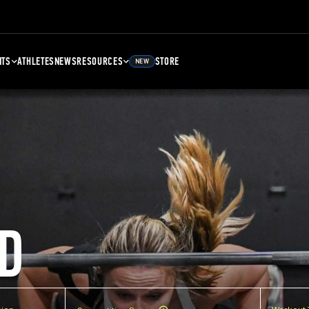
NTS
ATHLETES
NEWS
RESOURCES
STORE
NEW
D