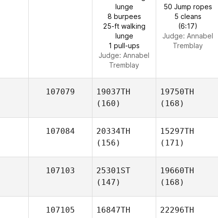
lunge
50 Jump ropes
8 burpees
5 cleans
25-ft walking
(6:17)
lunge
Judge:
Annabel
1 pull-ups
Tremblay
Judge:
Annabel
Tremblay
107079
19037TH
19750TH
(160)
(168)
107084
20334TH
15297TH
(156)
(171)
107103
25301ST
19660TH
(147)
(168)
107105
16847TH
22296TH