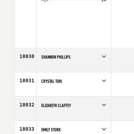
18030
SHANNON PHILLIPS
Competes in
North Central
Affiliate
CrossFit Maumelle
Age
45
18031
CRYSTAL TURI
Competes in
South Central
Affiliate
Bedlam CrossFit
Age
31
18032
ELIZABETH CLAFFEY
Competes in
Central East
Affiliate
CrossFit 614
Age
44
18033
EMILY STURK