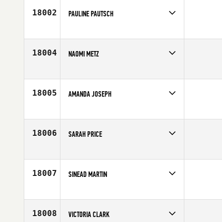
Age
41
18002
PAULINE PAUTSCH
Competes in
Europe
Age
26
18004
NAOMI METZ
Competes in
Africa
Affiliate
CrossFit Redshack
Age
32
18005
AMANDA JOSEPH
Competes in
Northern California
Age
28
18006
SARAH PRICE
Competes in
Mid Atlantic
Affiliate
CrossFit Addict
Age
39
18007
SINEAD MARTIN
Competes in
Europe
Affiliate
CrossFit Derry
Age
22
18008
VICTORIA CLARK