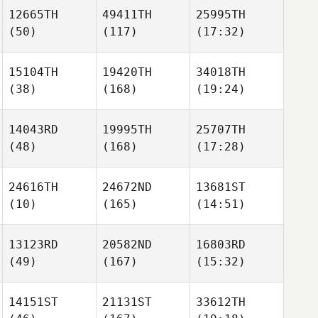
12665TH
49411TH
25995TH
(50)
(117)
(17:32)
15104TH
19420TH
34018TH
(38)
(168)
(19:24)
14043RD
19995TH
25707TH
(48)
(168)
(17:28)
24616TH
24672ND
13681ST
(10)
(165)
(14:51)
13123RD
20582ND
16803RD
(49)
(167)
(15:32)
14151ST
21131ST
33612TH