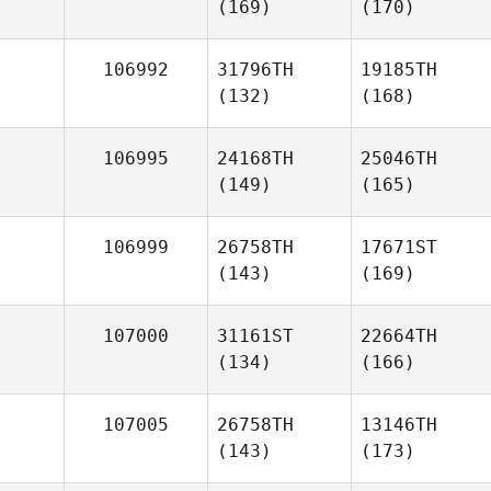
(169)
(170)
106992
31796TH
19185TH
(132)
(168)
106995
24168TH
25046TH
(149)
(165)
106999
26758TH
17671ST
(143)
(169)
107000
31161ST
22664TH
(134)
(166)
107005
26758TH
13146TH
(143)
(173)