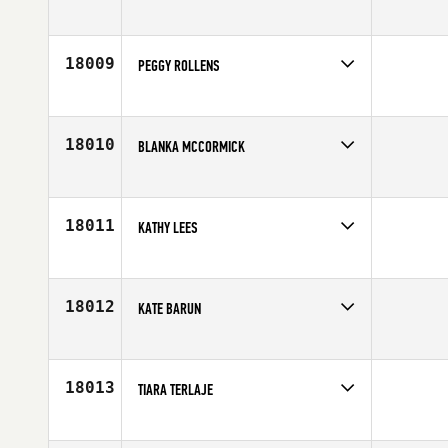
Competes in
South Central
Age
23
18009
PEGGY ROLLENS
Competes in
North West
Affiliate
CrossFit Station
Age
51
18010
BLANKA MCCORMICK
Competes in
Australia
Affiliate
CrossFit 2147
Age
42
18011
KATHY LEES
Competes in
North Central
Affiliate
Rushmore CrossFit
Age
48
18012
KATE BARUN
Competes in
Australia
Age
39
18013
TIARA TERLAJE
Competes in
Asia
Affiliate
CrossFit Latte Stone