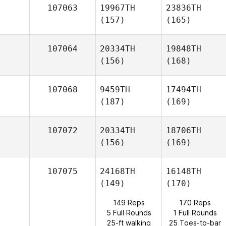
107063
19967TH
23836TH
(157)
(165)
107064
20334TH
19848TH
(156)
(168)
107068
9459TH
17494TH
(187)
(169)
107072
20334TH
18706TH
(156)
(169)
107075
24168TH
16148TH
(149)
(170)
149 Reps
170 Reps
5 Full Rounds
1 Full Rounds
25-ft walking
25 Toes-to-bar