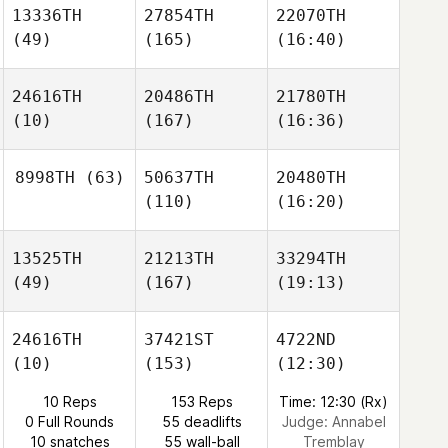
13336TH
27854TH
22070TH
(49)
(165)
(16:40)
24616TH
20486TH
21780TH
(10)
(167)
(16:36)
8998TH
(63)
50637TH
20480TH
(110)
(16:20)
13525TH
21213TH
33294TH
(49)
(167)
(19:13)
24616TH
37421ST
4722ND
(10)
(153)
(12:30)
10 Reps
153 Reps
Time: 12:30 (Rx)
0 Full Rounds
55 deadlifts
Judge:
Annabel
10 snatches
55 wall-ball
Tremblay