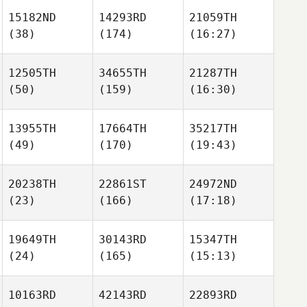
15182ND
14293RD
21059TH
(38)
(174)
(16:27)
12505TH
34655TH
21287TH
(50)
(159)
(16:30)
13955TH
17664TH
35217TH
(49)
(170)
(19:43)
20238TH
22861ST
24972ND
(23)
(166)
(17:18)
19649TH
30143RD
15347TH
(24)
(165)
(15:13)
10163RD
42143RD
22893RD