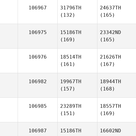
106967
31796TH
24637TH
(132)
(165)
106975
15186TH
23342ND
(169)
(165)
106976
18514TH
21626TH
(161)
(167)
106982
19967TH
18944TH
(157)
(168)
106985
23289TH
18557TH
(151)
(169)
106987
15186TH
16602ND