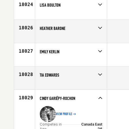
Age
30
18024
LISA BOULTON
Competes in
Central East
Age
46
18026
HEATHER BARONE
Competes in
Mid Atlantic
Affiliate
Rising Six CrossFit
Age
35
18027
EMILY KERLIN
Competes in
Southern California
Age
30
18028
TIA EDWARDS
Competes in
Mid Atlantic
Age
31
18029
CINDY GARIÉPY-ROCHON
VIEW PROFILE
Competes in
Canada East
Age
26