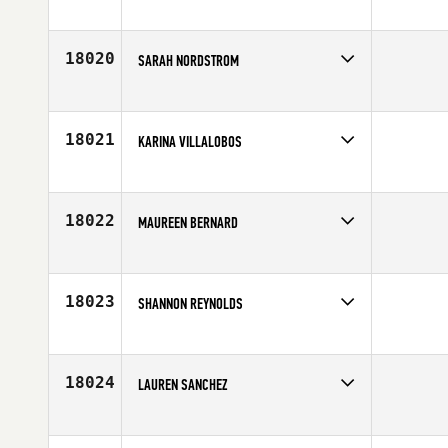
Competes in
South East
Affiliate
Maverick CrossFit
Age
32
18020
SARAH NORDSTROM
Competes in
Northern California
Affiliate
Alameda CrossFit
Age
26
18021
KARINA VILLALOBOS
Competes in
South West
Affiliate
TBE CrossFit
Age
27
18022
MAUREEN BERNARD
Competes in
Mid Atlantic
Age
47
18023
SHANNON REYNOLDS
Competes in
South Central
Affiliate
CrossFit Tyler
Age
38
18024
LAUREN SANCHEZ
Competes in
Southern California
Affiliate
Red Wolf CrossFit