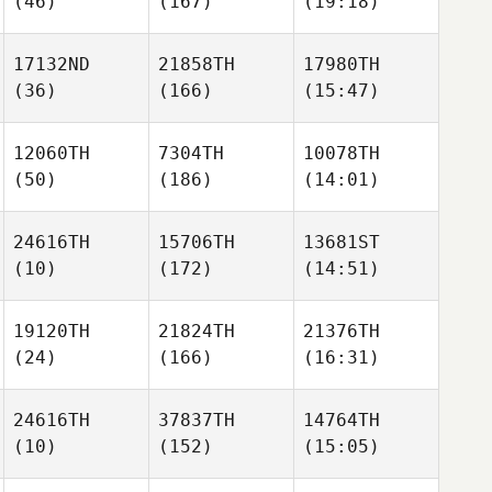
(46)
(167)
(19:18)
17132ND
21858TH
17980TH
(36)
(166)
(15:47)
12060TH
7304TH
10078TH
(50)
(186)
(14:01)
24616TH
15706TH
13681ST
(10)
(172)
(14:51)
19120TH
21824TH
21376TH
(24)
(166)
(16:31)
24616TH
37837TH
14764TH
(10)
(152)
(15:05)