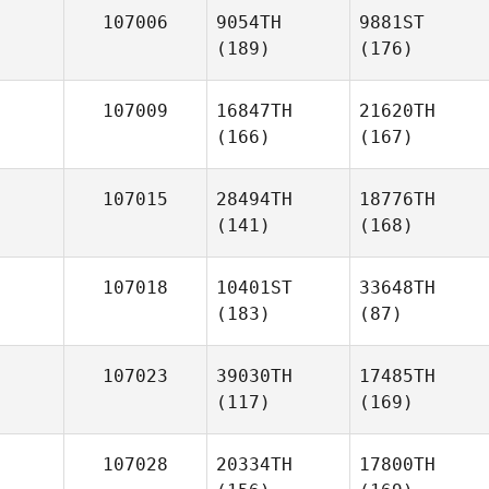
107006
9054TH
9881ST
(189)
(176)
107009
16847TH
21620TH
(166)
(167)
107015
28494TH
18776TH
(141)
(168)
107018
10401ST
33648TH
(183)
(87)
107023
39030TH
17485TH
(117)
(169)
107028
20334TH
17800TH