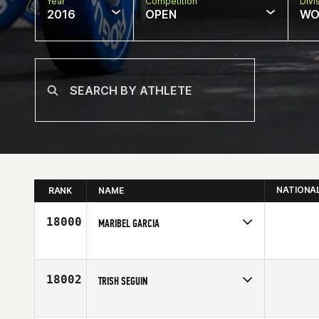
Year
Competition
Divi
2016
OPEN
WO
NATIONA
RANK
NAME
18000
MARIBEL GARCIA
Competes in
Latin America
Age
27
18002
TRISH SEGUIN
Competes in
Southern California
Affiliate
CrossFit 805