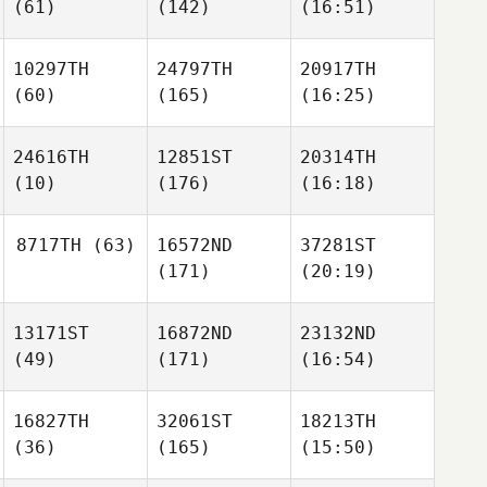
(61)
(142)
(16:51)
10297TH
24797TH
20917TH
(60)
(165)
(16:25)
24616TH
12851ST
20314TH
(10)
(176)
(16:18)
8717TH
(63)
16572ND
37281ST
(171)
(20:19)
13171ST
16872ND
23132ND
(49)
(171)
(16:54)
16827TH
32061ST
18213TH
(36)
(165)
(15:50)