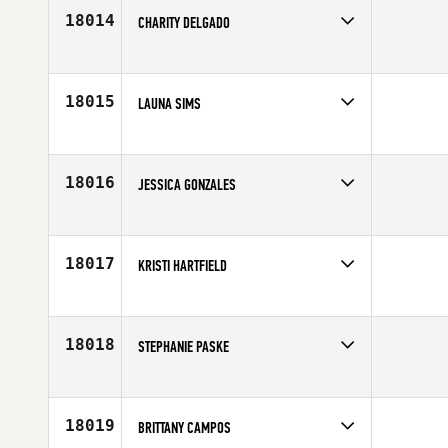
Age
31
18014
CHARITY DELGADO
Competes in
South East
Age
31
18015
LAUNA SIMS
Competes in
South East
Affiliate
CrossFit Savior
Age
36
18016
JESSICA GONZALES
Competes in
South Central
Affiliate
CrossFit Rowlett
Age
34
18017
KRISTI HARTFIELD
Competes in
Northern California
Age
36
18018
STEPHANIE PASKE
Competes in
South Central
Affiliate
CrossFit Willis
Age
38
18019
BRITTANY CAMPOS