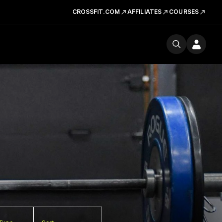
CROSSFIT.COM
AFFILIATES
COURSES