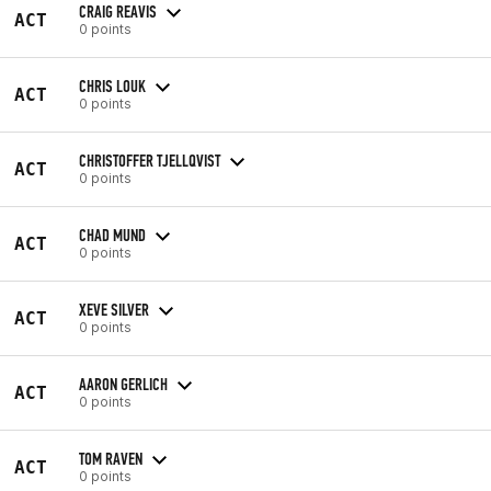
CRAIG REAVIS
ACT
0 points
CHRIS LOUK
ACT
0 points
CHRISTOFFER TJELLQVIST
ACT
0 points
CHAD MUND
ACT
0 points
XEVE SILVER
ACT
0 points
AARON GERLICH
ACT
0 points
TOM RAVEN
ACT
0 points