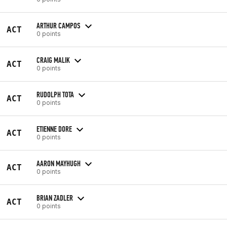
ARTHUR CAMPOS
ACT
0 points
CRAIG MALIK
ACT
0 points
RUDOLPH TOTA
ACT
0 points
ETIENNE DORE
ACT
0 points
AARON MAYHUGH
ACT
0 points
BRIAN ZADLER
ACT
0 points