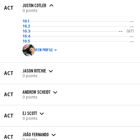
JUSTIN COTLER
ACT
0 points
16.1
--
16.2
--
16.3
--
(97)
16.4
--
16.5
--
VIEW PROFILE
JASON RITCHIE
ACT
0 points
ANDREW SCHEIDT
ACT
0 points
EJ SCOTT
ACT
0 points
JOÃO FERNANDO
ACT
0 points