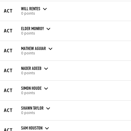
WILL RENTES
ACT
0 points
ELDER MONROY
ACT
0 points
MATHEW AGUIAR
ACT
0 points
NADER ADEEB
ACT
0 points
SIMON HOUDE
ACT
0 points
SHAWN TAYLOR
ACT
0 points
SAM HOUSTON
ACT