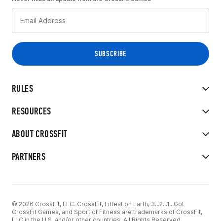
RULES
RESOURCES
ABOUT CROSSFIT
PARTNERS
© 2026 CrossFit, LLC. CrossFit, Fittest on Earth, 3...2...1...Go!
CrossFit Games, and Sport of Fitness are trademarks of CrossFit,
LLC in the U.S. and/or other countries. All Rights Reserved.