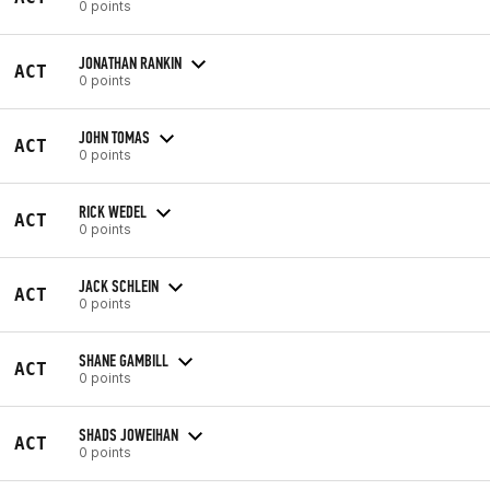
0 points
JONATHAN RANKIN
ACT
0 points
JOHN TOMAS
ACT
0 points
RICK WEDEL
ACT
0 points
JACK SCHLEIN
ACT
0 points
SHANE GAMBILL
ACT
0 points
SHADS JOWEIHAN
ACT
0 points