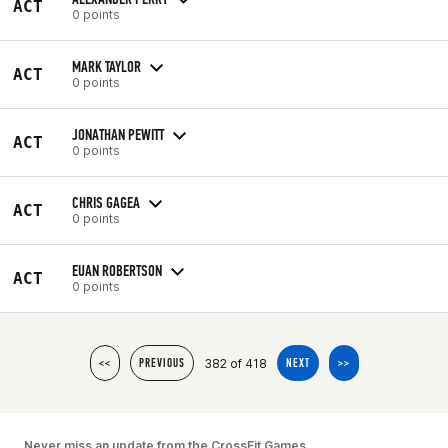
ACT
0 points
MARK TAYLOR
ACT
0 points
JONATHAN PEWITT
ACT
0 points
CHRIS GAGEA
ACT
0 points
EUAN ROBERTSON
ACT
0 points
382 of 418
<<
PREVIOUS
NEXT
>>
Never miss an update from the CrossFit Games