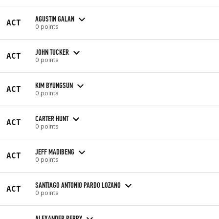
AGUSTIN GALAN
ACT
0 points
JOHN TUCKER
ACT
0 points
KIM BYUNGSUN
ACT
0 points
CARTER HUNT
ACT
0 points
JEFF MADIBENG
ACT
0 points
SANTIAGO ANTONIO PARDO LOZANO
ACT
0 points
ALEXANDER PERRY