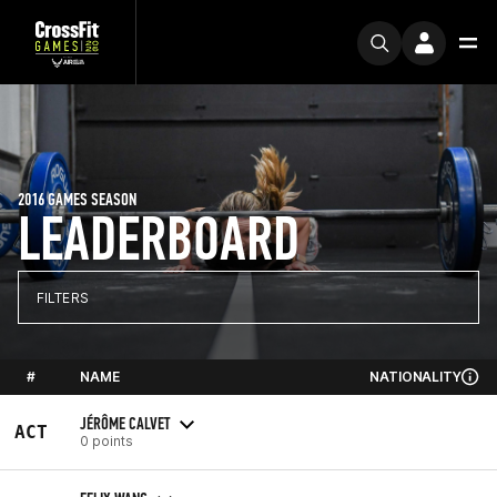
2016 GAMES SEASON
LEADERBOARD
FILTERS
#
NAME
NATIONALITY
JÉRÔME CALVET
ACT
0 points