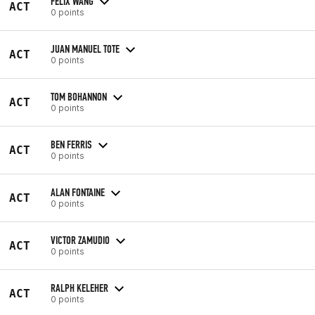
FELIX WANG
ACT
0 points
JUAN MANUEL TOTE
ACT
0 points
TOM BOHANNON
ACT
0 points
BEN FERRIS
ACT
0 points
ALAN FONTAINE
ACT
0 points
VICTOR ZAMUDIO
ACT
0 points
RALPH KELEHER
ACT
0 points