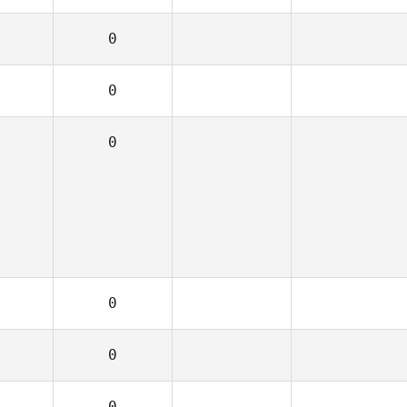
0
0
0
0
0
0