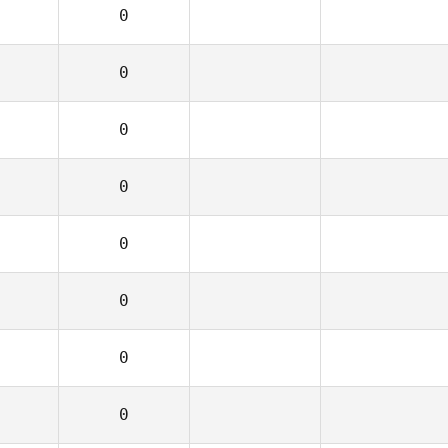
0
0
0
0
0
0
0
0