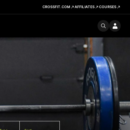
CROSSFIT.COM
AFFILIATES
COURSES