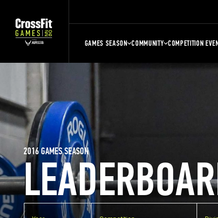
GAMES SEASON
COMMUNITY
COMPETITION EVE
2016 GAMES SEASON
LEADERBOAR