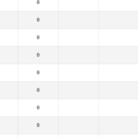
0
0
0
0
0
0
0
0