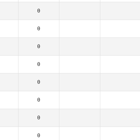
0
0
0
0
0
0
0
0