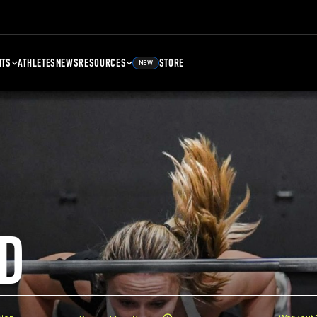
NTS
ATHLETES
NEWS
RESOURCES
STORE
NEW
D