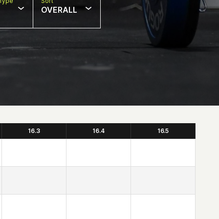
Type
Sort
OVERALL
16.3
16.4
16.5