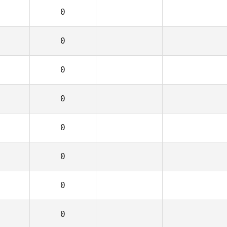
0
0
0
0
0
0
0
0