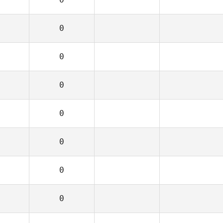
0
0
0
0
0
0
0