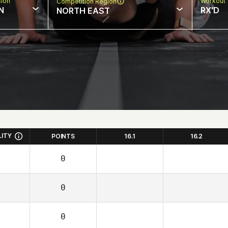
sion
Workout 
Competition Region
N
RX'D
NORTH EAST
LITY
POINTS
16.1
16.2
0
0
0