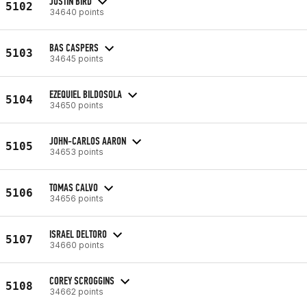
JUSTIN BIRD
5102
34640 points
BAS CASPERS
5103
34645 points
EZEQUIEL BILDOSOLA
5104
34650 points
JOHN-CARLOS AARON
5105
34653 points
TOMAS CALVO
5106
34656 points
ISRAEL DELTORO
5107
34660 points
COREY SCROGGINS
5108
34662 points