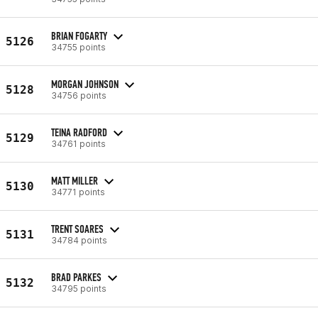
BRIAN FOGARTY
5126
34755 points
MORGAN JOHNSON
5128
34756 points
TEINA RADFORD
5129
34761 points
MATT MILLER
5130
34771 points
TRENT SOARES
5131
34784 points
BRAD PARKES
5132
34795 points