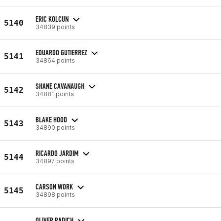
ERIC KOLCUN
5140
34839 points
EDUARDO GUTIERREZ
5141
34864 points
SHANE CAVANAUGH
5142
34881 points
BLAKE HOOD
5143
34890 points
RICARDO JARDIM
5144
34897 points
CARSON WORK
5145
34898 points
OLIVER RADICH