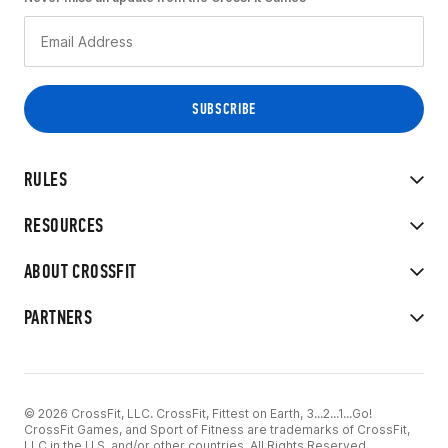
RULES
RESOURCES
ABOUT CROSSFIT
PARTNERS
© 2026 CrossFit, LLC. CrossFit, Fittest on Earth, 3...2...1...Go!
CrossFit Games, and Sport of Fitness are trademarks of CrossFit,
LLC in the U.S. and/or other countries. All Rights Reserved.