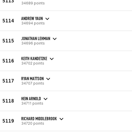
5113
34689 points
ANDREW YAUN
5114
34694 points
JONATHAN LEHMAN
5115
34696 points
KEITH KANDETZKE
5116
34702 points
RYAN MATTSON
5117
34707 points
HEIN ARNOLD
5118
34711 points
RICHARD MIDDLEBROOK
5119
34720 points