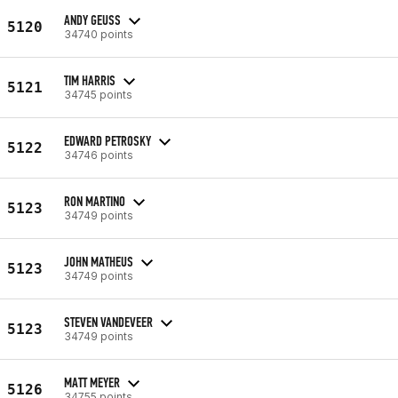
ANDY GEUSS
5120
34740 points
TIM HARRIS
5121
34745 points
EDWARD PETROSKY
5122
34746 points
RON MARTINO
5123
34749 points
JOHN MATHEUS
5123
34749 points
STEVEN VANDEVEER
5123
34749 points
MATT MEYER
5126
34755 points