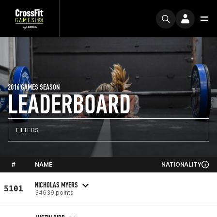
2016 GAMES SEASON
LEADERBOARD
FILTERS
#
NAME
NATIONALITY
NICHOLAS MYERS
5101
34639 points