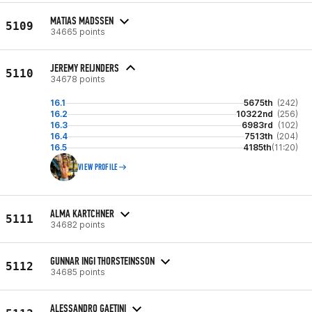
MATIAS MADSSEN
5109
34665 points
JEREMY REIJNDERS
5110
34678 points
16.1
5675th
(242)
16.2
10322nd
(256)
16.3
6983rd
(102)
16.4
7513th
(204)
16.5
4185th
(11:20)
VIEW PROFILE
ALMA KARTCHNER
5111
34682 points
GUNNAR INGI THORSTEINSSON
5112
34685 points
ALESSANDRO GAETINI