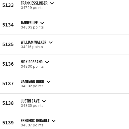
FRANK ESSLINGER
5133
34799 points
TANNER LEE
5134
34803 points
WILLIAM WALKER
5135
34815 points
NICK ROSSANO
5136
34830 points
SANTIAGO DURO
5137
34832 points
JUSTIN CAVE
5138
34835 points
FREDERIC THIBAULT
5139
34837 points