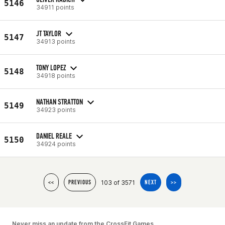
5146
34911 points
JT TAYLOR
5147
34913 points
TONY LOPEZ
5148
34918 points
NATHAN STRATTON
5149
34923 points
DANIEL REALE
5150
34924 points
103 of 3571
<<
PREVIOUS
NEXT
>>
Never miss an update from the CrossFit Games