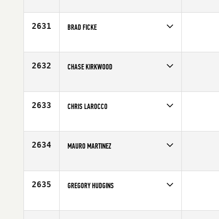
Competes in
South Central
Affiliate
CrossFit Iron Horse
Age
20
2631
BRAD FICKE
Competes in
South Central
Affiliate
CrossFit Tall City
Age
34
2632
CHASE KIRKWOOD
Competes in
South Central
Age
35
2633
CHRIS LAROCCO
Competes in
South Central
Age
36
2634
MAURO MARTINEZ
Competes in
South Central
Age
27
2635
GREGORY HUDGINS
Competes in
South Central
Age
41