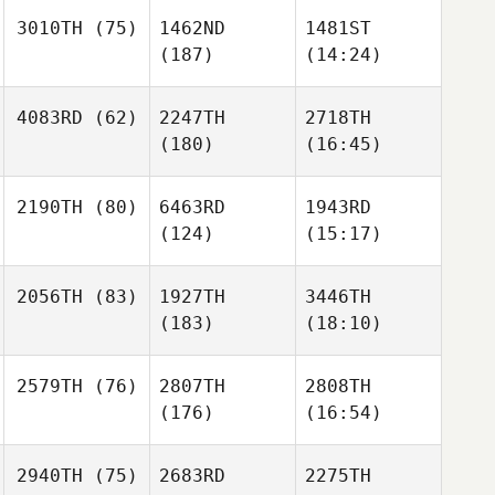
3010TH
(75)
1462ND
1481ST
(187)
(14:24)
4083RD
(62)
2247TH
2718TH
(180)
(16:45)
2190TH
(80)
6463RD
1943RD
(124)
(15:17)
2056TH
(83)
1927TH
3446TH
(183)
(18:10)
2579TH
(76)
2807TH
2808TH
(176)
(16:54)
2940TH
(75)
2683RD
2275TH