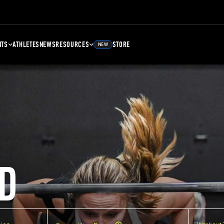
NTS
ATHLETES
NEWS
RESOURCES
STORE
NEW
D