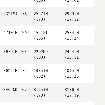
(186)
(14:01)
2321ST
(78)
2557TH
2959TH
(178)
(17:12)
4710TH
(50)
1551ST
2534TH
(186)
(16:24)
3979TH
(63)
2292ND
2424TH
(180)
(16:11)
3026TH
(75)
1985TH
1015TH
(182)
(13:26)
3462ND
(67)
3165TH
3186TH
(173)
(17:39)