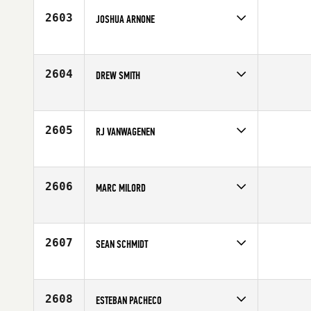
Age
33
2603
JOSHUA ARNONE
Competes in
South Central
Age
30
2604
DREW SMITH
Competes in
South Central
Age
30
2605
RJ VANWAGENEN
Competes in
South Central
Age
20
2606
MARC MILORD
Competes in
South Central
Affiliate
Geaux CrossFit
Age
25
2607
SEAN SCHMIDT
Competes in
South Central
Affiliate
CrossFit Big Easy
Age
25
2608
ESTEBAN PACHECO