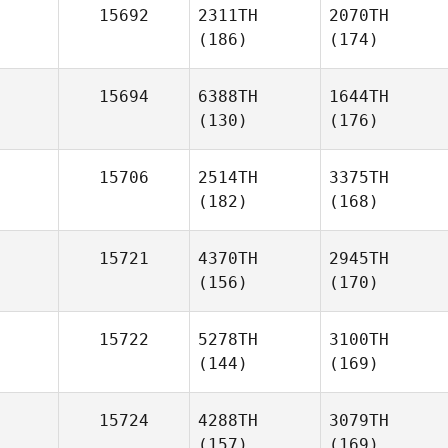
15692
2311TH
2070TH
(186)
(174)
15694
6388TH
1644TH
(130)
(176)
15706
2514TH
3375TH
(182)
(168)
15721
4370TH
2945TH
(156)
(170)
15722
5278TH
3100TH
(144)
(169)
15724
4288TH
3079TH
(157)
(169)