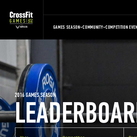
GAMES SEASON
COMMUNITY
COMPETITION EVE
2016 GAMES SEASON
LEADERBOAR