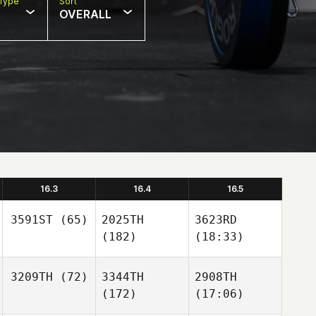
Type
Sort
OVERALL
16.3
16.4
16.5
3591ST
(65)
2025TH
3623RD
(182)
(18:33)
3209TH
(72)
3344TH
2908TH
(172)
(17:06)