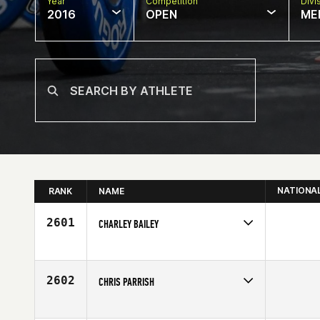
Year
Competition
Divi
2016
OPEN
ME
NATIONA
RANK
NAME
2601
CHARLEY BAILEY
Competes in
South Central
Affiliate
East Brandon CrossFit
Age
37
2602
CHRIS PARRISH
Competes in
South Central
Affiliate
Black Iron CrossFit