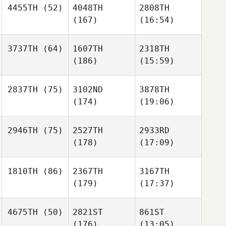
4455TH
(52)
4048TH
2808TH
(167)
(16:54)
3737TH
(64)
1607TH
2318TH
(186)
(15:59)
2837TH
(75)
3102ND
3878TH
(174)
(19:06)
2946TH
(75)
2527TH
2933RD
(178)
(17:09)
1810TH
(86)
2367TH
3167TH
(179)
(17:37)
4675TH
(50)
2821ST
861ST
(176)
(13:05)