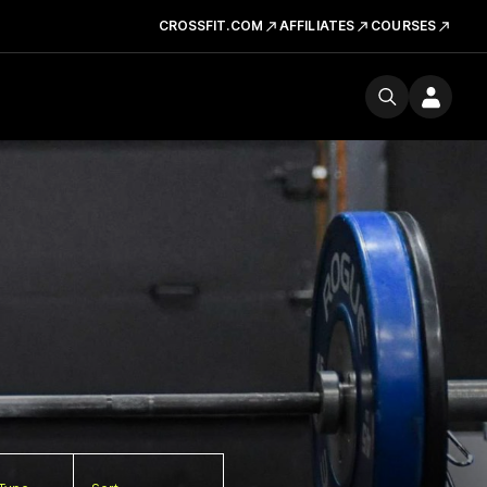
CROSSFIT.COM
AFFILIATES
COURSES