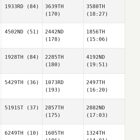
1933RD
(84)
3639TH
3580TH
(170)
(18:27)
4502ND
(51)
2442ND
1856TH
(178)
(15:06)
1928TH
(84)
2285TH
4192ND
(180)
(19:51)
5429TH
(36)
1073RD
2497TH
(193)
(16:20)
5191ST
(37)
2857TH
2882ND
(175)
(17:03)
6249TH
(10)
1605TH
1324TH