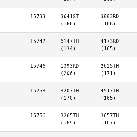
15733
3641ST
3993RD
(166)
(166)
15742
6147TH
4173RD
(134)
(165)
15746
1393RD
2625TH
(206)
(171)
15753
3207TH
4517TH
(170)
(165)
15756
3265TH
3657TH
(169)
(167)