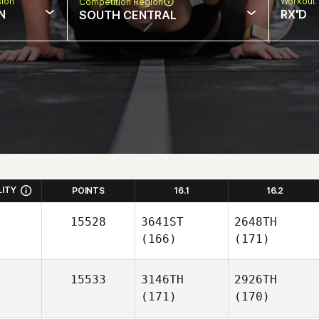
sion
Workout 
Competition Region
N
RX'D
SOUTH CENTRAL
LITY
POINTS
16.1
16.2
15528
3641ST
2648TH
(166)
(171)
15533
3146TH
2926TH
(171)
(170)