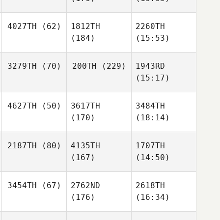
4027TH
(62)
1812TH
2260TH
(184)
(15:53)
3279TH
(70)
200TH
(229)
1943RD
(15:17)
4627TH
(50)
3617TH
3484TH
(170)
(18:14)
2187TH
(80)
4135TH
1707TH
(167)
(14:50)
3454TH
(67)
2762ND
2618TH
(176)
(16:34)