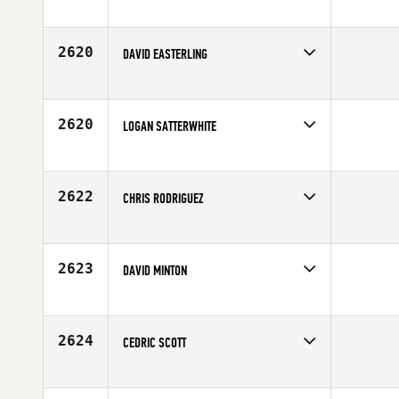
Competes in
South Central
Affiliate
CrossFit 915
Age
26
2620
DAVID EASTERLING
Competes in
South Central
Affiliate
CrossFit SBC
Age
47
2620
LOGAN SATTERWHITE
Competes in
South Central
Affiliate
CrossFit Impressions
Age
30
2622
CHRIS RODRIGUEZ
Competes in
South Central
Affiliate
CrossFit Mettle
Age
25
2623
DAVID MINTON
Competes in
South Central
Affiliate
CrossFit Iron Horse
Age
32
2624
CEDRIC SCOTT
Competes in
South Central
Age
41