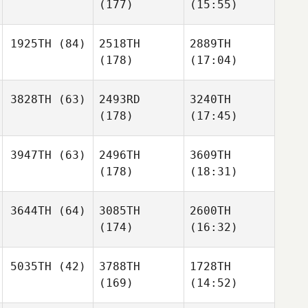
(177)
(15:55)
1925TH
(84)
2518TH
2889TH
(178)
(17:04)
3828TH
(63)
2493RD
3240TH
(178)
(17:45)
3947TH
(63)
2496TH
3609TH
(178)
(18:31)
3644TH
(64)
3085TH
2600TH
(174)
(16:32)
5035TH
(42)
3788TH
1728TH
(169)
(14:52)