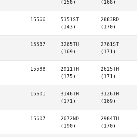
(158)
(168)
15566
5351ST
2883RD
(143)
(170)
15587
3265TH
2761ST
(169)
(171)
15588
2911TH
2625TH
(175)
(171)
15601
3146TH
3126TH
(171)
(169)
15607
2072ND
2984TH
(190)
(170)