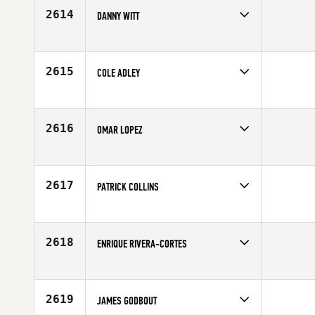
Age
20
2614
DANNY WITT
Competes in
South Central
Affiliate
East 80 CrossFit
Age
31
2615
COLE ADLEY
Competes in
South Central
Affiliate
CrossFit SPT
Age
22
2616
OMAR LOPEZ
Competes in
South Central
Age
26
2617
PATRICK COLLINS
Competes in
South Central
Age
34
2618
ENRIQUE RIVERA-CORTES
Competes in
South Central
Affiliate
CrossFit Huebner
Age
43
2619
JAMES GODBOUT