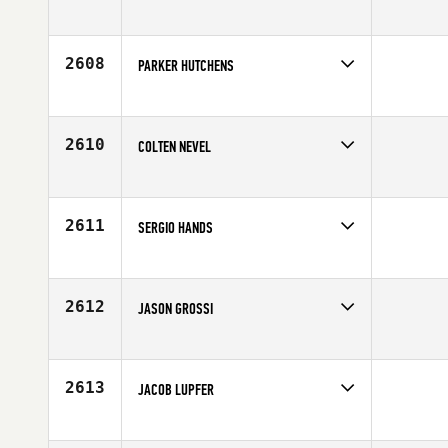
Competes in
South Central
Age
32
2608
PARKER HUTCHENS
Competes in
South Central
Age
25
2610
COLTEN NEVEL
Competes in
South Central
Affiliate
CrossFit Luna
Age
24
2611
SERGIO HANDS
Competes in
South Central
Age
35
2612
JASON GROSSI
Competes in
South Central
Affiliate
CrossFit 601
Age
39
2613
JACOB LUPFER
Competes in
South Central
Affiliate
CrossFit Waco