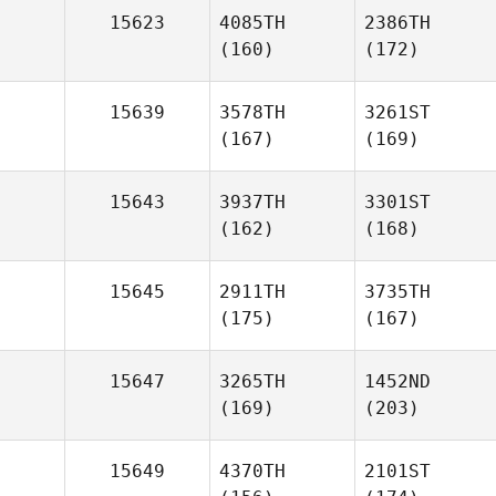
15623
4085TH
2386TH
(160)
(172)
15639
3578TH
3261ST
(167)
(169)
15643
3937TH
3301ST
(162)
(168)
15645
2911TH
3735TH
(175)
(167)
15647
3265TH
1452ND
(169)
(203)
15649
4370TH
2101ST