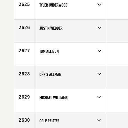
2625
TYLER UNDERWOOD
Competes in
South Central
Age
25
2626
JUSTIN WEBBER
Competes in
South Central
Age
36
2627
TOM ALLISON
Competes in
South Central
Affiliate
CrossFit 214
Age
29
2628
CHRIS ALLMAN
Competes in
South Central
Age
38
2629
MICHAEL WILLIAMS
Competes in
South Central
Age
36
2630
COLE PFISTER