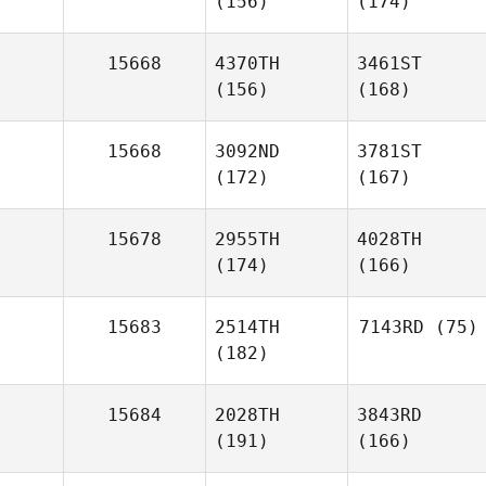
(156)
(174)
15668
4370TH
3461ST
(156)
(168)
15668
3092ND
3781ST
(172)
(167)
15678
2955TH
4028TH
(174)
(166)
15683
2514TH
7143RD
(75)
(182)
15684
2028TH
3843RD
(191)
(166)