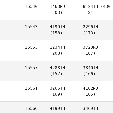
15540
1463RD
8124TH
(430
(203)
- S)
15543
4199TH
2296TH
(158)
(173)
15553
1234TH
3723RD
(208)
(167)
15557
4288TH
3840TH
(157)
(166)
15561
3265TH
4102ND
(169)
(165)
15566
4199TH
3469TH