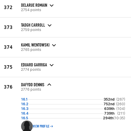
DELARUE ROMAIN
372
2754 points
TADGH CARROLL
373
2759 points
KAMIL WENTOWSKI
374
2765 points
EDUARD GARRIGA
375
2774 points
DAFYDD DENNIS
376
2776 points
16.1
352nd
(267)
16.2
752nd
(260)
16.3
639th
(104)
16.4
739th
(211)
16.5
294th
(10:35)
VIEW PROFILE