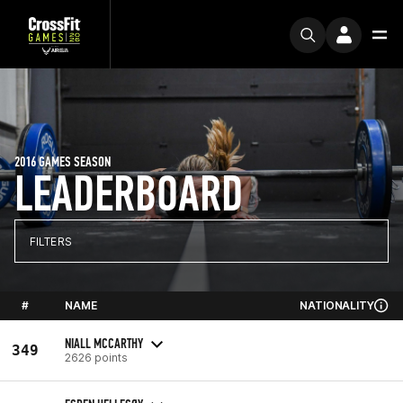
2016 GAMES SEASON
LEADERBOARD
FILTERS
#
NAME
NATIONALITY
NIALL MCCARTHY
349
2626 points