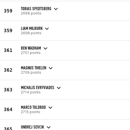
TOBIAS SPEDTSBERG
359
2698 points
LIAM MILBURN
359
2698 points
BEN WADHAM
361
2701 points
MAGNUS THIELEN
362
2709 points
MICHALIS EVRYVIADES
363
2714 points
MARCO TOLDBOD
364
2715 points
ONDREJ SEVCIK
365