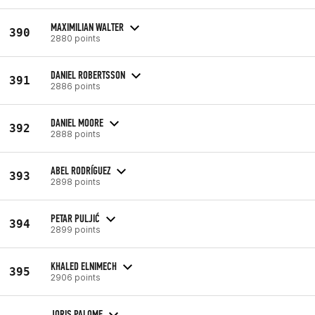
MAXIMILIAN WALTER
390
2880 points
DANIEL ROBERTSSON
391
2886 points
DANIEL MOORE
392
2888 points
ABEL RODRÍGUEZ
393
2898 points
PETAR PULJIĆ
394
2899 points
KHALED ELNIMECH
395
2906 points
JORIS PALOME