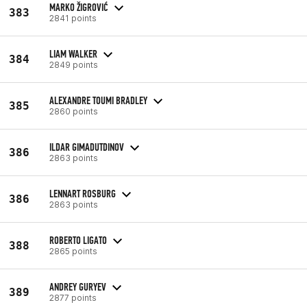
MARKO ŽIGROVIĆ
383
2841 points
LIAM WALKER
384
2849 points
ALEXANDRE TOUMI BRADLEY
385
2860 points
ILDAR GIMADUTDINOV
386
2863 points
LENNART ROSBURG
386
2863 points
ROBERTO LIGATO
388
2865 points
ANDREY GURYEV
389
2877 points