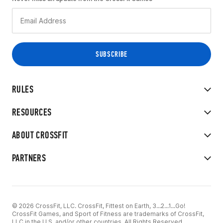
RULES
RESOURCES
ABOUT CROSSFIT
PARTNERS
© 2026 CrossFit, LLC. CrossFit, Fittest on Earth, 3...2...1...Go!
CrossFit Games, and Sport of Fitness are trademarks of CrossFit,
LLC in the U.S. and/or other countries. All Rights Reserved.