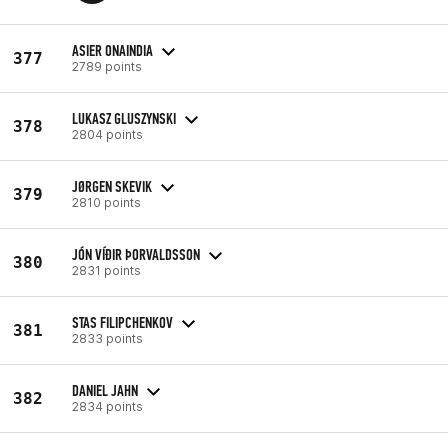
ASIER ONAINDIA
377
2789 points
LUKASZ GLUSZYNSKI
378
2804 points
JØRGEN SKEVIK
379
2810 points
JÓN VÍÐIR ÞORVALDSSON
380
2831 points
STAS FILIPCHENKOV
381
2833 points
DANIEL JAHN
382
2834 points