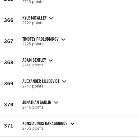
2718 points
KYLE MICALLEF
366
2722 points
TIMOFEY PROLUBNIKOV
367
2725 points
ADAM BENTLEY
368
2746 points
ALEXANDER LILJEQVIST
369
2747 points
JONATHAN GAULIN
370
2749 points
KONSTADINOS KARAGIORGOS
371
2753 points