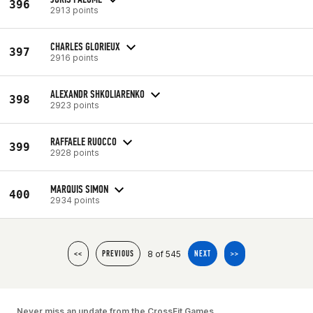
396
2913 points
CHARLES GLORIEUX
397
2916 points
ALEXANDR SHKOLIARENKO
398
2923 points
RAFFAELE RUOCCO
399
2928 points
MARQUIS SIMON
400
2934 points
8 of 545
<<
PREVIOUS
NEXT
>>
Never miss an update from the CrossFit Games