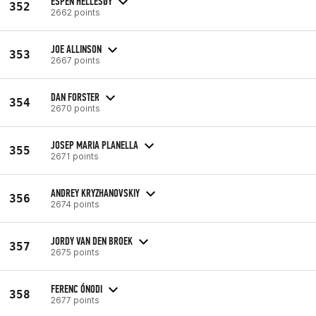
ESPEN HELLESØY
352
2662 points
JOE ALLINSON
353
2667 points
DAN FORSTER
354
2670 points
JOSEP MARIA PLANELLA
355
2671 points
ANDREY KRYZHANOVSKIY
356
2674 points
JORDY VAN DEN BROEK
357
2675 points
FERENC ÓNODI
358
2677 points