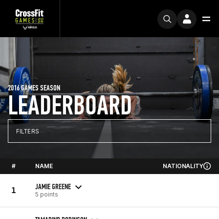
2016 GAMES SEASON
LEADERBOARD
FILTERS
#
NAME
NATIONALITY
JAMIE GREENE
1
5 points