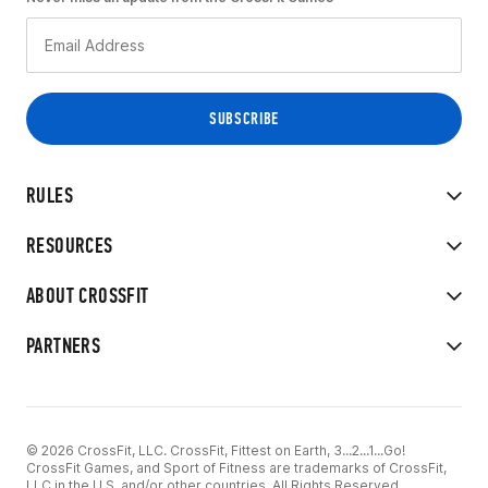
RULES
RESOURCES
ABOUT CROSSFIT
PARTNERS
© 2026 CrossFit, LLC. CrossFit, Fittest on Earth, 3...2...1...Go!
CrossFit Games, and Sport of Fitness are trademarks of CrossFit,
LLC in the U.S. and/or other countries. All Rights Reserved.