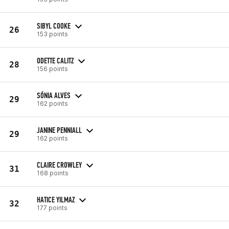
SIBYL COOKE
26
153 points
ODETTE CALITZ
28
156 points
SÓNIA ALVES
29
162 points
JANINE PENNIALL
29
162 points
CLAIRE CROWLEY
31
168 points
HATICE YILMAZ
32
177 points