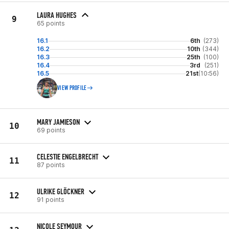
LAURA HUGHES
9
65 points
16.1
6th
(273)
16.2
10th
(344)
16.3
25th
(100)
16.4
3rd
(251)
16.5
21st
(10:56)
VIEW PROFILE
MARY JAMIESON
10
69 points
CELESTIE ENGELBRECHT
11
87 points
ULRIKE GLÖCKNER
12
91 points
NICOLE SEYMOUR