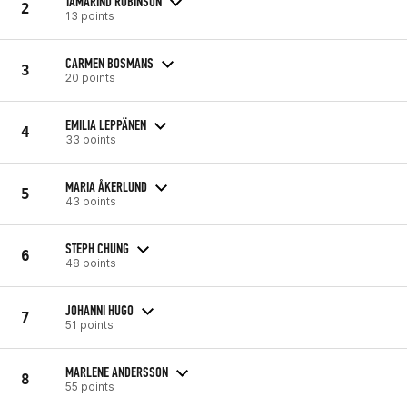
TAMARIND ROBINSON
2
13 points
CARMEN BOSMANS
3
20 points
EMILIA LEPPÄNEN
4
33 points
MARIA ÅKERLUND
5
43 points
STEPH CHUNG
6
48 points
JOHANNI HUGO
7
51 points
MARLENE ANDERSSON
8
55 points