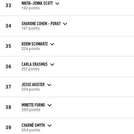
NIKITA-JENNA SCOTT
33
192 points
SHARONE COHEN - PORAT
34
197 points
KERIN SCHWARTZ
35
224 points
CARLA ERASMUS
36
251 points
JESSE AKISTER
37
259 points
MINETTE FURNO
38
260 points
CHARNÈ SMYTH
39
264 points