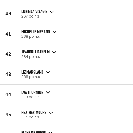
LORINDA VISAGIE
40
267 points
MICHELLE MERAND
41
268 points
JEANDRI LIGTHELM
42
284 points
LIZ MARSLAND
43
288 points
EVA THORNTON
44
310 points
HEATHER MOORE
45
314 points
ELZKE DE GOEDE