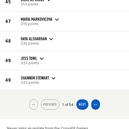
45
314 points
MARIA MARKOVICOVA
47
316 points
HAYA ALSHARHAN
48
332 points
JESS TOWL
49
333 points
SHANNON STEWART
49
333 points
1 of 54
<<
PREVIOUS
NEXT
>>
Never miss an update from the CrossFit Games