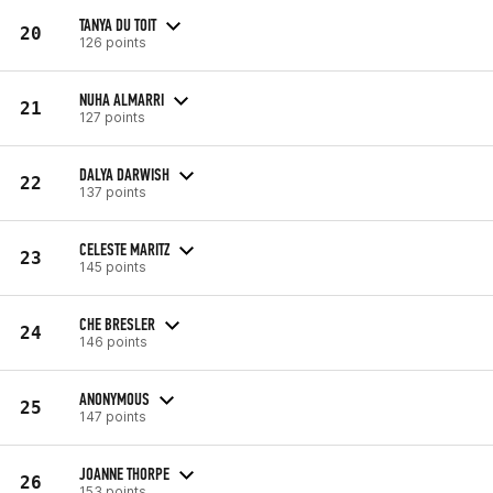
TANYA DU TOIT
20
126 points
NUHA ALMARRI
21
127 points
DALYA DARWISH
22
137 points
CELESTE MARITZ
23
145 points
CHE BRESLER
24
146 points
ANONYMOUS
25
147 points
JOANNE THORPE
26
153 points