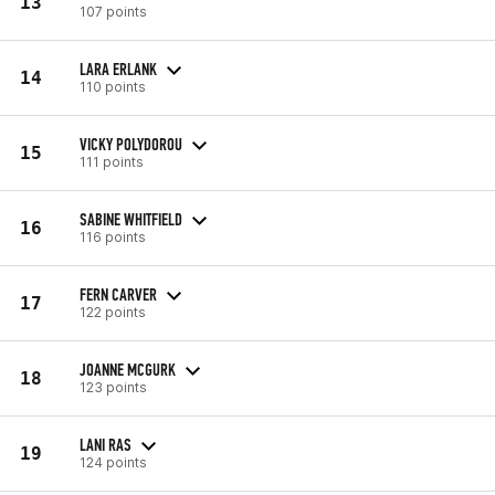
13
107 points
LARA ERLANK
14
110 points
VICKY POLYDOROU
15
111 points
SABINE WHITFIELD
16
116 points
FERN CARVER
17
122 points
JOANNE MCGURK
18
123 points
LANI RAS
19
124 points