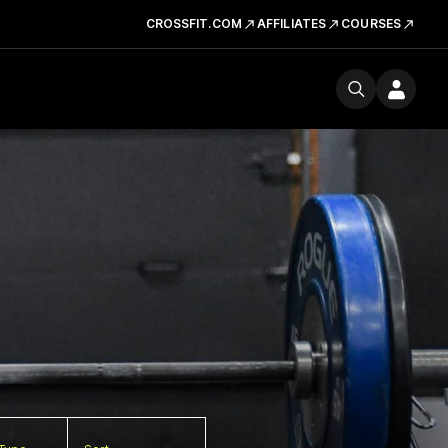
CROSSFIT.COM
AFFILIATES
COURSES