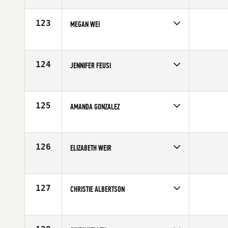
Competes in
Northern California
Affiliate
CrossFit Potrero Hill
Age
29
123
MEGAN WEI
Competes in
Northern California
Age
27
124
JENNIFER FEUSI
Competes in
Northern California
Affiliate
Anderson River CrossFit
Age
40
125
AMANDA GONZALEZ
Competes in
Northern California
Age
24
126
ELIZABETH WEIR
Competes in
Northern California
Age
41
127
CHRISTIE ALBERTSON
Competes in
Northern California
Affiliate
CrossFit OverWatch
Age
30