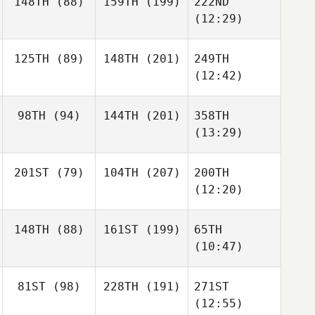
148TH
(88)
159TH
(199)
222ND
(12:29)
125TH
(89)
148TH
(201)
249TH
(12:42)
98TH
(94)
144TH
(201)
358TH
(13:29)
201ST
(79)
104TH
(207)
200TH
(12:20)
148TH
(88)
161ST
(199)
65TH
(10:47)
81ST
(98)
228TH
(191)
271ST
(12:55)