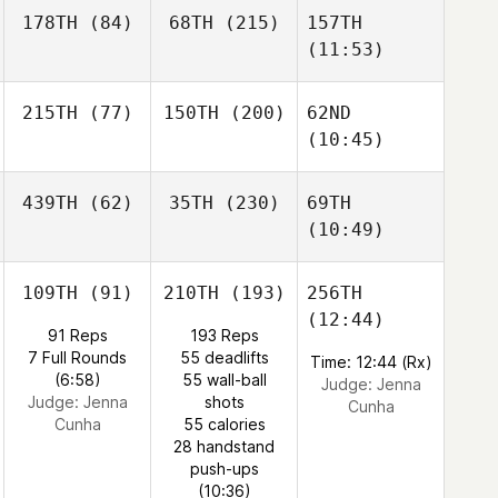
178TH
(84)
68TH
(215)
157TH
(11:53)
215TH
(77)
150TH
(200)
62ND
(10:45)
439TH
(62)
35TH
(230)
69TH
(10:49)
109TH
(91)
210TH
(193)
256TH
(12:44)
91 Reps
193 Reps
7 Full Rounds
55 deadlifts
Time: 12:44 (Rx)
(6:58)
55 wall-ball
Judge:
Jenna
Judge:
Jenna
shots
Cunha
Cunha
55 calories
28 handstand
push-ups
(10:36)