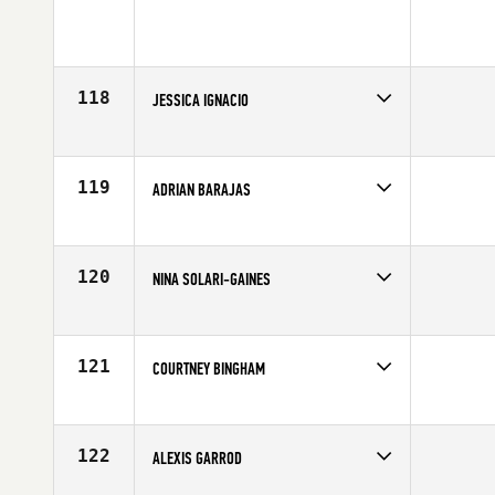
118
JESSICA IGNACIO
Competes in
Northern California
Age
26
119
ADRIAN BARAJAS
Competes in
Northern California
Affiliate
CrossFit Excel
Age
32
120
NINA SOLARI-GAINES
Competes in
Northern California
Age
30
121
COURTNEY BINGHAM
Competes in
Northern California
Affiliate
Another Level CrossFit
Age
26
122
ALEXIS GARROD