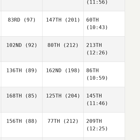
(11:56)
83RD
(97)
147TH
(201)
60TH
(10:43)
102ND
(92)
80TH
(212)
213TH
(12:26)
136TH
(89)
162ND
(198)
86TH
(10:59)
168TH
(85)
125TH
(204)
145TH
(11:46)
156TH
(88)
77TH
(212)
209TH
(12:25)