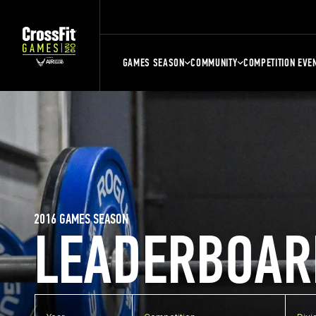
GAMES SEASON
COMMUNITY
COMPETITION EVE
2016 GAMES SEASON
LEADERBOAR