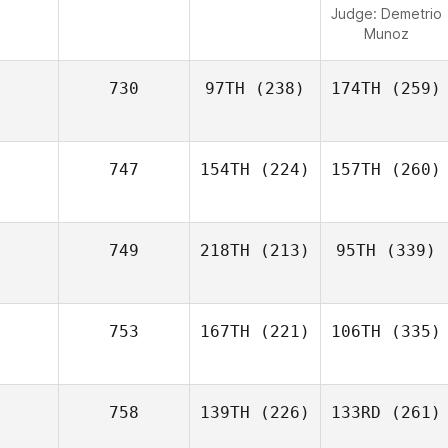
Judge:
Demetrio
Munoz
730
97TH
(238)
174TH
(259)
747
154TH
(224)
157TH
(260)
749
218TH
(213)
95TH
(339)
753
167TH
(221)
106TH
(335)
758
139TH
(226)
133RD
(261)