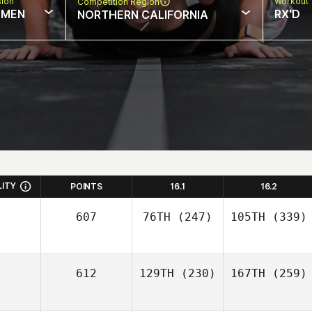
sion
Workout 
Competition Region
MEN
RX'D
NORTHERN CALIFORNIA
LITY
POINTS
16.1
16.2
607
76TH
(247)
105TH
(339)
612
129TH
(230)
167TH
(259)