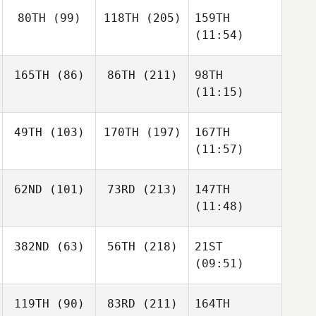
80TH
(99)
118TH
(205)
159TH
(11:54)
165TH
(86)
86TH
(211)
98TH
(11:15)
49TH
(103)
170TH
(197)
167TH
(11:57)
62ND
(101)
73RD
(213)
147TH
(11:48)
382ND
(63)
56TH
(218)
21ST
(09:51)
119TH
(90)
83RD
(211)
164TH