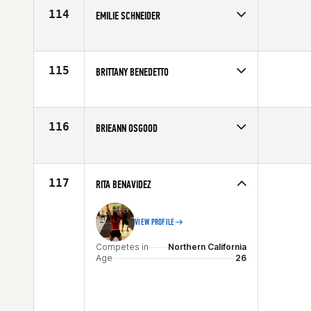
Age
27
114
EMILIE SCHNEIDER
Competes in
Northern California
Affiliate
CrossFit Anywhere
Age
25
115
BRITTANY BENEDETTO
Competes in
Northern California
Affiliate
Diablo CrossFit
Age
35
116
BRIEANN OSGOOD
Competes in
Northern California
Age
33
117
RITA BENAVIDEZ
VIEW PROFILE
Competes in
Northern California
Age
26