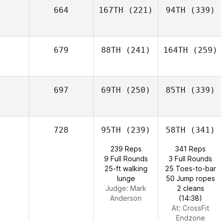
664
167TH
(221)
94TH
(339)
679
88TH
(241)
164TH
(259)
697
69TH
(250)
85TH
(339)
728
95TH
(239)
58TH
(341)
239 Reps
341 Reps
9 Full Rounds
3 Full Rounds
25-ft walking
25 Toes-to-bar
lunge
50 Jump ropes
Judge:
Mark
2 cleans
Anderson
(14:38)
At: CrossFit
Endzone