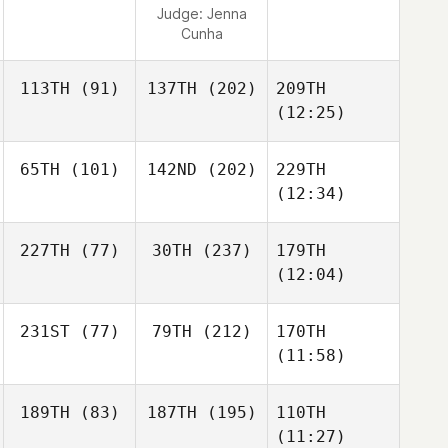
Judge:
Jenna
Cunha
113TH
(91)
137TH
(202)
209TH
(12:25)
65TH
(101)
142ND
(202)
229TH
(12:34)
227TH
(77)
30TH
(237)
179TH
(12:04)
231ST
(77)
79TH
(212)
170TH
(11:58)
189TH
(83)
187TH
(195)
110TH
(11:27)