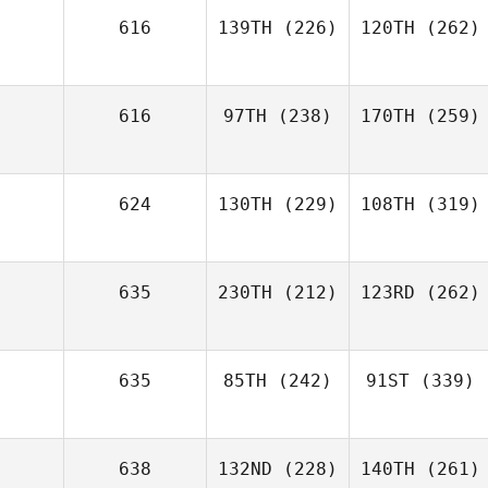
616
139TH
(226)
120TH
(262)
616
97TH
(238)
170TH
(259)
624
130TH
(229)
108TH
(319)
635
230TH
(212)
123RD
(262)
635
85TH
(242)
91ST
(339)
638
132ND
(228)
140TH
(261)