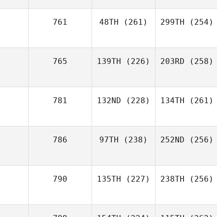
761
48TH
(261)
299TH
(254)
765
139TH
(226)
203RD
(258)
781
132ND
(228)
134TH
(261)
786
97TH
(238)
252ND
(256)
790
135TH
(227)
238TH
(256)