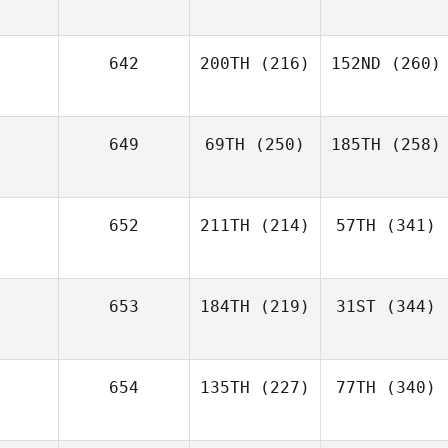
642
200TH
(216)
152ND
(260)
649
69TH
(250)
185TH
(258)
652
211TH
(214)
57TH
(341)
653
184TH
(219)
31ST
(344)
654
135TH
(227)
77TH
(340)