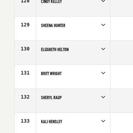
128
CINDY KELLEY
Competes in
Northern California
Affiliate
CrossFit Turlock
Age
52
129
SHEENA HUNTER
Competes in
Northern California
Affiliate
Northstate CrossFit
Age
33
130
ELIZABETH HELTON
Competes in
Northern California
Affiliate
Telegraph CrossFit
Age
34
131
BRITT WRIGHT
Competes in
Northern California
Affiliate
CrossFit Danville
Age
23
132
SHERYL RAUP
Competes in
Northern California
Affiliate
CrossFit Determination
Age
37
133
KALI HENSLEY
Competes in
Northern California