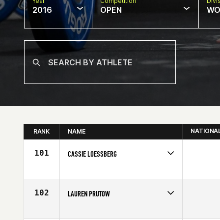
Year
Competition
Divi
2016
OPEN
WO
NATIONA
RANK
NAME
101
CASSIE LOESSBERG
Competes in
Northern California
Age
28
102
LAUREN PRUTOW
Competes in
Northern California
Affiliate
CrossFit Kawaihae