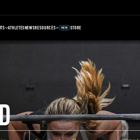
NTS
ATHLETES
NEWS
RESOURCES
STORE
NEW
D