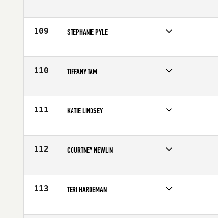
Competes in
Northern California
Age
26
109
STEPHANIE PYLE
Competes in
Northern California
Age
31
110
TIFFANY TAM
Competes in
Northern California
Age
29
111
KATIE LINDSEY
Competes in
Northern California
Affiliate
CrossFit Moxie
Age
29
112
COURTNEY NEWLIN
Competes in
Northern California
Affiliate
CrossFit Danville
Age
27
113
TERI HARDEMAN
Competes in
Northern California
Affiliate
CrossFit North Gate