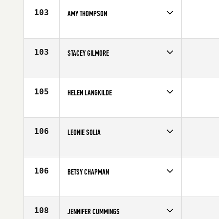
Age
31
103
AMY THOMPSON
Competes in
Northern California
Age
34
103
STACEY GILMORE
Competes in
Northern California
Affiliate
CrossFit Roseville
Age
42
105
HELEN LANGKILDE
Competes in
Northern California
Affiliate
CrossFit Sweat Shop
Age
40
106
LEONIE SOLIA
Competes in
Northern California
Affiliate
CrossFit Moxie
Age
26
106
BETSY CHAPMAN
Competes in
Northern California
Affiliate
Ross Valley CrossFit
Age
38
108
JENNIFER CUMMINGS