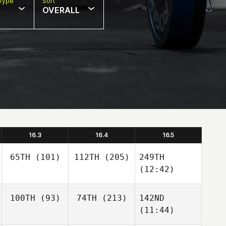
Type
Sort
OVERALL
16.3
16.4
16.5
65TH
(101)
112TH
(205)
249TH
(12:42)
100TH
(93)
74TH
(213)
142ND
(11:44)