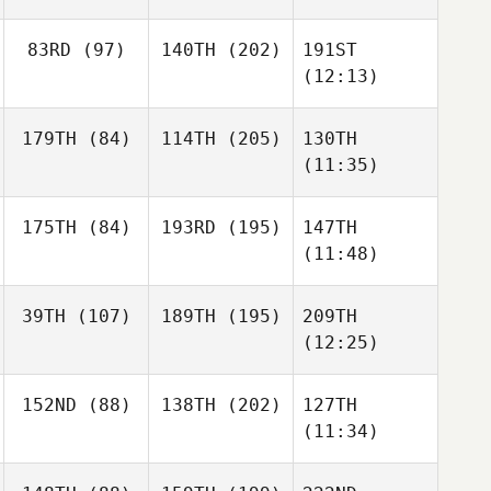
83RD
(97)
140TH
(202)
191ST
(12:13)
179TH
(84)
114TH
(205)
130TH
(11:35)
175TH
(84)
193RD
(195)
147TH
(11:48)
39TH
(107)
189TH
(195)
209TH
(12:25)
152ND
(88)
138TH
(202)
127TH
(11:34)