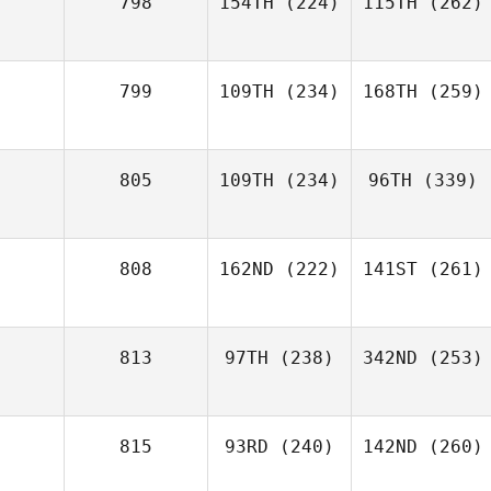
798
154TH
(224)
115TH
(262)
799
109TH
(234)
168TH
(259)
805
109TH
(234)
96TH
(339)
808
162ND
(222)
141ST
(261)
813
97TH
(238)
342ND
(253)
815
93RD
(240)
142ND
(260)