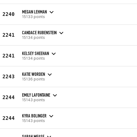
MEGAN LEHMAN
2240
15133 points
CANDACE RUBENSTEIN
2241
15134 points
KELSEY SHEEHAN
2241
15134 points
KATIE WORDEN
2243
15136 points
EMILY LAFONTAINE
2244
15143 points
KYRA BOLINGER
2244
15143 points
SARAH MEASE