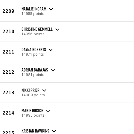
NATALIE INGRAM
2209
14955 points
CHRISTINE GEMMELL
2210
14956 points
DAYNA ROBERTS
2211
14971 points
ADRIAN BARAJAS
2212
14981 points
NIKKI PRIER
2213
14989 points
MARIE HIRSCH
2214
14995 points
KRISTAN HAWKINS
2215