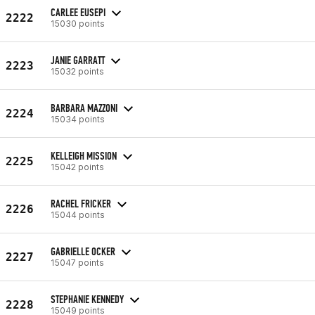
CARLEE EUSEPI
2222
15030 points
JANIE GARRATT
2223
15032 points
BARBARA MAZZONI
2224
15034 points
KELLEIGH MISSION
2225
15042 points
RACHEL FRICKER
2226
15044 points
GABRIELLE OCKER
2227
15047 points
STEPHANIE KENNEDY
2228
15049 points