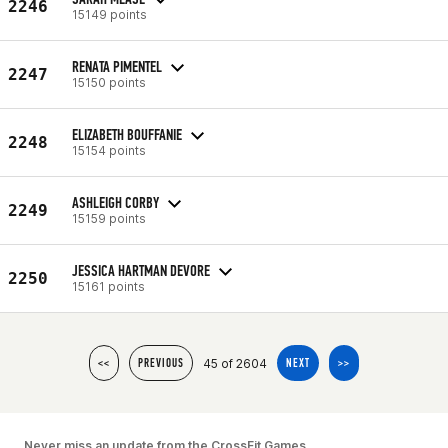
2246
15149 points
RENATA PIMENTEL
2247
15150 points
ELIZABETH BOUFFANIE
2248
15154 points
ASHLEIGH CORBY
2249
15159 points
JESSICA HARTMAN DEVORE
2250
15161 points
45 of 2604
<<
PREVIOUS
NEXT
>>
Never miss an update from the CrossFit Games