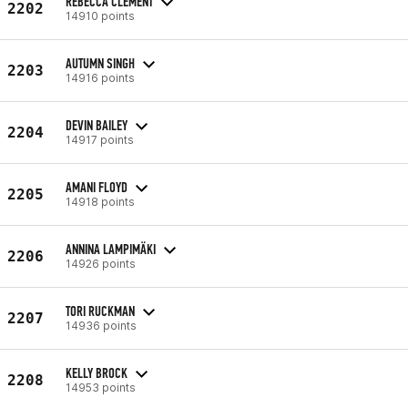
REBECCA CLEMENT
2202
14910 points
AUTUMN SINGH
2203
14916 points
DEVIN BAILEY
2204
14917 points
AMANI FLOYD
2205
14918 points
ANNINA LAMPIMÄKI
2206
14926 points
TORI RUCKMAN
2207
14936 points
KELLY BROCK
2208
14953 points