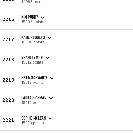
14998 points
KIM PURDY
2216
15003 points
KATIE RODGERS
2217
15009 points
BRANDI SMITH
2218
15012 points
KERIN SCHWARTZ
2219
15013 points
LAURA HICKMAN
2220
15016 points
SOPHIE MCLEAN
2221
15023 points