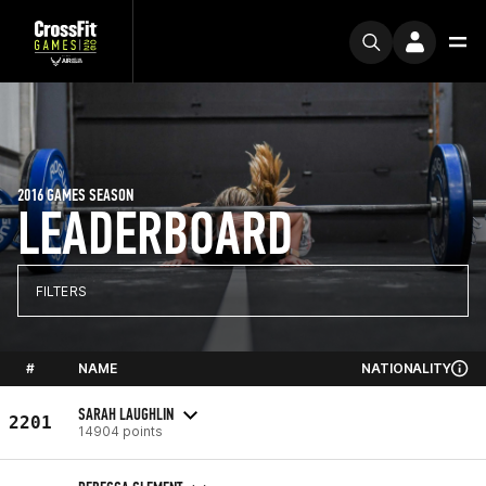
2016 GAMES SEASON
LEADERBOARD
FILTERS
#
NAME
NATIONALITY
SARAH LAUGHLIN
2201
14904 points