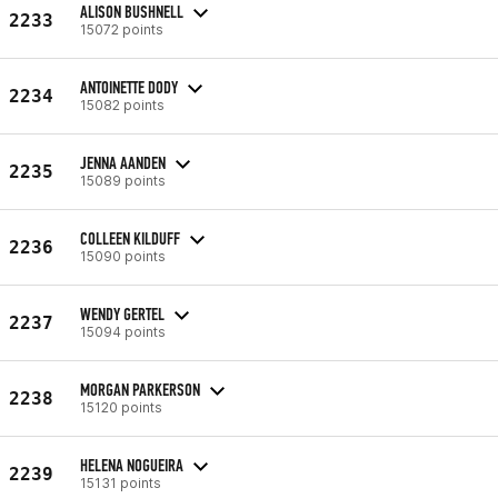
ALISON BUSHNELL
2233
15072 points
ANTOINETTE DODY
2234
15082 points
JENNA AANDEN
2235
15089 points
COLLEEN KILDUFF
2236
15090 points
WENDY GERTEL
2237
15094 points
MORGAN PARKERSON
2238
15120 points
HELENA NOGUEIRA
2239
15131 points