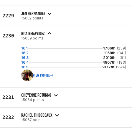
JEN HERNANDEZ
2229
15052 points
RITA BENAVIDEZ
2230
15059 points
16.1
1706th
(239)
16.2
1159th
(341)
16.3
2010th
(91)
16.4
4807th
(193)
16.5
5377th
(12:44)
VIEW PROFILE
CHEYENNE ROTUNNO
2231
15064 points
RACHEL THIBODEAUX
2232
15067 points