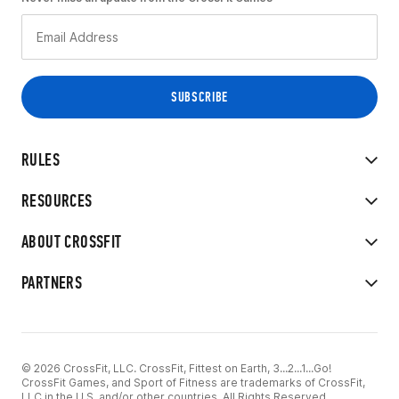
RULES
RESOURCES
ABOUT CROSSFIT
PARTNERS
© 2026 CrossFit, LLC. CrossFit, Fittest on Earth, 3...2...1...Go!
CrossFit Games, and Sport of Fitness are trademarks of CrossFit,
LLC in the U.S. and/or other countries. All Rights Reserved.