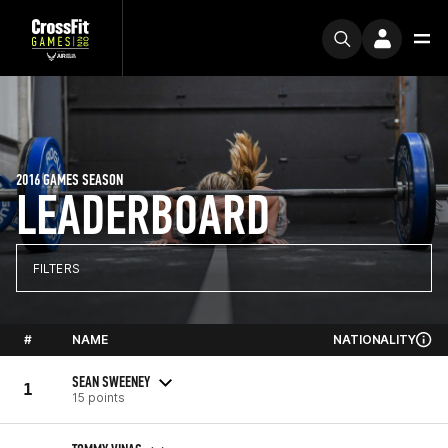
2016 GAMES SEASON
LEADERBOARD
FILTERS
#
NAME
NATIONALITY
SEAN SWEENEY
1
15 points