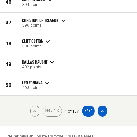
46
394 points
CHRISTOPHER TREANOR
47
396 points
CLIFF COTTON
48
398 points
DALLAS HAUGHT
49
402 points
LEO FONTANA
50
403 points
1 of 167
<<
PREVIOUS
NEXT
>>
Never miss an update from the CrossFit Games