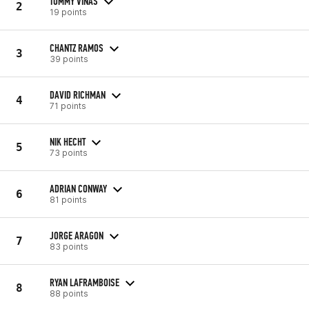
TOMMY VINAS
2
19 points
CHANTZ RAMOS
3
39 points
DAVID RICHMAN
4
71 points
NIK HECHT
5
73 points
ADRIAN CONWAY
6
81 points
JORGE ARAGON
7
83 points
RYAN LAFRAMBOISE
8
88 points