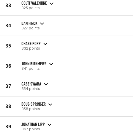
COLTT VALENTINE
33
325 points
DAN FINCK
34
327 points
CHASE POPP
35
332 points
JOHN BIRKMEIER
36
341 points
GABE SWABA
37
354 points
DOUG SPRINGER
38
358 points
JONATHAN LIPP
39
367 points