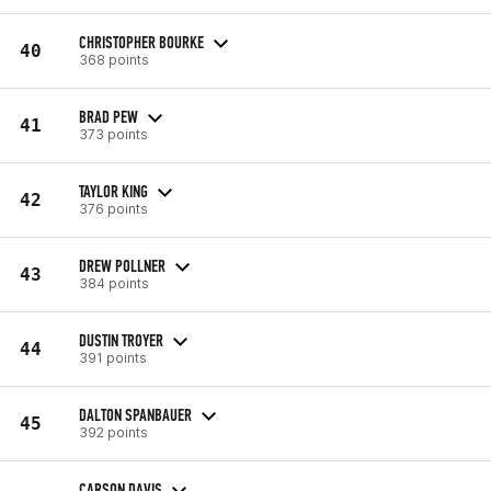
CHRISTOPHER BOURKE
40
368 points
BRAD PEW
41
373 points
TAYLOR KING
42
376 points
DREW POLLNER
43
384 points
DUSTIN TROYER
44
391 points
DALTON SPANBAUER
45
392 points
CARSON DAVIS