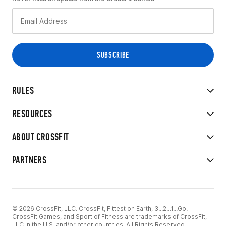
RULES
RESOURCES
ABOUT CROSSFIT
PARTNERS
© 2026 CrossFit, LLC. CrossFit, Fittest on Earth, 3...2...1...Go!
CrossFit Games, and Sport of Fitness are trademarks of CrossFit,
LLC in the U.S. and/or other countries. All Rights Reserved.