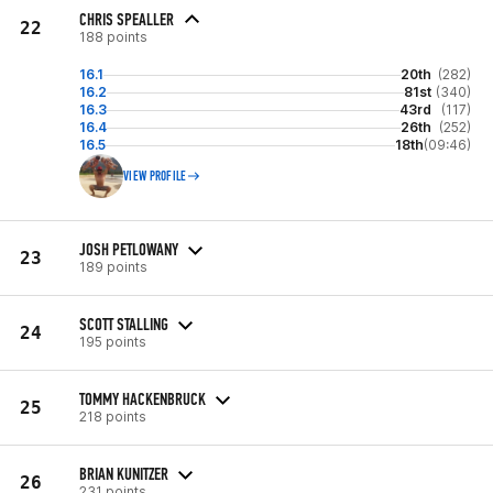
CHRIS SPEALLER
22
188 points
16.1
20th
(282)
16.2
81st
(340)
16.3
43rd
(117)
16.4
26th
(252)
16.5
18th
(09:46)
VIEW PROFILE
JOSH PETLOWANY
23
189 points
SCOTT STALLING
24
195 points
TOMMY HACKENBRUCK
25
218 points
BRIAN KUNITZER
26
231 points