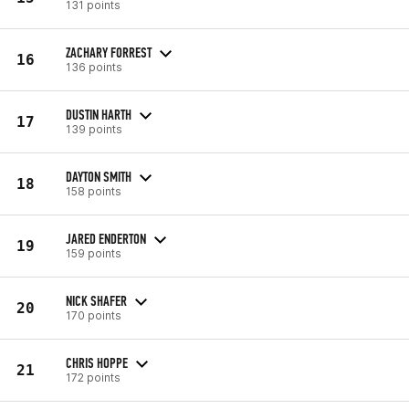
131 points
ZACHARY FORREST
16
136 points
DUSTIN HARTH
17
139 points
DAYTON SMITH
18
158 points
JARED ENDERTON
19
159 points
NICK SHAFER
20
170 points
CHRIS HOPPE
21
172 points