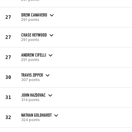
DREW CANAVERO
27
291 points
CHASE HEYWOOD
27
291 points
ANDREW CIFELLI
27
291 points
TRAVIS ZIPPER
30
307 points
JOHN HAZDOVAC
31
314 points
NATHAN GOLDHARDT
32
324 points