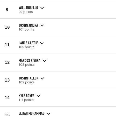
WILL TRUJILLO
9
92 points
JUSTIN JINDRA
10
101 points
LANCE CASTLE
11
105 points
MARCOS RIVERA
12
108 points
JUSTIN FALLON
13
109 points
KYLE BOYER
14
111 points
ELIJAH MUHAMMAD
15