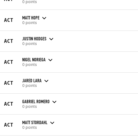
0 points
MATT HOPE
ACT
0 points
JUSTIN HODGES
ACT
0 points
NIGEL NORIEGA
ACT
0 points
JARED LARA
ACT
0 points
GABRIEL ROMERO
ACT
0 points
MATT STORDAHL
ACT
0 points