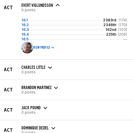
EVERT VIGLUNDSSON
ACT
0 points
16.1
2383rd
(174)
16.2
2346th
(170)
16.3
162nd
(103)
16.4
225th
(206)
16.5
--
VIEW PROFILE
CHARLES LITTLE
ACT
0 points
BRANDON MARTINEZ
ACT
0 points
JACK POUND
ACT
0 points
DOMINIQUE DEZIEL
ACT
0 points