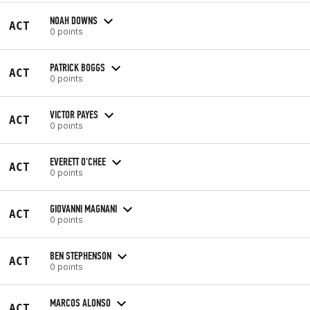
NOAH DOWNS
ACT
0 points
PATRICK BOGGS
ACT
0 points
VICTOR PAYES
ACT
0 points
EVERETT O'CHEE
ACT
0 points
GIOVANNI MAGNANI
ACT
0 points
BEN STEPHENSON
ACT
0 points
MARCOS ALONSO
ACT