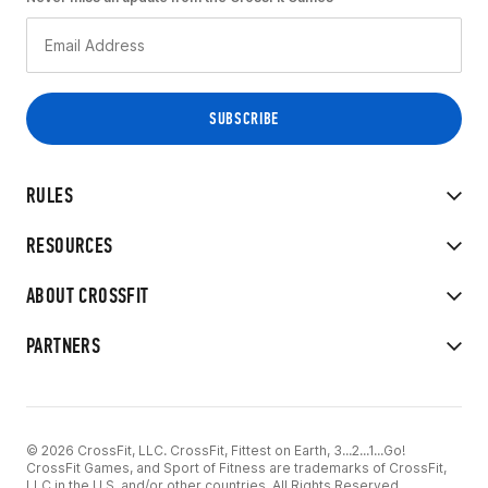
RULES
RESOURCES
ABOUT CROSSFIT
PARTNERS
© 2026 CrossFit, LLC. CrossFit, Fittest on Earth, 3...2...1...Go!
CrossFit Games, and Sport of Fitness are trademarks of CrossFit,
LLC in the U.S. and/or other countries. All Rights Reserved.