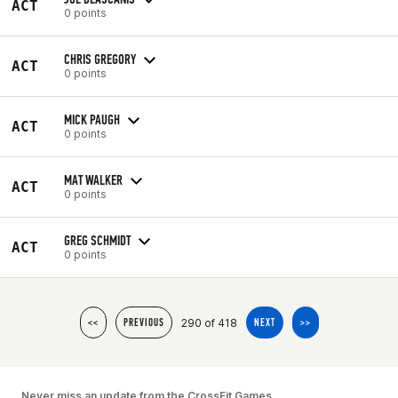
ACT
0 points
CHRIS GREGORY
ACT
0 points
MICK PAUGH
ACT
0 points
MAT WALKER
ACT
0 points
GREG SCHMIDT
ACT
0 points
290 of 418
<<
PREVIOUS
NEXT
>>
Never miss an update from the CrossFit Games