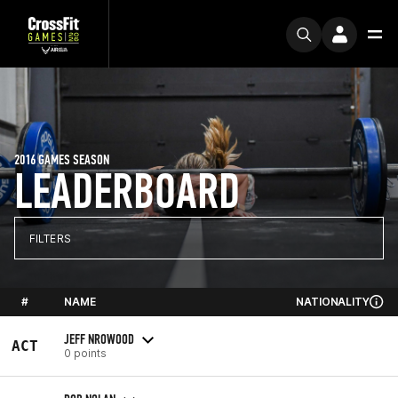
2016 GAMES SEASON
LEADERBOARD
FILTERS
#
NAME
NATIONALITY
JEFF NROWOOD
ACT
0 points