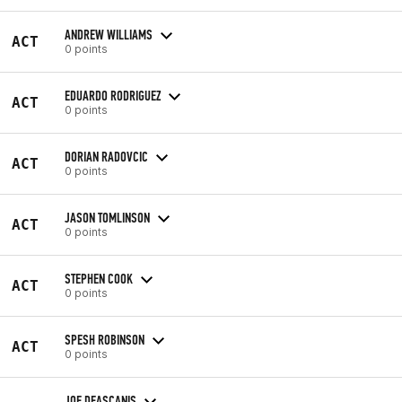
ANDREW WILLIAMS
ACT
0 points
EDUARDO RODRIGUEZ
ACT
0 points
DORIAN RADOVCIC
ACT
0 points
JASON TOMLINSON
ACT
0 points
STEPHEN COOK
ACT
0 points
SPESH ROBINSON
ACT
0 points
JOE DEASCANIS