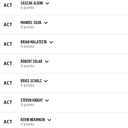
SASCHA ALBINI
ACT
0 points
MANOEL SILVA
ACT
0 points
BRIAN MALATESTA
ACT
0 points
ROBERT SOLAR
ACT
0 points
BRIGS SCHULZ
ACT
0 points
STEVEN KNIGHT
ACT
0 points
KEVIN NEKIMKEN
ACT
0 points