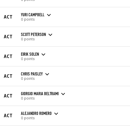
YURI CAMPBELL
ACT
0 points
SCOTT PETERSON
ACT
0 points
EIRIK SOLEN
ACT
0 points
CHRIS PAISLEY
ACT
0 points
GIORGIO MARIA BELTRAMI
ACT
0 points
ALEJANDRO ROMERO
ACT
0 points