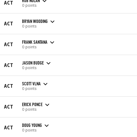
ROB NOLAN
ACT
0 points
BRYAN WOODING
ACT
0 points
FRANK SANTANA
ACT
0 points
JASON BUDGE
ACT
0 points
SCOTT VLNA
ACT
0 points
ERICK PONCE
ACT
0 points
DOUG YOUNG
ACT
0 points