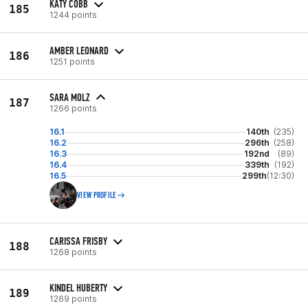
KATY COBB
185
1244 points
AMBER LEONARD
186
1251 points
SARA MOLZ
187
1266 points
16.1
140th
(235)
16.2
296th
(258)
16.3
192nd
(89)
16.4
339th
(192)
16.5
299th
(12:30)
VIEW PROFILE
CARISSA FRISBY
188
1268 points
KINDEL HUBERTY
189
1269 points