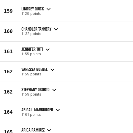
LINDSEY QUICK
159
1129 points
CHANDLER TANNERY
160
1132 points
JENNIFER TUTT
161
1155 points
VANESSA GOEBEL
162
1159 points
STEPHANY OSORTO
162
1159 points
ABIGAIL MARBURGER
164
1161 points
ARICA RAMIREZ
165