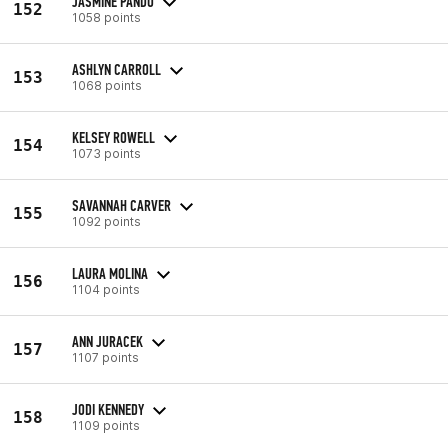
JASMINE PANDO
152
1058 points
ASHLYN CARROLL
153
1068 points
KELSEY ROWELL
154
1073 points
SAVANNAH CARVER
155
1092 points
LAURA MOLINA
156
1104 points
ANN JURACEK
157
1107 points
JODI KENNEDY
158
1109 points