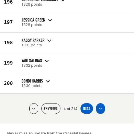
196
1326 points
JESSICA GREEN
197
1328 points
KASSY PARKER
198
1331 points
YARI SALINAS
199
1332 points
DONDI HARRIS
200
1339 points
4 of 214
<<
PREVIOUS
NEXT
>>
Never miss an update from the CrossFit Games