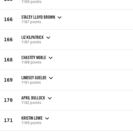
1166 points
STACEY LLOYD BROWN
166
1187 points
LIZ KILPATRICK
166
1187 points
CHASTITY NOBLE
168
1188 points
LINDSEY GUELDE
169
1191 points
APRIL BULLOCK
170
1192 points
KRISTIN LOWE
171
1199 points