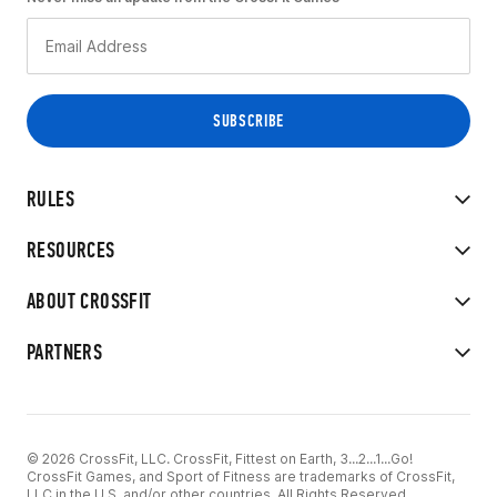
RULES
RESOURCES
ABOUT CROSSFIT
PARTNERS
© 2026 CrossFit, LLC. CrossFit, Fittest on Earth, 3...2...1...Go!
CrossFit Games, and Sport of Fitness are trademarks of CrossFit,
LLC in the U.S. and/or other countries. All Rights Reserved.