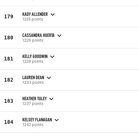
KADY ALLENDER
179
1225 points
CASSANDRA HUERTA
180
1226 points
KELLY GOODWIN
181
1228 points
LAUREN DEAN
182
1233 points
HEATHER TULEY
183
1237 points
KELSEY FLANAGAN
184
1242 points