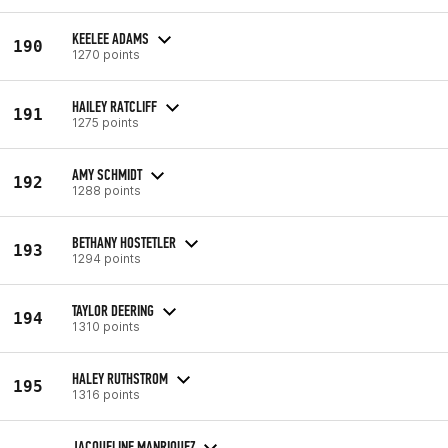
KEELEE ADAMS
190
1270 points
HAILEY RATCLIFF
191
1275 points
AMY SCHMIDT
192
1288 points
BETHANY HOSTETLER
193
1294 points
TAYLOR DEERING
194
1310 points
HALEY RUTHSTROM
195
1316 points
JACQUELINE MANRIQUEZ