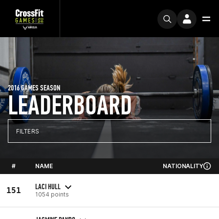
2016 GAMES SEASON
LEADERBOARD
FILTERS
#
NAME
NATIONALITY
LACI HULL
151
1054 points