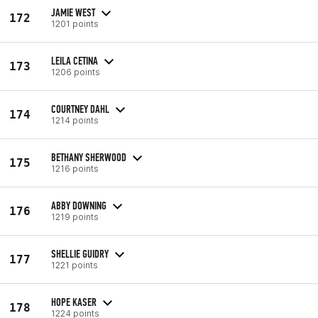
JAMIE WEST
172
1201 points
LEILA CETINA
173
1206 points
COURTNEY DAHL
174
1214 points
BETHANY SHERWOOD
175
1216 points
ABBY DOWNING
176
1219 points
SHELLIE GUIDRY
177
1221 points
HOPE KASER
178
1224 points