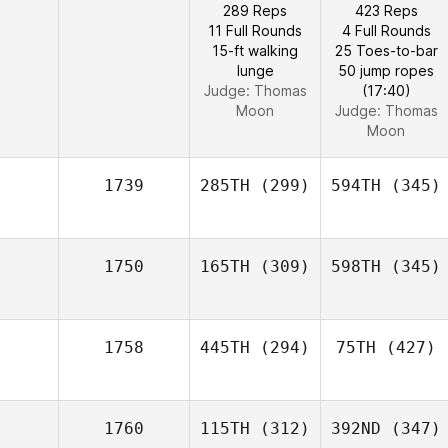
289 Reps
423 Reps
11 Full Rounds
4 Full Rounds
15-ft walking
25 Toes-to-bar
lunge
50 jump ropes
Judge:
Thomas
(17:40)
Moon
Judge:
Thomas
Moon
1739
285TH
(299)
594TH
(345)
1750
165TH
(309)
598TH
(345)
1758
445TH
(294)
75TH
(427)
1760
115TH
(312)
392ND
(347)