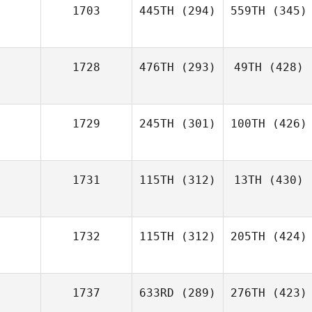
1703
445TH
(294)
559TH
(345)
1728
476TH
(293)
49TH
(428)
1729
245TH
(301)
100TH
(426)
1731
115TH
(312)
13TH
(430)
1732
115TH
(312)
205TH
(424)
1737
633RD
(289)
276TH
(423)