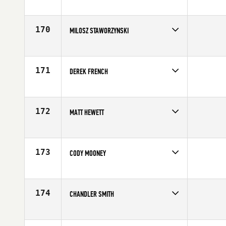
Competes in
Central East
Age
24
170
MILOSZ STAWORZYNSKI
Competes in
Europe
Age
28
171
DEREK FRENCH
Competes in
Central East
Affiliate
CrossFit High Bar
Age
31
172
MATT HEWETT
Competes in
Central East
Affiliate
CrossFit Mayhem
Age
28
173
CODY MOONEY
Competes in
North East
Affiliate
CrossFit MF
Age
22
174
CHANDLER SMITH
Competes in
Mid Atlantic
Affiliate
CrossFit 215