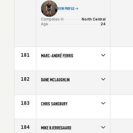
VIEW PROFILE
Competes in
North Central
Age
24
181
MARC-ANDRÉ FERRIS
Competes in
Canada East
Age
22
182
DANE MCLAUGHLIN
Competes in
Southern California
Affiliate
CrossFit Inferno
Age
29
183
CHRIS SANSBURY
Competes in
Central East
Age
27
184
MIKE BJERREGAARD