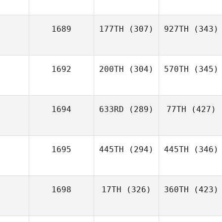
1689
177TH
(307)
927TH
(343)
1692
200TH
(304)
570TH
(345)
1694
633RD
(289)
77TH
(427)
1695
445TH
(294)
445TH
(346)
1698
17TH
(326)
360TH
(423)