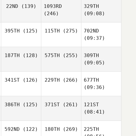
22ND
(139)
1093RD
329TH
(246)
(09:08)
395TH
(125)
115TH
(275)
702ND
(09:37)
187TH
(128)
575TH
(255)
309TH
(09:05)
341ST
(126)
229TH
(266)
677TH
(09:36)
386TH
(125)
371ST
(261)
121ST
(08:41)
592ND
(122)
180TH
(269)
225TH