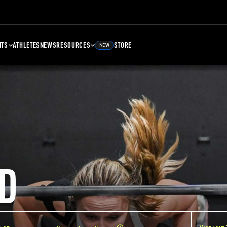
NTS
ATHLETES
NEWS
RESOURCES
STORE
NEW
D