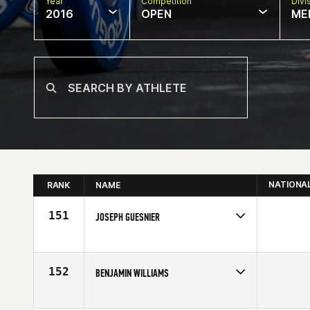
Year
Competition
Divi
2016
OPEN
ME
NATIONA
RANK
NAME
151
JOSEPH GUESNIER
Competes in
South Central
Age
25
152
BENJAMIN WILLIAMS
Competes in
South East
Affiliate
CrossFit Bound