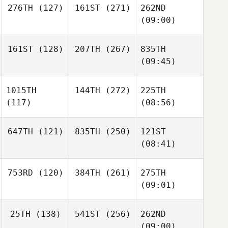
276TH
(127)
161ST
(271)
262ND
(09:00)
161ST
(128)
207TH
(267)
835TH
(09:45)
1015TH
144TH
(272)
225TH
(117)
(08:56)
647TH
(121)
835TH
(250)
121ST
(08:41)
753RD
(120)
384TH
(261)
275TH
(09:01)
25TH
(138)
541ST
(256)
262ND
(09:00)