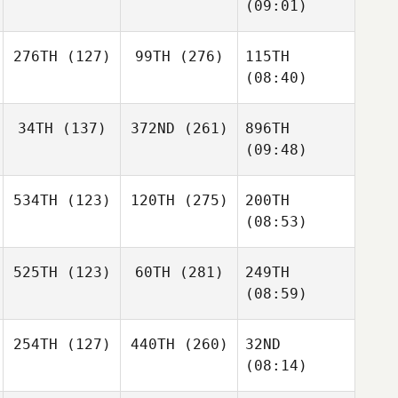
(09:01)
276TH
(127)
99TH
(276)
115TH
(08:40)
34TH
(137)
372ND
(261)
896TH
(09:48)
534TH
(123)
120TH
(275)
200TH
(08:53)
525TH
(123)
60TH
(281)
249TH
(08:59)
254TH
(127)
440TH
(260)
32ND
(08:14)