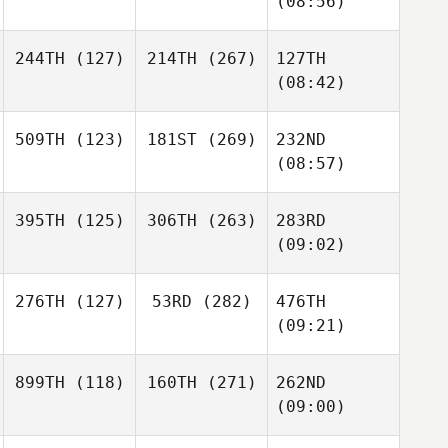
(08:56)
244TH
(127)
214TH
(267)
127TH
(08:42)
509TH
(123)
181ST
(269)
232ND
(08:57)
395TH
(125)
306TH
(263)
283RD
(09:02)
276TH
(127)
53RD
(282)
476TH
(09:21)
899TH
(118)
160TH
(271)
262ND
(09:00)