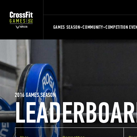
GAMES SEASON
COMMUNITY
COMPETITION EVE
2016 GAMES SEASON
LEADERBOAR