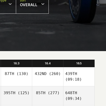
Type
Sort
OVERALL
16.3
16.4
16.5
87TH
(130)
432ND
(260)
439TH
(09:18)
395TH
(125)
85TH
(277)
648TH
(09:34)