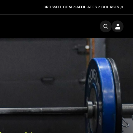
CROSSFIT.COM
AFFILIATES
COURSES