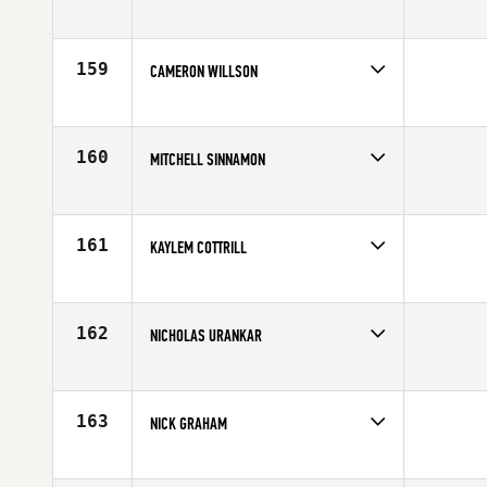
Competes in
Australia
Affiliate
CrossFit MSD
Age
25
159
CAMERON WILLSON
Competes in
South Central
Age
25
160
MITCHELL SINNAMON
Competes in
Australia
Affiliate
CrossFit Melbourne
Age
26
161
KAYLEM COTTRILL
Competes in
Central East
Age
28
162
NICHOLAS URANKAR
Competes in
Central East
Affiliate
CrossFit 061
Age
32
163
NICK GRAHAM
Competes in
North Central
Affiliate
Carriage House CrossFit