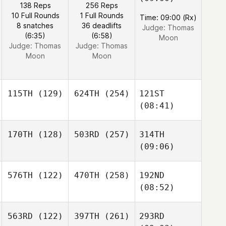
138 Reps
256 Reps
10 Full Rounds
1 Full Rounds
Time: 09:00 (Rx)
8 snatches
36 deadlifts
Judge:
Thomas
(6:35)
(6:58)
Moon
Judge:
Thomas
Judge:
Thomas
Moon
Moon
115TH
(129)
624TH
(254)
121ST
(08:41)
170TH
(128)
503RD
(257)
314TH
(09:06)
576TH
(122)
470TH
(258)
192ND
(08:52)
563RD
(122)
397TH
(261)
293RD