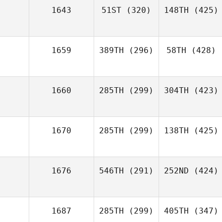
1643
51ST
(320)
148TH
(425)
1659
389TH
(296)
58TH
(428)
1660
285TH
(299)
304TH
(423)
1670
285TH
(299)
138TH
(425)
1676
546TH
(291)
252ND
(424)
1687
285TH
(299)
405TH
(347)