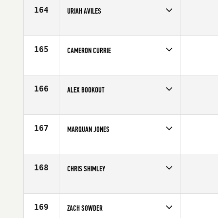
Age
28
164
URIAH AVILES
Competes in
Mid Atlantic
Age
30
165
CAMERON CURRIE
Competes in
Asia
Affiliate
CrossFit Cavaliers
Age
28
166
ALEX BOOKOUT
Competes in
Central East
Affiliate
CrossFit Conjugate
Age
24
167
MARQUAN JONES
Competes in
North East
Age
26
168
CHRIS SHIMLEY
Competes in
Central East
Affiliate
Top Fuel CrossFit Valparaiso
Age
24
169
ZACH SOWDER