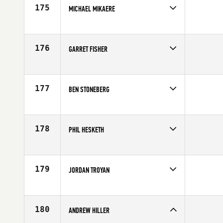
Age
23
175
MICHAEL MIKAERE
Competes in
Australia
Age
25
176
GARRET FISHER
Competes in
Northern California
Age
25
177
BEN STONEBERG
Competes in
North West
Age
29
178
PHIL HESKETH
Competes in
Africa
Affiliate
InnerFight CrossFit DXB
Age
25
179
JORDAN TROYAN
Competes in
Mid Atlantic
Affiliate
CrossFit Rage
Age
32
180
ANDREW HILLER