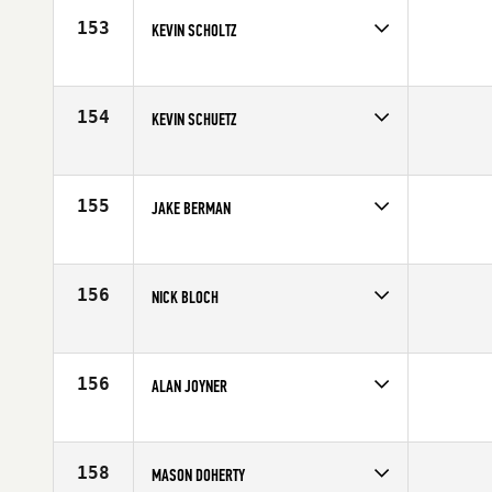
Age
28
153
KEVIN SCHOLTZ
Competes in
Central East
Affiliate
CrossFit Mentality
Age
23
154
KEVIN SCHUETZ
Competes in
North Central
Affiliate
Koda CrossFit Norman
Age
29
155
JAKE BERMAN
Competes in
South East
Affiliate
CrossFit Paragon
Age
20
156
NICK BLOCH
Competes in
North Central
Age
30
156
ALAN JOYNER
Competes in
North Central
Affiliate
CrossFit Believe
Age
31
158
MASON DOHERTY