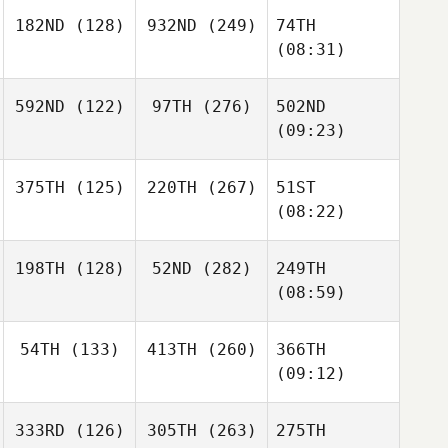
182ND
(128)
932ND
(249)
74TH
(08:31)
592ND
(122)
97TH
(276)
502ND
(09:23)
375TH
(125)
220TH
(267)
51ST
(08:22)
198TH
(128)
52ND
(282)
249TH
(08:59)
54TH
(133)
413TH
(260)
366TH
(09:12)
333RD
(126)
305TH
(263)
275TH