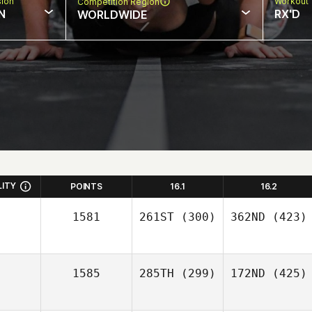
sion
Workout 
Competition Region
N
RX'D
WORLDWIDE
LITY
POINTS
16.1
16.2
1581
261ST
(300)
362ND
(423)
1585
285TH
(299)
172ND
(425)