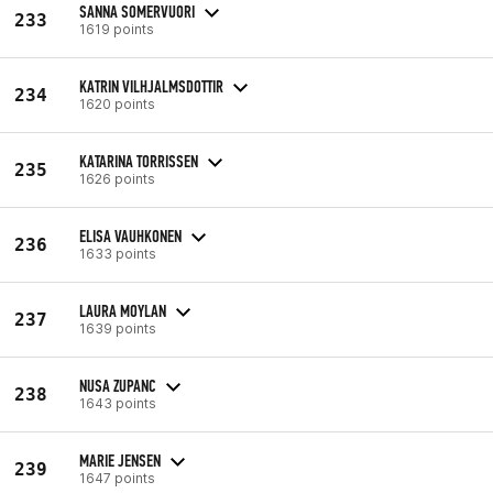
SANNA SOMERVUORI
233
1619 points
KATRIN VILHJALMSDOTTIR
234
1620 points
KATARINA TORRISSEN
235
1626 points
ELISA VAUHKONEN
236
1633 points
LAURA MOYLAN
237
1639 points
NUSA ZUPANC
238
1643 points
MARIE JENSEN
239
1647 points