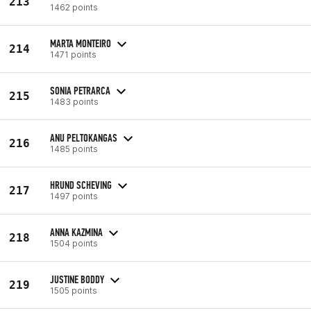
213
1462 points
MARTA MONTEIRO
214
1471 points
SONIA PETRARCA
215
1483 points
ANU PELTOKANGAS
216
1485 points
HRUND SCHEVING
217
1497 points
ANNA KAZMINA
218
1504 points
JUSTINE BODDY
219
1505 points