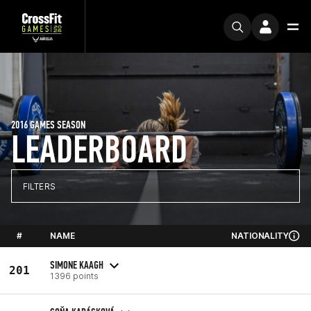
2016 GAMES SEASON
LEADERBOARD
FILTERS
#
NAME
NATIONALITY
SIMONE KAAGH
201
1396 points