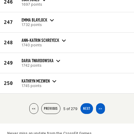
246
1697 points
EMMA BLAYLOCK
247
1732 points
ANN-KATRIN SCHREYECK
248
1740 points
DARIA TWARDOWSKA
249
1742 points
KATHRYN MCEWEN
250
1745 points
5 of 279
<<
PREVIOUS
NEXT
>>
Never miss an update from the CrossFit Games