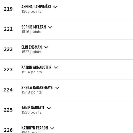
ANNINA LAMPIMÄKI
219
1505 points
SOPHIE MCLEAN
221
1516 points
ELIN ENGMAN
222
1527 points
KATRIN ARNADOTTIR
223
1534 points
SHEILA BADASERAYE
224
1548 points
JANIE GARRATT
225
1550 points
KATHRYN FEARON
226
1565 points