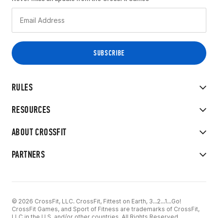
RULES
RESOURCES
ABOUT CROSSFIT
PARTNERS
© 2026 CrossFit, LLC. CrossFit, Fittest on Earth, 3...2...1...Go!
CrossFit Games, and Sport of Fitness are trademarks of CrossFit,
LLC in the U.S. and/or other countries. All Rights Reserved.