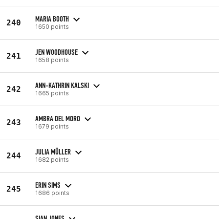
MARIA BOOTH
240
1650 points
JEN WOODHOUSE
241
1658 points
ANN-KATHRIN KALSKI
242
1665 points
AMBRA DEL MORO
243
1679 points
JULIA MÜLLER
244
1682 points
ERIN SIMS
245
1686 points
SIAN JONES