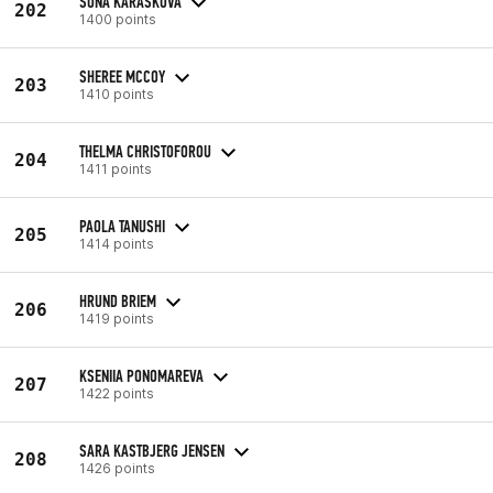
SOŇA KARÁSKOVÁ
202
1400 points
SHEREE MCCOY
203
1410 points
THELMA CHRISTOFOROU
204
1411 points
PAOLA TANUSHI
205
1414 points
HRUND BRIEM
206
1419 points
KSENIIA PONOMAREVA
207
1422 points
SARA KASTBJERG JENSEN
208
1426 points