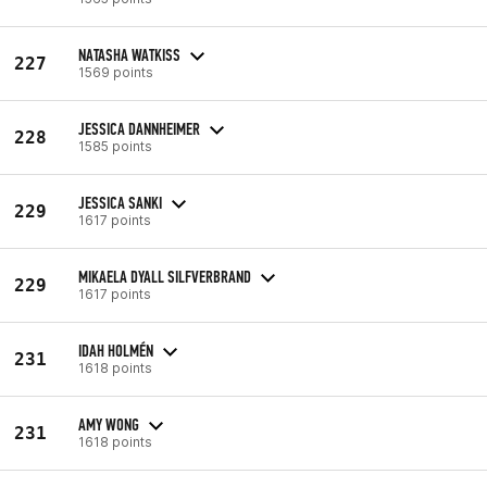
NATASHA WATKISS
227
1569 points
JESSICA DANNHEIMER
228
1585 points
JESSICA SANKI
229
1617 points
MIKAELA DYALL SILFVERBRAND
229
1617 points
IDAH HOLMÉN
231
1618 points
AMY WONG
231
1618 points