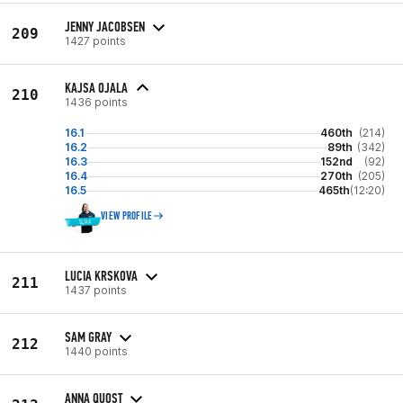
JENNY JACOBSEN
209
1427 points
KAJSA OJALA
210
1436 points
16.1
460th
(214)
16.2
89th
(342)
16.3
152nd
(92)
16.4
270th
(205)
16.5
465th
(12:20)
VIEW PROFILE
LUCIA KRSKOVA
211
1437 points
SAM GRAY
212
1440 points
ANNA QUOST