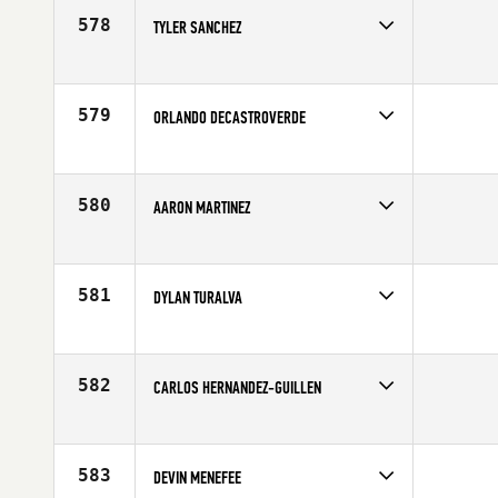
Age
37
578
TYLER SANCHEZ
Competes in
South West
Affiliate
Anchor CrossFit
Age
31
579
ORLANDO DECASTROVERDE
Competes in
South West
Age
41
580
AARON MARTINEZ
Competes in
South West
Affiliate
Big Barn CrossFit
Age
23
581
DYLAN TURALVA
Competes in
South West
Age
20
582
CARLOS HERNANDEZ-GUILLEN
Competes in
South West
Affiliate
University of Nevada CrossFit
Age
27
583
DEVIN MENEFEE