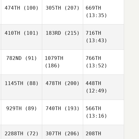
474TH
(100)
305TH
(207)
669TH
(13:35)
410TH
(101)
183RD
(215)
716TH
(13:43)
782ND
(91)
1079TH
766TH
(186)
(13:52)
1145TH
(88)
478TH
(200)
448TH
(12:49)
929TH
(89)
740TH
(193)
566TH
(13:16)
2288TH
(72)
307TH
(206)
208TH