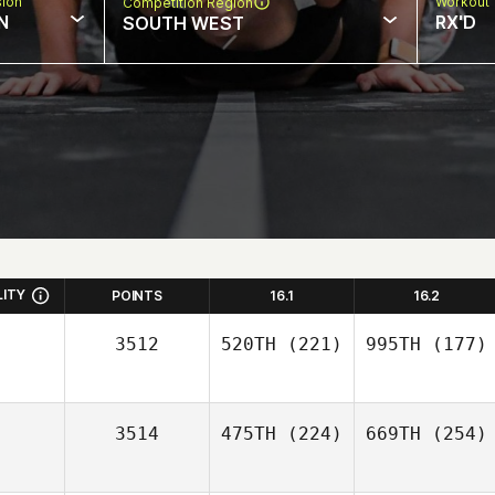
sion
Workout 
Competition Region
N
RX'D
SOUTH WEST
LITY
POINTS
16.1
16.2
3512
520TH
(221)
995TH
(177)
3514
475TH
(224)
669TH
(254)