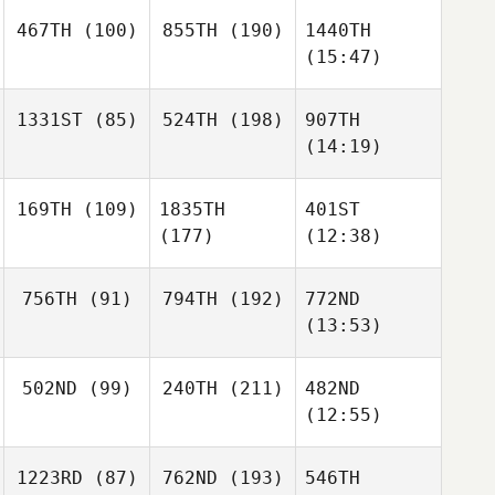
467TH
(100)
855TH
(190)
1440TH
(15:47)
1331ST
(85)
524TH
(198)
907TH
(14:19)
169TH
(109)
1835TH
401ST
(177)
(12:38)
756TH
(91)
794TH
(192)
772ND
(13:53)
502ND
(99)
240TH
(211)
482ND
(12:55)
1223RD
(87)
762ND
(193)
546TH