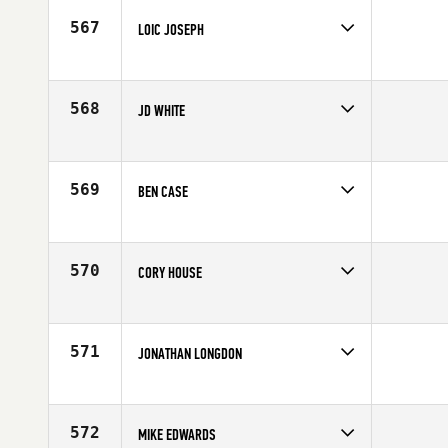
Age
37
567
LOIC JOSEPH
Competes in
South West
Age
36
568
JD WHITE
Competes in
South West
Age
33
569
BEN CASE
Competes in
South West
Affiliate
Front Range CrossFit
Age
32
570
CORY HOUSE
Competes in
South West
Affiliate
Glenwood Springs CrossFit
Age
31
571
JONATHAN LONGDON
Competes in
South West
Affiliate
Duke City CrossFit
Age
38
572
MIKE EDWARDS