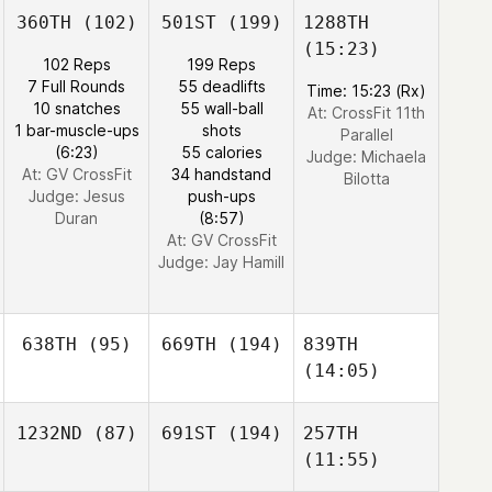
360TH
(102)
501ST
(199)
1288TH
(15:23)
102 Reps
199 Reps
7 Full Rounds
55 deadlifts
Time: 15:23 (Rx)
10 snatches
55 wall-ball
At: CrossFit 11th
1 bar-muscle-ups
shots
Parallel
(6:23)
55 calories
Judge:
Michaela
At: GV CrossFit
34 handstand
Bilotta
Judge:
Jesus
push-ups
Duran
(8:57)
At: GV CrossFit
Judge:
Jay Hamill
638TH
(95)
669TH
(194)
839TH
(14:05)
1232ND
(87)
691ST
(194)
257TH
(11:55)