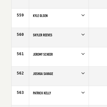
Competes in
South West
Affiliate
Rhino CrossFit
Age
23
559
KYLE OLSEN
Competes in
South West
Age
32
560
SKYLER REEVES
Competes in
South West
Affiliate
Red Tail CrossFit
Age
35
561
JEREMY SCHEER
Competes in
South West
Affiliate
West Haven CrossFit
Age
31
562
JOSHUA SAVAGE
Competes in
South West
Age
32
563
PATRICK KELLY
Competes in
South West
Affiliate
CrossFit South Denver