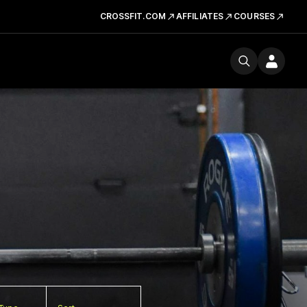
CROSSFIT.COM
AFFILIATES
COURSES