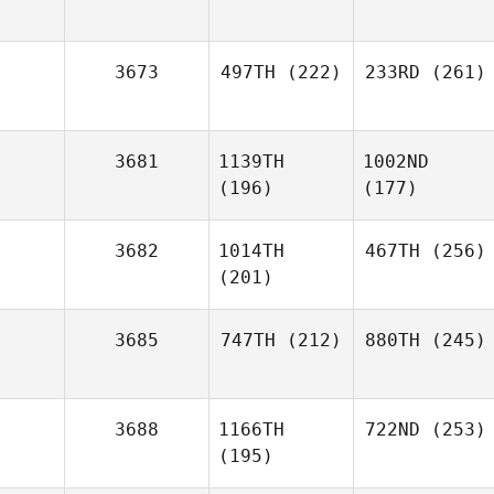
3673
497TH
(222)
233RD
(261)
3681
1139TH
1002ND
(196)
(177)
3682
1014TH
467TH
(256)
(201)
3685
747TH
(212)
880TH
(245)
3688
1166TH
722ND
(253)
(195)