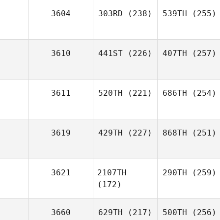
3604
303RD
(238)
539TH
(255)
3610
441ST
(226)
407TH
(257)
3611
520TH
(221)
686TH
(254)
3619
429TH
(227)
868TH
(251)
3621
2107TH
290TH
(259)
(172)
3660
629TH
(217)
500TH
(256)