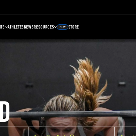
NTS
ATHLETES
NEWS
RESOURCES
STORE
NEW
D