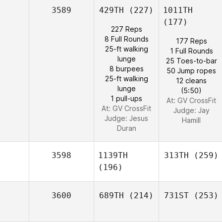
3589
429TH
(227)
1011TH
(177)
227 Reps
8 Full Rounds
177 Reps
25-ft walking
1 Full Rounds
lunge
25 Toes-to-bar
8 burpees
50 Jump ropes
25-ft walking
12 cleans
lunge
(5:50)
1 pull-ups
At: GV CrossFit
At: GV CrossFit
Judge:
Jay
Judge:
Jesus
Hamill
Duran
3598
1139TH
313TH
(259)
(196)
3600
689TH
(214)
731ST
(253)