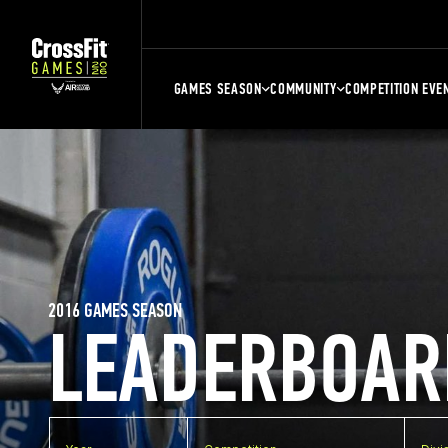
GAMES SEASON
COMMUNITY
COMPETITION EVE
2016 GAMES SEASON
LEADERBOAR