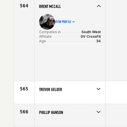
Age
30
564
BRENT MCCALL
VIEW PROFILE
Competes in
South West
Affiliate
GV CrossFit
Age
34
565
TREVOR GELDER
Competes in
South West
Affiliate
East Valley CrossFit
Age
36
566
PHILLIP HANSON
Competes in
South West
Affiliate
CrossFit Dixie