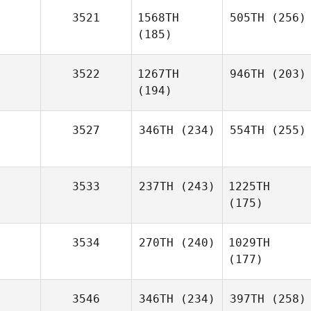
3521
1568TH
505TH
(256)
(185)
3522
1267TH
946TH
(203)
(194)
3527
346TH
(234)
554TH
(255)
3533
237TH
(243)
1225TH
(175)
3534
270TH
(240)
1029TH
(177)
3546
346TH
(234)
397TH
(258)