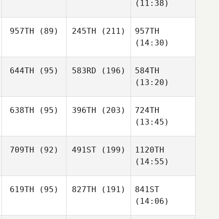
(11:38)
957TH
(89)
245TH
(211)
957TH
(14:30)
644TH
(95)
583RD
(196)
584TH
(13:20)
638TH
(95)
396TH
(203)
724TH
(13:45)
709TH
(92)
491ST
(199)
1120TH
(14:55)
619TH
(95)
827TH
(191)
841ST
(14:06)