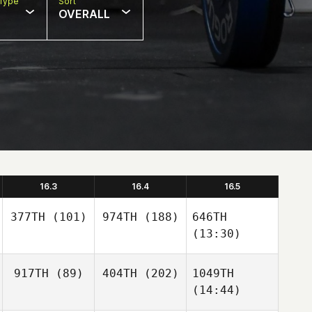
Type
Sort
OVERALL
16.3
16.4
16.5
377TH
(101)
974TH
(188)
646TH
(13:30)
917TH
(89)
404TH
(202)
1049TH
(14:44)