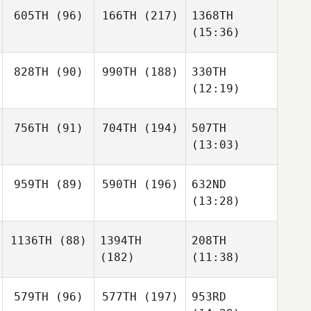
605TH
(96)
166TH
(217)
1368TH
(15:36)
828TH
(90)
990TH
(188)
330TH
(12:19)
756TH
(91)
704TH
(194)
507TH
(13:03)
959TH
(89)
590TH
(196)
632ND
(13:28)
1136TH
(88)
1394TH
208TH
(182)
(11:38)
579TH
(96)
577TH
(197)
953RD