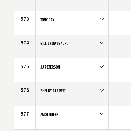
Competes in
South West
Affiliate
CrossFit Omnia
Age
32
573
TONY DAY
Competes in
South West
Age
30
574
BILL CROWLEY JR.
Competes in
South West
Age
34
575
JJ PETERSON
Competes in
South West
Affiliate
CrossFit The Point
Age
32
576
SHELBY GARRETT
Competes in
South West
Affiliate
Stand Firm CrossFit
Age
24
577
ZACH QUEEN
Competes in
South West
Affiliate
Alpine CrossFit