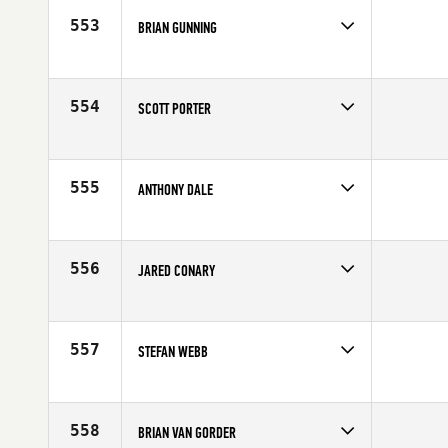
Age
38
553
BRIAN GUNNING
Competes in
South West
Affiliate
Old Pueblo CrossFit
Age
40
554
SCOTT PORTER
Competes in
South West
Age
35
555
ANTHONY DALE
Competes in
South West
Affiliate
CrossFit Battle Ready
Age
27
556
JARED CONARY
Competes in
South West
Age
34
557
STEFAN WEBB
Competes in
South West
Affiliate
CrossFit Omnia
Age
29
558
BRIAN VAN GORDER