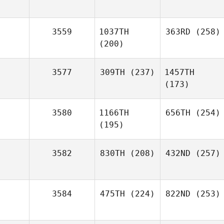
3559
1037TH
363RD
(258)
(200)
3577
309TH
(237)
1457TH
(173)
3580
1166TH
656TH
(254)
(195)
3582
830TH
(208)
432ND
(257)
3584
475TH
(224)
822ND
(253)