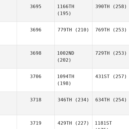
3695
1166TH
390TH
(258)
(195)
3696
779TH
(210)
769TH
(253)
3698
1002ND
729TH
(253)
(202)
3706
1094TH
431ST
(257)
(198)
3718
346TH
(234)
634TH
(254)
3719
429TH
(227)
1181ST