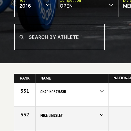
Year
Competition
Divi
2016
OPEN
ME
NATIONA
RANK
NAME
551
CHAD KOBAYASHI
Competes in
South West
Age
29
552
MIKE LINDSLEY
Competes in
South West
Affiliate
Camelback CrossFit