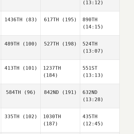
(13:12)
1436TH
(83)
617TH
(195)
890TH
(14:15)
489TH
(100)
527TH
(198)
524TH
(13:07)
413TH
(101)
1237TH
551ST
(184)
(13:13)
584TH
(96)
842ND
(191)
632ND
(13:28)
335TH
(102)
1030TH
435TH
(187)
(12:45)