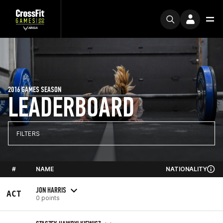
2016 GAMES SEASON
LEADERBOARD
FILTERS
#
NAME
NATIONALITY
JON HARRIS
ACT
0 points