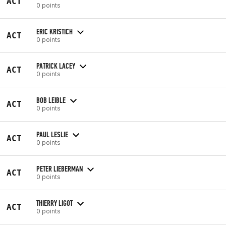
ACT
0 points
ERIC KRISTICH
ACT
0 points
PATRICK LACEY
ACT
0 points
BOB LEIBLE
ACT
0 points
PAUL LESLIE
ACT
0 points
PETER LIEBERMAN
ACT
0 points
THIERRY LIGOT
ACT
0 points