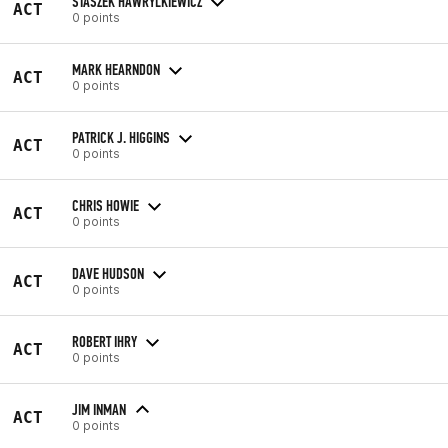
STASZEK HAWRYLKIEWICZ
ACT
0 points
MARK HEARNDON
ACT
0 points
PATRICK J. HIGGINS
ACT
0 points
CHRIS HOWIE
ACT
0 points
DAVE HUDSON
ACT
0 points
ROBERT IHRY
ACT
0 points
JIM INMAN
ACT
0 points