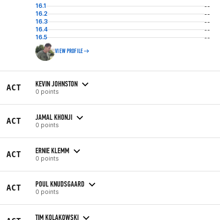
16.1
--
16.2
--
16.3
--
16.4
--
16.5
--
VIEW PROFILE
KEVIN JOHNSTON
ACT
0 points
JAMAL KHONJI
ACT
0 points
ERNIE KLEMM
ACT
0 points
POUL KNUDSGAARD
ACT
0 points
TIM KOLAKOWSKI