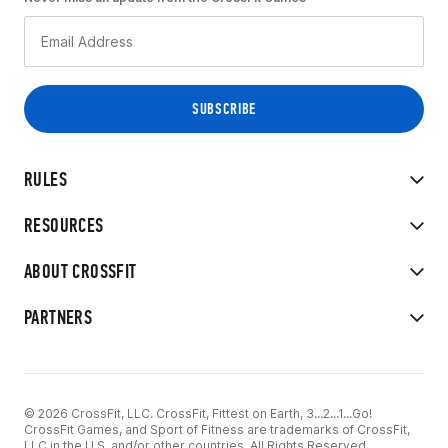
RULES
RESOURCES
ABOUT CROSSFIT
PARTNERS
© 2026 CrossFit, LLC. CrossFit, Fittest on Earth, 3...2...1...Go!
CrossFit Games, and Sport of Fitness are trademarks of CrossFit,
LLC in the U.S. and/or other countries. All Rights Reserved.