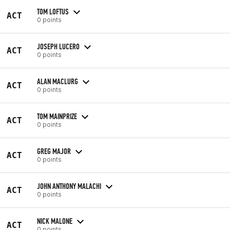
TOM LOFTUS
ACT
0 points
JOSEPH LUCERO
ACT
0 points
ALAN MACLURG
ACT
0 points
TOM MAINPRIZE
ACT
0 points
GREG MAJOR
ACT
0 points
JOHN ANTHONY MALACHI
ACT
0 points
NICK MALONE
ACT
0 points