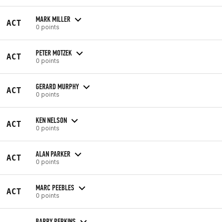
MARK MILLER
ACT
0 points
PETER MOTZEK
ACT
0 points
GERARD MURPHY
ACT
0 points
KEN NELSON
ACT
0 points
ALAN PARKER
ACT
0 points
MARC PEEBLES
ACT
0 points
BARRY PERKINS