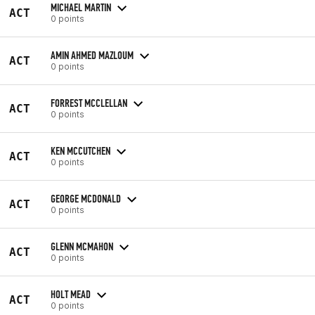
MICHAEL MARTIN
ACT
0 points
AMIN AHMED MAZLOUM
ACT
0 points
FORREST MCCLELLAN
ACT
0 points
KEN MCCUTCHEN
ACT
0 points
GEORGE MCDONALD
ACT
0 points
GLENN MCMAHON
ACT
0 points
HOLT MEAD
ACT
0 points