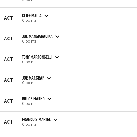
CLIFF MALTA
ACT
0 points
JOE MANGIARACINA
ACT
0 points
TONY MARFONGELLI
ACT
0 points
JOE MARGRAF
ACT
0 points
BRUCE MARKO
ACT
0 points
FRANCOIS MARTEL
ACT
0 points