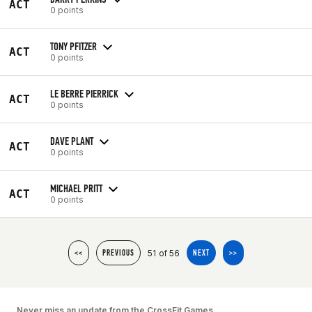
ACT
0 points
TONY PFITZER
ACT
0 points
LE BERRE PIERRICK
ACT
0 points
DAVE PLANT
ACT
0 points
MICHAEL PRITT
ACT
0 points
51 of 56
<<
PREVIOUS
NEXT
>>
Never miss an update from the CrossFit Games