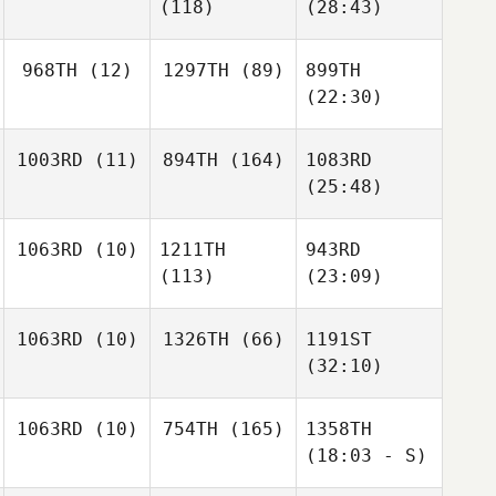
(118)
(28:43)
968TH
(12)
1297TH
(89)
899TH
(22:30)
1003RD
(11)
894TH
(164)
1083RD
(25:48)
1063RD
(10)
1211TH
943RD
(113)
(23:09)
1063RD
(10)
1326TH
(66)
1191ST
(32:10)
1063RD
(10)
754TH
(165)
1358TH
(18:03 - S)