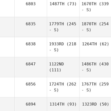
6803
1487TH
(73)
1670TH
(339
- S)
6835
1779TH
(245
1870TH
(254
- S)
- S)
6838
1933RD
(218
1264TH
(62)
- S)
6847
1122ND
1486TH
(430
(111)
- S)
6856
1724TH
(262
1767TH
(259
- S)
- S)
6894
1314TH
(93)
1323RD
(50)