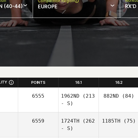
sion
Workou
Competition Region
N (40-44)
RX'D
EUROPE
LITY
POINTS
16.1
16.2
6555
1962ND
(213
882ND
(84)
- S)
6559
1724TH
(262
1185TH
(75)
- S)