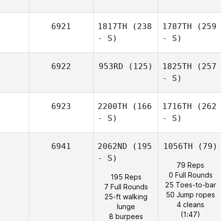
6921
1817TH
(238
1787TH
(259
- S)
- S)
6922
953RD
(125)
1825TH
(257
- S)
6923
2200TH
(166
1716TH
(262
- S)
- S)
6941
2062ND
(195
1056TH
(79)
- S)
79 Reps
0 Full Rounds
195 Reps
25 Toes-to-bar
7 Full Rounds
50 Jump ropes
25-ft walking
4 cleans
lunge
(1:47)
8 burpees