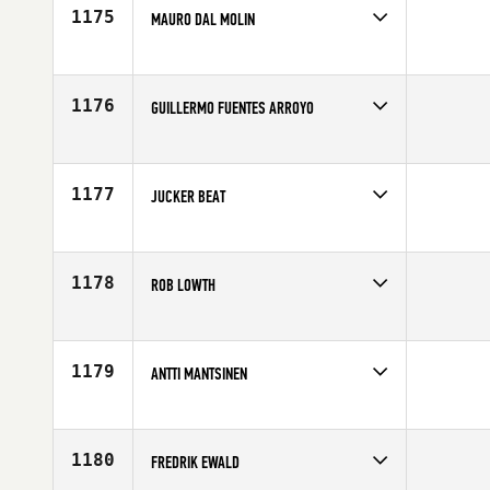
Age
41
1175
MAURO DAL MOLIN
Competes in
Europe
Age
43
1176
GUILLERMO FUENTES ARROYO
Competes in
Europe
Affiliate
CrossFit Burgos
Age
40
1177
JUCKER BEAT
Competes in
Europe
Affiliate
CrossFit Züri Oberland
Age
42
1178
ROB LOWTH
Competes in
Europe
Affiliate
CrossFit Limerick
Age
41
1179
ANTTI MANTSINEN
Competes in
Europe
Affiliate
CrossFit Jyvaskyla
Age
40
1180
FREDRIK EWALD