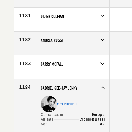
Competes in
Europe
Age
42
1181
DIDIER COLMAN
Competes in
Europe
Affiliate
Reebok CrossFit Louvre
Age
42
1182
ANDREA ROSSI
Competes in
Europe
Affiliate
CrossFit Singular Box
Age
41
1183
GARRY MCFALL
Competes in
Europe
Affiliate
CrossFit Glasgow
Age
43
1184
GABRIEL GEE-JAY JENNY
VIEW PROFILE
Competes in
Europe
Affiliate
CrossFit Basel
Age
42