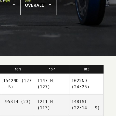
t Type
Sort
OVERALL
16.3
16.4
16.5
1542ND
(127
1147TH
1022ND
- S)
(127)
(24:25)
958TH
(23)
1211TH
1481ST
(113)
(22:14 - S)