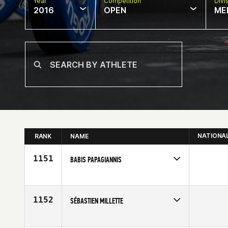
Year
Competition
Divi
2016
OPEN
ME
NATIONA
RANK
NAME
1151
BABIS PAPAGIANNIS
Competes in
Europe
Affiliate
CrossFit Main Taunus
Age
44
1152
SÉBASTIEN MILLETTE
Competes in
Europe
Affiliate
Reebok CrossFit Louvre