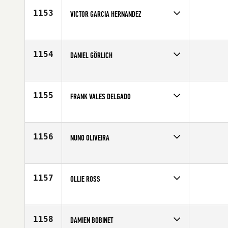
Age
42
1153
VICTOR GARCIA HERNANDEZ
Competes in
Europe
Affiliate
CrossFit Box Castelldefels
Age
43
1154
DANIEL GÖRLICH
Competes in
Europe
Affiliate
CrossFit Liberty
Age
40
1155
FRANK VALES DELGADO
Competes in
Europe
Age
41
1156
NUNO OLIVEIRA
Competes in
Europe
Affiliate
CrossFit Foz
Age
40
1157
OLLIE ROSS
Competes in
Europe
Affiliate
CrossFit BS East
Age
40
1158
DAMIEN BOBINET