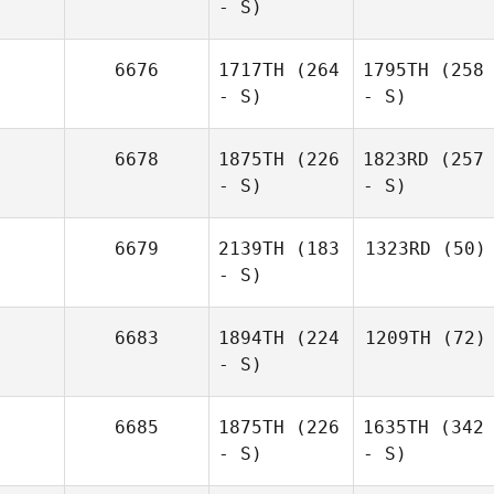
- S)
6676
1717TH
(264
1795TH
(258
- S)
- S)
6678
1875TH
(226
1823RD
(257
- S)
- S)
6679
2139TH
(183
1323RD
(50)
- S)
6683
1894TH
(224
1209TH
(72)
- S)
6685
1875TH
(226
1635TH
(342
- S)
- S)