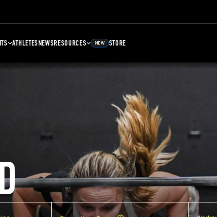
NTS
ATHLETES
NEWS
RESOURCES
STORE
NEW
D