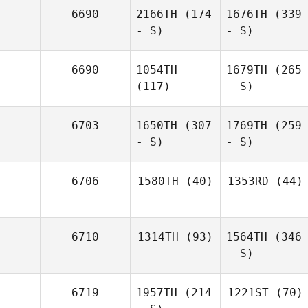
6690
2166TH
(174
1676TH
(339
- S)
- S)
6690
1054TH
1679TH
(265
(117)
- S)
6703
1650TH
(307
1769TH
(259
- S)
- S)
6706
1580TH
(40)
1353RD
(44)
6710
1314TH
(93)
1564TH
(346
- S)
6719
1957TH
(214
1221ST
(70)