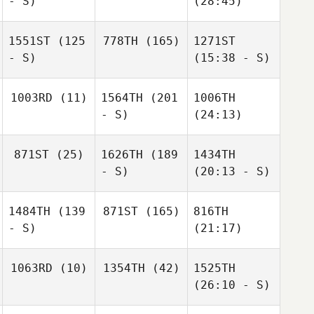
- S)
(28:45)
1551ST
(125
778TH
(165)
1271ST
- S)
(15:38 - S)
1003RD
(11)
1564TH
(201
1006TH
- S)
(24:13)
871ST
(25)
1626TH
(189
1434TH
- S)
(20:13 - S)
1484TH
(139
871ST
(165)
816TH
- S)
(21:17)
1063RD
(10)
1354TH
(42)
1525TH
(26:10 - S)