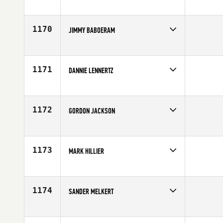
Competes in
Europe
Affiliate
CrossFit Bornholm
Age
43
1170
JIMMY BABOERAM
Competes in
Europe
Affiliate
CrossFit 2712 Industrieweg
Age
40
1171
DANNIE LENNERTZ
Competes in
Europe
Age
40
1172
GORDON JACKSON
Competes in
Europe
Affiliate
CrossFit Glasgow
Age
40
1173
MARK HILLIER
Competes in
Europe
Age
41
1174
SANDER MELKERT
Competes in
Europe
Affiliate
CrossFit FSF