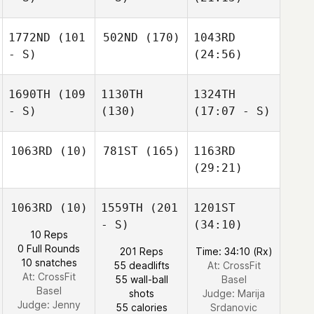
1772ND
(101
502ND
(170)
1043RD
- S)
(24:56)
1690TH
(109
1130TH
1324TH
- S)
(130)
(17:07 - S)
1063RD
(10)
781ST
(165)
1163RD
(29:21)
1063RD
(10)
1559TH
(201
1201ST
- S)
(34:10)
10 Reps
0 Full Rounds
201 Reps
Time: 34:10 (Rx)
10 snatches
55 deadlifts
At: CrossFit
At: CrossFit
55 wall-ball
Basel
Basel
shots
Judge:
Marija
Judge:
Jenny
55 calories
Srdanovic