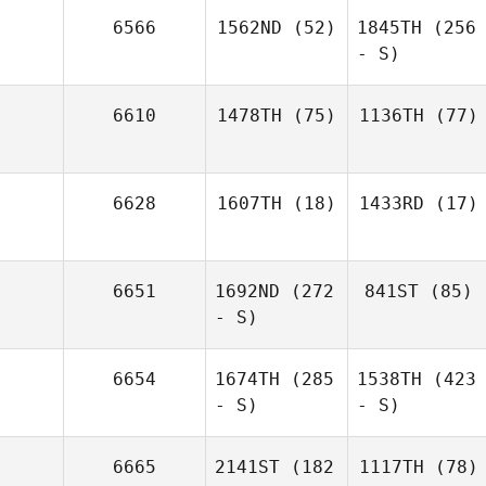
6566
1562ND
(52)
1845TH
(256
- S)
6610
1478TH
(75)
1136TH
(77)
6628
1607TH
(18)
1433RD
(17)
6651
1692ND
(272
841ST
(85)
- S)
6654
1674TH
(285
1538TH
(423
- S)
- S)
6665
2141ST
(182
1117TH
(78)