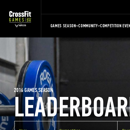
GAMES SEASON
COMMUNITY
COMPETITION EVE
2016 GAMES SEASON
LEADERBOAR