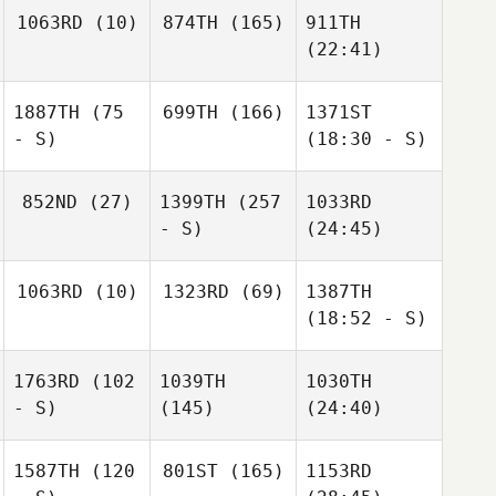
1063RD
(10)
874TH
(165)
911TH
(22:41)
1887TH
(75
699TH
(166)
1371ST
- S)
(18:30 - S)
852ND
(27)
1399TH
(257
1033RD
- S)
(24:45)
1063RD
(10)
1323RD
(69)
1387TH
(18:52 - S)
1763RD
(102
1039TH
1030TH
- S)
(145)
(24:40)
1587TH
(120
801ST
(165)
1153RD