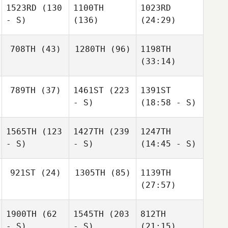
1523RD
(130
1100TH
1023RD
- S)
(136)
(24:29)
708TH
(43)
1280TH
(96)
1198TH
(33:14)
789TH
(37)
1461ST
(223
1391ST
- S)
(18:58 - S)
1565TH
(123
1427TH
(239
1247TH
- S)
- S)
(14:45 - S)
921ST
(24)
1305TH
(85)
1139TH
(27:57)
1900TH
(62
1545TH
(203
812TH
- S)
- S)
(21:15)