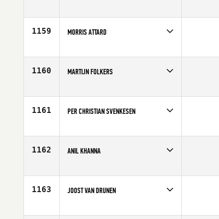
Competes in
Europe
Affiliate
CrossFit The Crypt
Age
41
1159
MORRIS ATTARD
Competes in
Europe
Age
41
1160
MARTIJN FOLKERS
Competes in
Europe
Age
43
1161
PER CHRISTIAN SVENKESEN
Competes in
Europe
Affiliate
Grenland CrossFit
Age
40
1162
ANIL KHANNA
Competes in
Europe
Age
42
1163
JOOST VAN DRUNEN
Competes in
Europe
Age
43