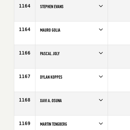
1164
STEPHEN EVANS
Competes in
Europe
Affiliate
CrossFit Volentia
Age
41
1164
MAURO GOLIA
Competes in
Europe
Affiliate
CrossFit Lambrate
Age
42
1166
PASCAL JOLY
Competes in
Europe
Age
44
1167
DYLAN KOPPES
Competes in
Europe
Affiliate
CrossFit Almere
Age
44
1168
XAVI A. OSUNA
Competes in
Europe
Affiliate
CrossFit SJD
Age
41
1169
MARTIN TENGBERG