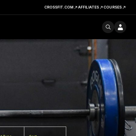
CROSSFIT.COM
AFFILIATES
COURSES