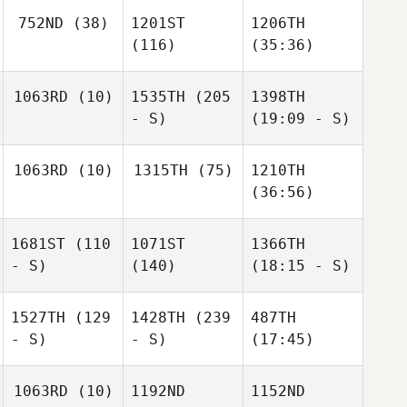
752ND
(38)
1201ST
1206TH
(116)
(35:36)
1063RD
(10)
1535TH
(205
1398TH
- S)
(19:09 - S)
1063RD
(10)
1315TH
(75)
1210TH
(36:56)
1681ST
(110
1071ST
1366TH
- S)
(140)
(18:15 - S)
1527TH
(129
1428TH
(239
487TH
- S)
- S)
(17:45)
1063RD
(10)
1192ND
1152ND