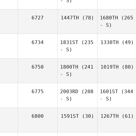
- S)
6727
1447TH
(78)
1680TH
(265
- S)
6734
1831ST
(235
1330TH
(49)
- S)
6750
1800TH
(241
1019TH
(80)
- S)
6775
2003RD
(208
1601ST
(344
- S)
- S)
6800
1591ST
(30)
1267TH
(61)