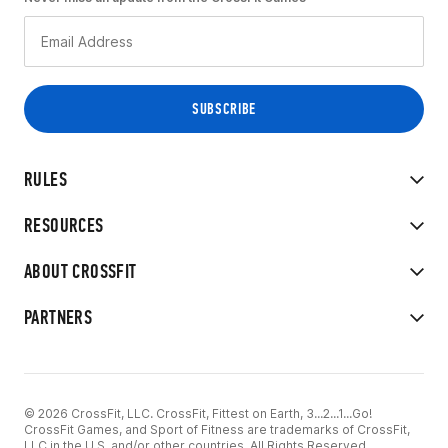
RULES
RESOURCES
ABOUT CROSSFIT
PARTNERS
© 2026 CrossFit, LLC. CrossFit, Fittest on Earth, 3...2...1...Go!
CrossFit Games, and Sport of Fitness are trademarks of CrossFit,
LLC in the U.S. and/or other countries. All Rights Reserved.