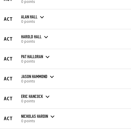
0 points
ALAN HALL
ACT
0 points
HAROLD HALL
ACT
0 points
PAT HALLORAN
ACT
0 points
JASON HAMMOND
ACT
0 points
ERIC HANCOCK
ACT
0 points
NICHOLAS HARDIN
ACT
0 points