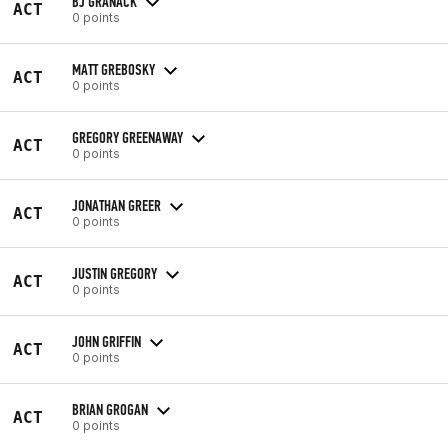
BJ GRANACK
ACT
0 points
MATT GREBOSKY
ACT
0 points
GREGORY GREENAWAY
ACT
0 points
JONATHAN GREER
ACT
0 points
JUSTIN GREGORY
ACT
0 points
JOHN GRIFFIN
ACT
0 points
BRIAN GROGAN
ACT
0 points