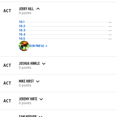
JERRY HILL
ACT
0 points
16.1
--
16.2
--
16.3
--
16.4
--
16.5
--
VIEW PROFILE
JOSHUA HINKLE
ACT
0 points
MIKE HIRST
ACT
0 points
JEREMY HIRTZ
ACT
0 points
SAM HODAPP