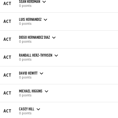
SEAN HERDMAN
ACT
0 points
LUIS HERNANDEZ
ACT
0 points
DIEGO HERNANDEZ DIAZ
ACT
0 points
RANDALL HERZ-THYHSEN
ACT
0 points
DAVID HEWITT
ACT
0 points
MICHAEL HIGGINS
ACT
0 points
CASEY HILL
ACT
0 points