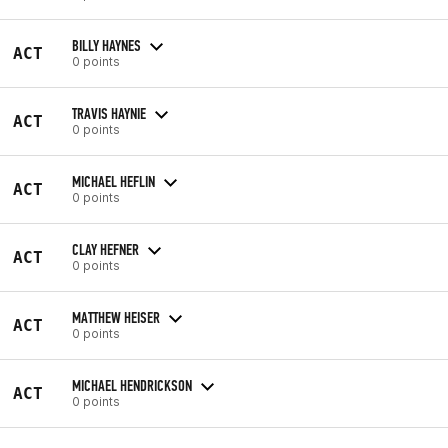
BILLY HAYNES
ACT
0 points
TRAVIS HAYNIE
ACT
0 points
MICHAEL HEFLIN
ACT
0 points
CLAY HEFNER
ACT
0 points
MATTHEW HEISER
ACT
0 points
MICHAEL HENDRICKSON
ACT
0 points