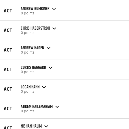
ANDREW GUMBINER
ACT
0 points
CHRIS HABERSTROH
ACT
0 points
ANDREW HAGEN
ACT
0 points
CURTIS HAGGARD
ACT
0 points
LOGAN HAHN
ACT
0 points
ATIKEM HAILEMARIAM
ACT
0 points
NISHAN HALIM
ACT