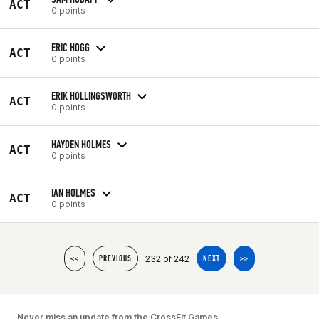
ACT
0 points
ERIC HOGG
ACT
0 points
ERIK HOLLINGSWORTH
ACT
0 points
HAYDEN HOLMES
ACT
0 points
IAN HOLMES
ACT
0 points
232 of 242
<<
PREVIOUS
NEXT
>>
Never miss an update from the CrossFit Games