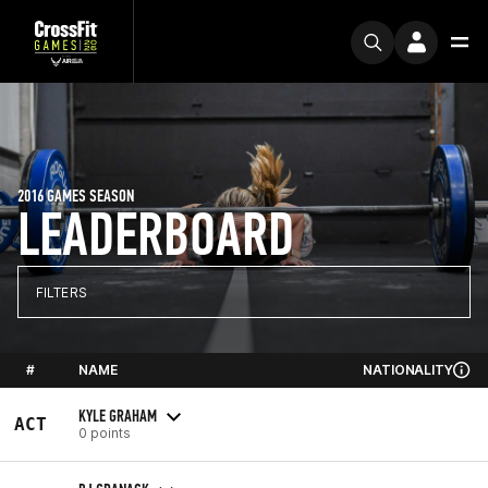
2016 GAMES SEASON
LEADERBOARD
FILTERS
#
NAME
NATIONALITY
KYLE GRAHAM
ACT
0 points