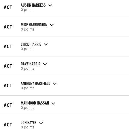
AUSTIN HARKESS
ACT
0 points
MIKE HARRINGTON
ACT
0 points
CHRIS HARRIS
ACT
0 points
DAVE HARRIS
ACT
0 points
ANTHONY HARTFIELD
ACT
0 points
MAHMOOD HASSAN
ACT
0 points
JON HAYES
ACT
0 points