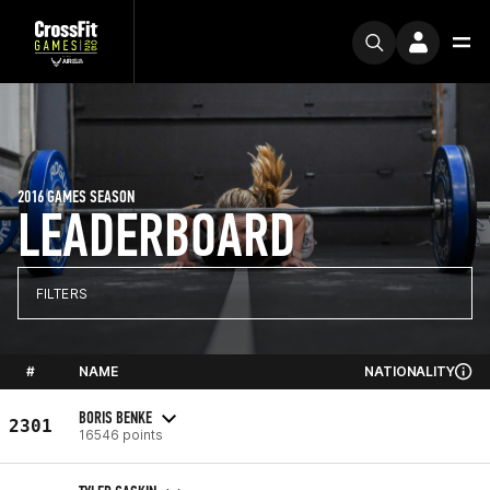
2016 GAMES SEASON
LEADERBOARD
FILTERS
#
NAME
NATIONALITY
BORIS BENKE
2301
16546 points