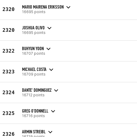
MARIO MAIRENA ERIKSSON
2320
16695 points
JOSHUA OLIVO
2320
16695 points
BUHYUN YOON
2322
16707 points
MICHAEL COSTA
2323
16709 points
DANTE' DOMINGUEZ
2324
16712 points
GREG O'DONNELL
2325
16716 points
ARMIN STREIBL
2326
16719 points