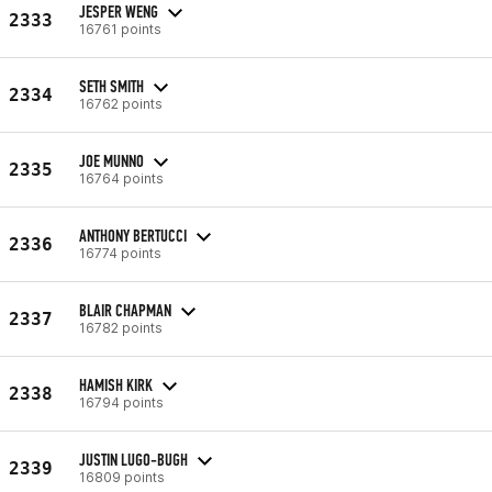
JESPER WENG
2333
16761 points
SETH SMITH
2334
16762 points
JOE MUNNO
2335
16764 points
ANTHONY BERTUCCI
2336
16774 points
BLAIR CHAPMAN
2337
16782 points
HAMISH KIRK
2338
16794 points
JUSTIN LUGO-BUGH
2339
16809 points