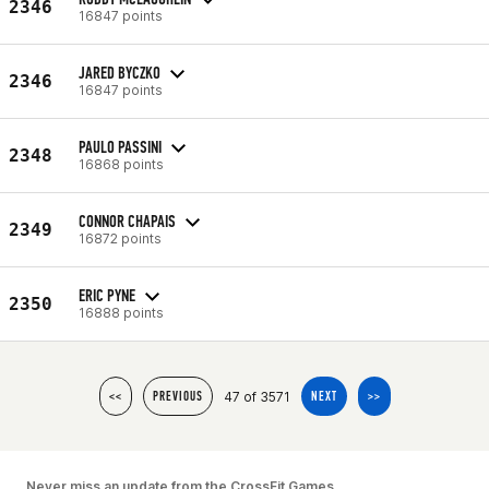
2346
16847 points
JARED BYCZKO
2346
16847 points
PAULO PASSINI
2348
16868 points
CONNOR CHAPAIS
2349
16872 points
ERIC PYNE
2350
16888 points
47 of 3571
<<
PREVIOUS
NEXT
>>
Never miss an update from the CrossFit Games