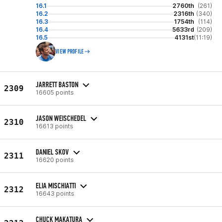
16.1
2760th
(261)
16.2
2316th
(340)
16.3
1754th
(114)
16.4
5633rd
(209)
16.5
4131st
(11:19)
VIEW PROFILE
JARRETT BASTON
2309
16605 points
JASON WEISCHEDEL
2310
16613 points
DANIEL SKOV
2311
16620 points
ELIA MISCHIATTI
2312
16643 points
CHUCK MAKATURA