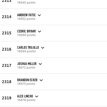
2313
16645 points
ANDREW FATSE
2314
16652 points
CEDRIC BRYANT
2315
16666 points
CARLOS TRUJILLO
2316
16669 points
JOSHUA MILLER
2317
16672 points
BRANDON ECKER
2318
16675 points
ALEX LINCHO
2319
16678 points