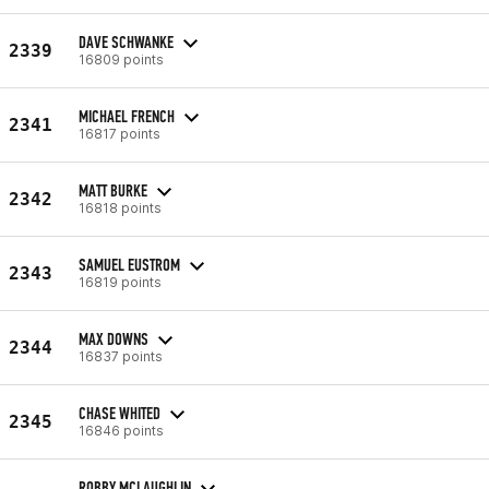
DAVE SCHWANKE
2339
16809 points
MICHAEL FRENCH
2341
16817 points
MATT BURKE
2342
16818 points
SAMUEL EUSTROM
2343
16819 points
MAX DOWNS
2344
16837 points
CHASE WHITED
2345
16846 points
ROBBY MCLAUGHLIN