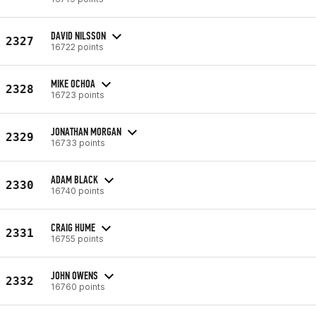
DAVID NILSSON
2327
16722 points
MIKE OCHOA
2328
16723 points
JONATHAN MORGAN
2329
16733 points
ADAM BLACK
2330
16740 points
CRAIG HUME
2331
16755 points
JOHN OWENS
2332
16760 points