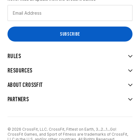
RULES
RESOURCES
ABOUT CROSSFIT
PARTNERS
© 2026 CrossFit, LLC. CrossFit, Fittest on Earth, 3...2...1...Go!
CrossFit Games, and Sport of Fitness are trademarks of CrossFit,
LLC in the U.S. and/or other countries. All Rights Reserved.