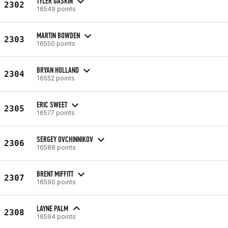
TYLER GASKIN
2302
16549 points
MARTIN BOWDEN
2303
16550 points
BRYAN HOLLAND
2304
16552 points
ERIC SWEET
2305
16577 points
SERGEY OVCHINNIKOV
2306
16588 points
BRENT MIFFITT
2307
16590 points
LAYNE PALM
2308
16594 points