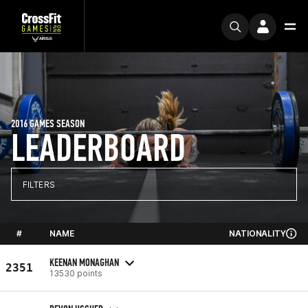
2016 GAMES SEASON
LEADERBOARD
FILTERS
#
NAME
NATIONALITY
KEENAN MONAGHAN
2351
13530 points