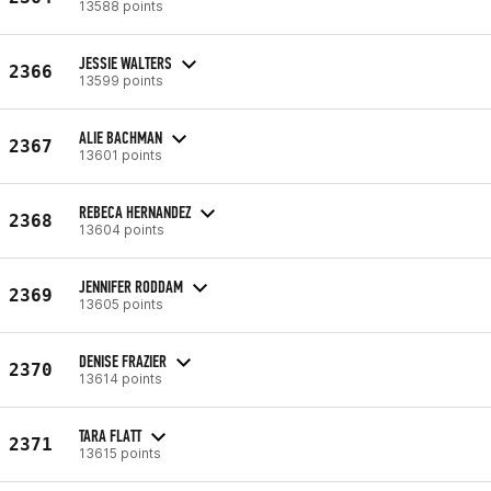
13588 points
JESSIE WALTERS
2366
13599 points
ALIE BACHMAN
2367
13601 points
REBECA HERNANDEZ
2368
13604 points
JENNIFER RODDAM
2369
13605 points
DENISE FRAZIER
2370
13614 points
TARA FLATT
2371
13615 points