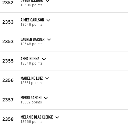
DEVON USSHER
2352
13536 points
AIMEE CARLSON
2353
13548 points
LAUREN BARBER
2353
13548 points
ANNA KUHNS
2355
13549 points
MADELINE LUTZ
2356
13551 points
MERRI GANDHI
2357
13552 points
MELANIE BLACKLEDGE
2358
13568 points