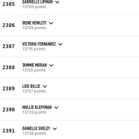
GABRIELLE LIPMAN
2385
13706 points
IRENE HEWLETT
2386
13709 points
VICTORIA FERNANDEZ
2387
13715 points
TAMMIE MORAN
2388
13725 points
LOIS BILLIE
2389
13727 points
MOLLIE KLEFFMAN
2390
13733 points
DANIELLE SHELEY
2391
13736 points