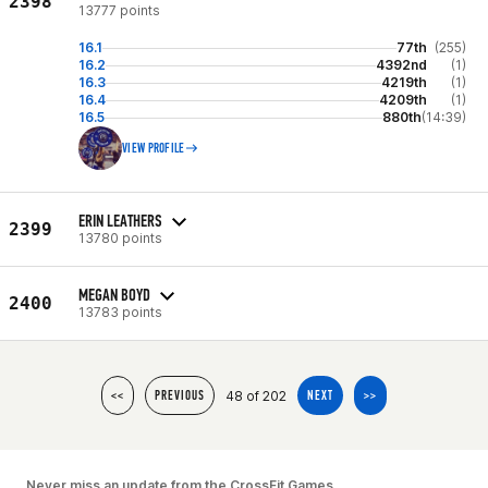
2398
13777 points
16.1
77th
(255)
16.2
4392nd
(1)
16.3
4219th
(1)
16.4
4209th
(1)
16.5
880th
(14:39)
VIEW PROFILE
ERIN LEATHERS
2399
13780 points
MEGAN BOYD
2400
13783 points
48 of 202
<<
PREVIOUS
NEXT
>>
Never miss an update from the CrossFit Games