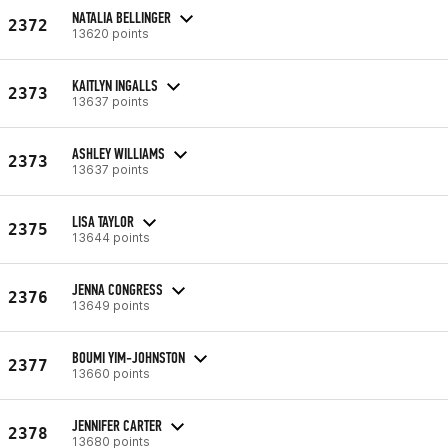
NATALIA BELLINGER
2372
13620 points
KAITLYN INGALLS
2373
13637 points
ASHLEY WILLIAMS
2373
13637 points
LISA TAYLOR
2375
13644 points
JENNA CONGRESS
2376
13649 points
BOUMI YIM-JOHNSTON
2377
13660 points
JENNIFER CARTER
2378
13680 points