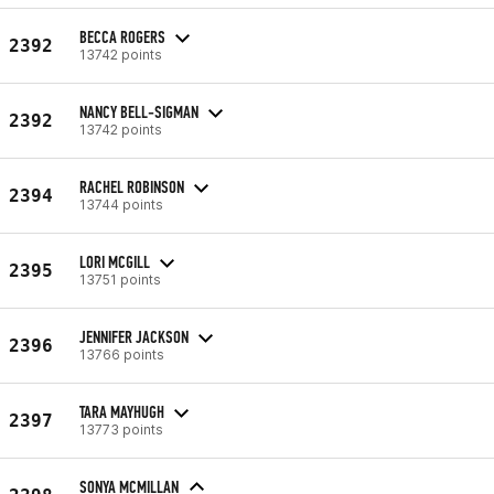
BECCA ROGERS
2392
13742 points
NANCY BELL-SIGMAN
2392
13742 points
RACHEL ROBINSON
2394
13744 points
LORI MCGILL
2395
13751 points
JENNIFER JACKSON
2396
13766 points
TARA MAYHUGH
2397
13773 points
SONYA MCMILLAN