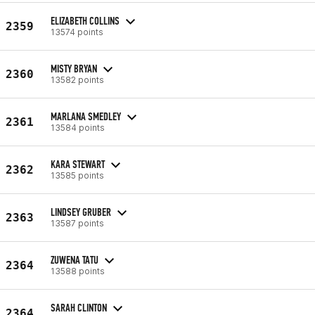
ELIZABETH COLLINS
2359
13574 points
MISTY BRYAN
2360
13582 points
MARLANA SMEDLEY
2361
13584 points
KARA STEWART
2362
13585 points
LINDSEY GRUBER
2363
13587 points
ZUWENA TATU
2364
13588 points
SARAH CLINTON
2364