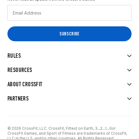
RULES
RESOURCES
ABOUT CROSSFIT
PARTNERS
© 2026 CrossFit, LLC. CrossFit, Fittest on Earth, 3...2...1...Go!
CrossFit Games, and Sport of Fitness are trademarks of CrossFit,
LLC in the U.S. and/or other countries. All Rights Reserved.