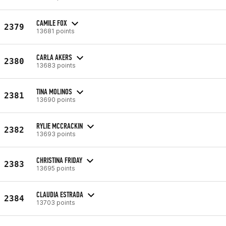
CAMILE FOX
2379
13681 points
CARLA AKERS
2380
13683 points
TINA MOLINOS
2381
13690 points
RYLIE MCCRACKIN
2382
13693 points
CHRISTINA FRIDAY
2383
13695 points
CLAUDIA ESTRADA
2384
13703 points