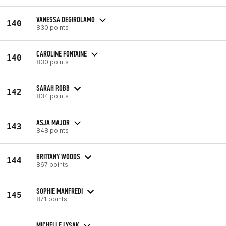
VANESSA DEGIROLAMO
140
830 points
CAROLINE FONTAINE
140
830 points
SARAH ROBB
142
834 points
ASJA MAJOR
143
848 points
BRITTANY WOODS
144
867 points
SOPHIE MANFREDI
145
871 points
MICHELLE LYSAK