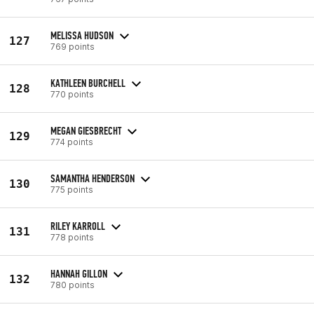
MELISSA HUDSON
127
769 points
KATHLEEN BURCHELL
128
770 points
MEGAN GIESBRECHT
129
774 points
SAMANTHA HENDERSON
130
775 points
RILEY KARROLL
131
778 points
HANNAH GILLON
132
780 points