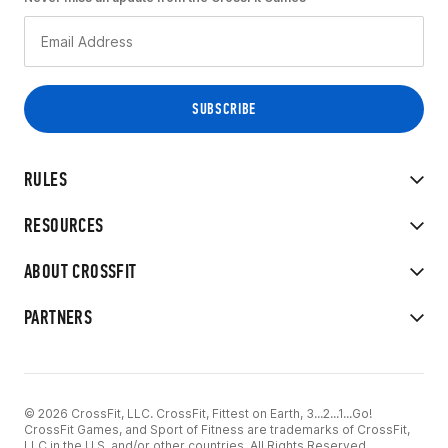
RULES
RESOURCES
ABOUT CROSSFIT
PARTNERS
© 2026 CrossFit, LLC. CrossFit, Fittest on Earth, 3...2...1...Go!
CrossFit Games, and Sport of Fitness are trademarks of CrossFit,
LLC in the U.S. and/or other countries. All Rights Reserved.