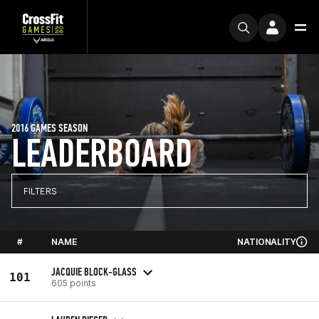
2016 GAMES SEASON
LEADERBOARD
FILTERS
#
NAME
NATIONALITY
JACQUIE BLOCK-GLASS
101
605 points