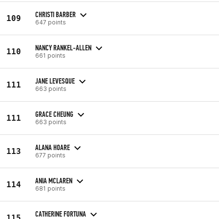
CHRISTI BARBER
109
647 points
NANCY RANKEL-ALLEN
110
661 points
JANE LEVESQUE
111
663 points
GRACE CHEUNG
111
663 points
ALANA HOARE
113
677 points
ANIA MCLAREN
114
681 points
CATHERINE FORTUNA
115