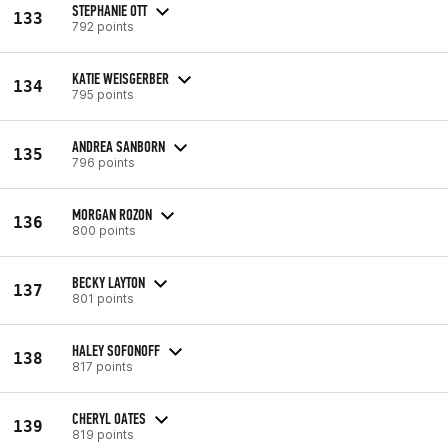
STEPHANIE OTT
133
792 points
KATIE WEISGERBER
134
795 points
ANDREA SANBORN
135
796 points
MORGAN ROZON
136
800 points
BECKY LAYTON
137
801 points
HALEY SOFONOFF
138
817 points
CHERYL OATES
139
819 points