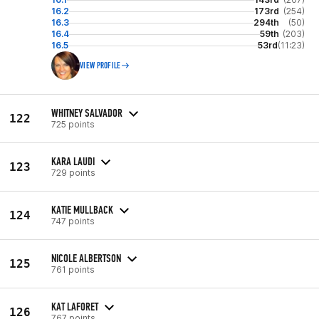
16.2
173rd
(254)
16.3
294th
(50)
16.4
59th
(203)
16.5
53rd
(11:23)
VIEW PROFILE
WHITNEY SALVADOR
122
725 points
KARA LAUDI
123
729 points
KATIE MULLBACK
124
747 points
NICOLE ALBERTSON
125
761 points
KAT LAFORET
126
767 points