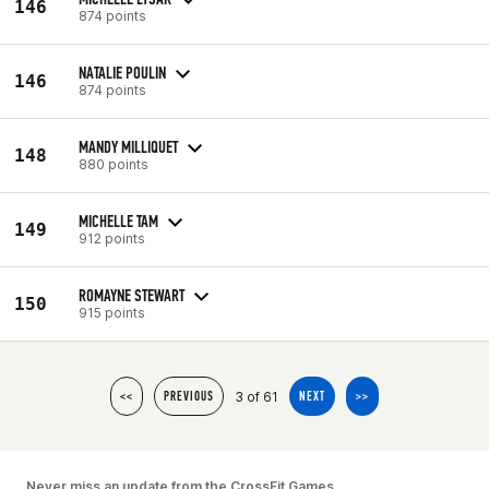
146
874 points
NATALIE POULIN
146
874 points
MANDY MILLIQUET
148
880 points
MICHELLE TAM
149
912 points
ROMAYNE STEWART
150
915 points
3 of 61
<<
PREVIOUS
NEXT
>>
Never miss an update from the CrossFit Games