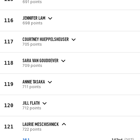
691 points
JENNIFER LAM
116
698 points
COURTNEY HUEPPELSHEUSER
117
705 points
SARA VAN GOUDOEVER
118
709 points
ANNIE TASAKA
119
711 points
JILL FLATH
120
712 points
LAURIE MESCHISHNICK
121
722 points
16.1
143rd
(207)