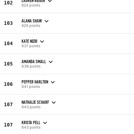
LAUREN RIEGER
102
624 points
ALANA SHAW
103
626 points
KATE NIZIO
104
637 points
AMANDA SMALL
105
638 points
PEPPER HARLTON
106
641 points
NATHALIE SCHARF
107
643 points
KRISTA PELL
107
643 points