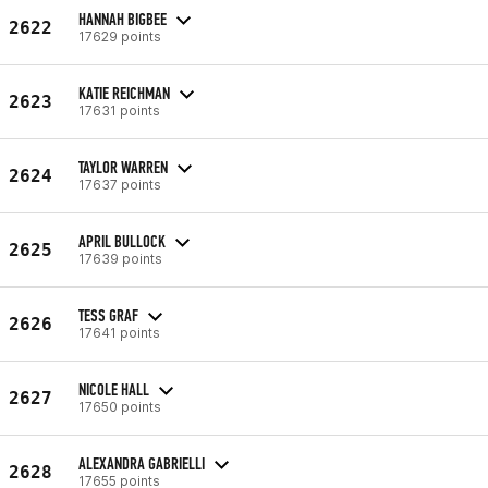
HANNAH BIGBEE
2622
17629 points
KATIE REICHMAN
2623
17631 points
TAYLOR WARREN
2624
17637 points
APRIL BULLOCK
2625
17639 points
TESS GRAF
2626
17641 points
NICOLE HALL
2627
17650 points
ALEXANDRA GABRIELLI
2628
17655 points