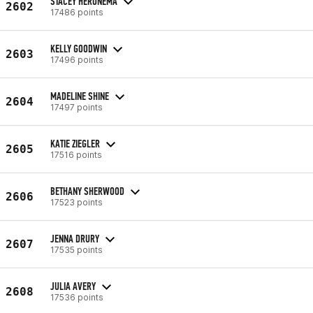
STACEY HERONEMA
2602
17486 points
KELLY GOODWIN
2603
17496 points
MADELINE SHINE
2604
17497 points
KATIE ZIEGLER
2605
17516 points
BETHANY SHERWOOD
2606
17523 points
JENNA DRURY
2607
17535 points
JULIA AVERY
2608
17536 points