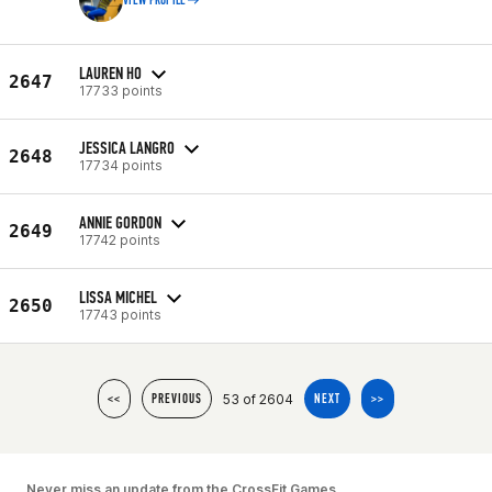
VIEW PROFILE
LAUREN HO
2647
17733 points
JESSICA LANGRO
2648
17734 points
ANNIE GORDON
2649
17742 points
LISSA MICHEL
2650
17743 points
53 of 2604
<<
PREVIOUS
NEXT
>>
Never miss an update from the CrossFit Games