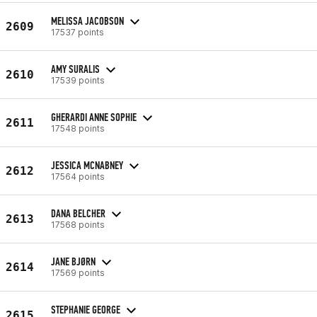
MELISSA JACOBSON
2609
17537 points
AMY SURALIS
2610
17539 points
GHERARDI ANNE SOPHIE
2611
17548 points
JESSICA MCNABNEY
2612
17564 points
DANA BELCHER
2613
17568 points
JANE BJØRN
2614
17569 points
STEPHANIE GEORGE
2615