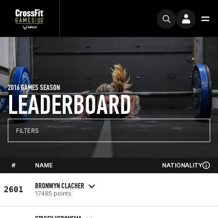
2016 GAMES SEASON
LEADERBOARD
FILTERS
#
NAME
NATIONALITY
BRONWYN CLACHER
2601
17485 points