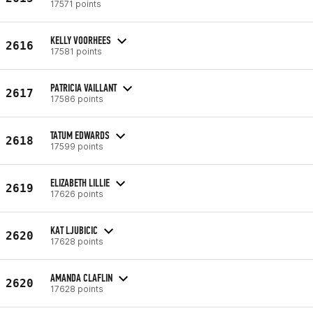
17571 points
KELLY VOORHEES
2616
17581 points
PATRICIA VAILLANT
2617
17586 points
TATUM EDWARDS
2618
17599 points
ELIZABETH LILLIE
2619
17626 points
KAT LJUBICIC
2620
17628 points
AMANDA CLAFLIN
2620
17628 points