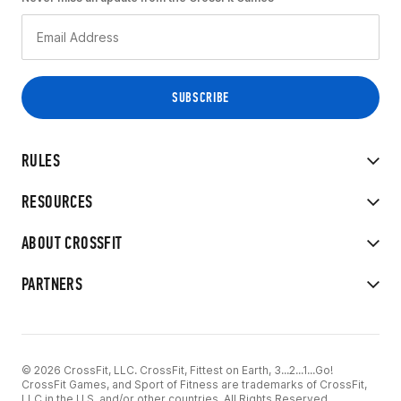
RULES
RESOURCES
ABOUT CROSSFIT
PARTNERS
© 2026 CrossFit, LLC. CrossFit, Fittest on Earth, 3...2...1...Go!
CrossFit Games, and Sport of Fitness are trademarks of CrossFit,
LLC in the U.S. and/or other countries. All Rights Reserved.