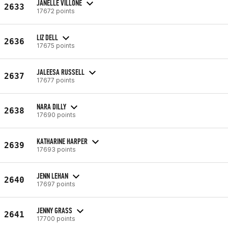
JANELLE VILLONE
2633
17672 points
LIZ DELL
2636
17675 points
JALEESA RUSSELL
2637
17677 points
NARA DILLY
2638
17690 points
KATHARINE HARPER
2639
17693 points
JENN LEHAN
2640
17697 points
JENNY GRASS
2641
17700 points