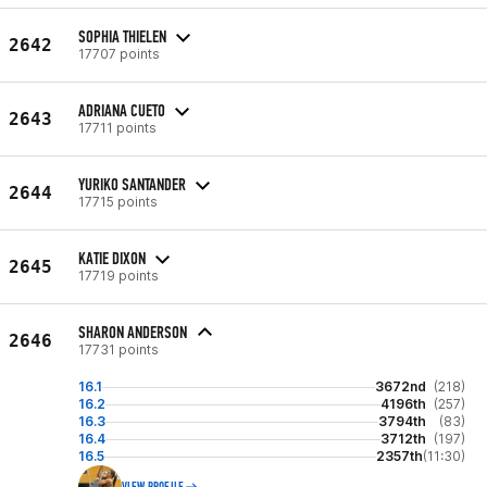
SOPHIA THIELEN
2642
17707 points
ADRIANA CUETO
2643
17711 points
YURIKO SANTANDER
2644
17715 points
KATIE DIXON
2645
17719 points
SHARON ANDERSON
2646
17731 points
16.1
3672nd
(218)
16.2
4196th
(257)
16.3
3794th
(83)
16.4
3712th
(197)
16.5
2357th
(11:30)