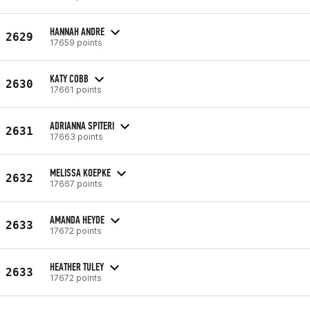
HANNAH ANDRE
2629
17659 points
KATY COBB
2630
17661 points
ADRIANNA SPITERI
2631
17663 points
MELISSA KOEPKE
2632
17667 points
AMANDA HEYDE
2633
17672 points
HEATHER TULEY
2633
17672 points